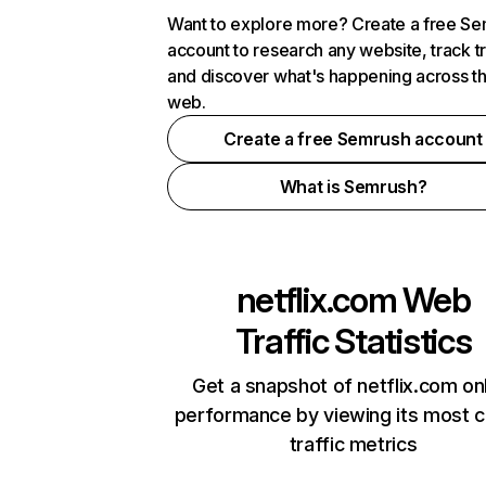
Want to explore more? Create a free S
account to research any website, track t
and discover what's happening across t
web.
Create a free Semrush account
What is Semrush?
netflix.com
Web
Traffic Statistics
Get a snapshot of netflix.com on
performance by viewing its most cr
traffic metrics