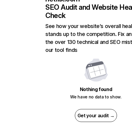
SEO Audit and Website Hea
Check
See how your website’s overall heal
stands up to the competition. Fix an
the over 130 technical and SEO mis
our tool finds
Nothing found
We have no data to show.
Get your audit →