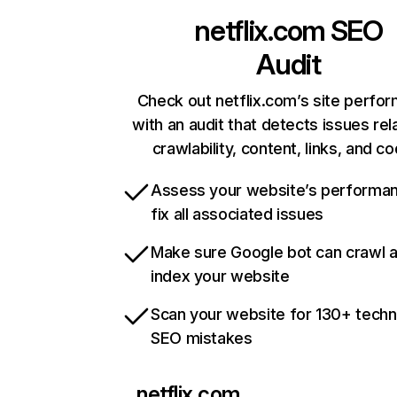
netflix.com
SEO
Audit
Check out netflix.com’s site perfo
with an audit that detects issues rel
crawlability, content, links, and c
Assess your website’s performa
fix all associated issues
Make sure Google bot can crawl 
index your website
Scan your website for 130+ techn
SEO mistakes
netflix.com