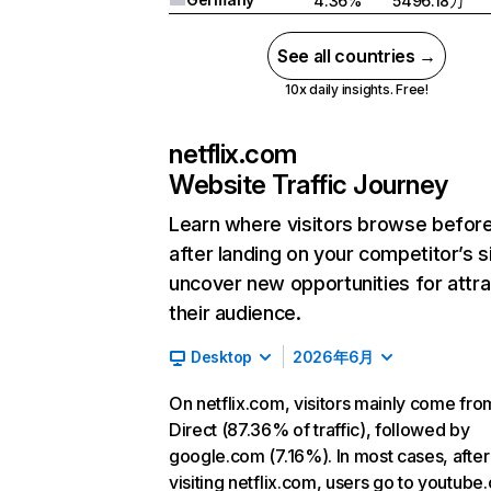
4.36%
5496.18万
See all countries →
10x daily insights. Free!
netflix.com
Website Traffic Journey
Learn where visitors browse befor
after landing on your competitor’s s
uncover new opportunities for attra
their audience.
Desktop
2026年6月
On netflix.com, visitors mainly come fro
Direct (87.36% of traffic), followed by
google.com (7.16%). In most cases, after
visiting netflix.com, users go to youtube