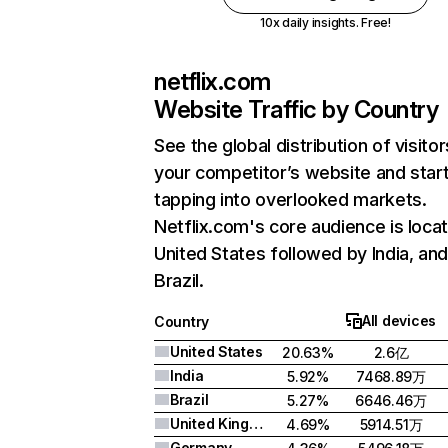
10x daily insights. Free!
netflix.com
Website Traffic by Country
See the global distribution of visitor
your competitor’s website and star
tapping into overlooked markets.
Netflix.com's core audience is locat
United States followed by India, an
Brazil.
All devices
Country
United States
20.63%
2.6亿
India
5.92%
7468.89万
Brazil
5.27%
6646.46万
United Kingdom
4.69%
5914.51万
Germany