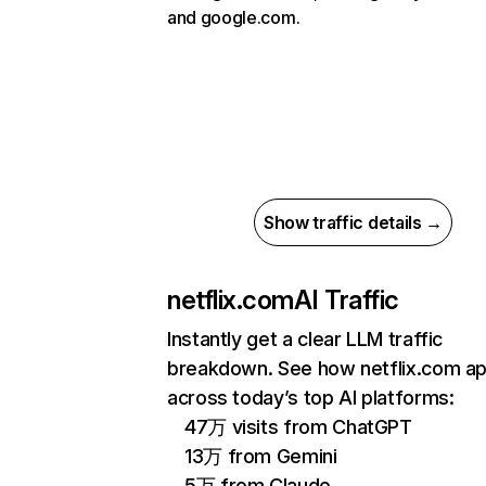
and google.com.
Show traffic details →
netflix.com
AI Traffic
Instantly get a clear LLM traffic
breakdown. See how netflix.com a
across today’s top AI platforms:
47万 visits from ChatGPT
13万 from Gemini
5万 from Claude