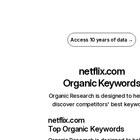
Access 10 years of data →
netflix.com
Organic Keyword
Organic Research is designed to he
discover competitors' best keyw
netflix.com
Top Organic Keywords