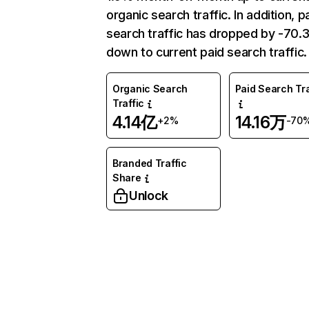
organic search traffic. In addition, p
search traffic has dropped by -70
down to current paid search traffic.
Organic Search
Paid Search Tra
Traffic
4.14亿
14.16万
+2%
-70
Branded Traffic
Share
Unlock