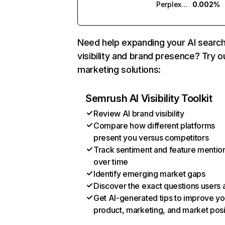
Perplexity
0.002%
Need help expanding your AI searc
visibility and brand presence? Try o
marketing solutions:
Semrush AI Visibility Toolkit
Review AI brand visibility
Compare how different platforms
present you versus competitors
Track sentiment and feature mentio
over time
Identify emerging market gaps
Discover the exact questions users 
Get AI-generated tips to improve yo
product, marketing, and market posi