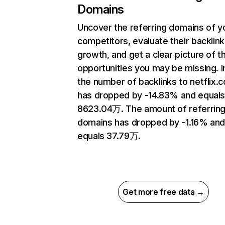
Domains
Uncover the referring domains of y
competitors, evaluate their backlink
growth, and get a clear picture of t
opportunities you may be missing.
the number of backlinks to netflix.
has dropped by -14.83% and equal
8623.04万. The amount of referrin
domains has dropped by -1.16% an
equals 37.79万.
Get more free data →