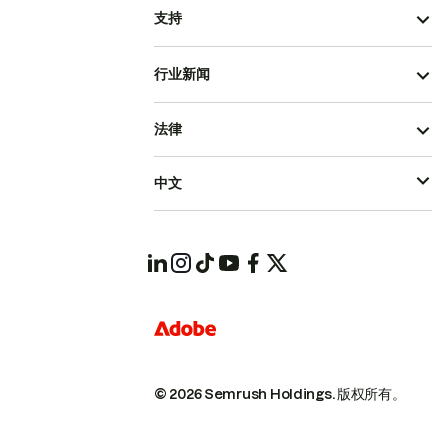
支持
行业新闻
法律
中文
© 2026 Semrush Holdings.
版权所有。