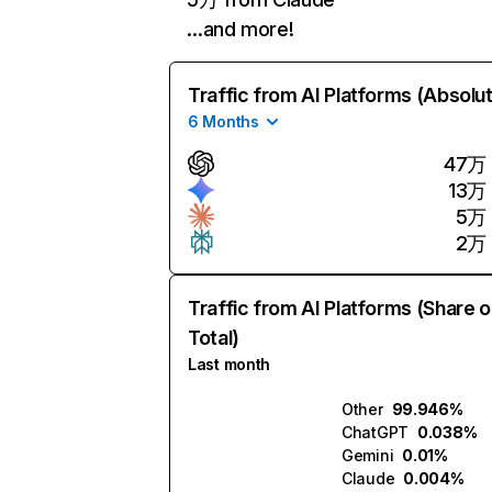
…and more!
Traffic from AI Platforms (Absolu
6 Months
47万
13万
5万
2万
Traffic from AI Platforms (Share o
Total)
Last month
Other
99.946%
ChatGPT
0.038%
Gemini
0.01%
Claude
0.004%