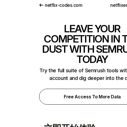
netflix-codes.com
netflix
LEAVE YOUR
COMPETITION IN 
DUST WITH SEMR
TODAY
Try the full suite of Semrush tools wi
account and dig deeper into the 
Free Access To More Data