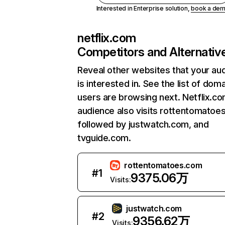
Interested in Enterprise solution,
book a de
netflix.com
Competitors and Alternativ
Reveal other websites that your au
is interested in. See the list of dom
users are browsing next. Netflix.c
audience also visits rottentomatoe
followed by justwatch.com, and
tvguide.com.
rottentomatoes.com
#
1
9375.06万
Visits:
justwatch.com
#
2
9356.62万
Visits: