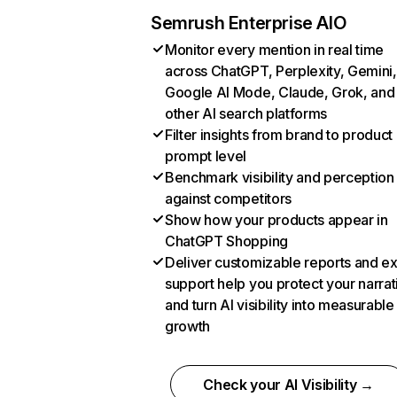
Semrush Enterprise AIO
Monitor every mention in real time
across ChatGPT, Perplexity, Gemini,
Google AI Mode, Claude, Grok, and
other AI search platforms
Filter insights from brand to product
prompt level
Benchmark visibility and perception
against competitors
Show how your products appear in
ChatGPT Shopping
Deliver customizable reports and e
support help you protect your narrat
and turn AI visibility into measurable
growth
Check your AI Visibility →