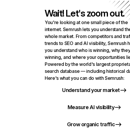
Wait! Let's zoom out.
You're looking at one small piece of the
internet. Semrush lets you understand th
whole market. From competitors and traf
trends to SEO and AI visibility, Semrush 
you understand who is winning, why they
winning, and where your opportunities li
Powered by the world's largest propriet
search database — including historical d
Here's what you can do with Semrush:
Understand your market
Measure AI visibility
Grow organic traffic