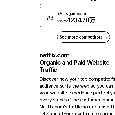
tvguide.com
#
3
1234.78万
Visits:
See more competitors →
netflix.com
Organic and Paid Website
Traffic
Discover how your top competitor’
audience surfs the web so you can t
your website experience perfectly 
every stage of the customer journe
Netflix.com’s traffic has increased 
1.9% month-on-month up to curren