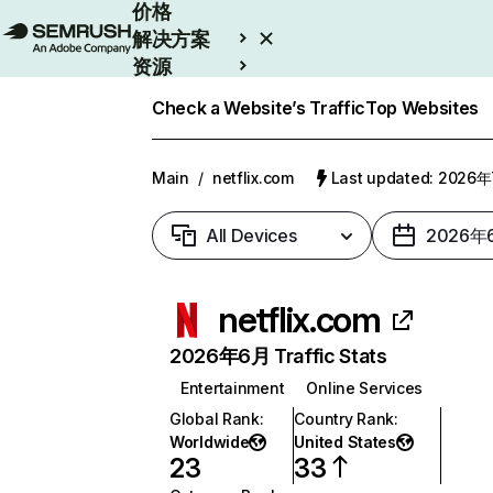
价格
解决方案
资源
Enterprise
Check a Website’s Traffic
Top Websites
Main
/
netflix.com
Last updated: 2026
All Devices
2026年
netflix.com
2026年6月 Traffic Stats
Entertainment
Online Services
Global Rank
:
Country Rank
:
Worldwide
United States
23
33