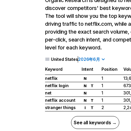
Organic Research
is designed to he
discover competitors' best keywor
The tool will show you the top key
driving traffic to netflix.com, while 
providing the exact search volume,
per-click, search intent, and compet
level for each keyword.
United States
2026年6月
Keyword
Intent
Position
Vol
netflix
1
13,
N
netflix login
1
673
N
T
net
1
301
N
netflix account
1
301
N
T
stranger things
2
2,2
I
T
See all keywords →