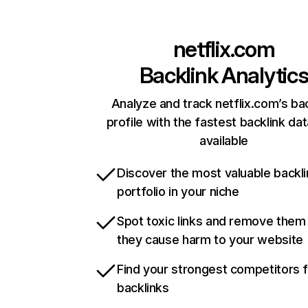
netflix.com
Backlink Analytic
Analyze and track netflix.com’s ba
profile with the fastest backlink da
available
Discover the most valuable backli
portfolio in your niche
Spot toxic links and remove them
they cause harm to your website
Find your strongest competitors 
backlinks