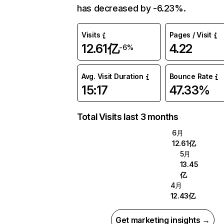
has decreased by -6.23%.
Visits
Pages / Visit
12.61亿
4.22
-6%
Avg. Visit Duration
Bounce Rate
15:17
47.33%
Total Visits last 3 months
6月
12.61亿
5月
13.45
亿
4月
12.43亿
Get marketing insights →