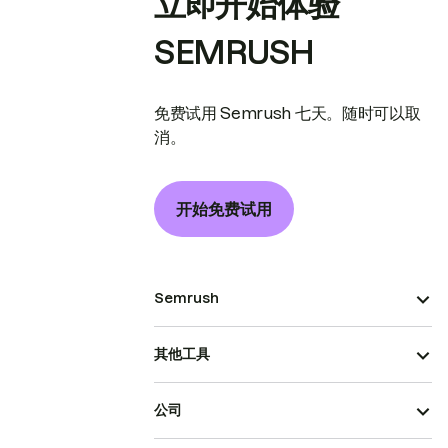
立即开始体验
SEMRUSH
免费试用 Semrush 七天。随时可以取
消。
开始免费试用
Semrush
其他工具
公司