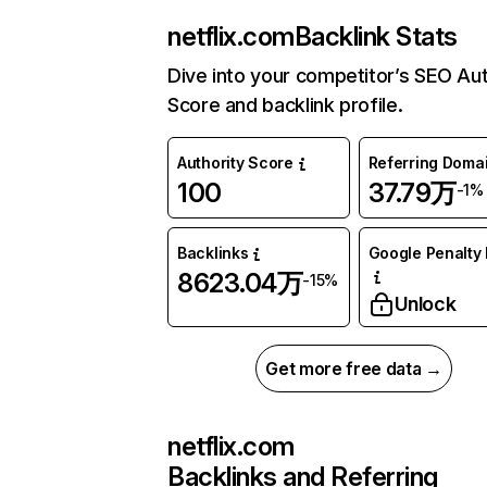
netflix.com
Backlink Stats
Dive into your competitor’s SEO Aut
Score and backlink profile.
Authority Score
Referring Doma
100
37.79万
-1%
Backlinks
Google Penalty 
8623.04万
-15%
Unlock
Get more free data →
netflix.com
Backlinks and Referring