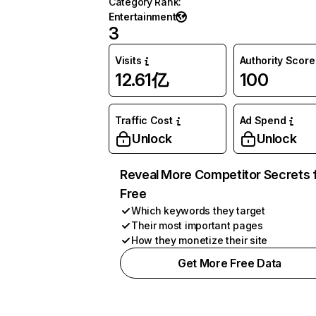
Category Rank
:
Entertainment
3
Visits
Authority Score
12.61亿
100
Traffic Cost
Ad Spend
Unlock
Unlock
Reveal More Competitor Secrets 
Free
Which keywords they target
Their most important pages
How they monetize their site
Get More Free Data