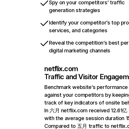
Spy on your competitors’ traffic
generation strategies
Identify your competitor’s top pr
services, and categories
Reveal the competition’s best pe
digital marketing channels
netflix.com
Traffic and Visitor Engage
Benchmark website’s performance
against your competitors by keepin
track of key indicators of onsite be
In 六月 netflix.com received 12.61亿 v
with the average session duration 15
Compared to 五月 traffic to netflix