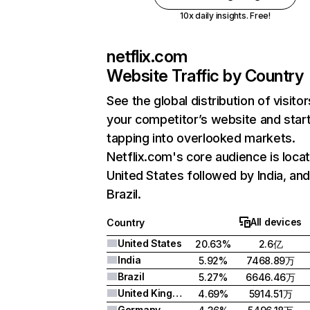
10x daily insights. Free!
netflix.com
Website Traffic by Country
See the global distribution of visitor
your competitor’s website and star
tapping into overlooked markets.
Netflix.com's core audience is locat
United States followed by India, an
Brazil.
All devices
Country
United States
20.63%
2.6亿
India
5.92%
7468.89万
Brazil
5.27%
6646.46万
United Kingdom
4.69%
5914.51万
Germany