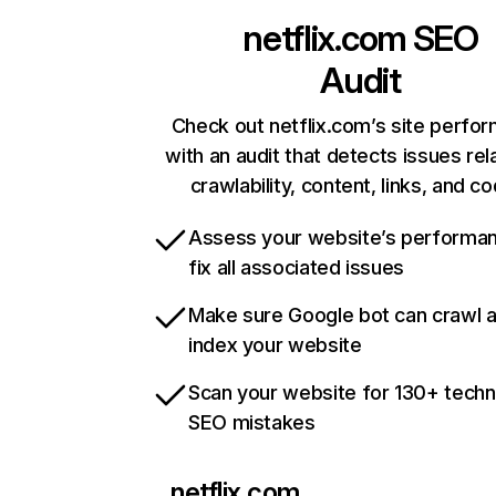
netflix.com
SEO
Audit
Check out netflix.com’s site perfo
with an audit that detects issues rel
crawlability, content, links, and c
Assess your website’s performa
fix all associated issues
Make sure Google bot can crawl 
index your website
Scan your website for 130+ techn
SEO mistakes
netflix.com