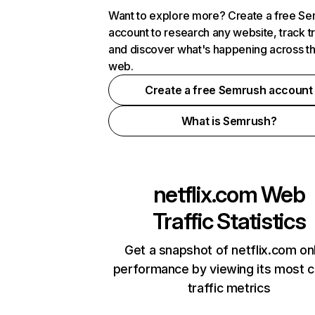
Want to explore more? Create a free S
account to research any website, track t
and discover what's happening across t
web.
Create a free Semrush account
What is Semrush?
netflix.com
Web
Traffic Statistics
Get a snapshot of netflix.com on
performance by viewing its most cr
traffic metrics