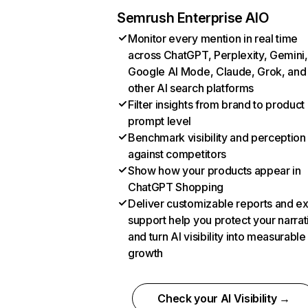
Semrush Enterprise AIO
Monitor every mention in real time
across ChatGPT, Perplexity, Gemini,
Google AI Mode, Claude, Grok, and
other AI search platforms
Filter insights from brand to product
prompt level
Benchmark visibility and perception
against competitors
Show how your products appear in
ChatGPT Shopping
Deliver customizable reports and e
support help you protect your narrat
and turn AI visibility into measurable
growth
Check your AI Visibility →