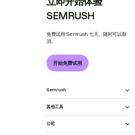
立即开始体验
SEMRUSH
免费试用 Semrush 七天。随时可以取
消。
开始免费试用
Semrush
其他工具
公司