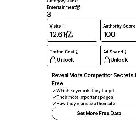
Category Rank
:
Entertainment
3
Visits
Authority Score
12.61亿
100
Traffic Cost
Ad Spend
Unlock
Unlock
Reveal More Competitor Secrets 
Free
Which keywords they target
Their most important pages
How they monetize their site
Get More Free Data