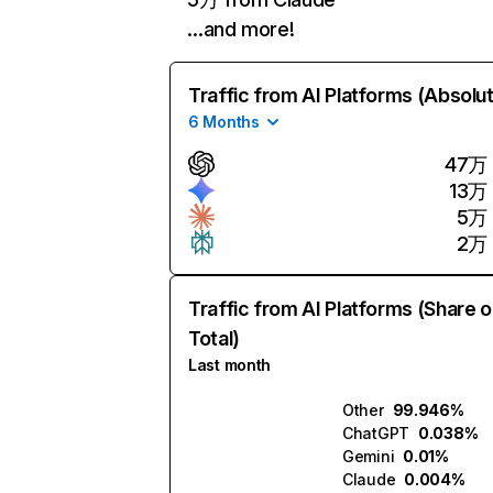
…and more!
Traffic from AI Platforms (Absolu
6 Months
47万
13万
5万
2万
Traffic from AI Platforms (Share o
Total)
Last month
Other
99.946%
ChatGPT
0.038%
Gemini
0.01%
Claude
0.004%