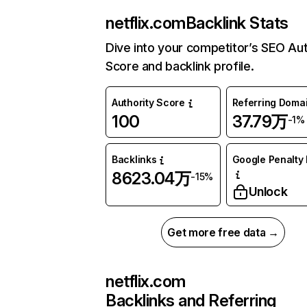
netflix.com
Backlink Stats
Dive into your competitor’s SEO Aut
Score and backlink profile.
Authority Score
Referring Doma
100
37.79万
-1%
Backlinks
Google Penalty 
8623.04万
-15%
Unlock
Get more free data →
netflix.com
Backlinks and Referring