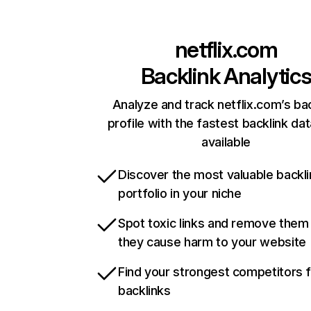
netflix.com
Backlink Analytic
Analyze and track netflix.com’s ba
profile with the fastest backlink da
available
Discover the most valuable backli
portfolio in your niche
Spot toxic links and remove them
they cause harm to your website
Find your strongest competitors 
backlinks