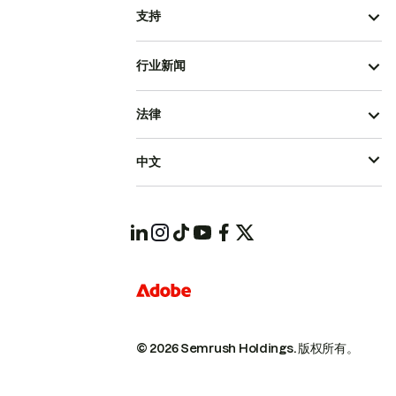
支持
行业新闻
法律
中文
© 2026 Semrush Holdings.
版权所有。