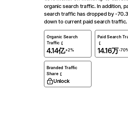
organic search traffic. In addition, p
search traffic has dropped by -70
down to current paid search traffic.
Organic Search
Paid Search Tra
Traffic
4.14亿
14.16万
+2%
-70
Branded Traffic
Share
Unlock