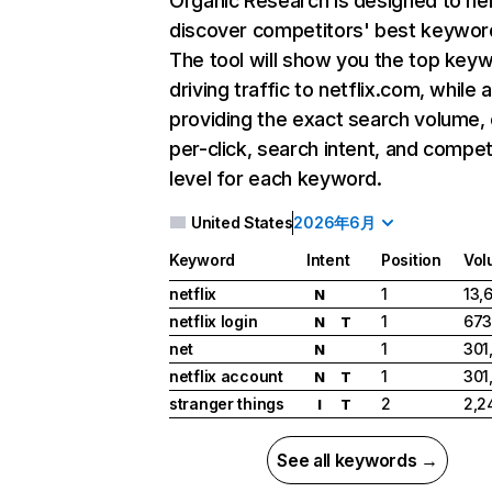
Organic Research
is designed to he
discover competitors' best keywor
The tool will show you the top key
driving traffic to netflix.com, while 
providing the exact search volume,
per-click, search intent, and compet
level for each keyword.
United States
2026年6月
Keyword
Intent
Position
Vol
netflix
1
13,
N
netflix login
1
673
N
T
net
1
301
N
netflix account
1
301
N
T
stranger things
2
2,2
I
T
See all keywords →