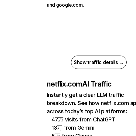
and google.com.
Show traffic details →
netflix.com
AI Traffic
Instantly get a clear LLM traffic
breakdown. See how netflix.com a
across today’s top AI platforms:
47万 visits from ChatGPT
13万 from Gemini
5万 from Claude