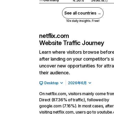
4.36%
5496.18万
See all countries →
10x daily insights. Free!
netflix.com
Website Traffic Journey
Learn where visitors browse befor
after landing on your competitor’s s
uncover new opportunities for attra
their audience.
Desktop
2026年6月
On netflix.com, visitors mainly come fro
Direct (87.36% of traffic), followed by
google.com (7.16%). In most cases, after
visiting netflix.com, users go to youtube