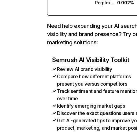
Perplexity
0.002%
Need help expanding your AI searc
visibility and brand presence? Try o
marketing solutions:
Semrush AI Visibility Toolkit
Review AI brand visibility
Compare how different platforms
present you versus competitors
Track sentiment and feature mentio
over time
Identify emerging market gaps
Discover the exact questions users 
Get AI-generated tips to improve yo
product, marketing, and market posi