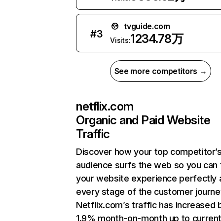
tvguide.com
#
3
1234.78万
Visits:
See more competitors →
netflix.com
Organic and Paid Website
Traffic
Discover how your top competitor’
audience surfs the web so you can t
your website experience perfectly 
every stage of the customer journe
Netflix.com’s traffic has increased 
1.9% month-on-month up to curren