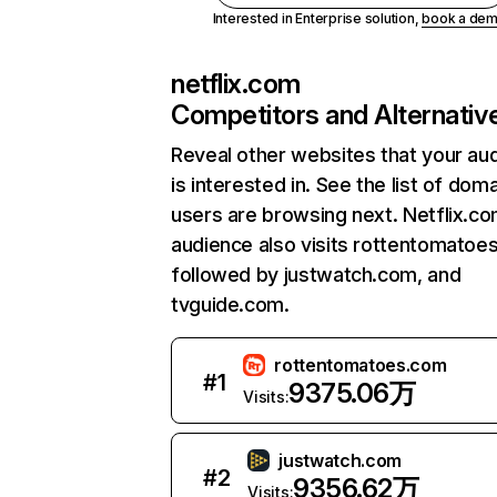
Interested in Enterprise solution,
book a de
netflix.com
Competitors and Alternativ
Reveal other websites that your au
is interested in. See the list of dom
users are browsing next. Netflix.c
audience also visits rottentomatoe
followed by justwatch.com, and
tvguide.com.
rottentomatoes.com
#
1
9375.06万
Visits:
justwatch.com
#
2
9356.62万
Visits: