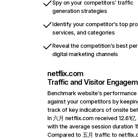
Spy on your competitors’ traffic
generation strategies
Identify your competitor’s top pr
services, and categories
Reveal the competition’s best pe
digital marketing channels
netflix.com
Traffic and Visitor Engage
Benchmark website’s performance
against your competitors by keepin
track of key indicators of onsite be
In 六月 netflix.com received 12.61亿 v
with the average session duration 15
Compared to 五月 traffic to netflix