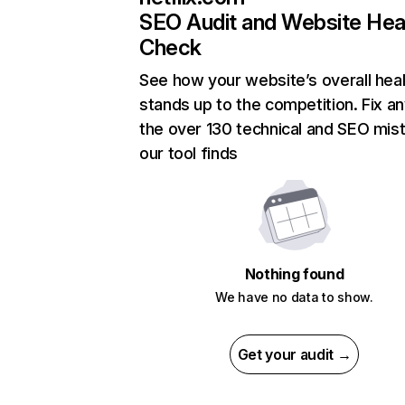
SEO Audit and Website Hea
Check
See how your website’s overall heal
stands up to the competition. Fix an
the over 130 technical and SEO mis
our tool finds
Nothing found
We have no data to show.
Get your audit →