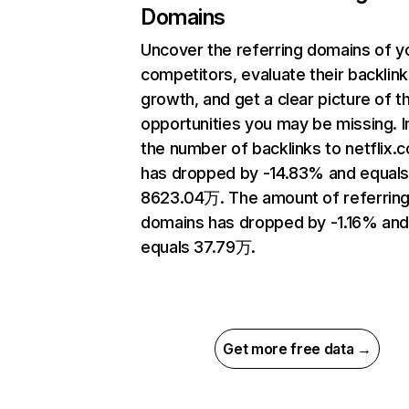
Domains
Uncover the referring domains of y
competitors, evaluate their backlink
growth, and get a clear picture of t
opportunities you may be missing.
the number of backlinks to netflix.
has dropped by -14.83% and equal
8623.04万. The amount of referrin
domains has dropped by -1.16% an
equals 37.79万.
Get more free data →