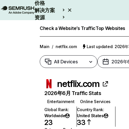
价格
解决方案
资源
Enterprise
Check a Website’s Traffic
Top Websites
Main
/
netflix.com
Last updated: 2026
All Devices
2026年
netflix.com
2026年6月 Traffic Stats
Entertainment
Online Services
Global Rank
:
Country Rank
:
Worldwide
United States
23
33