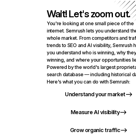
Wait! Let's zoom out.
You're looking at one small piece of the
internet. Semrush lets you understand th
whole market. From competitors and traf
trends to SEO and AI visibility, Semrush 
you understand who is winning, why they
winning, and where your opportunities li
Powered by the world's largest propriet
search database — including historical d
Here's what you can do with Semrush:
Understand your market
Measure AI visibility
Grow organic traffic