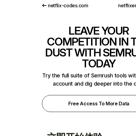
netflix-codes.com
netflix
LEAVE YOUR
COMPETITION IN 
DUST WITH SEMR
TODAY
Try the full suite of Semrush tools wi
account and dig deeper into the 
Free Access To More Data