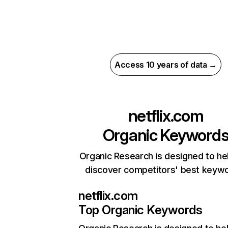
Access 10 years of data →
netflix.com
Organic Keyword
Organic Research is designed to he
discover competitors' best keyw
netflix.com
Top Organic Keywords