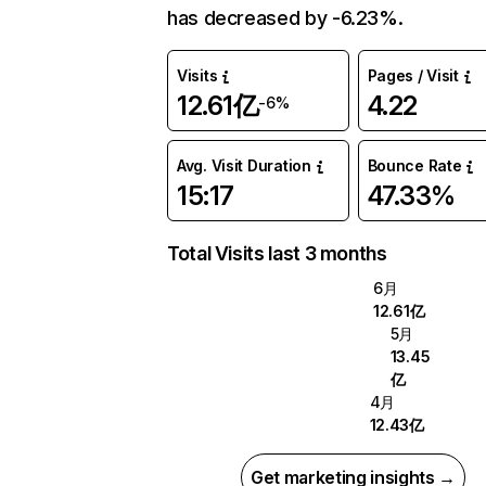
has decreased by -6.23%.
Visits
Pages / Visit
12.61亿
4.22
-6%
Avg. Visit Duration
Bounce Rate
15:17
47.33%
Total Visits last 3 months
6月
12.61亿
5月
13.45
亿
4月
12.43亿
Get marketing insights →