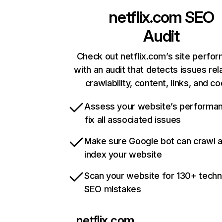
netflix.com
SEO
Audit
Check out netflix.com’s site perfo
with an audit that detects issues rel
crawlability, content, links, and c
Assess your website’s performa
fix all associated issues
Make sure Google bot can crawl 
index your website
Scan your website for 130+ techn
SEO mistakes
netflix.com