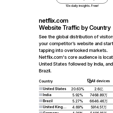
10x daily insights. Free!
netflix.com
Website Traffic by Country
See the global distribution of visitor
your competitor’s website and star
tapping into overlooked markets.
Netflix.com's core audience is locat
United States followed by India, an
Brazil.
All devices
Country
United States
20.63%
2.6亿
India
5.92%
7468.89万
Brazil
5.27%
6646.46万
United Kingdom
4.69%
5914.51万
Germany