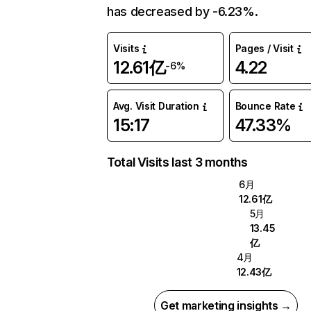
has decreased by -6.23%.
Visits
Pages / Visit
12.61亿
4.22
-6%
Avg. Visit Duration
Bounce Rate
15:17
47.33%
Total Visits last 3 months
6月
12.61亿
5月
13.45
亿
4月
12.43亿
Get marketing insights →