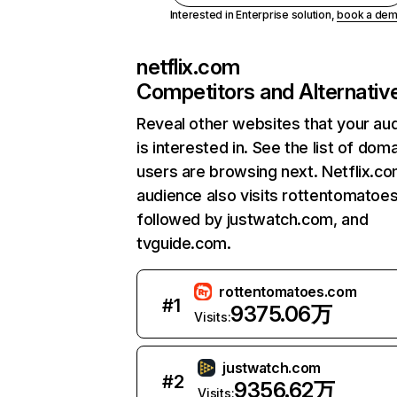
Interested in Enterprise solution,
book a de
netflix.com
Competitors and Alternativ
Reveal other websites that your au
is interested in. See the list of dom
users are browsing next. Netflix.c
audience also visits rottentomatoe
followed by justwatch.com, and
tvguide.com.
rottentomatoes.com
#
1
9375.06万
Visits:
justwatch.com
#
2
9356.62万
Visits: