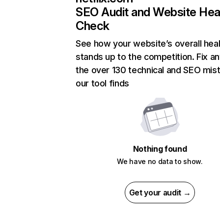
SEO Audit and Website Hea
Check
See how your website’s overall heal
stands up to the competition. Fix an
the over 130 technical and SEO mis
our tool finds
Nothing found
We have no data to show.
Get your audit →