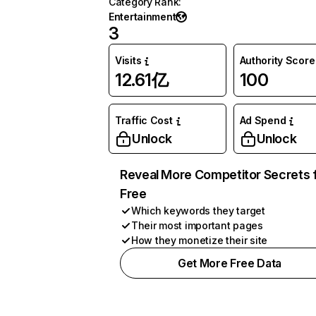
Category Rank
:
Entertainment
3
Visits
Authority Score
12.61亿
100
Traffic Cost
Ad Spend
Unlock
Unlock
Reveal More Competitor Secrets 
Free
Which keywords they target
Their most important pages
How they monetize their site
Get More Free Data