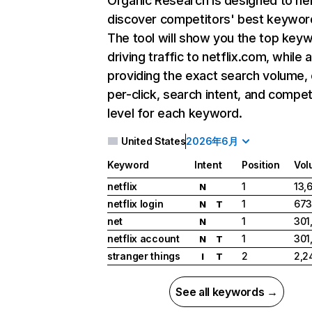
Organic Research
is designed to he
discover competitors' best keywor
The tool will show you the top key
driving traffic to netflix.com, while 
providing the exact search volume,
per-click, search intent, and compet
level for each keyword.
United States
2026年6月
Keyword
Intent
Position
Vol
netflix
1
13,
N
netflix login
1
673
N
T
net
1
301
N
netflix account
1
301
N
T
stranger things
2
2,2
I
T
See all keywords →