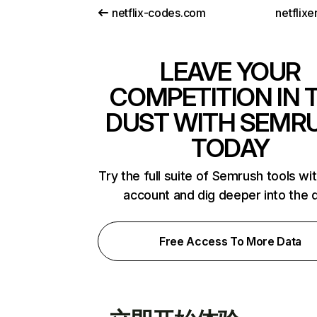
netflix-codes.com
netflix
LEAVE YOUR
COMPETITION IN 
DUST WITH SEMR
TODAY
Try the full suite of Semrush tools wi
account and dig deeper into the 
Free Access To More Data