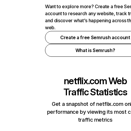
Want to explore more? Create a free S
account to research any website, track t
and discover what's happening across t
web.
Create a free Semrush account
What is Semrush?
netflix.com
Web
Traffic Statistics
Get a snapshot of netflix.com on
performance by viewing its most cr
traffic metrics