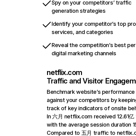
Spy on your competitors’ traffic
generation strategies
Identify your competitor’s top pr
services, and categories
Reveal the competition’s best pe
digital marketing channels
netflix.com
Traffic and Visitor Engage
Benchmark website’s performance
against your competitors by keepin
track of key indicators of onsite be
In 六月 netflix.com received 12.61亿 v
with the average session duration 15
Compared to 五月 traffic to netflix