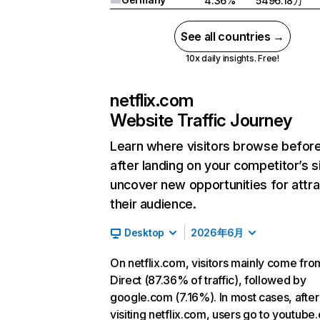
4.36%
5496.18万
See all countries →
10x daily insights. Free!
netflix.com
Website Traffic Journey
Learn where visitors browse befor
after landing on your competitor’s s
uncover new opportunities for attra
their audience.
Desktop
2026年6月
On netflix.com, visitors mainly come fro
Direct (87.36% of traffic), followed by
google.com (7.16%). In most cases, after
visiting netflix.com, users go to youtube