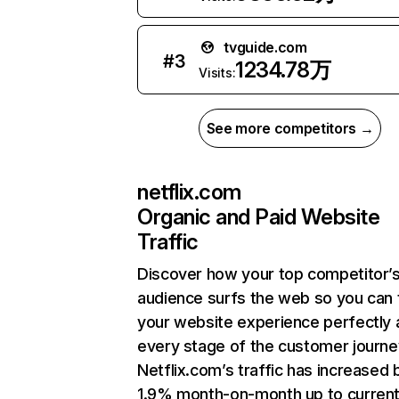
tvguide.com
#
3
1234.78万
Visits:
See more competitors →
netflix.com
Organic and Paid Website
Traffic
Discover how your top competitor’
audience surfs the web so you can t
your website experience perfectly 
every stage of the customer journe
Netflix.com’s traffic has increased 
1.9% month-on-month up to curren