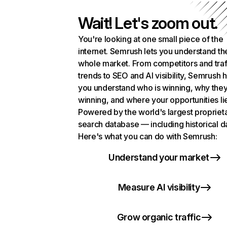
Wait! Let's zoom out.
You're looking at one small piece of the
internet. Semrush lets you understand th
whole market. From competitors and traf
trends to SEO and AI visibility, Semrush 
you understand who is winning, why they
winning, and where your opportunities li
Powered by the world's largest propriet
search database — including historical d
Here's what you can do with Semrush:
Understand your market
Measure AI visibility
Grow organic traffic