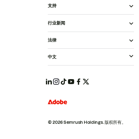
支持
行业新闻
法律
中文
© 2026 Semrush Holdings.
版权所有。