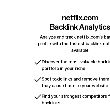
netflix.com
Backlink Analytic
Analyze and track netflix.com’s ba
profile with the fastest backlink da
available
Discover the most valuable backli
portfolio in your niche
Spot toxic links and remove them
they cause harm to your website
Find your strongest competitors 
backlinks