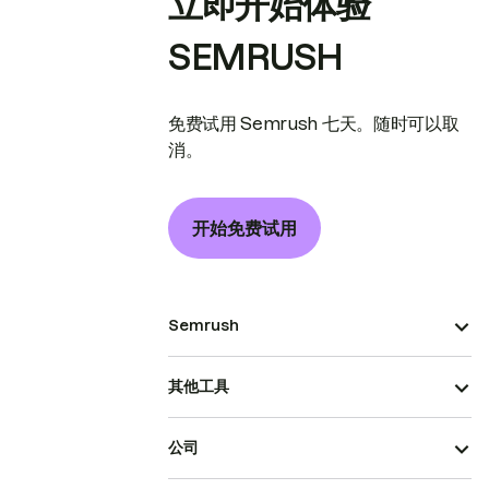
立即开始体验
SEMRUSH
免费试用 Semrush 七天。随时可以取
消。
开始免费试用
Semrush
其他工具
公司