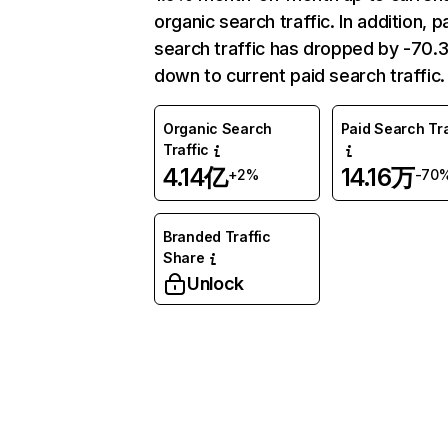
organic search traffic. In addition, p
search traffic has dropped by -70
down to current paid search traffic.
Organic Search
Paid Search Tra
Traffic
4.14亿
14.16万
+2%
-70
Branded Traffic
Share
Unlock