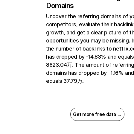
Domains
Uncover the referring domains of y
competitors, evaluate their backlink
growth, and get a clear picture of t
opportunities you may be missing.
the number of backlinks to netflix.
has dropped by -14.83% and equal
8623.04万. The amount of referrin
domains has dropped by -1.16% an
equals 37.79万.
Get more free data →