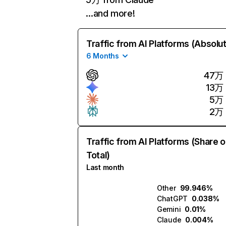
…and more!
Traffic from AI Platforms (Absolu
6 Months
47万
13万
5万
2万
Traffic from AI Platforms (Share o
Total)
Last month
Other
99.946%
ChatGPT
0.038%
Gemini
0.01%
Claude
0.004%