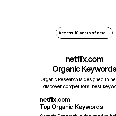
Access 10 years of data →
netflix.com
Organic Keyword
Organic Research is designed to he
discover competitors' best keyw
netflix.com
Top Organic Keywords