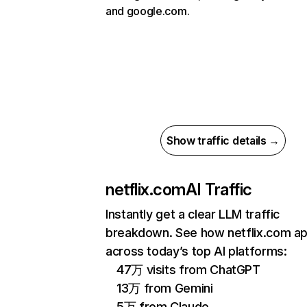
and google.com.
Show traffic details →
netflix.com
AI Traffic
Instantly get a clear LLM traffic
breakdown. See how netflix.com a
across today’s top AI platforms:
47万 visits from ChatGPT
13万 from Gemini
5万 from Claude