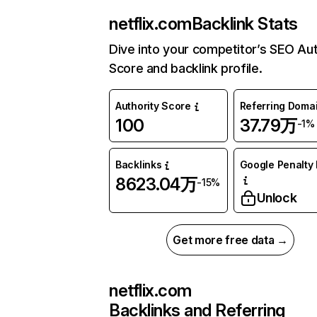
netflix.com
Backlink Stats
Dive into your competitor’s SEO Aut
Score and backlink profile.
Authority Score
Referring Doma
100
37.79万
-1%
Backlinks
Google Penalty 
8623.04万
-15%
Unlock
Get more free data →
netflix.com
Backlinks and Referring