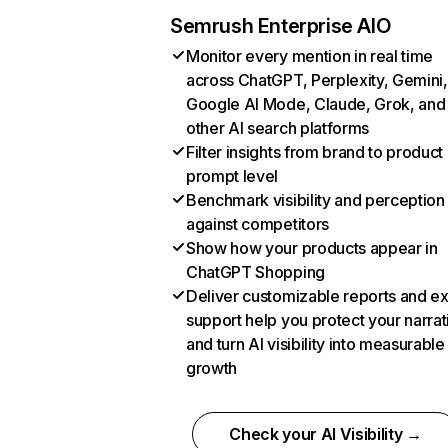
Semrush Enterprise AIO
Monitor every mention in real time
across ChatGPT, Perplexity, Gemini,
Google AI Mode, Claude, Grok, and
other AI search platforms
Filter insights from brand to product
prompt level
Benchmark visibility and perception
against competitors
Show how your products appear in
ChatGPT Shopping
Deliver customizable reports and e
support help you protect your narrat
and turn AI visibility into measurable
growth
Check your AI Visibility →