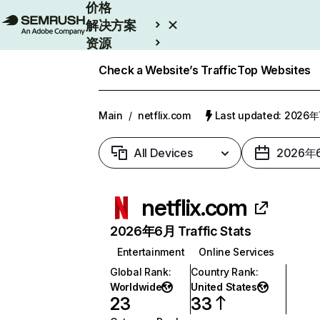
价格
解决方案
资源
Enterprise
Check a Website’s Traffic
Top Websites
Main
/
netflix.com
Last updated: 2026
All Devices
2026年
netflix.com
2026年6月 Traffic Stats
Entertainment
Online Services
Global Rank
:
Country Rank
:
Worldwide
United States
23
33