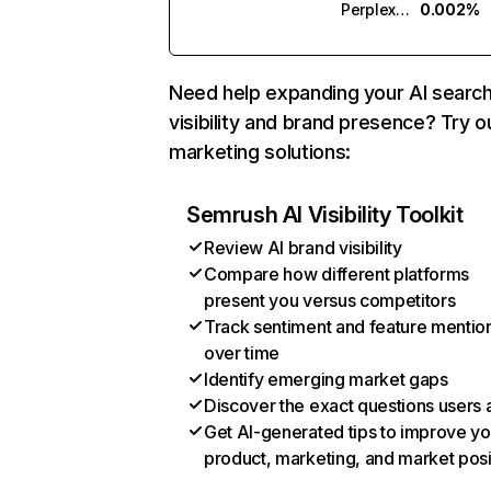
Perplexity
0.002%
Need help expanding your AI searc
visibility and brand presence? Try o
marketing solutions:
Semrush AI Visibility Toolkit
Review AI brand visibility
Compare how different platforms
present you versus competitors
Track sentiment and feature mentio
over time
Identify emerging market gaps
Discover the exact questions users 
Get AI-generated tips to improve yo
product, marketing, and market posi