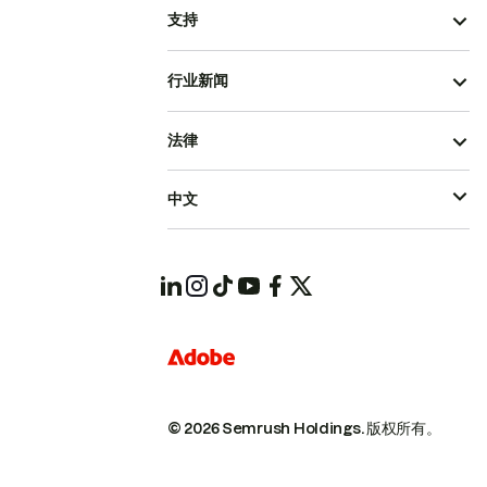
支持
行业新闻
法律
中文
© 2026 Semrush Holdings.
版权所有。