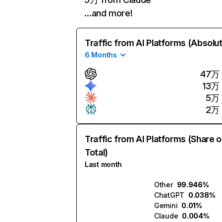
…and more!
Traffic from AI Platforms (Absolu
6 Months
47万
13万
5万
2万
Traffic from AI Platforms (Share o
Total)
Last month
Other
99.946%
ChatGPT
0.038%
Gemini
0.01%
Claude
0.004%