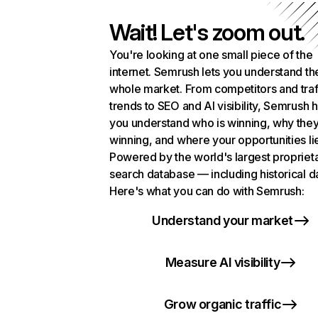
Wait! Let's zoom out.
You're looking at one small piece of the
internet. Semrush lets you understand th
whole market. From competitors and traf
trends to SEO and AI visibility, Semrush 
you understand who is winning, why they
winning, and where your opportunities li
Powered by the world's largest propriet
search database — including historical d
Here's what you can do with Semrush:
Understand your market
Measure AI visibility
Grow organic traffic