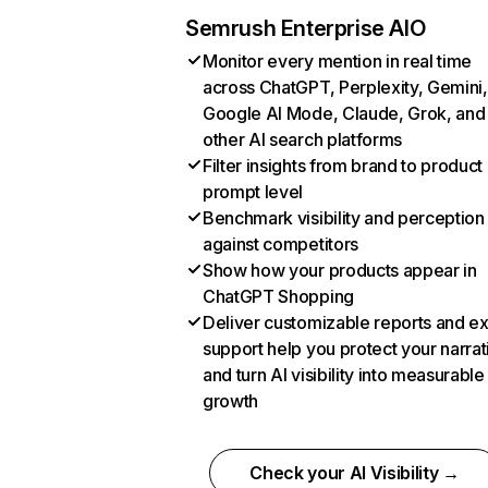
Semrush Enterprise AIO
Monitor every mention in real time
across ChatGPT, Perplexity, Gemini,
Google AI Mode, Claude, Grok, and
other AI search platforms
Filter insights from brand to product
prompt level
Benchmark visibility and perception
against competitors
Show how your products appear in
ChatGPT Shopping
Deliver customizable reports and e
support help you protect your narrat
and turn AI visibility into measurable
growth
Check your AI Visibility →