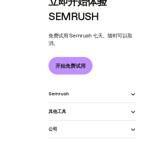
立即开始体验
SEMRUSH
免费试用 Semrush 七天。随时可以取
消。
开始免费试用
Semrush
其他工具
公司