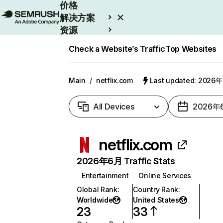
价格
解决方案
资源
Enterprise
Check a Website’s Traffic
Top Websites
Main
/
netflix.com
Last updated: 2026
All Devices
2026年
netflix.com
2026年6月 Traffic Stats
Entertainment
Online Services
Global Rank
:
Country Rank
:
Worldwide
United States
23
33