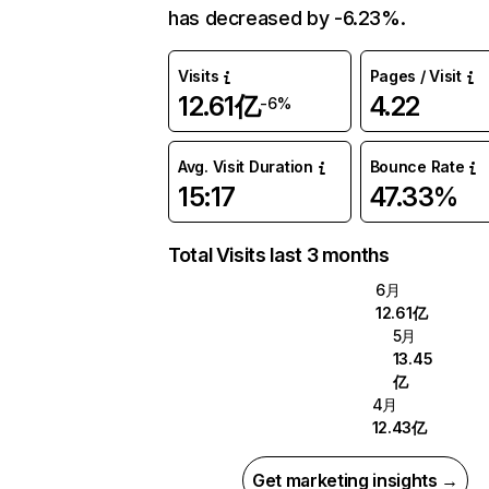
has decreased by -6.23%.
Visits
Pages / Visit
12.61亿
4.22
-6%
Avg. Visit Duration
Bounce Rate
15:17
47.33%
Total Visits last 3 months
6月
12.61亿
5月
13.45
亿
4月
12.43亿
Get marketing insights →