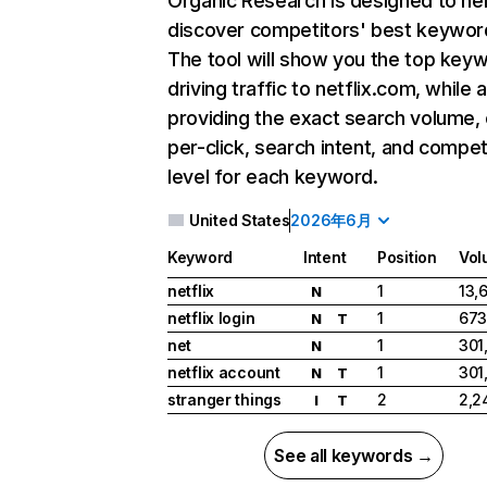
Organic Research
is designed to he
discover competitors' best keywor
The tool will show you the top key
driving traffic to netflix.com, while 
providing the exact search volume,
per-click, search intent, and compet
level for each keyword.
United States
2026年6月
Keyword
Intent
Position
Vol
netflix
1
13,
N
netflix login
1
673
N
T
net
1
301
N
netflix account
1
301
N
T
stranger things
2
2,2
I
T
See all keywords →