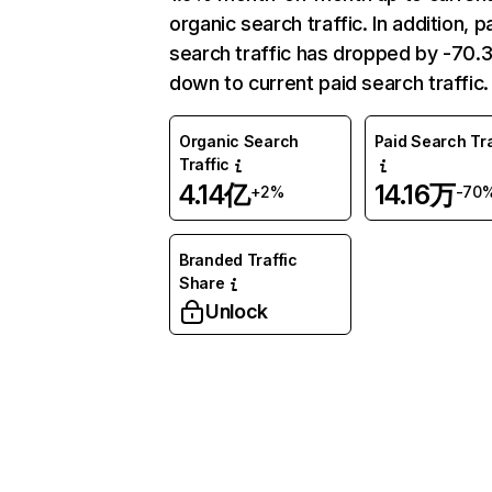
organic search traffic. In addition, p
search traffic has dropped by -70
down to current paid search traffic.
Organic Search
Paid Search Tra
Traffic
4.14亿
14.16万
+2%
-70
Branded Traffic
Share
Unlock