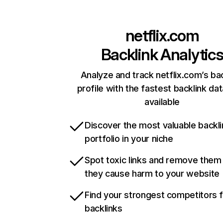
netflix.com
Backlink Analytic
Analyze and track netflix.com’s ba
profile with the fastest backlink da
available
Discover the most valuable backli
portfolio in your niche
Spot toxic links and remove them
they cause harm to your website
Find your strongest competitors 
backlinks