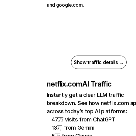
and google.com.
Show traffic details →
netflix.com
AI Traffic
Instantly get a clear LLM traffic
breakdown. See how netflix.com a
across today’s top AI platforms:
47万 visits from ChatGPT
13万 from Gemini
5万 from Claude