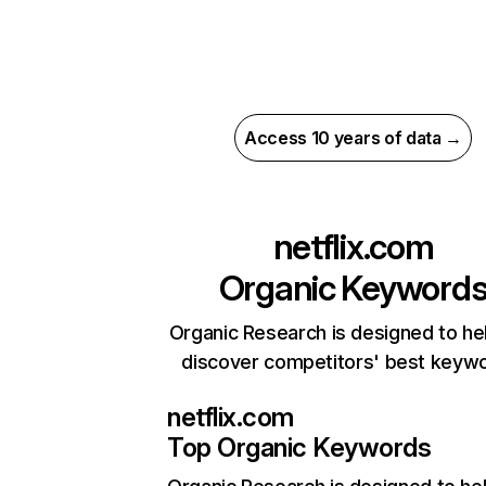
Access 10 years of data →
netflix.com
Organic Keyword
Organic Research is designed to he
discover competitors' best keyw
netflix.com
Top Organic Keywords