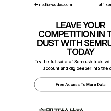
netflix-codes.com
netflix
LEAVE YOUR
COMPETITION IN 
DUST WITH SEMR
TODAY
Try the full suite of Semrush tools wi
account and dig deeper into the 
Free Access To More Data