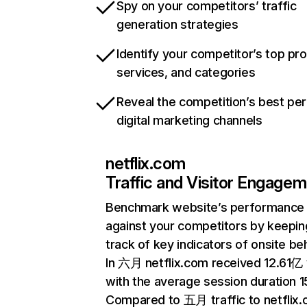
Spy on your competitors’ traffic
generation strategies
Identify your competitor’s top pr
services, and categories
Reveal the competition’s best pe
digital marketing channels
netflix.com
Traffic and Visitor Engage
Benchmark website’s performance
against your competitors by keepin
track of key indicators of onsite be
In 六月 netflix.com received 12.61亿 v
with the average session duration 15
Compared to 五月 traffic to netflix