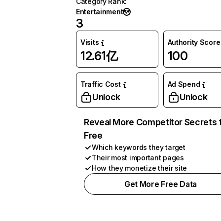
Category Rank
:
Entertainment
3
Visits
Authority Score
12.61亿
100
Traffic Cost
Ad Spend
Unlock
Unlock
Reveal More Competitor Secrets 
Free
Which keywords they target
Their most important pages
How they monetize their site
Get More Free Data