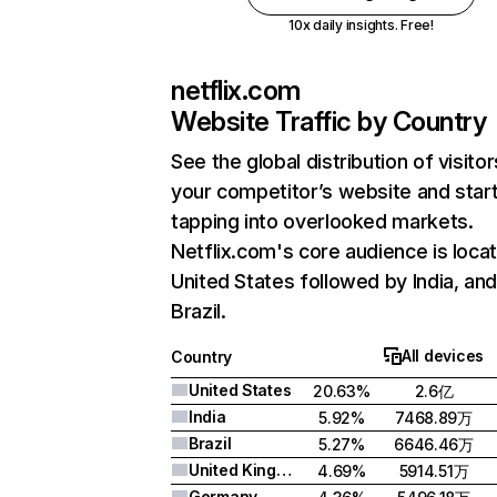
10x daily insights. Free!
netflix.com
Website Traffic by Country
See the global distribution of visitor
your competitor’s website and star
tapping into overlooked markets.
Netflix.com's core audience is locat
United States followed by India, an
Brazil.
All devices
Country
United States
20.63%
2.6亿
India
5.92%
7468.89万
Brazil
5.27%
6646.46万
United Kingdom
4.69%
5914.51万
Germany