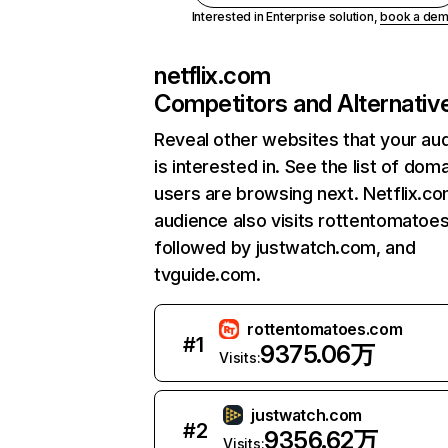
Interested in Enterprise solution,
book a de
netflix.com
Competitors and Alternativ
Reveal other websites that your au
is interested in. See the list of dom
users are browsing next. Netflix.c
audience also visits rottentomatoe
followed by justwatch.com, and
tvguide.com.
rottentomatoes.com
#
1
9375.06万
Visits:
justwatch.com
#
2
9356.62万
Visits: