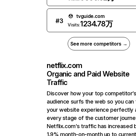
tvguide.com
#
3
1234.78万
Visits:
See more competitors →
netflix.com
Organic and Paid Website
Traffic
Discover how your top competitor’
audience surfs the web so you can t
your website experience perfectly 
every stage of the customer journe
Netflix.com’s traffic has increased 
1.9% month-on-month up to curren