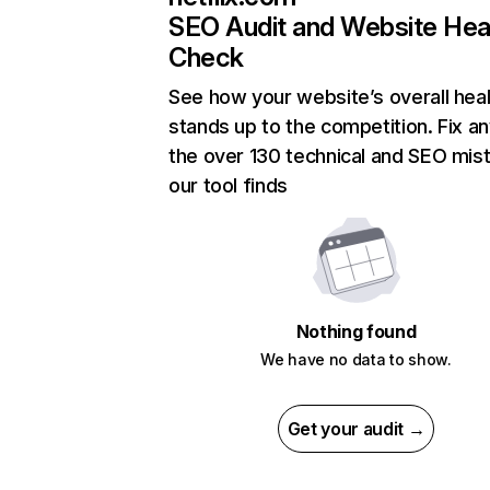
SEO Audit and Website Hea
Check
See how your website’s overall heal
stands up to the competition. Fix an
the over 130 technical and SEO mis
our tool finds
Nothing found
We have no data to show.
Get your audit →