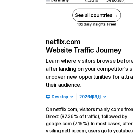
4.36%
5496.18万
See all countries →
10x daily insights. Free!
netflix.com
Website Traffic Journey
Learn where visitors browse befor
after landing on your competitor’s s
uncover new opportunities for attra
their audience.
Desktop
2026年6月
On netflix.com, visitors mainly come fro
Direct (87.36% of traffic), followed by
google.com (7.16%). In most cases, after
visiting netflix.com, users go to youtube