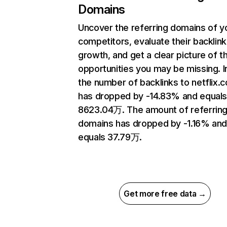
Domains
Uncover the referring domains of y
competitors, evaluate their backlink
growth, and get a clear picture of t
opportunities you may be missing.
the number of backlinks to netflix.
has dropped by -14.83% and equal
8623.04万. The amount of referrin
domains has dropped by -1.16% an
equals 37.79万.
Get more free data →