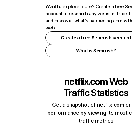
Want to explore more? Create a free S
account to research any website, track t
and discover what's happening across t
web.
Create a free Semrush account
What is Semrush?
netflix.com
Web
Traffic Statistics
Get a snapshot of netflix.com on
performance by viewing its most cr
traffic metrics