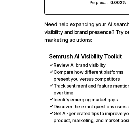
Perplexity
0.002%
Need help expanding your AI searc
visibility and brand presence? Try o
marketing solutions:
Semrush AI Visibility Toolkit
Review AI brand visibility
Compare how different platforms
present you versus competitors
Track sentiment and feature mentio
over time
Identify emerging market gaps
Discover the exact questions users 
Get AI-generated tips to improve yo
product, marketing, and market posi