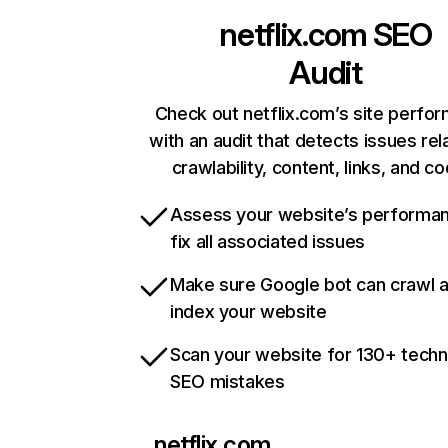
netflix.com
SEO
Audit
Check out netflix.com’s site perfo
with an audit that detects issues rel
crawlability, content, links, and c
Assess your website’s performa
fix all associated issues
Make sure Google bot can crawl 
index your website
Scan your website for 130+ techn
SEO mistakes
netflix.com