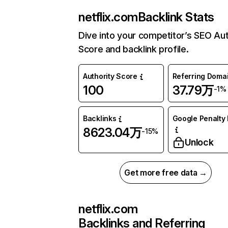
netflix.com
Backlink Stats
Dive into your competitor’s SEO Aut
Score and backlink profile.
Authority Score
Referring Doma
100
37.79万
-1%
Backlinks
Google Penalty 
8623.04万
-15%
Unlock
Get more free data →
netflix.com
Backlinks and Referring