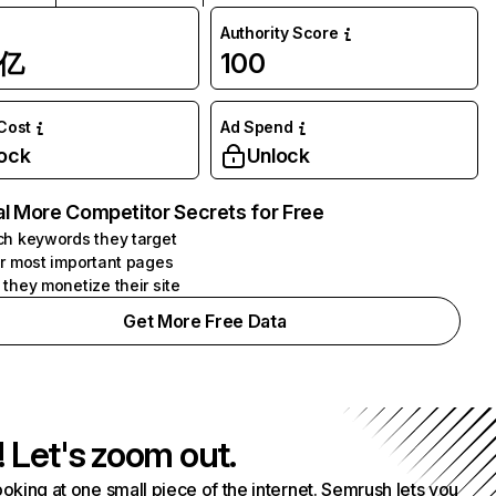
Authority Score
1亿
100
 Cost
Ad Spend
ock
Unlock
l More Competitor Secrets for Free
h keywords they target
r most important pages
they monetize their site
Get More Free Data
! Let's zoom out.
ooking at one small piece of the internet. Semrush lets you