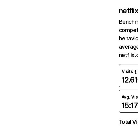
netfl
Benchm
competi
behavio
average
netflix
Visits
12.6
Avg. Vis
15:17
Total Vi