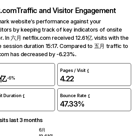
ix.com
Traffic and Visitor Engagement
ark website’s performance against your
tors by keeping track of key indicators of onsite
r. In 六月 netflix.com received 12.61亿 visits with the
 session duration 15:17. Compared to 五月 traffic to
.com has decreased by -6.23%.
Pages / Visit
1亿
4.22
-6%
it Duration
Bounce Rate
47.33%
sits last 3 months
6月