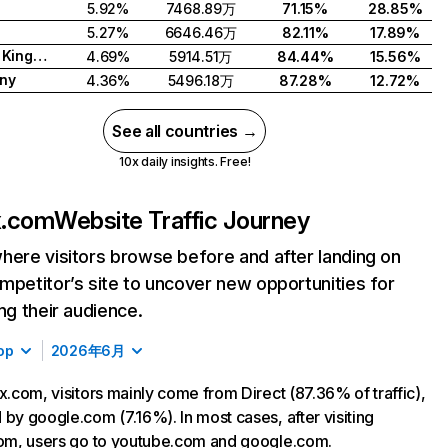
5.92%
7468.89万
71.15%
28.85%
5.27%
6646.46万
82.11%
17.89%
United Kingdom
4.69%
5914.51万
84.44%
15.56%
ny
4.36%
5496.18万
87.28%
12.72%
See all countries →
10x daily insights. Free!
ix.com
Website Traffic Journey
here visitors browse before and after landing on
mpetitor’s site to uncover new opportunities for
ing their audience.
op
2026年6月
ix.com, visitors mainly come from Direct (87.36% of traffic),
 by google.com (7.16%). In most cases, after visiting
com, users go to youtube.com and google.com.