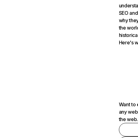
understa
SEO and 
why they
the worl
historica
Here's w
Want to 
any webs
the web