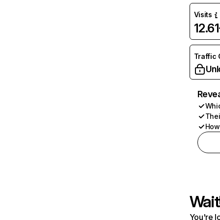
Visits
12.6
Traffic
Unl
Revea
Whic
Thei
How 
Wait
You're l