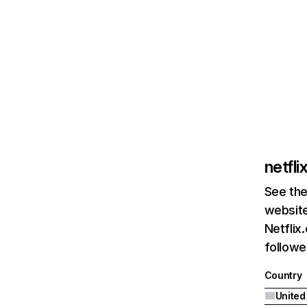
netfl
See the
website
Netflix
followed
Country
United