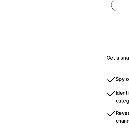
Get a sna
Spy o
Ident
categ
Revea
chann