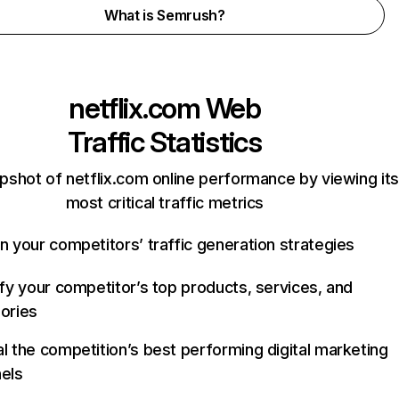
What is Semrush?
netflix.com
Web
Traffic Statistics
pshot of netflix.com online performance by viewing its
most critical traffic metrics
n your competitors’ traffic generation strategies
ify your competitor’s top products, services, and
ories
l the competition’s best performing digital marketing
els