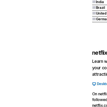
India
Brazil
Germa
netfl
Learn w
your co
attract
Deskt
On netfl
followed
netflix.