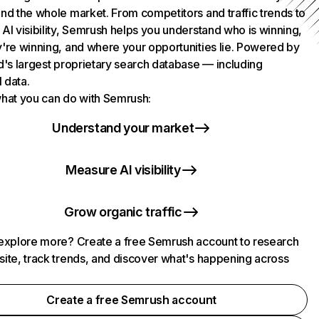
nd the whole market. From competitors and traffic trends to
AI visibility, Semrush helps you understand who is winning,
're winning, and where your opportunities lie. Powered by
d's largest proprietary search database — including
l data.
hat you can do with Semrush:
Understand your market
Measure AI visibility
Grow organic traffic
explore more? Create a free Semrush account to research
ite, track trends, and discover what's happening across
.
Create a free Semrush account