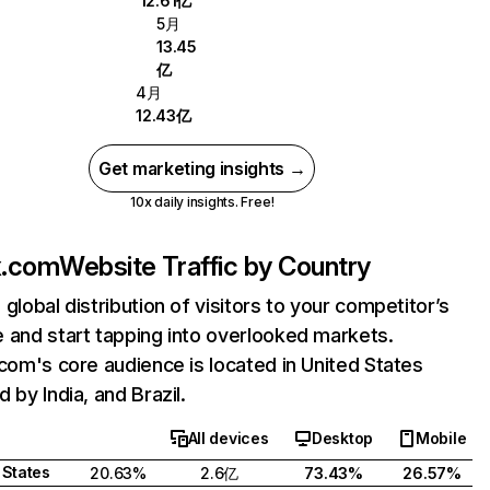
12.61亿
5月
13.45
亿
4月
12.43亿
Get marketing insights →
10x daily insights. Free!
ix.com
Website Traffic by Country
 global distribution of visitors to your competitor’s
 and start tapping into overlooked markets.
.com's core audience is located in United States
 by India, and Brazil.
All devices
Desktop
Mobile
 States
20.63%
2.6亿
73.43%
26.57%