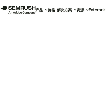
产品
价格
解决方案
资源
Enterpris