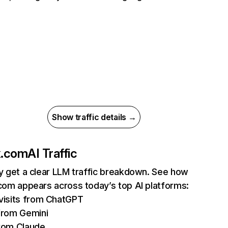
Show traffic details →
ix.com
AI Traffic
ly get a clear LLM traffic breakdown. See how
.com appears across today’s top AI platforms:
isits from ChatGPT
from Gemini
rom Claude