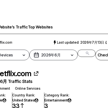
bsite’s Traffic
Top Websites
flix.com
Last updated: 2026年7月13日
 Devices
2026年6月
Check
etflix.com
月 Traffic Stats
inment
Online Services
ank
:
Country Rank
:
Category Rank
:
de
United States
Entertainment
33
3