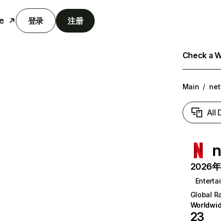
e
登录
注册
Check a We
Main
/
net
All
n
2026年6
Enterta
Global R
Worldwi
23