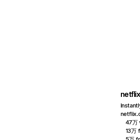
netfl
Instant
netflix
47万 v
13万 
5万 f