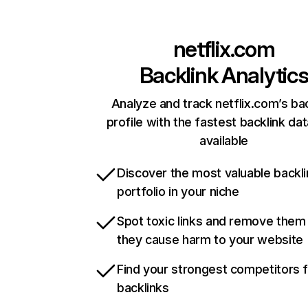
netflix.com
Backlink Analytic
Analyze and track netflix.com’s ba
profile with the fastest backlink da
available
Discover the most valuable backli
portfolio in your niche
Spot toxic links and remove them
they cause harm to your website
Find your strongest competitors 
backlinks