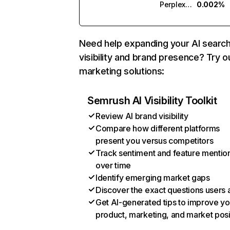
Perplexity
0.002%
Need help expanding your AI searc
visibility and brand presence? Try o
marketing solutions:
Semrush AI Visibility Toolkit
Review AI brand visibility
Compare how different platforms
present you versus competitors
Track sentiment and feature mentio
over time
Identify emerging market gaps
Discover the exact questions users 
Get AI-generated tips to improve yo
product, marketing, and market posi