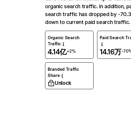
organic search traffic. In addition, p
search traffic has dropped by -70
down to current paid search traffic.
Organic Search
Paid Search Tra
Traffic
4.14亿
14.16万
+2%
-70
Branded Traffic
Share
Unlock