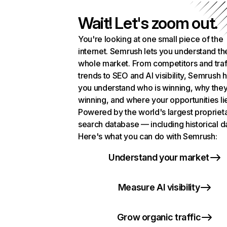
Wait! Let's zoom out.
You're looking at one small piece of the
internet. Semrush lets you understand th
whole market. From competitors and traf
trends to SEO and AI visibility, Semrush 
you understand who is winning, why they
winning, and where your opportunities li
Powered by the world's largest propriet
search database — including historical d
Here's what you can do with Semrush:
Understand your market
Measure AI visibility
Grow organic traffic