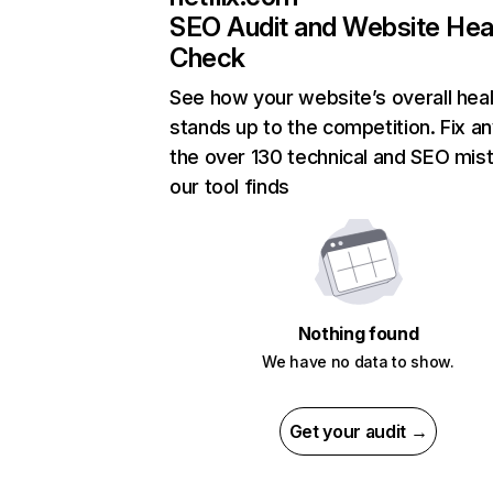
SEO Audit and Website Hea
Check
See how your website’s overall heal
stands up to the competition. Fix an
the over 130 technical and SEO mis
our tool finds
Nothing found
We have no data to show.
Get your audit →