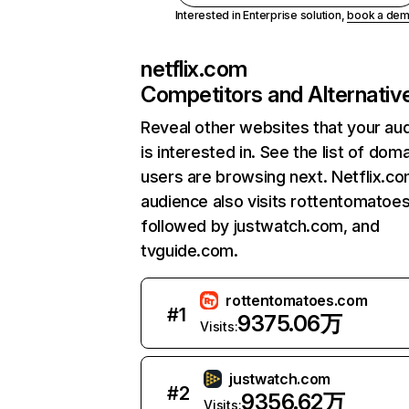
Interested in Enterprise solution,
book a de
netflix.com
Competitors and Alternativ
Reveal other websites that your au
is interested in. See the list of dom
users are browsing next. Netflix.c
audience also visits rottentomatoe
followed by justwatch.com, and
tvguide.com.
rottentomatoes.com
#
1
9375.06万
Visits:
justwatch.com
#
2
9356.62万
Visits: