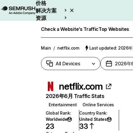
价格
解决方案
资源
Enterprise
Check a Website’s Traffic
Top Websites
Main
/
netflix.com
Last updated: 2026
All Devices
2026年
netflix.com
2026年6月 Traffic Stats
Entertainment
Online Services
Global Rank
:
Country Rank
:
Worldwide
United States
23
33