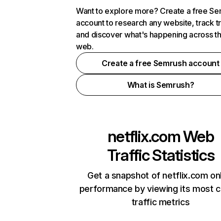
Want to explore more? Create a free S
account to research any website, track t
and discover what's happening across t
web.
Create a free Semrush account
What is Semrush?
netflix.com
Web
Traffic Statistics
Get a snapshot of netflix.com on
performance by viewing its most cr
traffic metrics