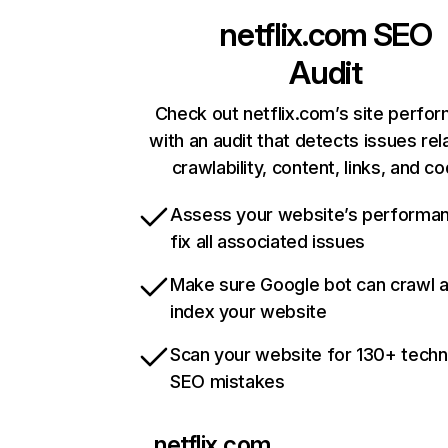
netflix.com
SEO
Audit
Check out netflix.com’s site perfo
with an audit that detects issues rel
crawlability, content, links, and c
Assess your website’s performa
fix all associated issues
Make sure Google bot can crawl 
index your website
Scan your website for 130+ techn
SEO mistakes
netflix.com