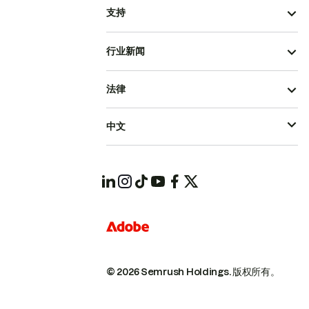
支持
行业新闻
法律
中文
© 2026 Semrush Holdings.
版权所有。