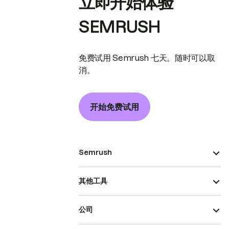
立即开始体验
SEMRUSH
免费试用 Semrush 七天。随时可以取
消。
开始免费试用
Semrush
其他工具
公司