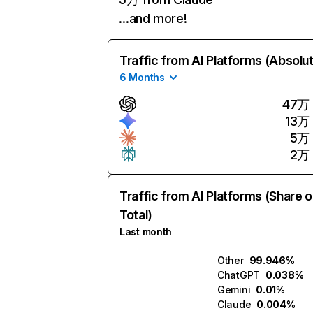
…and more!
Traffic from AI Platforms (Absolu
6 Months
47万
13万
5万
2万
Traffic from AI Platforms (Share o
Total)
Last month
Other
99.946%
ChatGPT
0.038%
Gemini
0.01%
Claude
0.004%