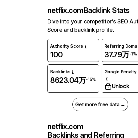
netflix.com
Backlink Stats
Dive into your competitor’s SEO Aut
Score and backlink profile.
Authority Score
Referring Doma
100
37.79万
-1%
Backlinks
Google Penalty 
8623.04万
-15%
Unlock
Get more free data →
netflix.com
Backlinks and Referring