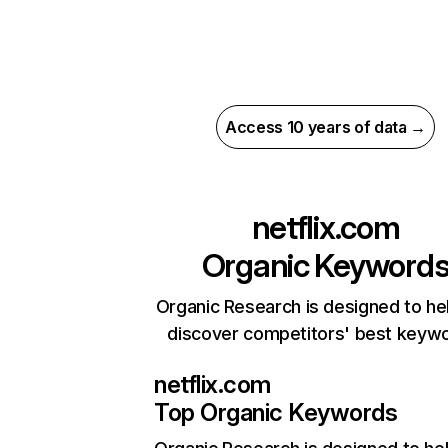
Access 10 years of data →
netflix.com
Organic Keyword
Organic Research is designed to he
discover competitors' best keyw
netflix.com
Top Organic Keywords