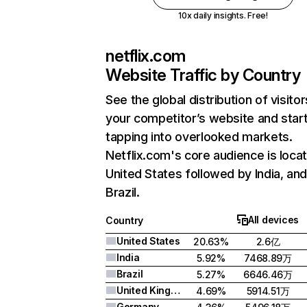
10x daily insights. Free!
netflix.com
Website Traffic by Country
See the global distribution of visitor
your competitor’s website and star
tapping into overlooked markets.
Netflix.com's core audience is locat
United States followed by India, an
Brazil.
All devices
Country
United States
20.63%
2.6亿
India
5.92%
7468.89万
Brazil
5.27%
6646.46万
United Kingdom
4.69%
5914.51万
Germany