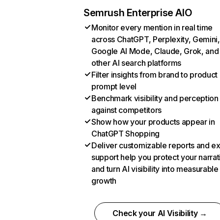
Semrush Enterprise AIO
Monitor every mention in real time
across ChatGPT, Perplexity, Gemini,
Google AI Mode, Claude, Grok, and
other AI search platforms
Filter insights from brand to product
prompt level
Benchmark visibility and perception
against competitors
Show how your products appear in
ChatGPT Shopping
Deliver customizable reports and e
support help you protect your narrat
and turn AI visibility into measurable
growth
Check your AI Visibility →