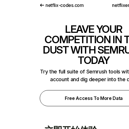
netflix-codes.com
netflix
LEAVE YOUR
COMPETITION IN 
DUST WITH SEMR
TODAY
Try the full suite of Semrush tools wi
account and dig deeper into the 
Free Access To More Data