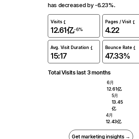
has decreased by -6.23%.
Visits
Pages / Visit
12.61亿
4.22
-6%
Avg. Visit Duration
Bounce Rate
15:17
47.33%
Total Visits last 3 months
6月
12.61亿
5月
13.45
亿
4月
12.43亿
Get marketing insights →