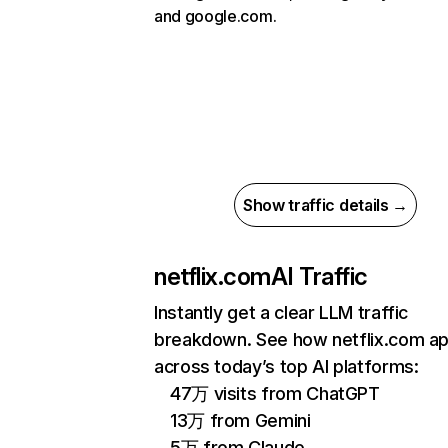
and google.com.
Show traffic details →
netflix.com
AI Traffic
Instantly get a clear LLM traffic
breakdown. See how netflix.com a
across today’s top AI platforms:
47万 visits from ChatGPT
13万 from Gemini
5万 from Claude