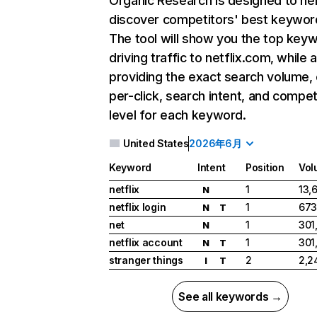
Organic Research
is designed to he
discover competitors' best keywor
The tool will show you the top key
driving traffic to netflix.com, while 
providing the exact search volume,
per-click, search intent, and compet
level for each keyword.
United States
2026年6月
Keyword
Intent
Position
Vol
netflix
1
13,
N
netflix login
1
673
N
T
net
1
301
N
netflix account
1
301
N
T
stranger things
2
2,2
I
T
See all keywords →