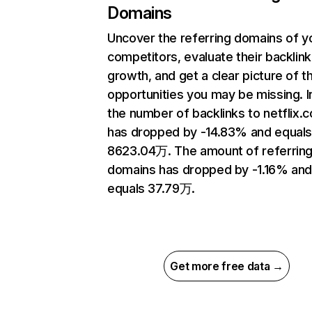
Domains
Uncover the referring domains of y
competitors, evaluate their backlink
growth, and get a clear picture of t
opportunities you may be missing.
the number of backlinks to netflix.
has dropped by -14.83% and equal
8623.04万. The amount of referrin
domains has dropped by -1.16% an
equals 37.79万.
Get more free data →