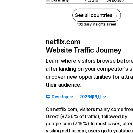
4.36%
5496.18万
See all countries →
10x daily insights. Free!
netflix.com
Website Traffic Journey
Learn where visitors browse befor
after landing on your competitor’s s
uncover new opportunities for attra
their audience.
Desktop
2026年6月
On netflix.com, visitors mainly come fro
Direct (87.36% of traffic), followed by
google.com (7.16%). In most cases, after
visiting netflix.com, users go to youtube