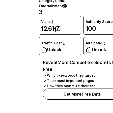
Category Rank
:
Entertainment
3
Visits
Authority Score
12.61亿
100
Traffic Cost
Ad Spend
Unlock
Unlock
Reveal More Competitor Secrets 
Free
Which keywords they target
Their most important pages
How they monetize their site
Get More Free Data