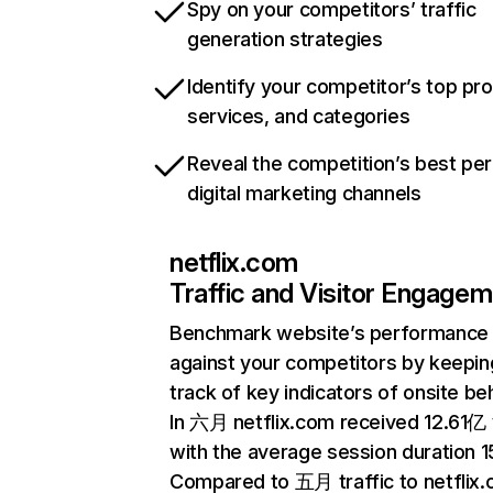
Spy on your competitors’ traffic
generation strategies
Identify your competitor’s top pr
services, and categories
Reveal the competition’s best pe
digital marketing channels
netflix.com
Traffic and Visitor Engage
Benchmark website’s performance
against your competitors by keepin
track of key indicators of onsite be
In 六月 netflix.com received 12.61亿 v
with the average session duration 15
Compared to 五月 traffic to netflix