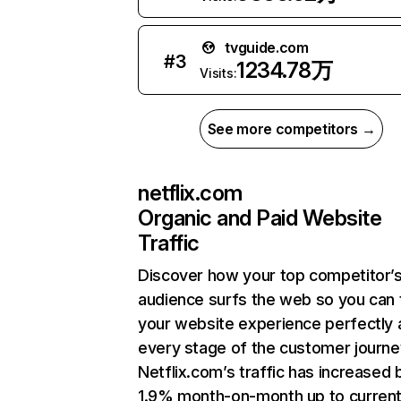
tvguide.com
#
3
1234.78万
Visits:
See more competitors →
netflix.com
Organic and Paid Website
Traffic
Discover how your top competitor’
audience surfs the web so you can t
your website experience perfectly 
every stage of the customer journe
Netflix.com’s traffic has increased 
1.9% month-on-month up to curren