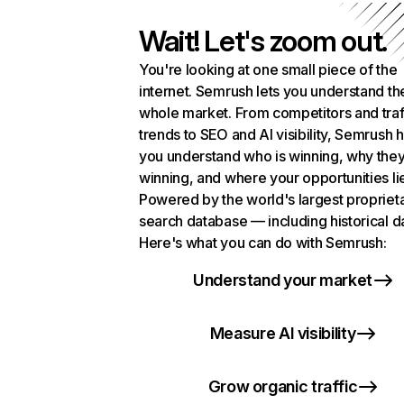
Wait! Let's zoom out.
You're looking at one small piece of the
internet. Semrush lets you understand th
whole market. From competitors and traf
trends to SEO and AI visibility, Semrush 
you understand who is winning, why they
winning, and where your opportunities li
Powered by the world's largest propriet
search database — including historical d
Here's what you can do with Semrush:
Understand your market
Measure AI visibility
Grow organic traffic