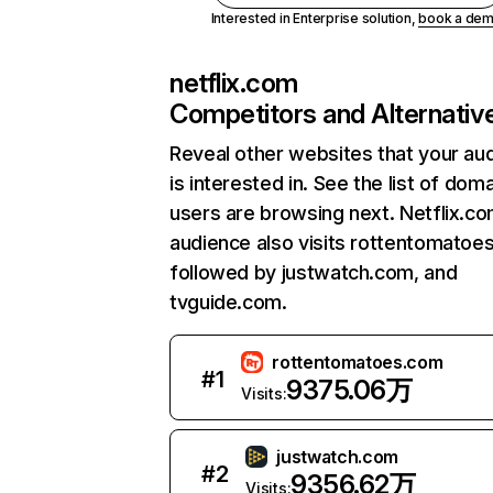
Interested in Enterprise solution,
book a de
netflix.com
Competitors and Alternativ
Reveal other websites that your au
is interested in. See the list of dom
users are browsing next. Netflix.c
audience also visits rottentomatoe
followed by justwatch.com, and
tvguide.com.
rottentomatoes.com
#
1
9375.06万
Visits:
justwatch.com
#
2
9356.62万
Visits: