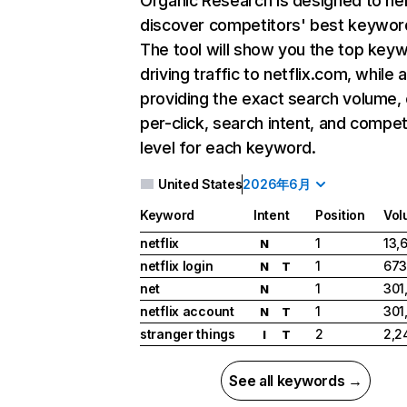
Organic Research
is designed to he
discover competitors' best keywor
The tool will show you the top key
driving traffic to netflix.com, while 
providing the exact search volume,
per-click, search intent, and compet
level for each keyword.
United States
2026年6月
Keyword
Intent
Position
Vol
netflix
1
13,
N
netflix login
1
673
N
T
net
1
301
N
netflix account
1
301
N
T
stranger things
2
2,2
I
T
See all keywords →