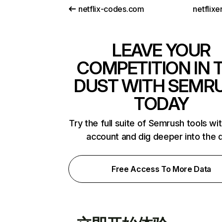
netflix-codes.com
netflix
LEAVE YOUR
COMPETITION IN 
DUST WITH SEMR
TODAY
Try the full suite of Semrush tools wi
account and dig deeper into the 
Free Access To More Data