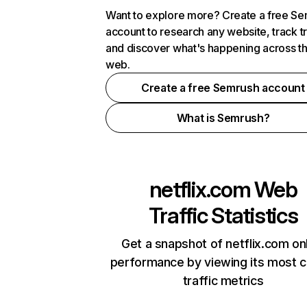
Want to explore more? Create a free S
account to research any website, track t
and discover what's happening across t
web.
Create a free Semrush account
What is Semrush?
netflix.com
Web
Traffic Statistics
Get a snapshot of netflix.com on
performance by viewing its most cr
traffic metrics