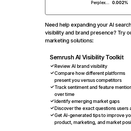
Perplexity
0.002%
Need help expanding your AI searc
visibility and brand presence? Try o
marketing solutions:
Semrush AI Visibility Toolkit
Review AI brand visibility
Compare how different platforms
present you versus competitors
Track sentiment and feature mentio
over time
Identify emerging market gaps
Discover the exact questions users 
Get AI-generated tips to improve yo
product, marketing, and market posi