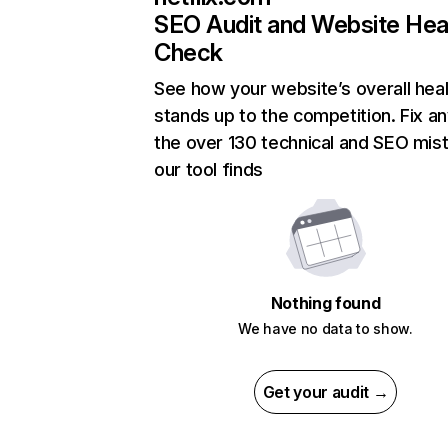
SEO Audit and Website Hea
Check
See how your website’s overall heal
stands up to the competition. Fix an
the over 130 technical and SEO mis
our tool finds
Nothing found
We have no data to show.
Get your audit →