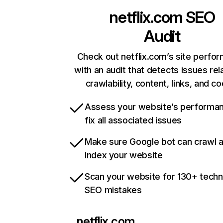
netflix.com
SEO
Audit
Check out netflix.com’s site perfo
with an audit that detects issues rel
crawlability, content, links, and c
Assess your website’s performa
fix all associated issues
Make sure Google bot can crawl 
index your website
Scan your website for 130+ techn
SEO mistakes
netflix.com