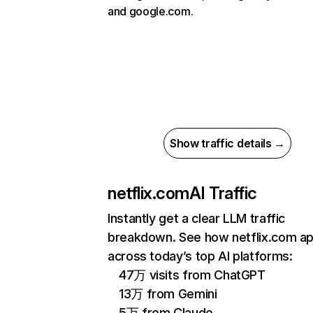
and google.com.
Show traffic details →
netflix.com
AI Traffic
Instantly get a clear LLM traffic
breakdown. See how netflix.com a
across today’s top AI platforms:
47万 visits from ChatGPT
13万 from Gemini
5万 from Claude