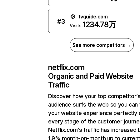
tvguide.com
#
3
1234.78万
Visits:
See more competitors →
netflix.com
Organic and Paid Website
Traffic
Discover how your top competitor’
audience surfs the web so you can t
your website experience perfectly 
every stage of the customer journe
Netflix.com’s traffic has increased 
1.9% month-on-month up to curren