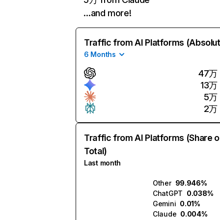
…and more!
Traffic from AI Platforms (Absolu
6 Months
47万
13万
5万
2万
Traffic from AI Platforms (Share o
Total)
Last month
Other
99.946%
ChatGPT
0.038%
Gemini
0.01%
Claude
0.004%