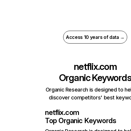
Access 10 years of data →
netflix.com
Organic Keyword
Organic Research is designed to he
discover competitors' best keyw
netflix.com
Top Organic Keywords