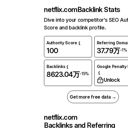
netflix.com
Backlink Stats
Dive into your competitor’s SEO Aut
Score and backlink profile.
Authority Score
Referring Doma
100
37.79万
-1%
Backlinks
Google Penalty 
8623.04万
-15%
Unlock
Get more free data →
netflix.com
Backlinks and Referring