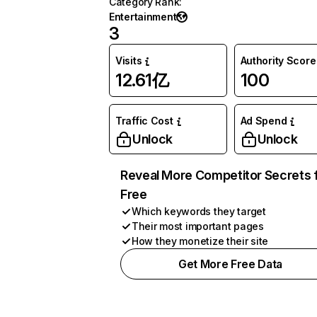
Category Rank
:
Entertainment
3
Visits
Authority Score
12.61亿
100
Traffic Cost
Ad Spend
Unlock
Unlock
Reveal More Competitor Secrets 
Free
Which keywords they target
Their most important pages
How they monetize their site
Get More Free Data