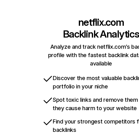
netflix.com
Backlink Analytic
Analyze and track netflix.com’s ba
profile with the fastest backlink da
available
Discover the most valuable backli
portfolio in your niche
Spot toxic links and remove them
they cause harm to your website
Find your strongest competitors 
backlinks