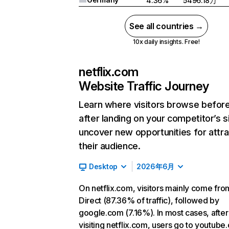
4.36%
5496.18万
See all countries →
10x daily insights. Free!
netflix.com
Website Traffic Journey
Learn where visitors browse befor
after landing on your competitor’s s
uncover new opportunities for attra
their audience.
Desktop
2026年6月
On netflix.com, visitors mainly come fro
Direct (87.36% of traffic), followed by
google.com (7.16%). In most cases, after
visiting netflix.com, users go to youtube