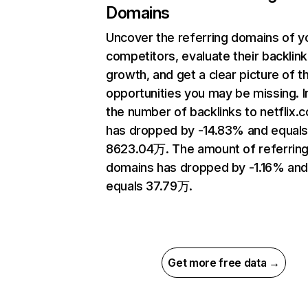
Domains
Uncover the referring domains of y
competitors, evaluate their backlink
growth, and get a clear picture of t
opportunities you may be missing.
the number of backlinks to netflix.
has dropped by -14.83% and equal
8623.04万. The amount of referrin
domains has dropped by -1.16% an
equals 37.79万.
Get more free data →