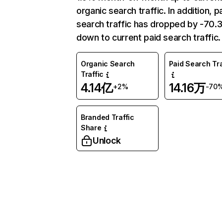
organic search traffic. In addition, p
search traffic has dropped by -70
down to current paid search traffic.
Organic Search
Paid Search Tra
Traffic
4.14亿
14.16万
+2%
-70
Branded Traffic
Share
Unlock