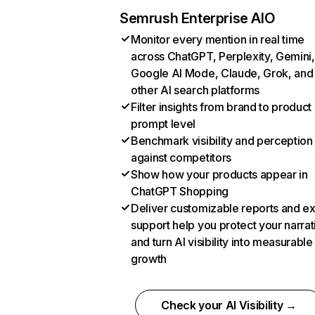
Semrush Enterprise AIO
Monitor every mention in real time
across ChatGPT, Perplexity, Gemini,
Google AI Mode, Claude, Grok, and
other AI search platforms
Filter insights from brand to product
prompt level
Benchmark visibility and perception
against competitors
Show how your products appear in
ChatGPT Shopping
Deliver customizable reports and e
support help you protect your narrat
and turn AI visibility into measurable
growth
Check your AI Visibility →