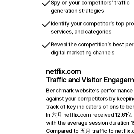
Spy on your competitors’ traffic
generation strategies
Identify your competitor’s top pr
services, and categories
Reveal the competition’s best pe
digital marketing channels
netflix.com
Traffic and Visitor Engage
Benchmark website’s performance
against your competitors by keepin
track of key indicators of onsite be
In 六月 netflix.com received 12.61亿 v
with the average session duration 15
Compared to 五月 traffic to netflix