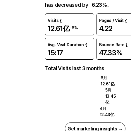
has decreased by -6.23%.
Visits
Pages / Visit
12.61亿
4.22
-6%
Avg. Visit Duration
Bounce Rate
15:17
47.33%
Total Visits last 3 months
6月
12.61亿
5月
13.45
亿
4月
12.43亿
Get marketing insights →