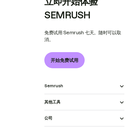
立即开始体验
SEMRUSH
免费试用 Semrush 七天。随时可以取
消。
开始免费试用
Semrush
其他工具
公司