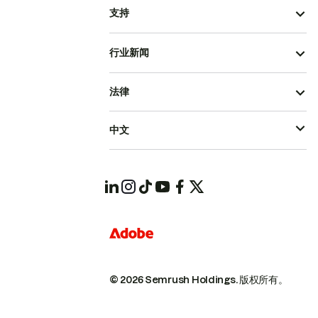
支持
行业新闻
法律
中文
© 2026 Semrush Holdings.
版权所有。