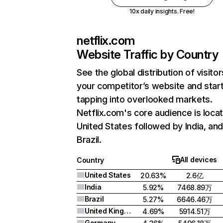
10x daily insights. Free!
netflix.com
Website Traffic by Country
See the global distribution of visitor
your competitor’s website and star
tapping into overlooked markets.
Netflix.com's core audience is locat
United States followed by India, an
Brazil.
All devices
Country
United States
20.63%
2.6亿
India
5.92%
7468.89万
Brazil
5.27%
6646.46万
United Kingdom
4.69%
5914.51万
Germany