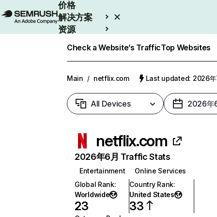
价格
解决方案
资源
Enterprise
Check a Website’s Traffic
Top Websites
Main
/
netflix.com
Last updated: 2026
All Devices
2026年
netflix.com
2026年6月 Traffic Stats
Entertainment
Online Services
Global Rank
:
Country Rank
:
Worldwide
United States
23
33