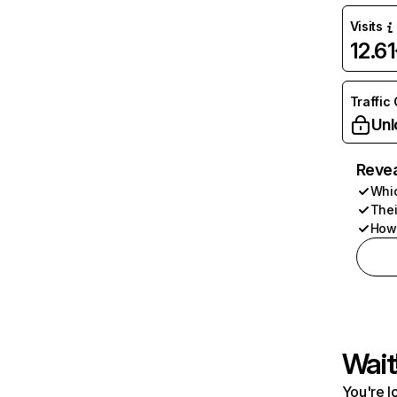
Visits
12.6
Traffic
Unl
Revea
Whic
Thei
How 
Wait
You're l