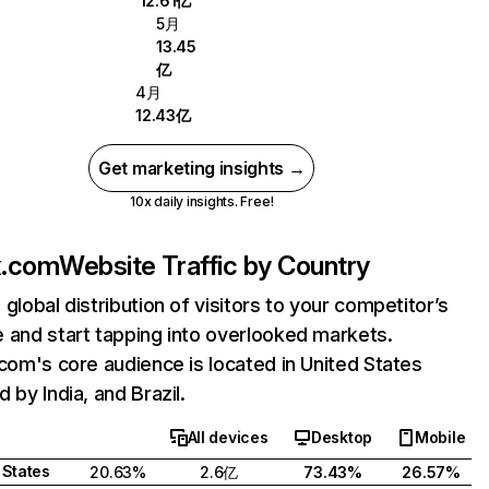
12.61亿
5月
13.45
亿
4月
12.43亿
Get marketing insights →
10x daily insights. Free!
ix.com
Website Traffic by Country
 global distribution of visitors to your competitor’s
 and start tapping into overlooked markets.
.com's core audience is located in United States
 by India, and Brazil.
All devices
Desktop
Mobile
 States
20.63%
2.6亿
73.43%
26.57%