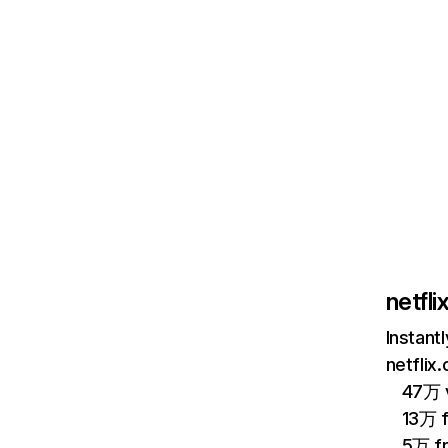
netfl
Instant
netflix
47万 v
13万 
5万 f