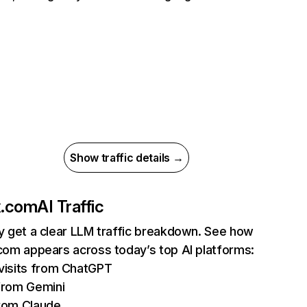
Show traffic details →
ix.com
AI Traffic
ly get a clear LLM traffic breakdown. See how
.com appears across today’s top AI platforms:
isits from ChatGPT
from Gemini
rom Claude