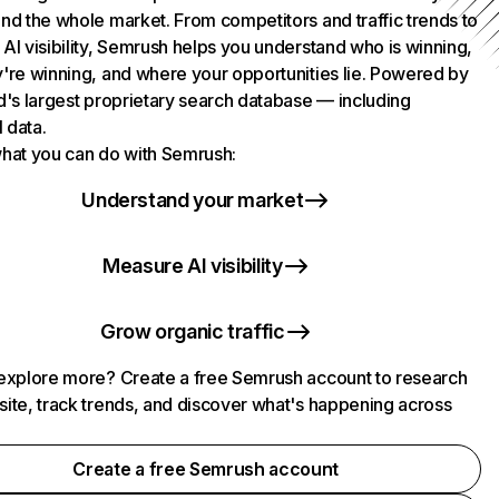
nd the whole market. From competitors and traffic trends to
AI visibility, Semrush helps you understand who is winning,
're winning, and where your opportunities lie. Powered by
d's largest proprietary search database — including
l data.
hat you can do with Semrush:
Understand your market
Measure AI visibility
Grow organic traffic
explore more? Create a free Semrush account to research
ite, track trends, and discover what's happening across
.
Create a free Semrush account