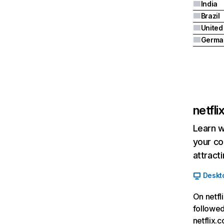
India
Brazil
Germa
netfl
Learn w
your co
attract
Deskt
On netfl
followed
netflix.