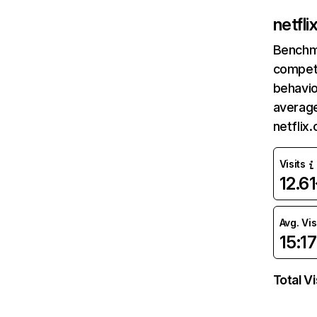
netfl
Benchm
competi
behavio
average
netflix
Visits
12.6
Avg. Vis
15:17
Total Vi