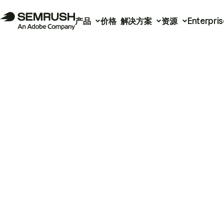
产品
价格
解决方案
资源
Enterpris