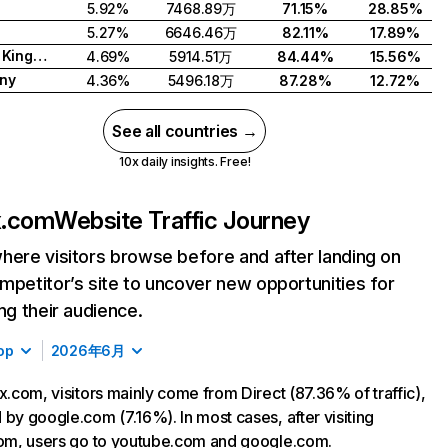
5.92%
7468.89万
71.15%
28.85%
5.27%
6646.46万
82.11%
17.89%
United Kingdom
4.69%
5914.51万
84.44%
15.56%
ny
4.36%
5496.18万
87.28%
12.72%
See all countries →
10x daily insights. Free!
ix.com
Website Traffic Journey
here visitors browse before and after landing on
mpetitor’s site to uncover new opportunities for
ing their audience.
op
2026年6月
ix.com, visitors mainly come from Direct (87.36% of traffic),
 by google.com (7.16%). In most cases, after visiting
com, users go to youtube.com and google.com.