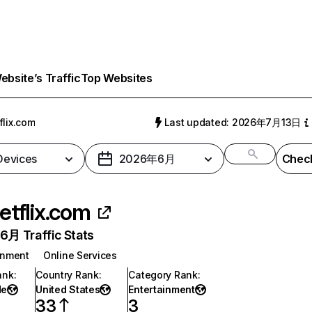
bsite’s Traffic
Top Websites
flix.com
Last updated: 2026年7月13日
 Devices
2026年6月
Check
etflix.com
月 Traffic Stats
inment
Online Services
ank
:
Country Rank
:
Category Rank
:
de
United States
Entertainment
33
3