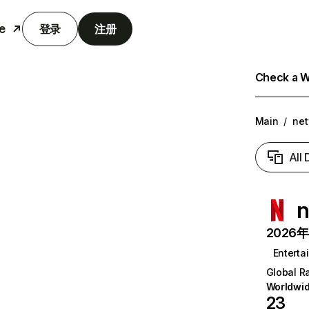
e
登录
注册
Check a We
Main
/
net
All
n
2026年6
Enterta
Global R
Worldwi
23