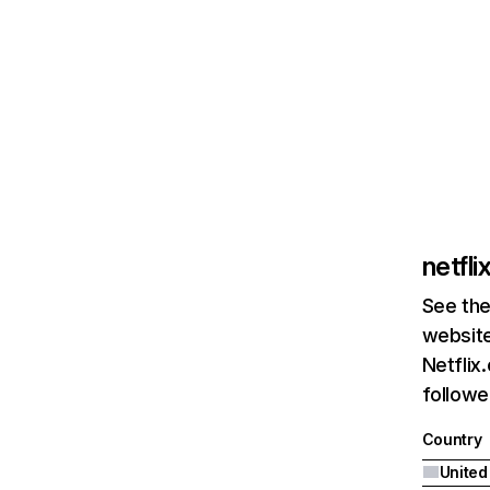
netfl
See the
website
Netflix
followed
Country
United