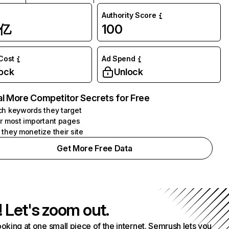
Authority Score
1亿
100
 Cost
Ad Spend
ock
Unlock
l More Competitor Secrets for Free
h keywords they target
r most important pages
they monetize their site
Get More Free Data
! Let's zoom out.
ooking at one small piece of the internet. Semrush lets you