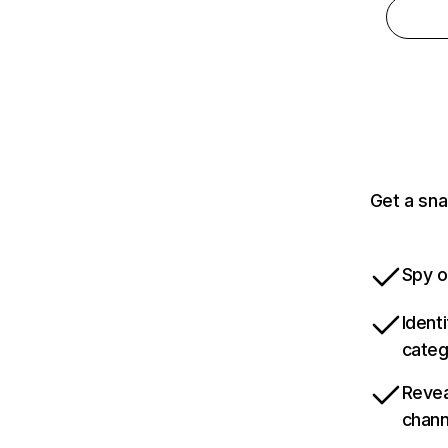
Get a sna
Spy o
Ident
categ
Revea
chann