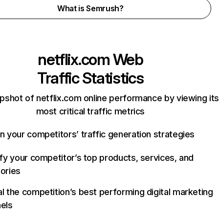
What is Semrush?
netflix.com
Web
Traffic Statistics
pshot of netflix.com online performance by viewing its
most critical traffic metrics
n your competitors’ traffic generation strategies
ify your competitor’s top products, services, and
ories
l the competition’s best performing digital marketing
els