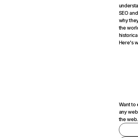
understa
SEO and 
why they
the worl
historica
Here's w
Want to 
any webs
the web