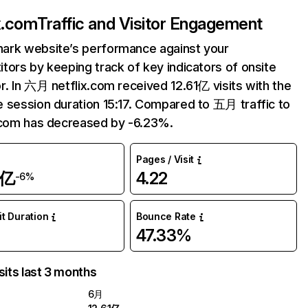
ix.com
Traffic and Visitor Engagement
ark website’s performance against your
tors by keeping track of key indicators of onsite
r. In 六月 netflix.com received 12.61亿 visits with the
 session duration 15:17. Compared to 五月 traffic to
.com has decreased by -6.23%.
Pages / Visit
1亿
4.22
-6%
it Duration
Bounce Rate
47.33%
sits last 3 months
6月