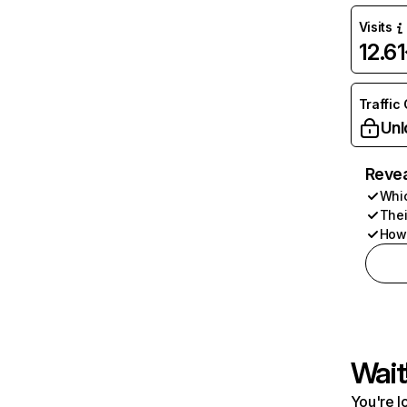
Visits
12.6
Traffic
Unl
Revea
Whic
Thei
How 
Wait
You're l