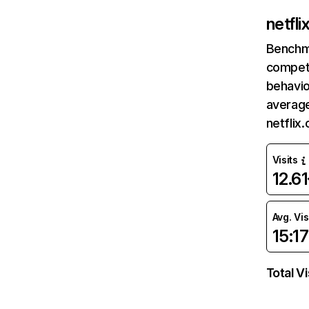
netfl
Benchm
competi
behavio
average
netflix
Visits
12.6
Avg. Vis
15:17
Total Vi