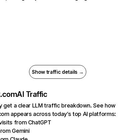
Show traffic details →
ix.com
AI Traffic
ly get a clear LLM traffic breakdown. See how
.com appears across today’s top AI platforms:
isits from ChatGPT
from Gemini
rom Claude