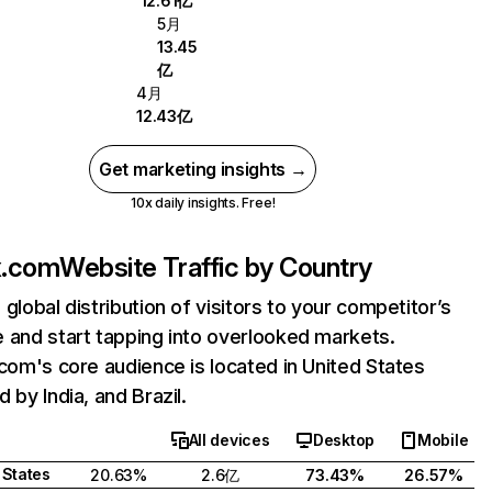
12.61亿
5月
13.45
亿
4月
12.43亿
Get marketing insights →
10x daily insights. Free!
ix.com
Website Traffic by Country
 global distribution of visitors to your competitor’s
 and start tapping into overlooked markets.
.com's core audience is located in United States
 by India, and Brazil.
All devices
Desktop
Mobile
 States
20.63%
2.6亿
73.43%
26.57%