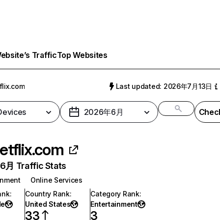
bsite’s Traffic
Top Websites
flix.com
Last updated: 2026年7月13日
 Devices
2026年6月
Check
etflix.com
月 Traffic Stats
inment
Online Services
ank
:
Country Rank
:
Category Rank
:
de
United States
Entertainment
33
3