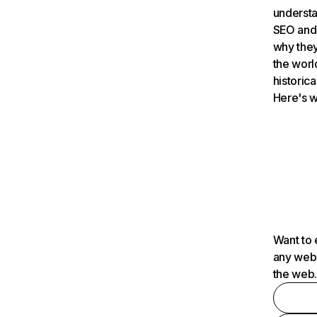
understa
SEO and 
why they
the worl
historica
Here's w
Want to 
any webs
the web