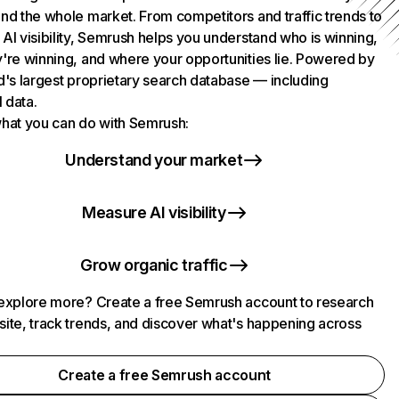
nd the whole market. From competitors and traffic trends to
AI visibility, Semrush helps you understand who is winning,
're winning, and where your opportunities lie. Powered by
d's largest proprietary search database — including
l data.
hat you can do with Semrush:
Understand your market
Measure AI visibility
Grow organic traffic
explore more? Create a free Semrush account to research
ite, track trends, and discover what's happening across
.
Create a free Semrush account