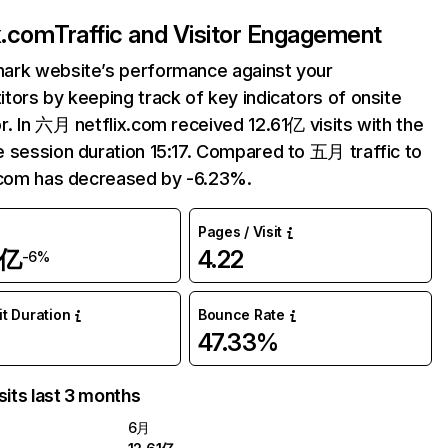
ix.com
Traffic and Visitor Engagement
ark website’s performance against your
tors by keeping track of key indicators of onsite
r. In 六月 netflix.com received 12.61亿 visits with the
 session duration 15:17. Compared to 五月 traffic to
.com has decreased by -6.23%.
Pages / Visit
1亿
4.22
-6%
it Duration
Bounce Rate
47.33%
sits last 3 months
6月