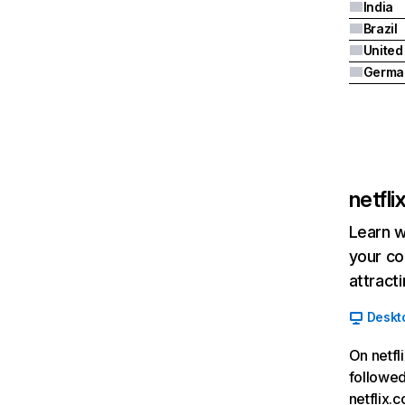
India
Brazil
Germa
netfl
Learn w
your co
attract
Deskt
On netfl
followed
netflix.