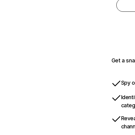
Get a sna
Spy o
Ident
categ
Revea
chann