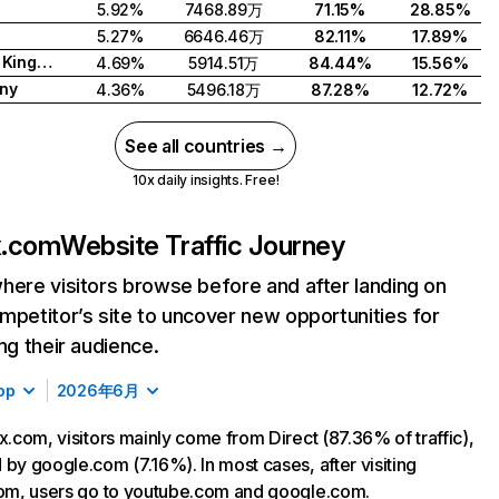
5.92%
7468.89万
71.15%
28.85%
5.27%
6646.46万
82.11%
17.89%
United Kingdom
4.69%
5914.51万
84.44%
15.56%
ny
4.36%
5496.18万
87.28%
12.72%
See all countries →
10x daily insights. Free!
ix.com
Website Traffic Journey
here visitors browse before and after landing on
mpetitor’s site to uncover new opportunities for
ing their audience.
op
2026年6月
ix.com, visitors mainly come from Direct (87.36% of traffic),
 by google.com (7.16%). In most cases, after visiting
com, users go to youtube.com and google.com.