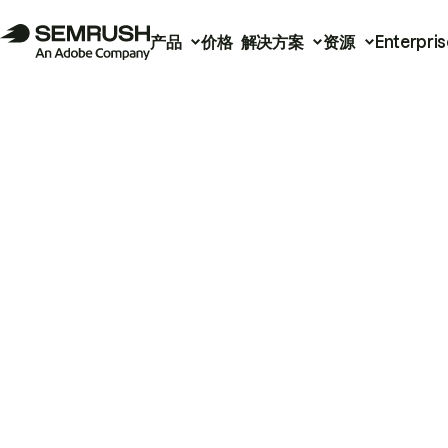
产品
价格
解决方案
资源
Enterpris