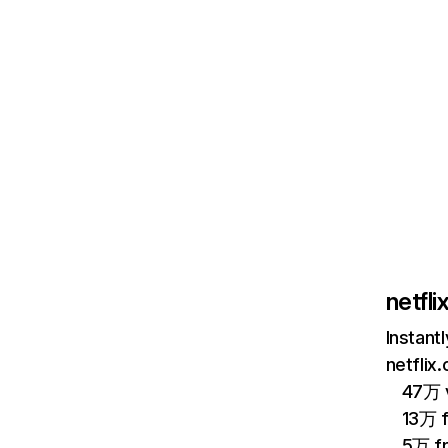
netfl
Instant
netflix
47万 v
13万 
5万 f