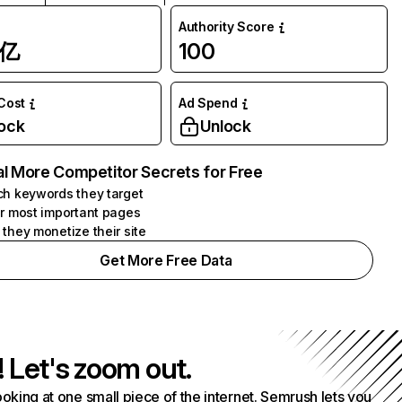
Authority Score
1亿
100
 Cost
Ad Spend
ock
Unlock
l More Competitor Secrets for Free
h keywords they target
r most important pages
they monetize their site
Get More Free Data
! Let's zoom out.
ooking at one small piece of the internet. Semrush lets you