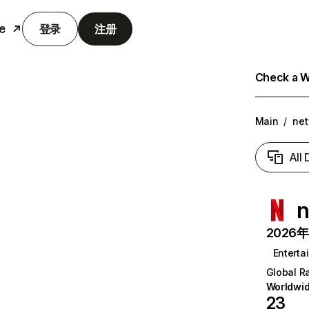
e
登录
注册
Check a We
Main
/
net
All
n
2026年6
Enterta
Global R
Worldwi
23