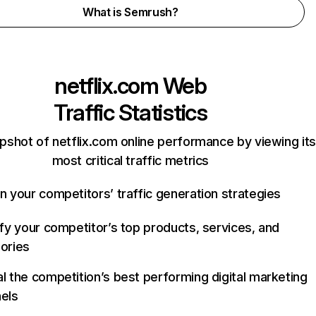
What is Semrush?
netflix.com
Web
Traffic Statistics
pshot of netflix.com online performance by viewing its
most critical traffic metrics
n your competitors’ traffic generation strategies
ify your competitor’s top products, services, and
ories
l the competition’s best performing digital marketing
els