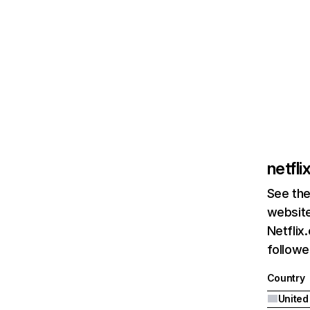
netfl
See the
website
Netflix
followed
Country
United