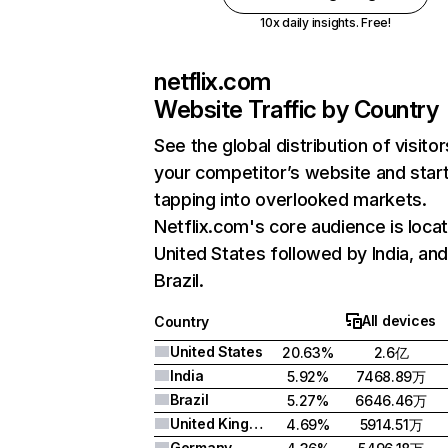
10x daily insights. Free!
netflix.com
Website Traffic by Country
See the global distribution of visitor
your competitor’s website and star
tapping into overlooked markets.
Netflix.com's core audience is locat
United States followed by India, an
Brazil.
All devices
Country
United States
20.63%
2.6亿
India
5.92%
7468.89万
Brazil
5.27%
6646.46万
United Kingdom
4.69%
5914.51万
Germany