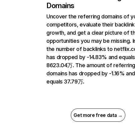
Domains
Uncover the referring domains of y
competitors, evaluate their backlink
growth, and get a clear picture of t
opportunities you may be missing.
the number of backlinks to netflix.
has dropped by -14.83% and equal
8623.04万. The amount of referrin
domains has dropped by -1.16% an
equals 37.79万.
Get more free data →