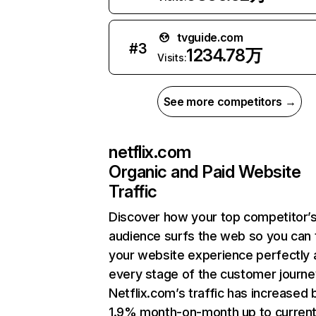
tvguide.com
#
3
1234.78万
Visits:
See more competitors →
netflix.com
Organic and Paid Website
Traffic
Discover how your top competitor’
audience surfs the web so you can t
your website experience perfectly 
every stage of the customer journe
Netflix.com’s traffic has increased 
1.9% month-on-month up to curren