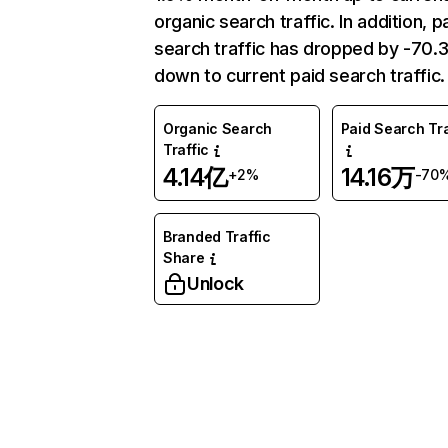
organic search traffic. In addition, p
search traffic has dropped by -70
down to current paid search traffic.
Organic Search
Paid Search Tra
Traffic
4.14亿
14.16万
+2%
-70
Branded Traffic
Share
Unlock