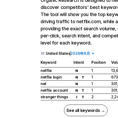
Organic Research
is designed to he
discover competitors' best keywor
The tool will show you the top key
driving traffic to netflix.com, while 
providing the exact search volume,
per-click, search intent, and compet
level for each keyword.
United States
2026年6月
Keyword
Intent
Position
Vol
netflix
1
13,
N
netflix login
1
673
N
T
net
1
301
N
netflix account
1
301
N
T
stranger things
2
2,2
I
T
See all keywords →