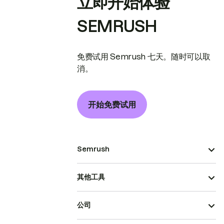
立即开始体验
SEMRUSH
免费试用 Semrush 七天。随时可以取
消。
开始免费试用
Semrush
其他工具
公司