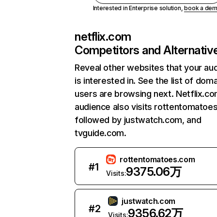
Interested in Enterprise solution,
book a de
netflix.com
Competitors and Alternativ
Reveal other websites that your au
is interested in. See the list of dom
users are browsing next. Netflix.c
audience also visits rottentomatoe
followed by justwatch.com, and
tvguide.com.
rottentomatoes.com
#
1
9375.06万
Visits:
justwatch.com
#
2
9356.62万
Visits: