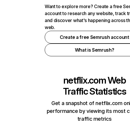
Want to explore more? Create a free S
account to research any website, track t
and discover what's happening across t
web.
Create a free Semrush account
What is Semrush?
netflix.com
Web
Traffic Statistics
Get a snapshot of netflix.com on
performance by viewing its most cr
traffic metrics