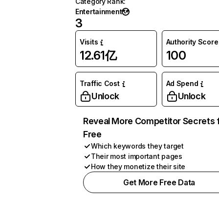
Category Rank
:
Entertainment
3
Visits
Authority Score
12.61亿
100
Traffic Cost
Ad Spend
Unlock
Unlock
Reveal More Competitor Secrets 
Free
Which keywords they target
Their most important pages
How they monetize their site
Get More Free Data