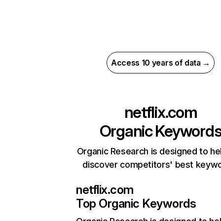
Access 10 years of data →
netflix.com
Organic Keyword
Organic Research is designed to he
discover competitors' best keyw
netflix.com
Top Organic Keywords