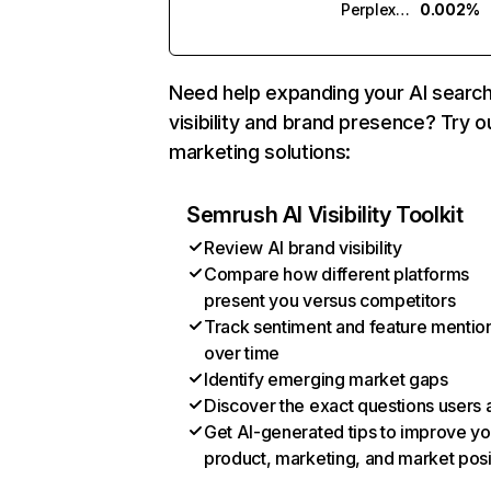
Perplexity
0.002%
Need help expanding your AI searc
visibility and brand presence? Try o
marketing solutions:
Semrush AI Visibility Toolkit
Review AI brand visibility
Compare how different platforms
present you versus competitors
Track sentiment and feature mentio
over time
Identify emerging market gaps
Discover the exact questions users 
Get AI-generated tips to improve yo
product, marketing, and market posi