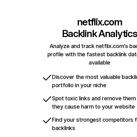
netflix.com
Backlink Analytic
Analyze and track netflix.com’s ba
profile with the fastest backlink da
available
Discover the most valuable backli
portfolio in your niche
Spot toxic links and remove them
they cause harm to your website
Find your strongest competitors 
backlinks