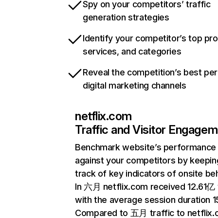
Spy on your competitors’ traffic
generation strategies
Identify your competitor’s top pr
services, and categories
Reveal the competition’s best pe
digital marketing channels
netflix.com
Traffic and Visitor Engage
Benchmark website’s performance
against your competitors by keepin
track of key indicators of onsite be
In 六月 netflix.com received 12.61亿 v
with the average session duration 15
Compared to 五月 traffic to netflix