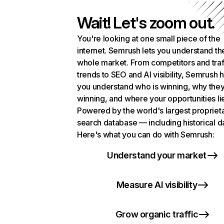
Wait! Let's zoom out.
You're looking at one small piece of the
internet. Semrush lets you understand th
whole market. From competitors and traf
trends to SEO and AI visibility, Semrush 
you understand who is winning, why they
winning, and where your opportunities li
Powered by the world's largest propriet
search database — including historical d
Here's what you can do with Semrush:
Understand your market
Measure AI visibility
Grow organic traffic