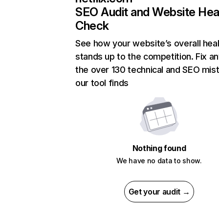
SEO Audit and Website Hea
Check
See how your website’s overall heal
stands up to the competition. Fix an
the over 130 technical and SEO mis
our tool finds
Nothing found
We have no data to show.
Get your audit →