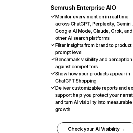
Semrush Enterprise AIO
Monitor every mention in real time
across ChatGPT, Perplexity, Gemini,
Google AI Mode, Claude, Grok, and
other AI search platforms
Filter insights from brand to product
prompt level
Benchmark visibility and perception
against competitors
Show how your products appear in
ChatGPT Shopping
Deliver customizable reports and e
support help you protect your narrat
and turn AI visibility into measurable
growth
Check your AI Visibility →