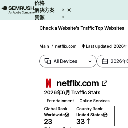
价格
解决方案
资源
Enterprise
Check a Website’s Traffic
Top Websites
Main
/
netflix.com
Last updated: 2026
All Devices
2026年
netflix.com
2026年6月 Traffic Stats
Entertainment
Online Services
Global Rank
:
Country Rank
:
Worldwide
United States
23
33