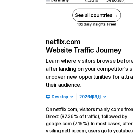
4.36%
5496.18万
See all countries →
10x daily insights. Free!
netflix.com
Website Traffic Journey
Learn where visitors browse befor
after landing on your competitor’s s
uncover new opportunities for attra
their audience.
Desktop
2026年6月
On netflix.com, visitors mainly come fro
Direct (87.36% of traffic), followed by
google.com (7.16%). In most cases, after
visiting netflix.com, users go to youtube