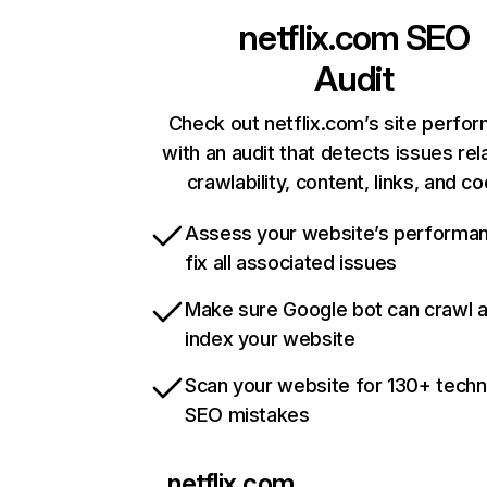
netflix.com
SEO
Audit
Check out netflix.com’s site perfo
with an audit that detects issues rel
crawlability, content, links, and c
Assess your website’s performa
fix all associated issues
Make sure Google bot can crawl 
index your website
Scan your website for 130+ techn
SEO mistakes
netflix.com