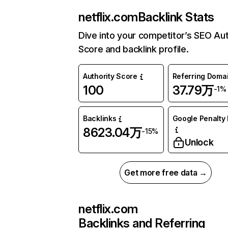
netflix.com
Backlink Stats
Dive into your competitor’s SEO Aut
Score and backlink profile.
Authority Score
Referring Doma
100
37.79万
-1%
Backlinks
Google Penalty 
8623.04万
-15%
Unlock
Get more free data →
netflix.com
Backlinks and Referring