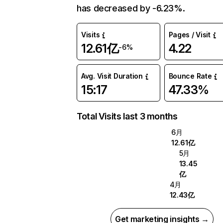
has decreased by -6.23%.
Visits
Pages / Visit
12.61亿
4.22
-6%
Avg. Visit Duration
Bounce Rate
15:17
47.33%
Total Visits last 3 months
6月
12.61亿
5月
13.45
亿
4月
12.43亿
Get marketing insights →