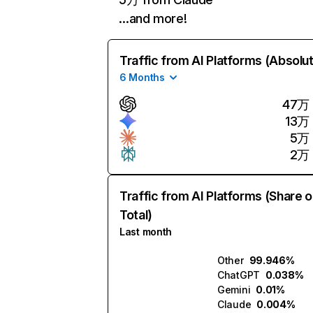
…and more!
Traffic from AI Platforms (Absolu
6 Months
47万
13万
5万
2万
Traffic from AI Platforms (Share o
Total)
Last month
Other
99.946%
ChatGPT
0.038%
Gemini
0.01%
Claude
0.004%