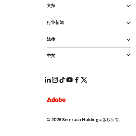
支持
行业新闻
法律
中文
© 2026 Semrush Holdings.
版权所有。