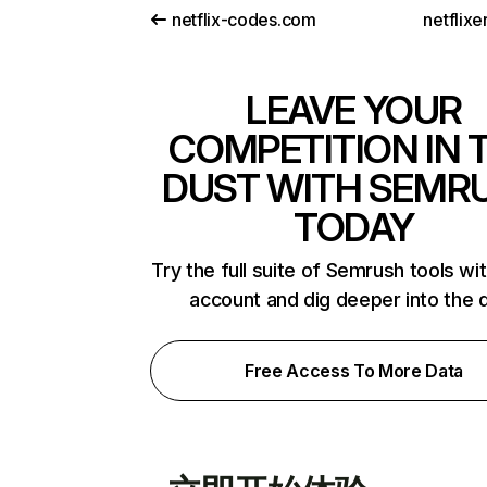
netflix-codes.com
netflix
LEAVE YOUR
COMPETITION IN 
DUST WITH SEMR
TODAY
Try the full suite of Semrush tools wi
account and dig deeper into the 
Free Access To More Data