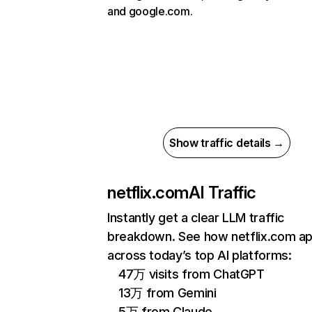
and google.com.
Show traffic details →
netflix.com
AI Traffic
Instantly get a clear LLM traffic
breakdown. See how netflix.com a
across today’s top AI platforms:
47万 visits from ChatGPT
13万 from Gemini
5万 from Claude