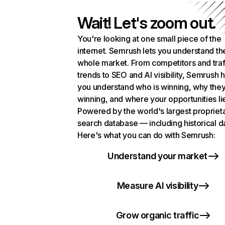
Wait! Let's zoom out.
You're looking at one small piece of the
internet. Semrush lets you understand th
whole market. From competitors and traf
trends to SEO and AI visibility, Semrush 
you understand who is winning, why they
winning, and where your opportunities li
Powered by the world's largest propriet
search database — including historical d
Here's what you can do with Semrush:
Understand your market
Measure AI visibility
Grow organic traffic