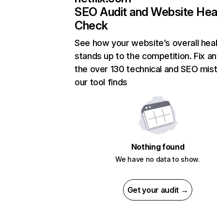
SEO Audit and Website Hea
Check
See how your website’s overall heal
stands up to the competition. Fix an
the over 130 technical and SEO mis
our tool finds
Nothing found
We have no data to show.
Get your audit →