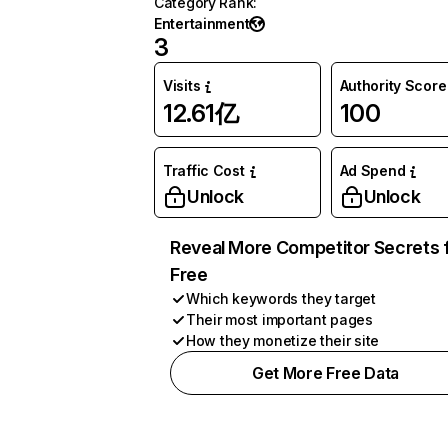
Category Rank
:
Entertainment
3
Visits
Authority Score
12.61亿
100
Traffic Cost
Ad Spend
Unlock
Unlock
Reveal More Competitor Secrets 
Free
Which keywords they target
Their most important pages
How they monetize their site
Get More Free Data