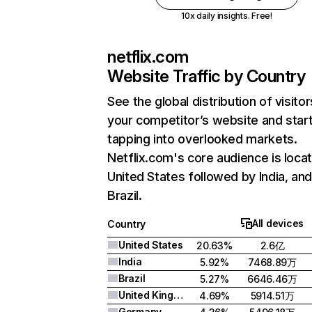
10x daily insights. Free!
netflix.com
Website Traffic by Country
See the global distribution of visitor
your competitor’s website and star
tapping into overlooked markets.
Netflix.com's core audience is locat
United States followed by India, an
Brazil.
All devices
Country
United States
20.63%
2.6亿
India
5.92%
7468.89万
Brazil
5.27%
6646.46万
United Kingdom
4.69%
5914.51万
Germany