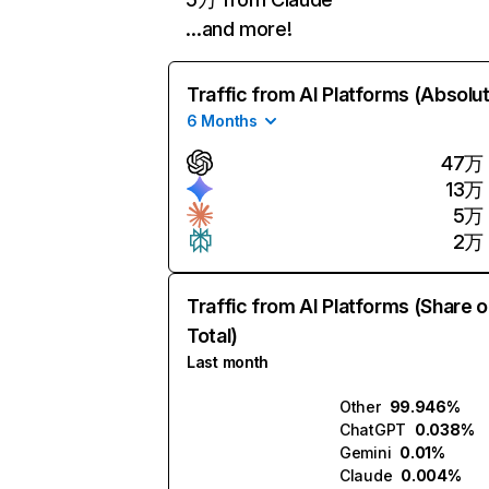
…and more!
Traffic from AI Platforms (Absolu
6 Months
47万
13万
5万
2万
Traffic from AI Platforms (Share o
Total)
Last month
Other
99.946%
ChatGPT
0.038%
Gemini
0.01%
Claude
0.004%