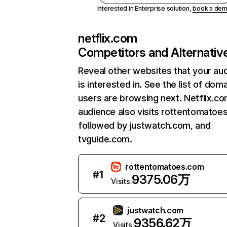
Interested in Enterprise solution,
book a de
netflix.com
Competitors and Alternativ
Reveal other websites that your au
is interested in. See the list of dom
users are browsing next. Netflix.c
audience also visits rottentomatoe
followed by justwatch.com, and
tvguide.com.
rottentomatoes.com
#
1
9375.06万
Visits:
justwatch.com
#
2
9356.62万
Visits: