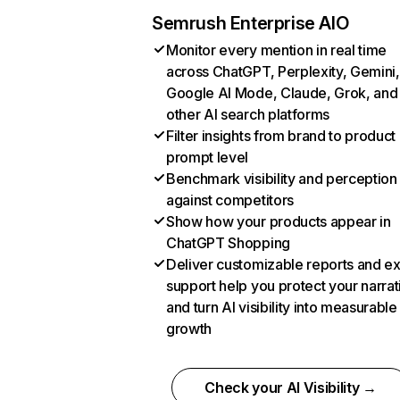
Semrush Enterprise AIO
Monitor every mention in real time
across ChatGPT, Perplexity, Gemini,
Google AI Mode, Claude, Grok, and
other AI search platforms
Filter insights from brand to product
prompt level
Benchmark visibility and perception
against competitors
Show how your products appear in
ChatGPT Shopping
Deliver customizable reports and e
support help you protect your narrat
and turn AI visibility into measurable
growth
Check your AI Visibility →