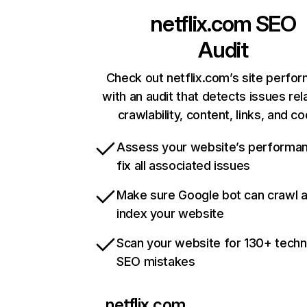
netflix.com
SEO
Audit
Check out netflix.com’s site perfo
with an audit that detects issues rel
crawlability, content, links, and c
Assess your website’s performa
fix all associated issues
Make sure Google bot can crawl 
index your website
Scan your website for 130+ techn
SEO mistakes
netflix.com