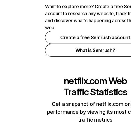
Want to explore more? Create a free S
account to research any website, track t
and discover what's happening across t
web.
Create a free Semrush account
What is Semrush?
netflix.com
Web
Traffic Statistics
Get a snapshot of netflix.com on
performance by viewing its most cr
traffic metrics