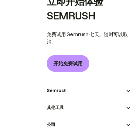
立即开始体验
SEMRUSH
免费试用 Semrush 七天。随时可以取
消。
开始免费试用
Semrush
其他工具
公司