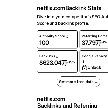
netflix.com
Backlink Stats
Dive into your competitor’s SEO Aut
Score and backlink profile.
Authority Score
Referring Doma
100
37.79万
-1%
Backlinks
Google Penalty 
8623.04万
-15%
Unlock
Get more free data →
netflix.com
Backlinks and Referring