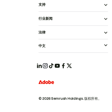
支持
行业新闻
法律
中文
© 2026 Semrush Holdings.
版权所有。