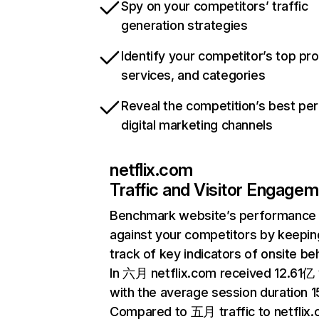
Spy on your competitors’ traffic
generation strategies
Identify your competitor’s top pr
services, and categories
Reveal the competition’s best pe
digital marketing channels
netflix.com
Traffic and Visitor Engage
Benchmark website’s performance
against your competitors by keepin
track of key indicators of onsite be
In 六月 netflix.com received 12.61亿 v
with the average session duration 15
Compared to 五月 traffic to netflix