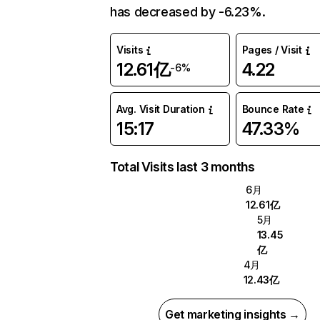
has decreased by -6.23%.
Visits
Pages / Visit
12.61亿
4.22
-6%
Avg. Visit Duration
Bounce Rate
15:17
47.33%
Total Visits last 3 months
6月
12.61亿
5月
13.45
亿
4月
12.43亿
Get marketing insights →