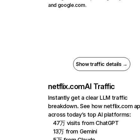
and google.com.
Show traffic details →
netflix.com
AI Traffic
Instantly get a clear LLM traffic
breakdown. See how netflix.com a
across today’s top AI platforms:
47万 visits from ChatGPT
13万 from Gemini
5万 from Claude