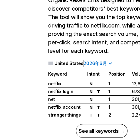
Organic Research
is designed to he
discover competitors' best keywor
The tool will show you the top key
driving traffic to netflix.com, while 
providing the exact search volume,
per-click, search intent, and compet
level for each keyword.
United States
2026年6月
Keyword
Intent
Position
Vol
netflix
1
13,
N
netflix login
1
673
N
T
net
1
301
N
netflix account
1
301
N
T
stranger things
2
2,2
I
T
See all keywords →