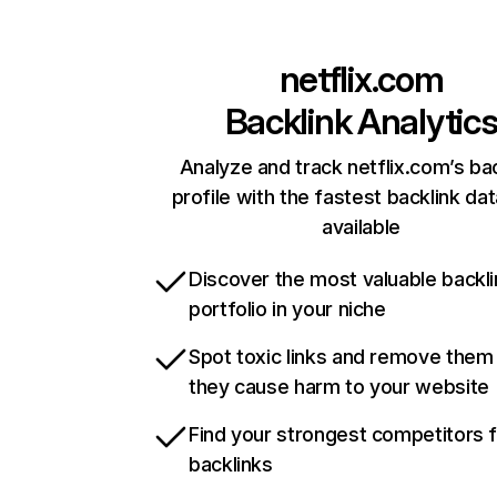
netflix.com
Backlink Analytic
Analyze and track netflix.com’s ba
profile with the fastest backlink da
available
Discover the most valuable backli
portfolio in your niche
Spot toxic links and remove them
they cause harm to your website
Find your strongest competitors 
backlinks