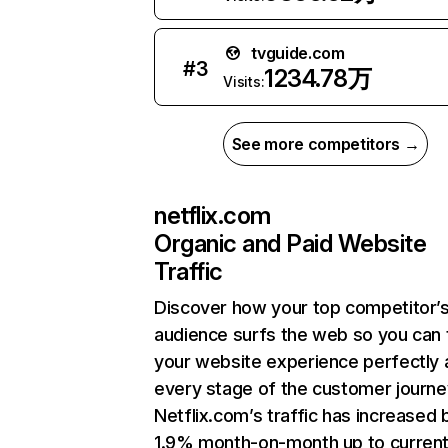
tvguide.com
#
3
1234.78万
Visits:
See more competitors →
netflix.com
Organic and Paid Website
Traffic
Discover how your top competitor’
audience surfs the web so you can t
your website experience perfectly 
every stage of the customer journe
Netflix.com’s traffic has increased 
1.9% month-on-month up to curren