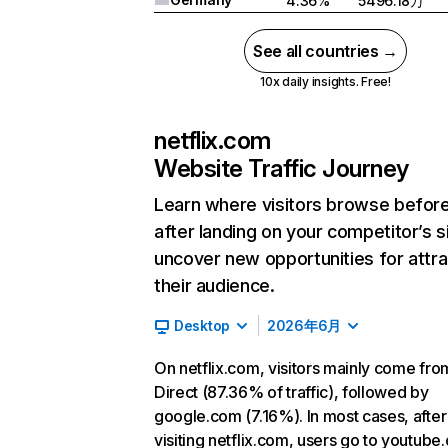
4.36%
5496.18万
See all countries →
10x daily insights. Free!
netflix.com
Website Traffic Journey
Learn where visitors browse befor
after landing on your competitor’s s
uncover new opportunities for attra
their audience.
Desktop
2026年6月
On netflix.com, visitors mainly come fro
Direct (87.36% of traffic), followed by
google.com (7.16%). In most cases, after
visiting netflix.com, users go to youtube