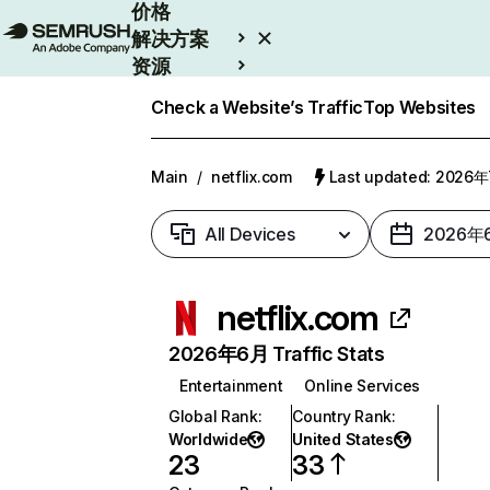
价格
解决方案
资源
Enterprise
Check a Website’s Traffic
Top Websites
Main
/
netflix.com
Last updated: 2026
All Devices
2026年
netflix.com
2026年6月 Traffic Stats
Entertainment
Online Services
Global Rank
:
Country Rank
:
Worldwide
United States
23
33