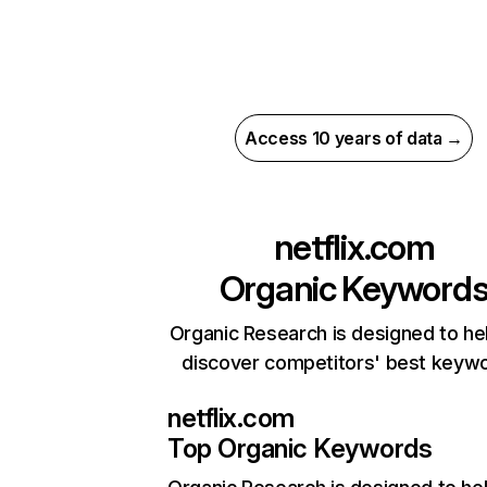
Access 10 years of data →
netflix.com
Organic Keyword
Organic Research is designed to he
discover competitors' best keyw
netflix.com
Top Organic Keywords