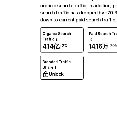
organic search traffic. In addition, p
search traffic has dropped by -70
down to current paid search traffic.
Organic Search
Paid Search Tra
Traffic
4.14亿
14.16万
+2%
-70
Branded Traffic
Share
Unlock