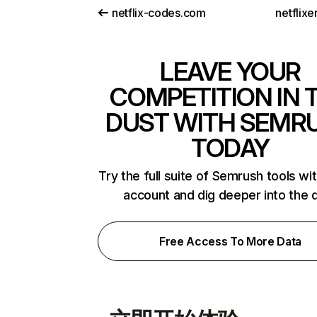
netflix-codes.com
netflix
LEAVE YOUR
COMPETITION IN 
DUST WITH SEMR
TODAY
Try the full suite of Semrush tools wi
account and dig deeper into the 
Free Access To More Data