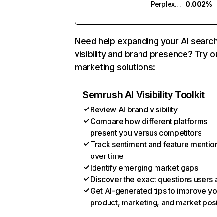
Perplexity
0.002%
Need help expanding your AI searc
visibility and brand presence? Try o
marketing solutions:
Semrush AI Visibility Toolkit
Review AI brand visibility
Compare how different platforms
present you versus competitors
Track sentiment and feature mentio
over time
Identify emerging market gaps
Discover the exact questions users 
Get AI-generated tips to improve yo
product, marketing, and market posi