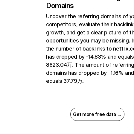
Domains
Uncover the referring domains of y
competitors, evaluate their backlink
growth, and get a clear picture of t
opportunities you may be missing.
the number of backlinks to netflix.
has dropped by -14.83% and equal
8623.04万. The amount of referrin
domains has dropped by -1.16% an
equals 37.79万.
Get more free data →