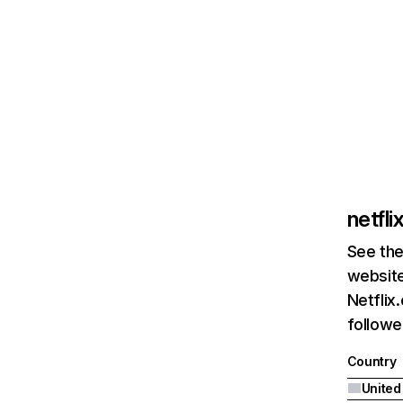
netfl
See the
website
Netflix
followed
Country
United