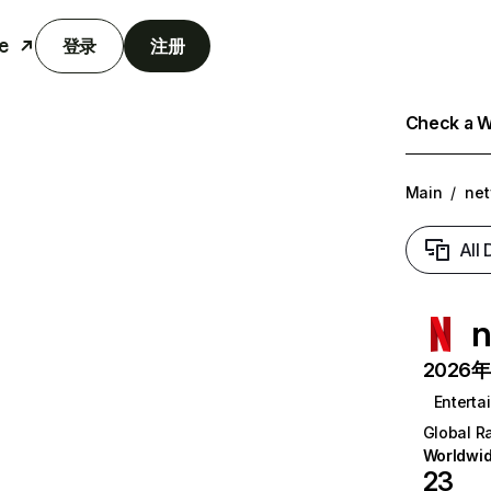
e
登录
注册
Check a We
Main
/
net
All
n
2026年6
Enterta
Global R
Worldwi
23