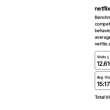
netfl
Benchm
competi
behavio
average
netflix
Visits
12.6
Avg. Vis
15:17
Total Vi