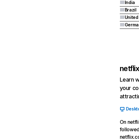
India
Brazil
Germa
netfl
Learn w
your co
attract
Deskt
On netfl
followed
netflix.