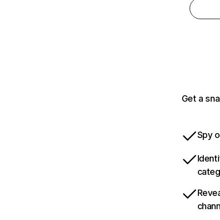
Get a sna
Spy o
Ident
categ
Revea
chann