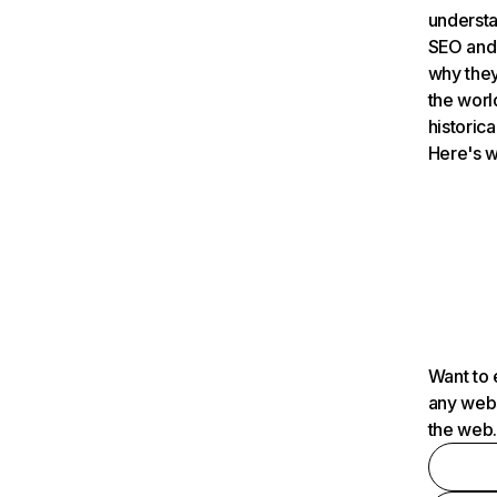
understa
SEO and 
why they
the worl
historica
Here's w
Want to 
any webs
the web