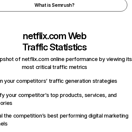
What is Semrush?
netflix.com
Web
Traffic Statistics
pshot of netflix.com online performance by viewing its
most critical traffic metrics
n your competitors’ traffic generation strategies
ify your competitor’s top products, services, and
ories
l the competition’s best performing digital marketing
els