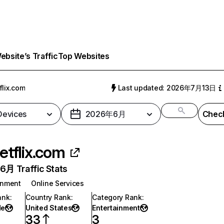
bsite’s Traffic
Top Websites
flix.com
Last updated: 2026年7月13日
 Devices
2026年6月
Check
etflix.com
月 Traffic Stats
inment
Online Services
ank
:
Country Rank
:
Category Rank
:
de
United States
Entertainment
33
3