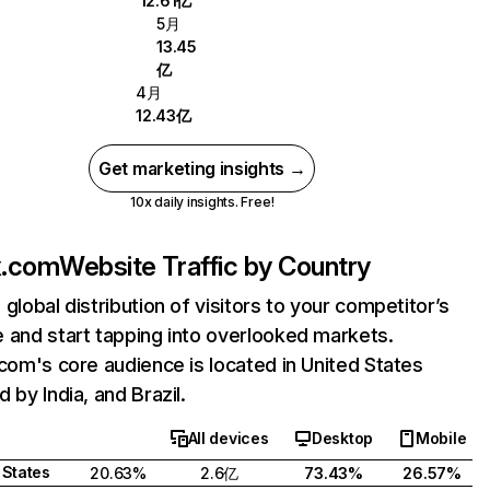
12.61亿
5月
13.45
亿
4月
12.43亿
Get marketing insights →
10x daily insights. Free!
ix.com
Website Traffic by Country
 global distribution of visitors to your competitor’s
 and start tapping into overlooked markets.
.com's core audience is located in United States
 by India, and Brazil.
All devices
Desktop
Mobile
 States
20.63%
2.6亿
73.43%
26.57%