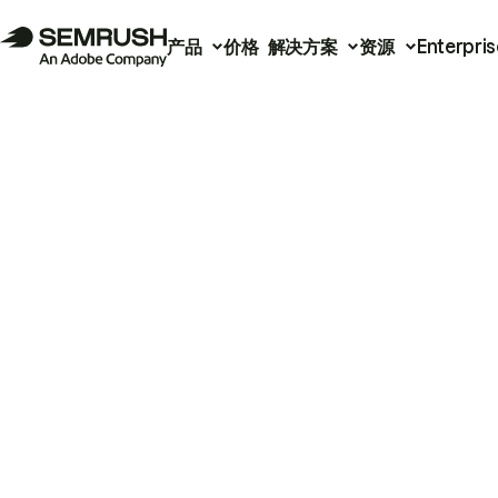
产品
价格
解决方案
资源
Enterpris