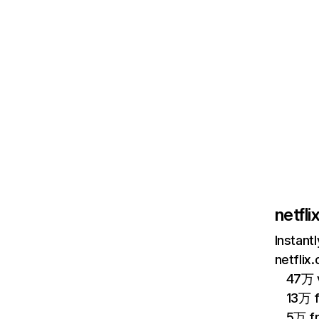
netfl
Instant
netflix
47万 v
13万 
5万 f