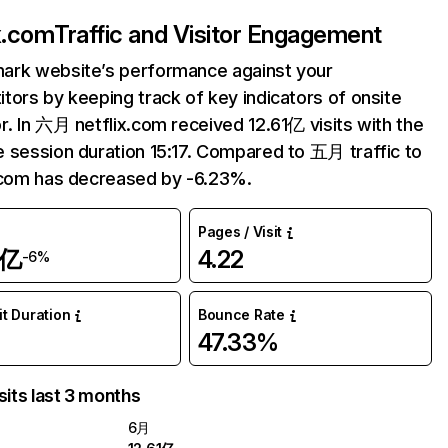
ix.com
Traffic and Visitor Engagement
ark website’s performance against your
tors by keeping track of key indicators of onsite
r. In 六月 netflix.com received 12.61亿 visits with the
 session duration 15:17. Compared to 五月 traffic to
.com has decreased by -6.23%.
Pages / Visit
1亿
4.22
-6%
it Duration
Bounce Rate
47.33%
sits last 3 months
6月