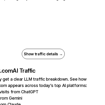
Show traffic details →
ix.com
AI Traffic
ly get a clear LLM traffic breakdown. See how
.com appears across today’s top AI platforms:
isits from ChatGPT
from Gemini
rom Claude