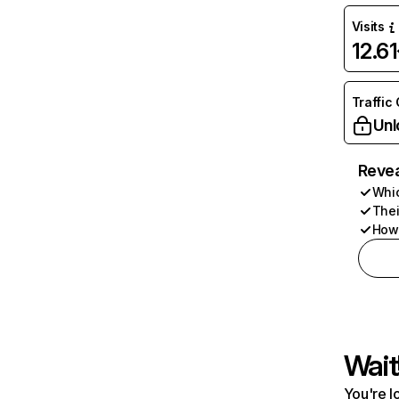
Visits
12.6
Traffic
Unl
Revea
Whic
Thei
How 
Wait
You're l