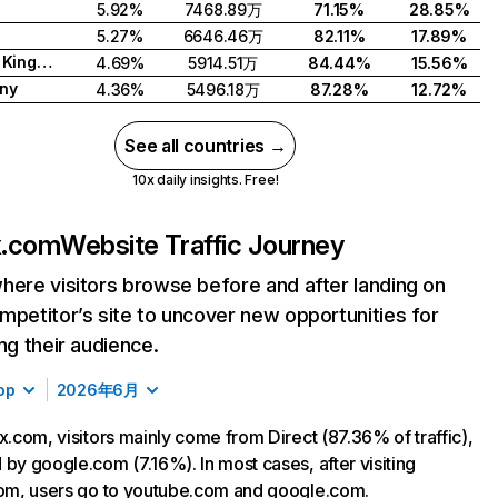
5.92%
7468.89万
71.15%
28.85%
5.27%
6646.46万
82.11%
17.89%
United Kingdom
4.69%
5914.51万
84.44%
15.56%
ny
4.36%
5496.18万
87.28%
12.72%
See all countries →
10x daily insights. Free!
ix.com
Website Traffic Journey
here visitors browse before and after landing on
mpetitor’s site to uncover new opportunities for
ing their audience.
op
2026年6月
ix.com, visitors mainly come from Direct (87.36% of traffic),
 by google.com (7.16%). In most cases, after visiting
com, users go to youtube.com and google.com.