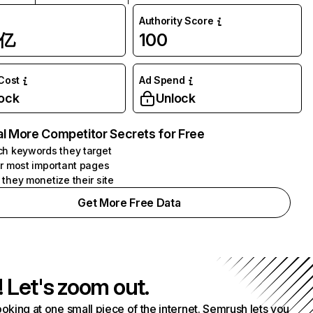
Authority Score
1亿
100
 Cost
Ad Spend
ock
Unlock
l More Competitor Secrets for Free
h keywords they target
r most important pages
they monetize their site
Get More Free Data
! Let's zoom out.
ooking at one small piece of the internet. Semrush lets you