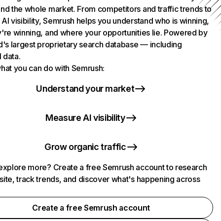
nd the whole market. From competitors and traffic trends to
AI visibility, Semrush helps you understand who is winning,
're winning, and where your opportunities lie. Powered by
d's largest proprietary search database — including
l data.
hat you can do with Semrush:
Understand your market
Measure AI visibility
Grow organic traffic
explore more? Create a free Semrush account to research
ite, track trends, and discover what's happening across
.
Create a free Semrush account