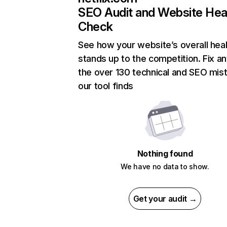
SEO Audit and Website Hea
Check
See how your website’s overall heal
stands up to the competition. Fix an
the over 130 technical and SEO mis
our tool finds
Nothing found
We have no data to show.
Get your audit →