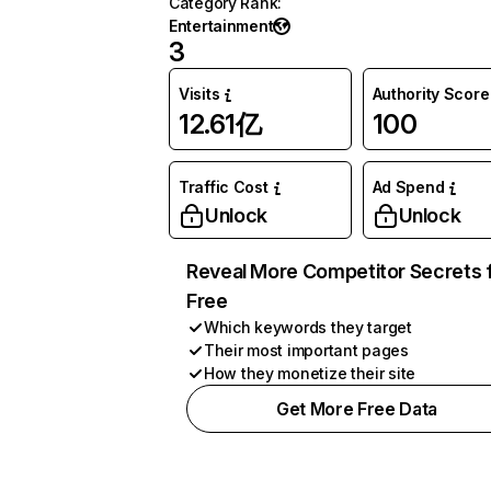
Category Rank
:
Entertainment
3
Visits
Authority Score
12.61亿
100
Traffic Cost
Ad Spend
Unlock
Unlock
Reveal More Competitor Secrets 
Free
Which keywords they target
Their most important pages
How they monetize their site
Get More Free Data