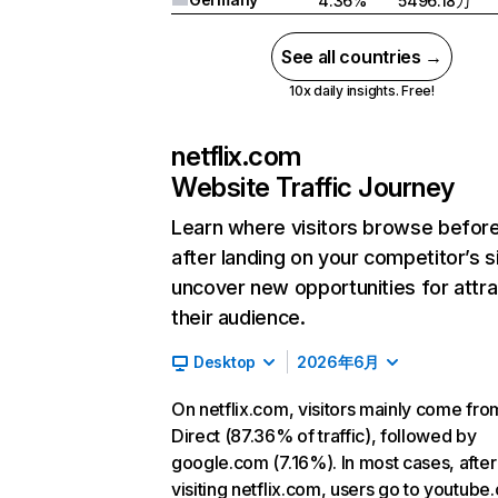
4.36%
5496.18万
See all countries →
10x daily insights. Free!
netflix.com
Website Traffic Journey
Learn where visitors browse befor
after landing on your competitor’s s
uncover new opportunities for attra
their audience.
Desktop
2026年6月
On netflix.com, visitors mainly come fro
Direct (87.36% of traffic), followed by
google.com (7.16%). In most cases, after
visiting netflix.com, users go to youtube