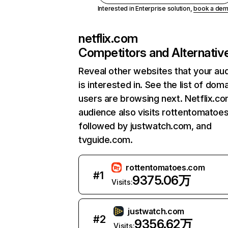
Interested in Enterprise solution,
book a de
netflix.com
Competitors and Alternativ
Reveal other websites that your au
is interested in. See the list of dom
users are browsing next. Netflix.c
audience also visits rottentomatoe
followed by justwatch.com, and
tvguide.com.
rottentomatoes.com
#
1
9375.06万
Visits:
justwatch.com
#
2
9356.62万
Visits: