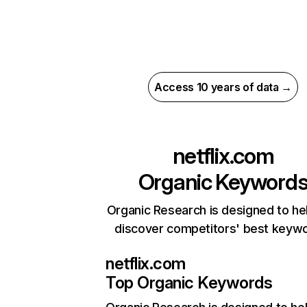
Access 10 years of data →
netflix.com
Organic Keyword
Organic Research is designed to he
discover competitors' best keyw
netflix.com
Top Organic Keywords