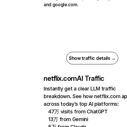
and google.com.
Show traffic details →
netflix.com
AI Traffic
Instantly get a clear LLM traffic
breakdown. See how netflix.com a
across today’s top AI platforms:
47万 visits from ChatGPT
13万 from Gemini
5万 from Claude