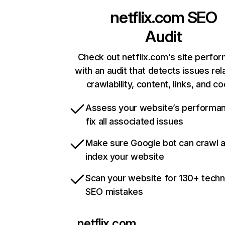
netflix.com
SEO
Audit
Check out netflix.com’s site perfo
with an audit that detects issues rel
crawlability, content, links, and c
Assess your website’s performa
fix all associated issues
Make sure Google bot can crawl 
index your website
Scan your website for 130+ techn
SEO mistakes
netflix.com