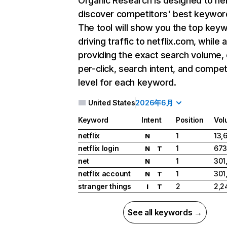
Organic Research
is designed to he
discover competitors' best keywor
The tool will show you the top key
driving traffic to netflix.com, while 
providing the exact search volume,
per-click, search intent, and compet
level for each keyword.
United States
2026年6月
Keyword
Intent
Position
Vol
netflix
1
13,
N
netflix login
1
673
N
T
net
1
301
N
netflix account
1
301
N
T
stranger things
2
2,2
I
T
See all keywords →