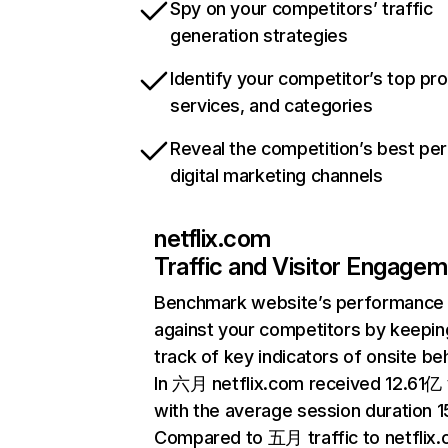
Spy on your competitors’ traffic
generation strategies
Identify your competitor’s top pr
services, and categories
Reveal the competition’s best pe
digital marketing channels
netflix.com
Traffic and Visitor Engage
Benchmark website’s performance
against your competitors by keepin
track of key indicators of onsite be
In 六月 netflix.com received 12.61亿 v
with the average session duration 15
Compared to 五月 traffic to netflix