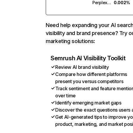
Perplexity
0.002%
Need help expanding your AI searc
visibility and brand presence? Try o
marketing solutions:
Semrush AI Visibility Toolkit
Review AI brand visibility
Compare how different platforms
present you versus competitors
Track sentiment and feature mentio
over time
Identify emerging market gaps
Discover the exact questions users 
Get AI-generated tips to improve yo
product, marketing, and market posi