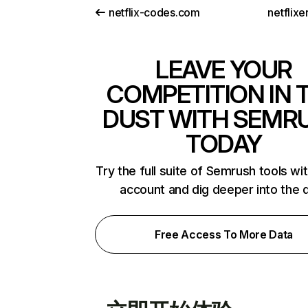
netflix-codes.com
netflix
LEAVE YOUR
COMPETITION IN 
DUST WITH SEMR
TODAY
Try the full suite of Semrush tools wi
account and dig deeper into the 
Free Access To More Data