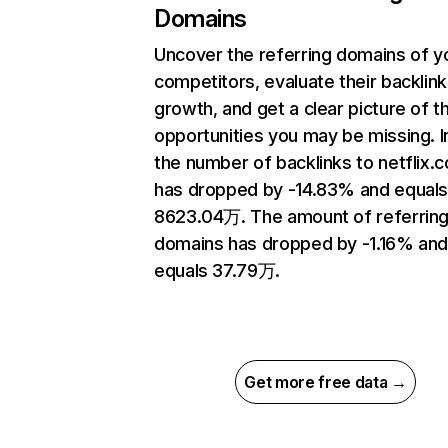
Domains
Uncover the referring domains of y
competitors, evaluate their backlink
growth, and get a clear picture of t
opportunities you may be missing.
the number of backlinks to netflix.
has dropped by -14.83% and equal
8623.04万. The amount of referrin
domains has dropped by -1.16% an
equals 37.79万.
Get more free data →