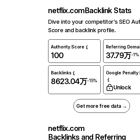
netflix.com
Backlink Stats
Dive into your competitor’s SEO Aut
Score and backlink profile.
Authority Score
Referring Doma
100
37.79万
-1%
Backlinks
Google Penalty 
8623.04万
-15%
Unlock
Get more free data →
netflix.com
Backlinks and Referring