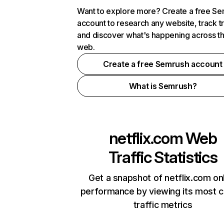
Want to explore more? Create a free S
account to research any website, track t
and discover what's happening across t
web.
Create a free Semrush account
What is Semrush?
netflix.com
Web
Traffic Statistics
Get a snapshot of netflix.com on
performance by viewing its most cr
traffic metrics