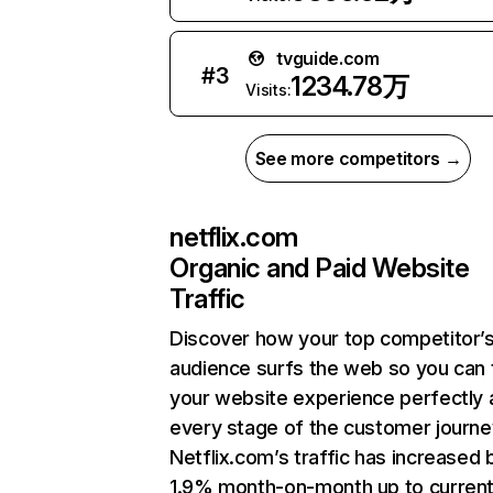
tvguide.com
#
3
1234.78万
Visits:
See more competitors →
netflix.com
Organic and Paid Website
Traffic
Discover how your top competitor’
audience surfs the web so you can t
your website experience perfectly 
every stage of the customer journe
Netflix.com’s traffic has increased 
1.9% month-on-month up to curren