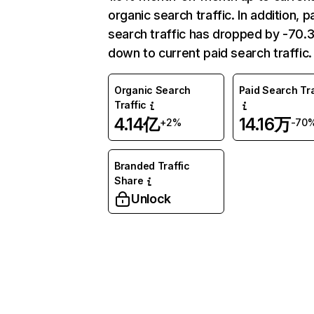
organic search traffic. In addition, p
search traffic has dropped by -70
down to current paid search traffic.
Organic Search
Paid Search Tra
Traffic
4.14亿
14.16万
+2%
-70
Branded Traffic
Share
Unlock