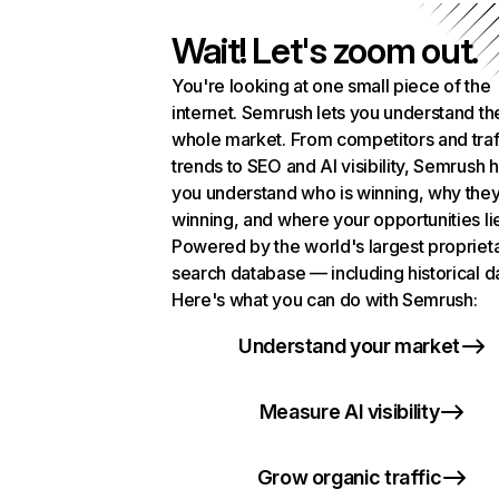
Wait! Let's zoom out.
You're looking at one small piece of the
internet. Semrush lets you understand th
whole market. From competitors and traf
trends to SEO and AI visibility, Semrush 
you understand who is winning, why they
winning, and where your opportunities li
Powered by the world's largest propriet
search database — including historical d
Here's what you can do with Semrush:
Understand your market
Measure AI visibility
Grow organic traffic