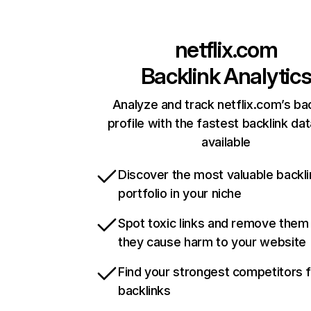
netflix.com
Backlink Analytic
Analyze and track netflix.com’s ba
profile with the fastest backlink da
available
Discover the most valuable backli
portfolio in your niche
Spot toxic links and remove them
they cause harm to your website
Find your strongest competitors 
backlinks