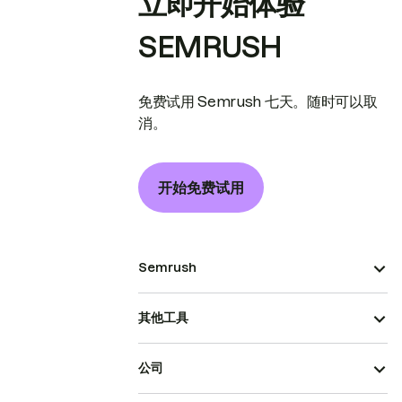
立即开始体验
SEMRUSH
免费试用 Semrush 七天。随时可以取
消。
开始免费试用
Semrush
其他工具
公司