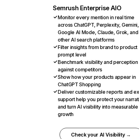
Semrush Enterprise AIO
Monitor every mention in real time
across ChatGPT, Perplexity, Gemini,
Google AI Mode, Claude, Grok, and
other AI search platforms
Filter insights from brand to product
prompt level
Benchmark visibility and perception
against competitors
Show how your products appear in
ChatGPT Shopping
Deliver customizable reports and e
support help you protect your narrat
and turn AI visibility into measurable
growth
Check your AI Visibility →