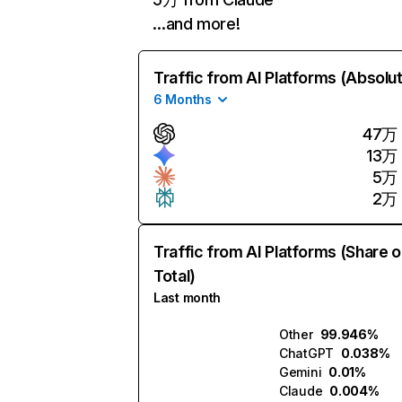
…and more!
Traffic from AI Platforms (Absolu
6 Months
47万
13万
5万
2万
Traffic from AI Platforms (Share o
Total)
Last month
Other
99.946%
ChatGPT
0.038%
Gemini
0.01%
Claude
0.004%