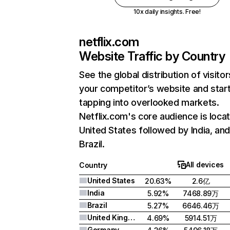
10x daily insights. Free!
netflix.com
Website Traffic by Country
See the global distribution of visitor
your competitor’s website and star
tapping into overlooked markets.
Netflix.com's core audience is locat
United States followed by India, an
Brazil.
All devices
Country
United States
20.63%
2.6亿
India
5.92%
7468.89万
Brazil
5.27%
6646.46万
United Kingdom
4.69%
5914.51万
Germany