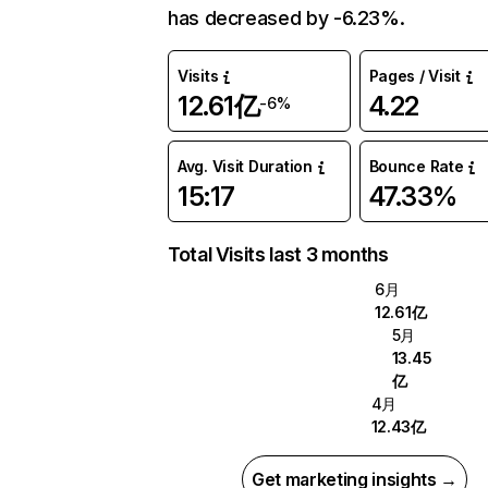
has decreased by -6.23%.
Visits
Pages / Visit
12.61亿
4.22
-6%
Avg. Visit Duration
Bounce Rate
15:17
47.33%
Total Visits last 3 months
6月
12.61亿
5月
13.45
亿
4月
12.43亿
Get marketing insights →