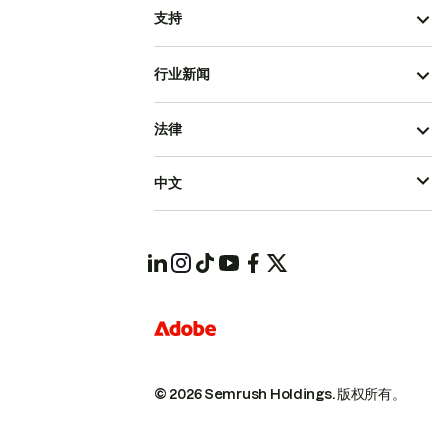
支持
行业新闻
法律
中文
© 2026 Semrush Holdings.
版权所有。