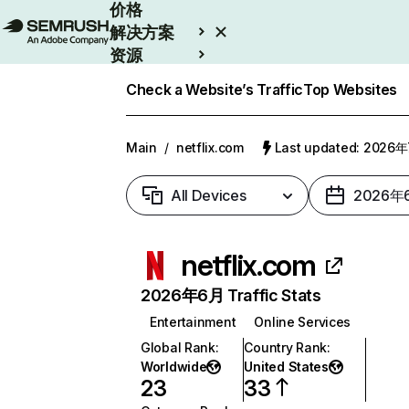
价格
解决方案
资源
Enterprise
Check a Website’s Traffic
Top Websites
Main
/
netflix.com
Last updated: 2026
All Devices
2026年
netflix.com
2026年6月 Traffic Stats
Entertainment
Online Services
Global Rank
:
Country Rank
:
Worldwide
United States
23
33