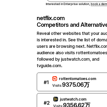
Interested in Enterprise solution,
book a de
netflix.com
Competitors and Alternativ
Reveal other websites that your au
is interested in. See the list of dom
users are browsing next. Netflix.c
audience also visits rottentomatoe
followed by justwatch.com, and
tvguide.com.
rottentomatoes.com
#
1
9375.06万
Visits:
justwatch.com
#
2
9356.62万
Visits: