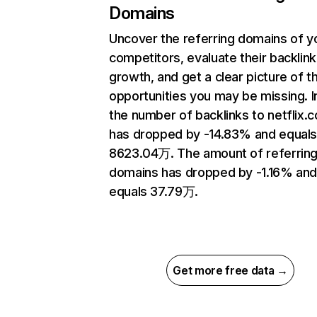
Domains
Uncover the referring domains of y
competitors, evaluate their backlink
growth, and get a clear picture of t
opportunities you may be missing.
the number of backlinks to netflix.
has dropped by -14.83% and equal
8623.04万. The amount of referrin
domains has dropped by -1.16% an
equals 37.79万.
Get more free data →