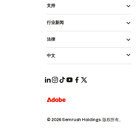
支持
行业新闻
法律
中文
© 2026 Semrush Holdings.
版权所有。