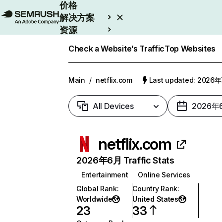
价格
解决方案
资源
Enterprise
Check a Website’s Traffic
Top Websites
Main
/
netflix.com
Last updated: 2026
All Devices
2026年
netflix.com
2026年6月 Traffic Stats
Entertainment
Online Services
Global Rank
:
Country Rank
:
Worldwide
United States
23
33