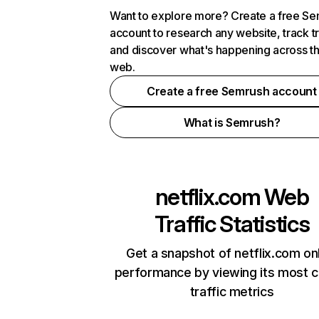
Want to explore more? Create a free S
account to research any website, track t
and discover what's happening across t
web.
Create a free Semrush account
What is Semrush?
netflix.com
Web
Traffic Statistics
Get a snapshot of netflix.com on
performance by viewing its most cr
traffic metrics