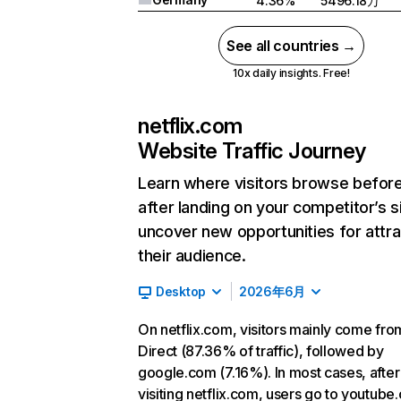
4.36%
5496.18万
See all countries →
10x daily insights. Free!
netflix.com
Website Traffic Journey
Learn where visitors browse befor
after landing on your competitor’s s
uncover new opportunities for attra
their audience.
Desktop
2026年6月
On netflix.com, visitors mainly come fro
Direct (87.36% of traffic), followed by
google.com (7.16%). In most cases, after
visiting netflix.com, users go to youtube