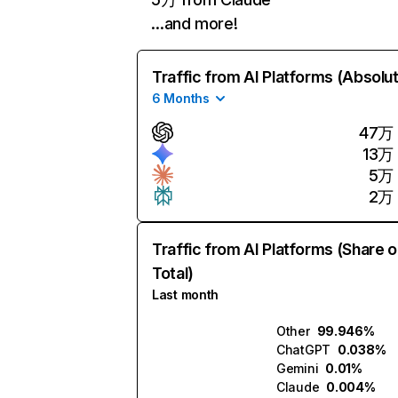
…and more!
Traffic from AI Platforms (Absolu
6 Months
47万
13万
5万
2万
Traffic from AI Platforms (Share o
Total)
Last month
Other
99.946%
ChatGPT
0.038%
Gemini
0.01%
Claude
0.004%