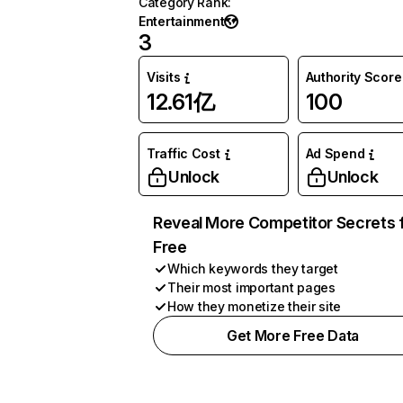
Category Rank
:
Entertainment
3
Visits
Authority Score
12.61亿
100
Traffic Cost
Ad Spend
Unlock
Unlock
Reveal More Competitor Secrets 
Free
Which keywords they target
Their most important pages
How they monetize their site
Get More Free Data