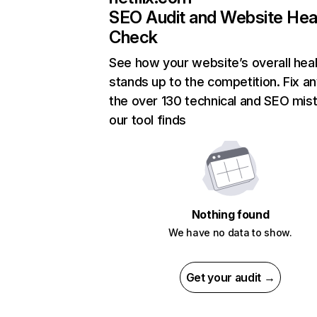
SEO Audit and Website Hea
Check
See how your website’s overall heal
stands up to the competition. Fix an
the over 130 technical and SEO mis
our tool finds
Nothing found
We have no data to show.
Get your audit →