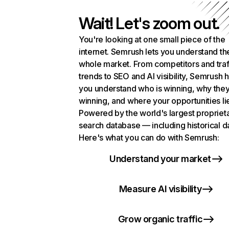
Wait! Let's zoom out.
You're looking at one small piece of the
internet. Semrush lets you understand th
whole market. From competitors and traf
trends to SEO and AI visibility, Semrush 
you understand who is winning, why they
winning, and where your opportunities li
Powered by the world's largest propriet
search database — including historical d
Here's what you can do with Semrush:
Understand your market
Measure AI visibility
Grow organic traffic