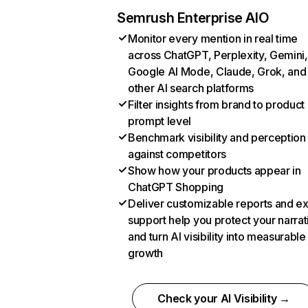
Semrush Enterprise AIO
Monitor every mention in real time
across ChatGPT, Perplexity, Gemini,
Google AI Mode, Claude, Grok, and
other AI search platforms
Filter insights from brand to product
prompt level
Benchmark visibility and perception
against competitors
Show how your products appear in
ChatGPT Shopping
Deliver customizable reports and e
support help you protect your narrat
and turn AI visibility into measurable
growth
Check your AI Visibility →