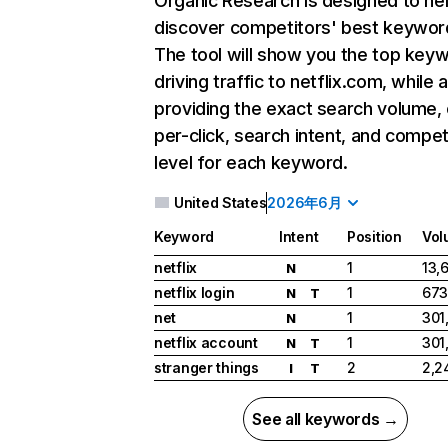
Organic Research
is designed to he
discover competitors' best keywor
The tool will show you the top key
driving traffic to netflix.com, while 
providing the exact search volume,
per-click, search intent, and compet
level for each keyword.
United States
2026年6月
Keyword
Intent
Position
Vol
netflix
1
13,
N
netflix login
1
673
N
T
net
1
301
N
netflix account
1
301
N
T
stranger things
2
2,2
I
T
See all keywords →