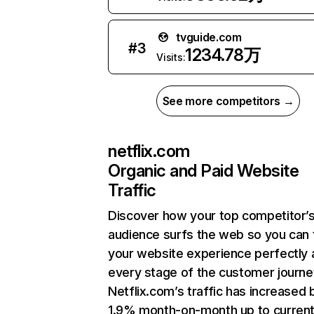
tvguide.com
#
3
1234.78万
Visits:
See more competitors →
netflix.com
Organic and Paid Website
Traffic
Discover how your top competitor’
audience surfs the web so you can t
your website experience perfectly 
every stage of the customer journe
Netflix.com’s traffic has increased 
1.9% month-on-month up to curren