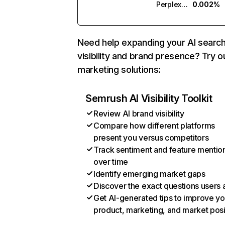
Perplexity
0.002%
Need help expanding your AI searc
visibility and brand presence? Try o
marketing solutions:
Semrush AI Visibility Toolkit
Review AI brand visibility
Compare how different platforms
present you versus competitors
Track sentiment and feature mentio
over time
Identify emerging market gaps
Discover the exact questions users 
Get AI-generated tips to improve yo
product, marketing, and market posi