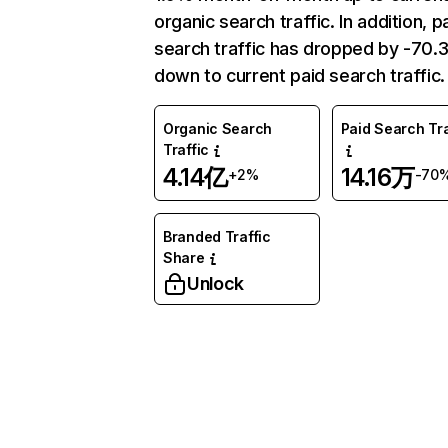
organic search traffic. In addition, p
search traffic has dropped by -70
down to current paid search traffic.
Organic Search
Paid Search Tra
Traffic
4.14亿
14.16万
+2%
-70
Branded Traffic
Share
Unlock