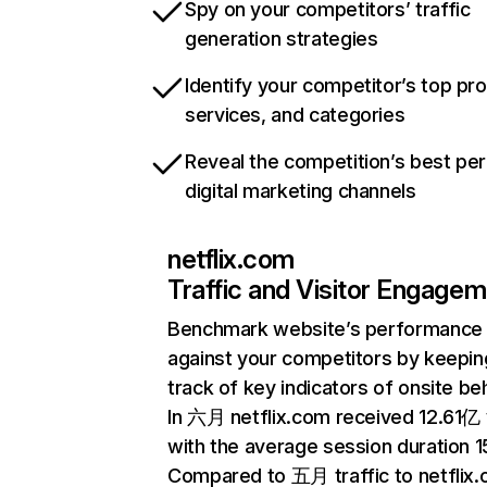
Spy on your competitors’ traffic
generation strategies
Identify your competitor’s top pr
services, and categories
Reveal the competition’s best pe
digital marketing channels
netflix.com
Traffic and Visitor Engage
Benchmark website’s performance
against your competitors by keepin
track of key indicators of onsite be
In 六月 netflix.com received 12.61亿 v
with the average session duration 15
Compared to 五月 traffic to netflix