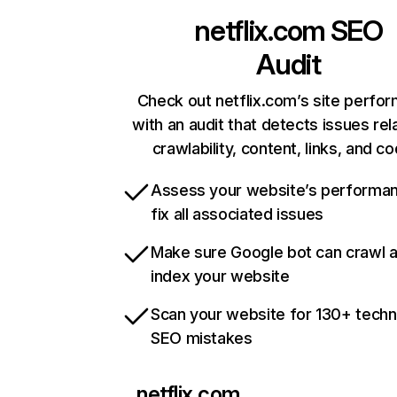
netflix.com
SEO
Audit
Check out netflix.com’s site perfo
with an audit that detects issues rel
crawlability, content, links, and c
Assess your website’s performa
fix all associated issues
Make sure Google bot can crawl 
index your website
Scan your website for 130+ techn
SEO mistakes
netflix.com