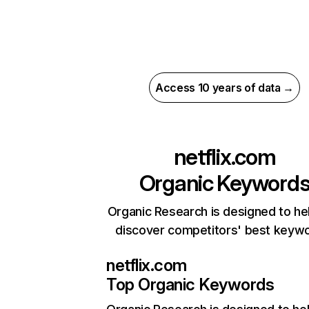
Access 10 years of data →
netflix.com
Organic Keyword
Organic Research is designed to he
discover competitors' best keyw
netflix.com
Top Organic Keywords