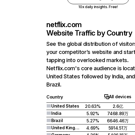
10x daily insights. Free!
netflix.com
Website Traffic by Country
See the global distribution of visitor
your competitor’s website and star
tapping into overlooked markets.
Netflix.com's core audience is locat
United States followed by India, an
Brazil.
All devices
Country
United States
20.63%
2.6亿
India
5.92%
7468.89万
Brazil
5.27%
6646.46万
United Kingdom
4.69%
5914.51万
Germany