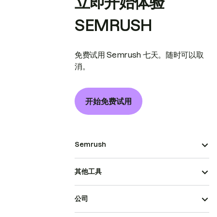
立即开始体验
SEMRUSH
免费试用 Semrush 七天。随时可以取
消。
开始免费试用
Semrush
其他工具
公司