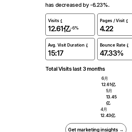
has decreased by -6.23%.
Visits
Pages / Visit
12.61亿
4.22
-6%
Avg. Visit Duration
Bounce Rate
15:17
47.33%
Total Visits last 3 months
6月
12.61亿
5月
13.45
亿
4月
12.43亿
Get marketing insights →