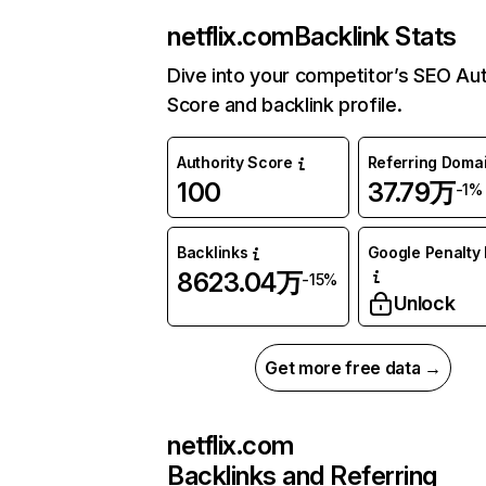
netflix.com
Backlink Stats
Dive into your competitor’s SEO Aut
Score and backlink profile.
Authority Score
Referring Doma
100
37.79万
-1%
Backlinks
Google Penalty 
8623.04万
-15%
Unlock
Get more free data →
netflix.com
Backlinks and Referring