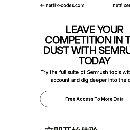
netflix-codes.com
netflix
LEAVE YOUR
COMPETITION IN 
DUST WITH SEMR
TODAY
Try the full suite of Semrush tools wi
account and dig deeper into the 
Free Access To More Data