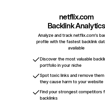
netflix.com
Backlink Analytic
Analyze and track netflix.com’s ba
profile with the fastest backlink da
available
Discover the most valuable backli
portfolio in your niche
Spot toxic links and remove them
they cause harm to your website
Find your strongest competitors 
backlinks