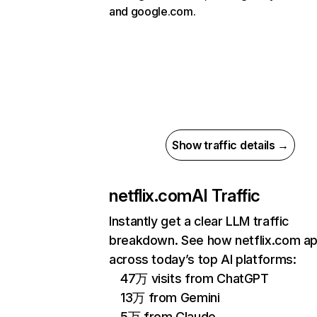
and google.com.
Show traffic details →
netflix.com
AI Traffic
Instantly get a clear LLM traffic
breakdown. See how netflix.com a
across today’s top AI platforms:
47万 visits from ChatGPT
13万 from Gemini
5万 from Claude