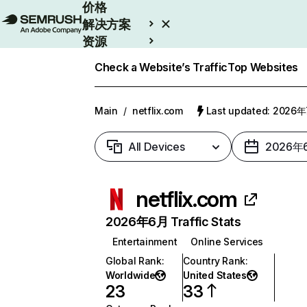
价格
解决方案
资源
Enterprise
Check a Website’s Traffic
Top Websites
Main
/
netflix.com
Last updated: 2026
All Devices
2026年
netflix.com
2026年6月 Traffic Stats
Entertainment
Online Services
Global Rank
:
Country Rank
:
Worldwide
United States
23
33