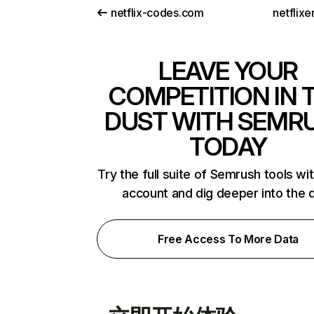
netflix-codes.com
netflix
LEAVE YOUR
COMPETITION IN 
DUST WITH SEMR
TODAY
Try the full suite of Semrush tools wi
account and dig deeper into the 
Free Access To More Data