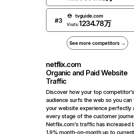
tvguide.com
#
3
1234.78万
Visits:
See more competitors →
netflix.com
Organic and Paid Website
Traffic
Discover how your top competitor’
audience surfs the web so you can t
your website experience perfectly 
every stage of the customer journe
Netflix.com’s traffic has increased 
1.9% month-on-month up to curren