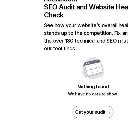
SEO Audit and Website Hea
Check
See how your website’s overall heal
stands up to the competition. Fix an
the over 130 technical and SEO mis
our tool finds
Nothing found
We have no data to show.
Get your audit →