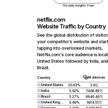
10x daily insights. Free!
netflix.com
Website Traffic by Country
See the global distribution of visitor
your competitor’s website and star
tapping into overlooked markets.
Netflix.com's core audience is locat
United States followed by India, an
Brazil.
All devices
Country
United States
20.63%
2.6亿
India
5.92%
7468.89万
Brazil
5.27%
6646.46万
United Kingdom
4.69%
5914.51万
Germany