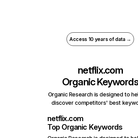
Access 10 years of data →
netflix.com
Organic Keyword
Organic Research is designed to he
discover competitors' best keyw
netflix.com
Top Organic Keywords