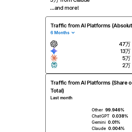
…and more!
Traffic from AI Platforms (Absolu
6 Months
47万
13万
5万
2万
Traffic from AI Platforms (Share o
Total)
Last month
Other
99.946%
ChatGPT
0.038%
Gemini
0.01%
Claude
0.004%