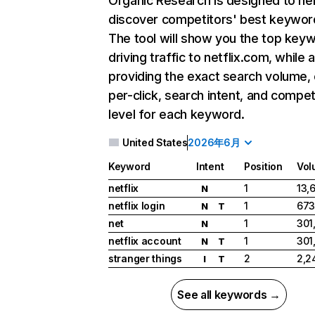
Organic Research
is designed to he
discover competitors' best keywor
The tool will show you the top key
driving traffic to netflix.com, while 
providing the exact search volume,
per-click, search intent, and compet
level for each keyword.
United States
2026年6月
Keyword
Intent
Position
Vol
netflix
1
13,
N
netflix login
1
673
N
T
net
1
301
N
netflix account
1
301
N
T
stranger things
2
2,2
I
T
See all keywords →