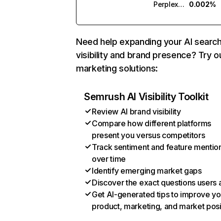
Perplexity
0.002%
Need help expanding your AI searc
visibility and brand presence? Try o
marketing solutions:
Semrush AI Visibility Toolkit
Review AI brand visibility
Compare how different platforms
present you versus competitors
Track sentiment and feature mentio
over time
Identify emerging market gaps
Discover the exact questions users 
Get AI-generated tips to improve yo
product, marketing, and market posi