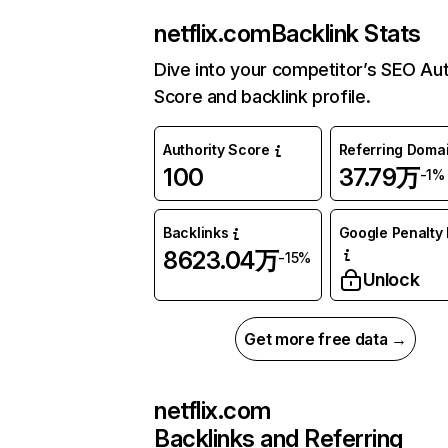
netflix.com
Backlink Stats
Dive into your competitor’s SEO Aut
Score and backlink profile.
Authority Score
Referring Doma
100
37.79万
-1%
Backlinks
Google Penalty 
8623.04万
-15%
Unlock
Get more free data →
netflix.com
Backlinks and Referring