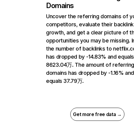
Domains
Uncover the referring domains of y
competitors, evaluate their backlink
growth, and get a clear picture of t
opportunities you may be missing.
the number of backlinks to netflix.
has dropped by -14.83% and equal
8623.04万. The amount of referrin
domains has dropped by -1.16% an
equals 37.79万.
Get more free data →