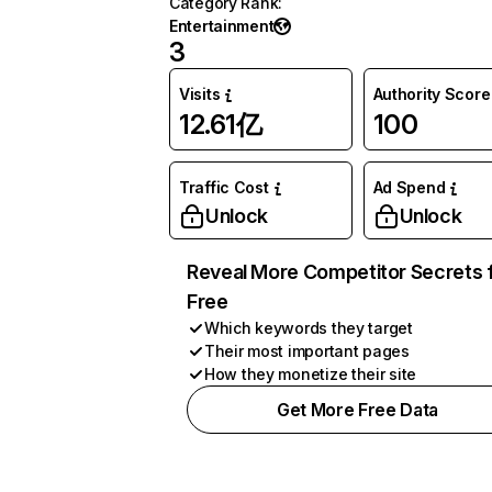
Category Rank
:
Entertainment
3
Visits
Authority Score
12.61亿
100
Traffic Cost
Ad Spend
Unlock
Unlock
Reveal More Competitor Secrets 
Free
Which keywords they target
Their most important pages
How they monetize their site
Get More Free Data