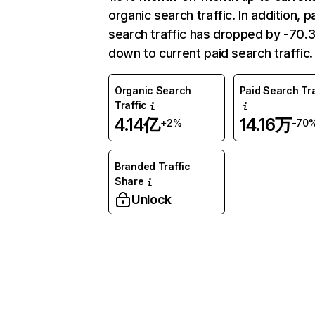
organic search traffic. In addition, p
search traffic has dropped by -70
down to current paid search traffic.
Organic Search
Paid Search Tra
Traffic
4.14亿
14.16万
+2%
-70
Branded Traffic
Share
Unlock