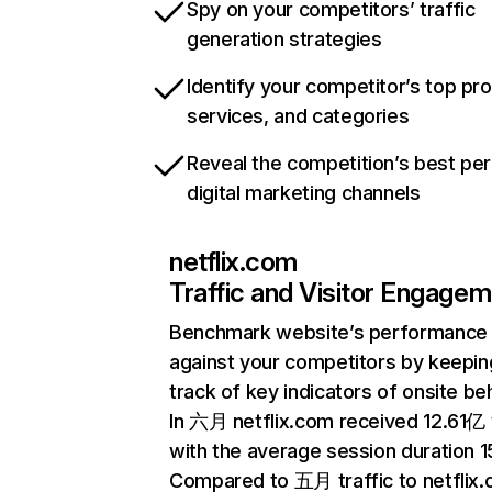
Spy on your competitors’ traffic
generation strategies
Identify your competitor’s top pr
services, and categories
Reveal the competition’s best pe
digital marketing channels
netflix.com
Traffic and Visitor Engage
Benchmark website’s performance
against your competitors by keepin
track of key indicators of onsite be
In 六月 netflix.com received 12.61亿 v
with the average session duration 15
Compared to 五月 traffic to netflix