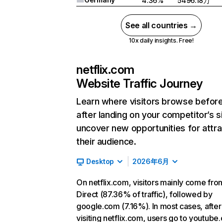
4.36%
5496.18万
See all countries →
10x daily insights. Free!
netflix.com
Website Traffic Journey
Learn where visitors browse befor
after landing on your competitor’s s
uncover new opportunities for attra
their audience.
Desktop
2026年6月
On netflix.com, visitors mainly come fro
Direct (87.36% of traffic), followed by
google.com (7.16%). In most cases, after
visiting netflix.com, users go to youtube