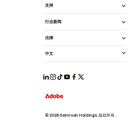
支持
行业新闻
法律
中文
© 2026 Semrush Holdings.
版权所有。