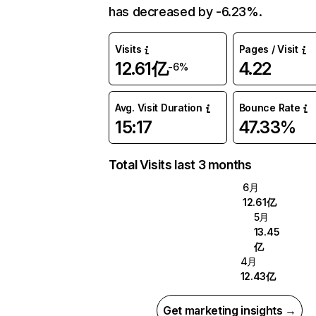
has decreased by -6.23%.
Visits
Pages / Visit
12.61亿
4.22
-6%
Avg. Visit Duration
Bounce Rate
15:17
47.33%
Total Visits last 3 months
6月
12.61亿
5月
13.45
亿
4月
12.43亿
Get marketing insights →