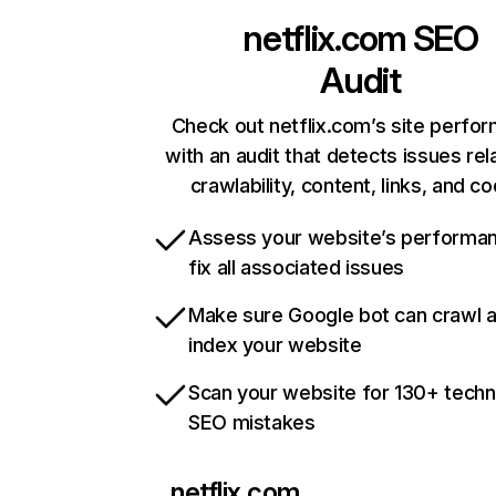
netflix.com
SEO
Audit
Check out netflix.com’s site perfo
with an audit that detects issues rel
crawlability, content, links, and c
Assess your website’s performa
fix all associated issues
Make sure Google bot can crawl 
index your website
Scan your website for 130+ techn
SEO mistakes
netflix.com