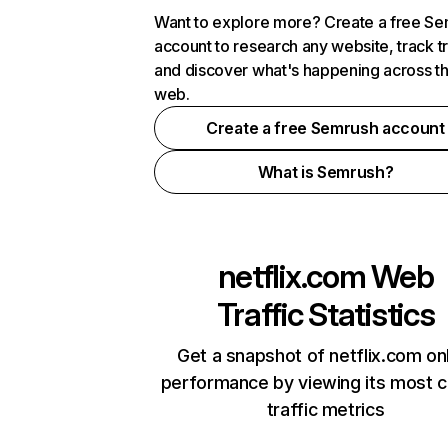
Want to explore more? Create a free S
account to research any website, track t
and discover what's happening across t
web.
Create a free Semrush account
What is Semrush?
netflix.com
Web
Traffic Statistics
Get a snapshot of netflix.com on
performance by viewing its most cr
traffic metrics