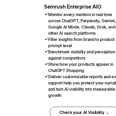
Semrush Enterprise AIO
Monitor every mention in real time
across ChatGPT, Perplexity, Gemini,
Google AI Mode, Claude, Grok, and
other AI search platforms
Filter insights from brand to product
prompt level
Benchmark visibility and perception
against competitors
Show how your products appear in
ChatGPT Shopping
Deliver customizable reports and e
support help you protect your narrat
and turn AI visibility into measurable
growth
Check your AI Visibility →