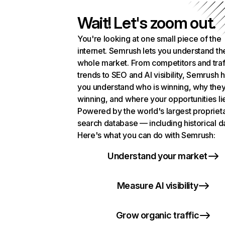
Wait! Let's zoom out.
You're looking at one small piece of the
internet. Semrush lets you understand th
whole market. From competitors and traf
trends to SEO and AI visibility, Semrush 
you understand who is winning, why they
winning, and where your opportunities li
Powered by the world's largest propriet
search database — including historical d
Here's what you can do with Semrush:
Understand your market
Measure AI visibility
Grow organic traffic