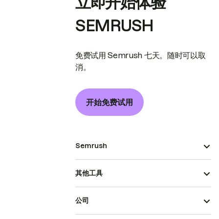
立即开始体验
SEMRUSH
免费试用 Semrush 七天。随时可以取
消。
开始免费试用
Semrush
其他工具
公司