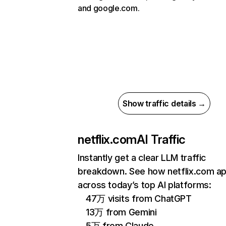
and google.com.
Show traffic details →
netflix.com
AI Traffic
Instantly get a clear LLM traffic
breakdown. See how netflix.com a
across today’s top AI platforms:
47万 visits from ChatGPT
13万 from Gemini
5万 from Claude