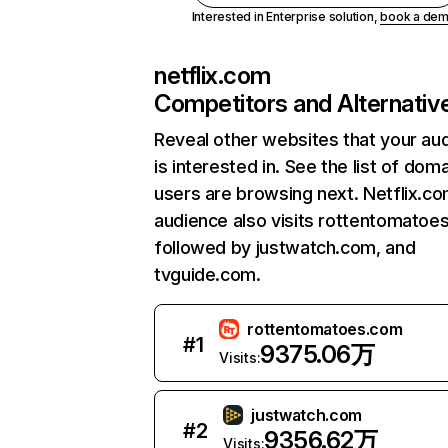
Interested in Enterprise solution,
book a de
netflix.com
Competitors and Alternativ
Reveal other websites that your au
is interested in. See the list of dom
users are browsing next. Netflix.c
audience also visits rottentomatoe
followed by justwatch.com, and
tvguide.com.
rottentomatoes.com
#
1
9375.06万
Visits:
justwatch.com
#
2
9356.62万
Visits: