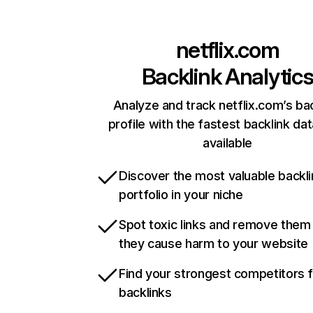
netflix.com
Backlink Analytic
Analyze and track netflix.com’s ba
profile with the fastest backlink da
available
Discover the most valuable backli
portfolio in your niche
Spot toxic links and remove them
they cause harm to your website
Find your strongest competitors 
backlinks