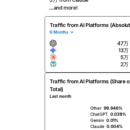
…and more!
Traffic from AI Platforms (Absolu
6 Months
47万
13万
5万
2万
Traffic from AI Platforms (Share o
Total)
Last month
Other
99.946%
ChatGPT
0.038%
Gemini
0.01%
Claude
0.004%