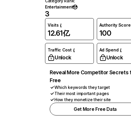
Category Rank
:
Entertainment
3
Visits
Authority Score
12.61亿
100
Traffic Cost
Ad Spend
Unlock
Unlock
Reveal More Competitor Secrets 
Free
Which keywords they target
Their most important pages
How they monetize their site
Get More Free Data