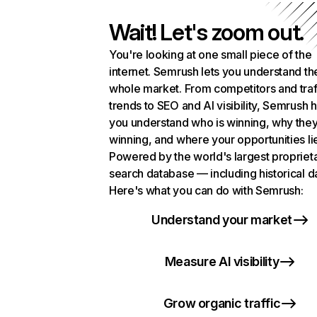
Wait! Let's zoom out.
You're looking at one small piece of the
internet. Semrush lets you understand th
whole market. From competitors and traf
trends to SEO and AI visibility, Semrush 
you understand who is winning, why they
winning, and where your opportunities li
Powered by the world's largest propriet
search database — including historical d
Here's what you can do with Semrush:
Understand your market
Measure AI visibility
Grow organic traffic