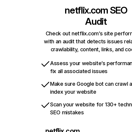
netflix.com
SEO
Audit
Check out netflix.com’s site perfo
with an audit that detects issues rel
crawlability, content, links, and c
Assess your website’s performa
fix all associated issues
Make sure Google bot can crawl 
index your website
Scan your website for 130+ techn
SEO mistakes
netflix.com