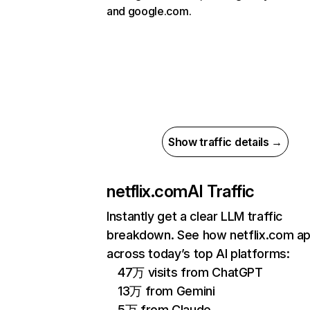
and google.com.
Show traffic details →
netflix.com
AI Traffic
Instantly get a clear LLM traffic
breakdown. See how netflix.com a
across today’s top AI platforms:
47万 visits from ChatGPT
13万 from Gemini
5万 from Claude