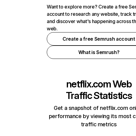
Want to explore more? Create a free S
account to research any website, track t
and discover what's happening across t
web.
Create a free Semrush account
What is Semrush?
netflix.com
Web
Traffic Statistics
Get a snapshot of netflix.com on
performance by viewing its most cr
traffic metrics