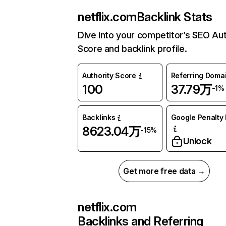
netflix.com
Backlink Stats
Dive into your competitor’s SEO Aut
Score and backlink profile.
Authority Score
Referring Doma
100
37.79万
-1%
Backlinks
Google Penalty 
8623.04万
-15%
Unlock
Get more free data →
netflix.com
Backlinks and Referring