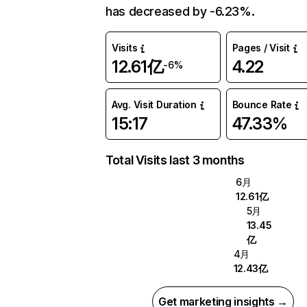
has decreased by -6.23%.
Visits
Pages / Visit
12.61亿
4.22
-6%
Avg. Visit Duration
Bounce Rate
15:17
47.33%
Total Visits last 3 months
6月
12.61亿
5月
13.45
亿
4月
12.43亿
Get marketing insights →