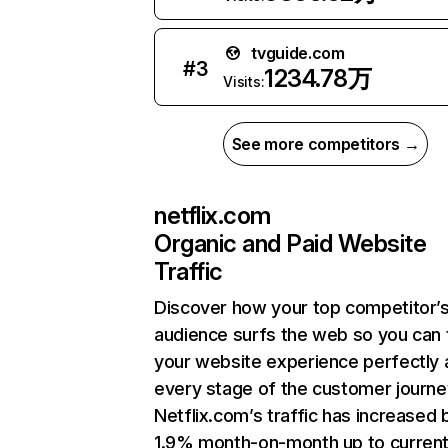
tvguide.com
#
3
1234.78万
Visits:
See more competitors →
netflix.com
Organic and Paid Website
Traffic
Discover how your top competitor’
audience surfs the web so you can t
your website experience perfectly 
every stage of the customer journe
Netflix.com’s traffic has increased 
1.9% month-on-month up to curren