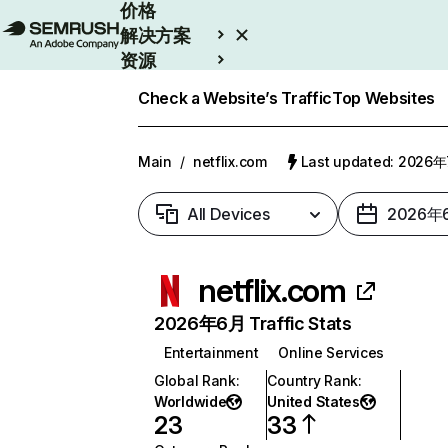
价格
解决方案
资源
Enterprise
Check a Website’s Traffic
Top Websites
Main
/
netflix.com
Last updated: 2026
All Devices
2026年
netflix.com
2026年6月 Traffic Stats
Entertainment
Online Services
Global Rank
:
Country Rank
:
Worldwide
United States
23
33