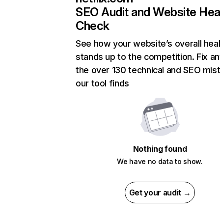
SEO Audit and Website Hea
Check
See how your website’s overall heal
stands up to the competition. Fix an
the over 130 technical and SEO mis
our tool finds
Nothing found
We have no data to show.
Get your audit →