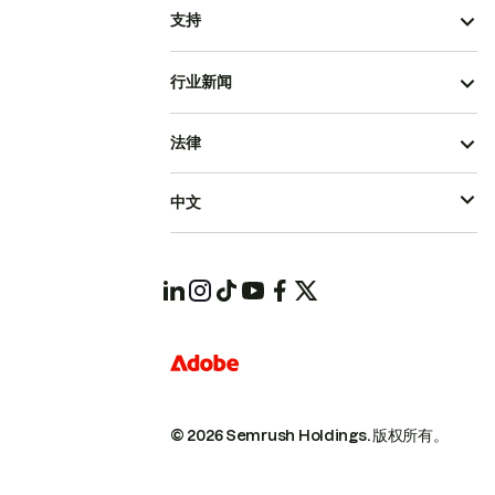
支持
行业新闻
法律
中文
© 2026 Semrush Holdings.
版权所有。