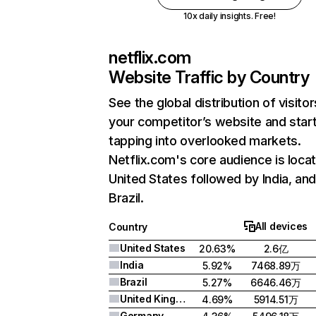
10x daily insights. Free!
netflix.com
Website Traffic by Country
See the global distribution of visitor
your competitor’s website and star
tapping into overlooked markets.
Netflix.com's core audience is locat
United States followed by India, an
Brazil.
All devices
Country
United States
20.63%
2.6亿
India
5.92%
7468.89万
Brazil
5.27%
6646.46万
United Kingdom
4.69%
5914.51万
Germany