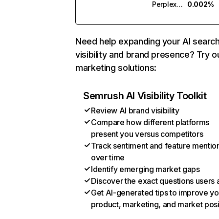
Perplexity
0.002%
Need help expanding your AI searc
visibility and brand presence? Try o
marketing solutions:
Semrush AI Visibility Toolkit
Review AI brand visibility
Compare how different platforms
present you versus competitors
Track sentiment and feature mentio
over time
Identify emerging market gaps
Discover the exact questions users 
Get AI-generated tips to improve yo
product, marketing, and market posi