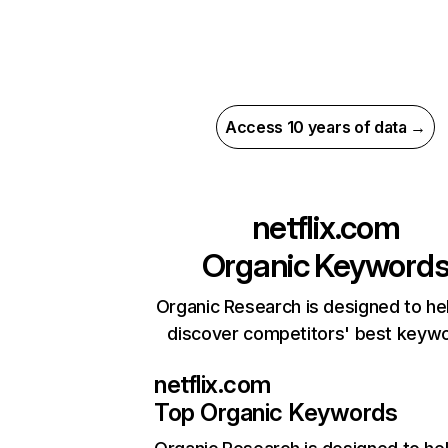
Access 10 years of data →
netflix.com
Organic Keyword
Organic Research is designed to he
discover competitors' best keyw
netflix.com
Top Organic Keywords