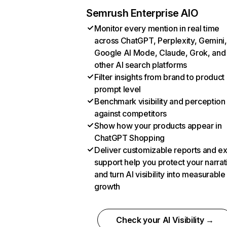
Semrush Enterprise AIO
Monitor every mention in real time
across ChatGPT, Perplexity, Gemini,
Google AI Mode, Claude, Grok, and
other AI search platforms
Filter insights from brand to product
prompt level
Benchmark visibility and perception
against competitors
Show how your products appear in
ChatGPT Shopping
Deliver customizable reports and e
support help you protect your narrat
and turn AI visibility into measurable
growth
Check your AI Visibility →