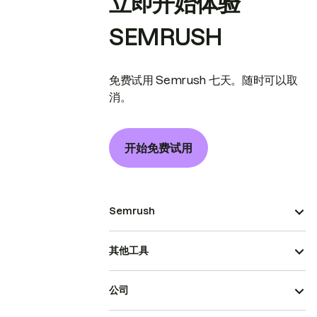
立即开始体验
SEMRUSH
免费试用 Semrush 七天。随时可以取
消。
开始免费试用
Semrush
其他工具
公司