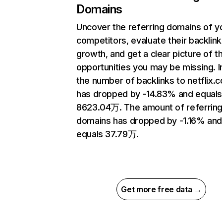
Domains
Uncover the referring domains of y
competitors, evaluate their backlink
growth, and get a clear picture of t
opportunities you may be missing.
the number of backlinks to netflix.
has dropped by -14.83% and equal
8623.04万. The amount of referrin
domains has dropped by -1.16% an
equals 37.79万.
Get more free data →