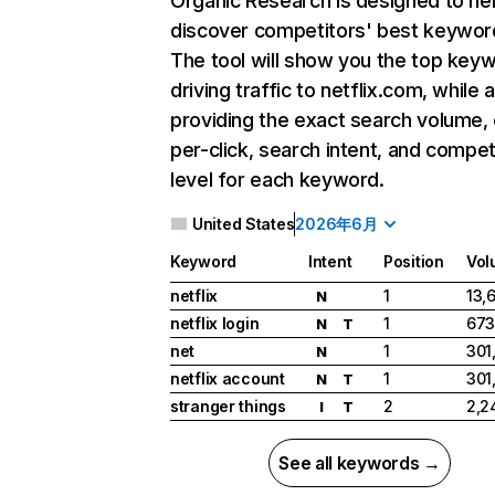
Organic Research
is designed to he
discover competitors' best keywor
The tool will show you the top key
driving traffic to netflix.com, while 
providing the exact search volume,
per-click, search intent, and compet
level for each keyword.
United States
2026年6月
Keyword
Intent
Position
Vol
netflix
1
13,
N
netflix login
1
673
N
T
net
1
301
N
netflix account
1
301
N
T
stranger things
2
2,2
I
T
See all keywords →