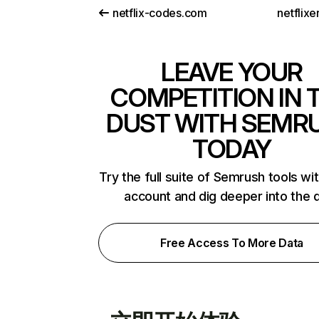
netflix-codes.com
netflix
LEAVE YOUR
COMPETITION IN 
DUST WITH SEMR
TODAY
Try the full suite of Semrush tools wi
account and dig deeper into the 
Free Access To More Data