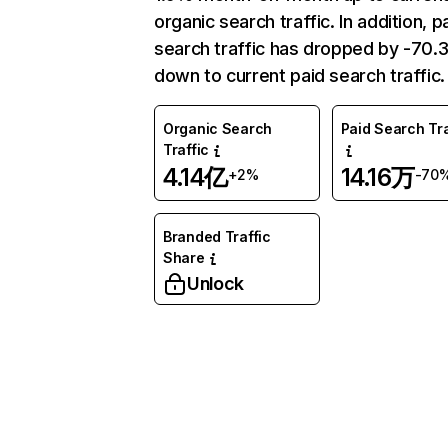
organic search traffic. In addition, p
search traffic has dropped by -70
down to current paid search traffic.
Organic Search
Paid Search Tra
Traffic
4.14亿
14.16万
+2%
-70
Branded Traffic
Share
Unlock