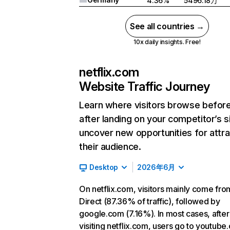
4.36%
5496.18万
See all countries →
10x daily insights. Free!
netflix.com
Website Traffic Journey
Learn where visitors browse befor
after landing on your competitor’s s
uncover new opportunities for attra
their audience.
Desktop
2026年6月
On netflix.com, visitors mainly come fro
Direct (87.36% of traffic), followed by
google.com (7.16%). In most cases, after
visiting netflix.com, users go to youtube