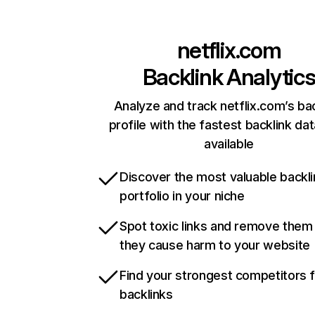
netflix.com
Backlink Analytic
Analyze and track netflix.com’s ba
profile with the fastest backlink da
available
Discover the most valuable backli
portfolio in your niche
Spot toxic links and remove them
they cause harm to your website
Find your strongest competitors 
backlinks