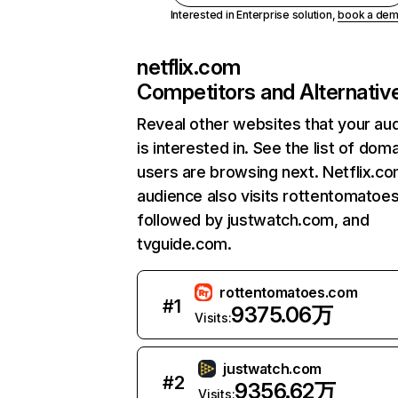
Interested in Enterprise solution,
book a de
netflix.com
Competitors and Alternativ
Reveal other websites that your au
is interested in. See the list of dom
users are browsing next. Netflix.c
audience also visits rottentomatoe
followed by justwatch.com, and
tvguide.com.
rottentomatoes.com
#
1
9375.06万
Visits:
justwatch.com
#
2
9356.62万
Visits: