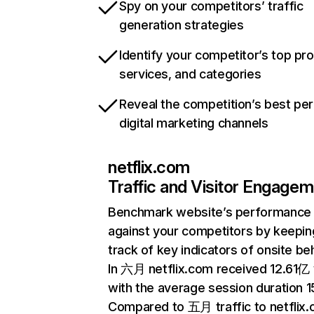
Spy on your competitors’ traffic
generation strategies
Identify your competitor’s top pr
services, and categories
Reveal the competition’s best pe
digital marketing channels
netflix.com
Traffic and Visitor Engage
Benchmark website’s performance
against your competitors by keepin
track of key indicators of onsite be
In 六月 netflix.com received 12.61亿 v
with the average session duration 15
Compared to 五月 traffic to netflix