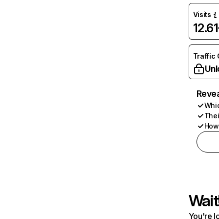
Visits
12.6
Traffic
Unl
Revea
Whic
Thei
How 
Wait
You're l