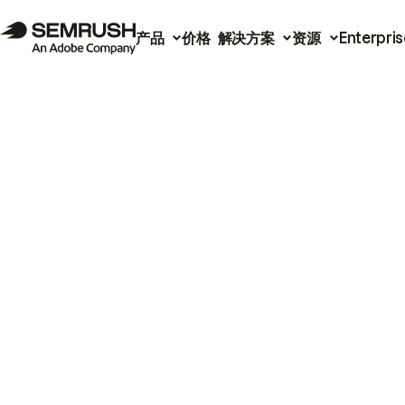
产品
价格
解决方案
资源
Enterpris