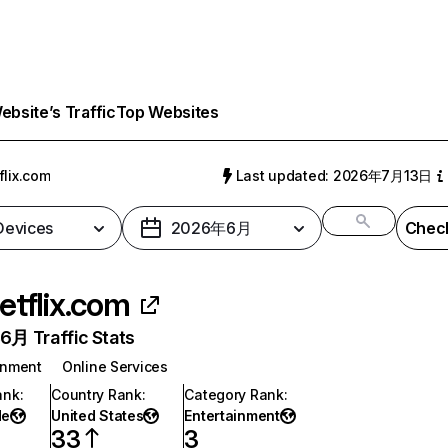
bsite’s Traffic
Top Websites
flix.com
Last updated: 2026年7月13日
 Devices
2026年6月
Check
etflix.com
月 Traffic Stats
inment
Online Services
ank
:
Country Rank
:
Category Rank
:
de
United States
Entertainment
33
3