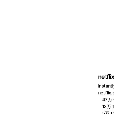
netfl
Instant
netflix
47万 v
13万 
5万 f