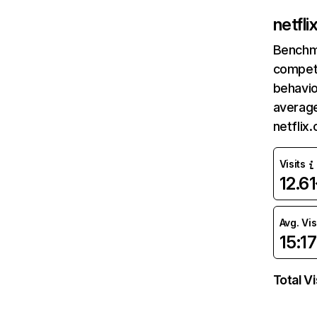
netfl
Benchm
competi
behavio
average
netflix
Visits
12.6
Avg. Vis
15:17
Total Vi