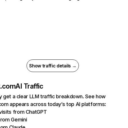
Show traffic details →
ix.com
AI Traffic
ly get a clear LLM traffic breakdown. See how
.com appears across today’s top AI platforms:
isits from ChatGPT
from Gemini
rom Claude