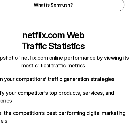
What is Semrush?
netflix.com
Web
Traffic Statistics
pshot of netflix.com online performance by viewing its
most critical traffic metrics
n your competitors’ traffic generation strategies
ify your competitor’s top products, services, and
ories
l the competition’s best performing digital marketing
els