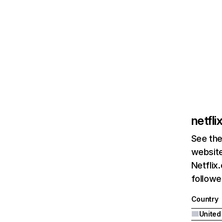
netfl
See the
website
Netflix
followed
Country
United