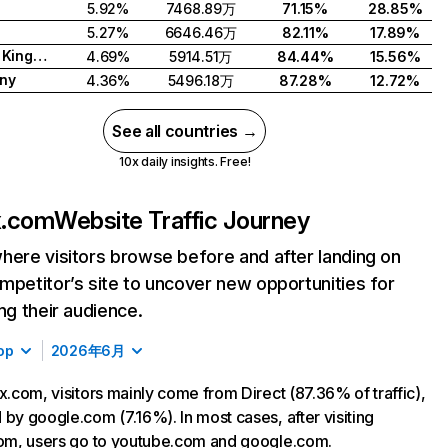
5.92%
7468.89万
71.15%
28.85%
5.27%
6646.46万
82.11%
17.89%
United Kingdom
4.69%
5914.51万
84.44%
15.56%
ny
4.36%
5496.18万
87.28%
12.72%
See all countries →
10x daily insights. Free!
ix.com
Website Traffic Journey
here visitors browse before and after landing on
mpetitor’s site to uncover new opportunities for
ing their audience.
op
2026年6月
ix.com, visitors mainly come from Direct (87.36% of traffic),
 by google.com (7.16%). In most cases, after visiting
com, users go to youtube.com and google.com.