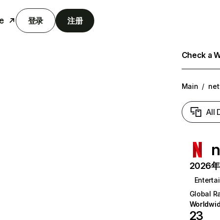
e
登录
注册
Check a We
Main
/
net
All
n
2026年6
Enterta
Global R
Worldwi
23