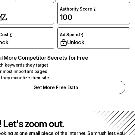
Authority Score
1亿
100
 Cost
Ad Spend
ock
Unlock
l More Competitor Secrets for Free
h keywords they target
r most important pages
they monetize their site
Get More Free Data
! Let's zoom out.
ooking at one small piece of the internet. Semrush lets you