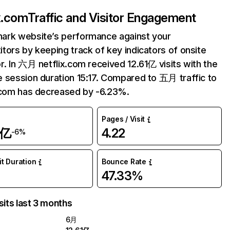
ix.com
Traffic and Visitor Engagement
ark website’s performance against your
tors by keeping track of key indicators of onsite
r. In 六月 netflix.com received 12.61亿 visits with the
 session duration 15:17. Compared to 五月 traffic to
.com has decreased by -6.23%.
Pages / Visit
1亿
4.22
-6%
it Duration
Bounce Rate
47.33%
sits last 3 months
6月