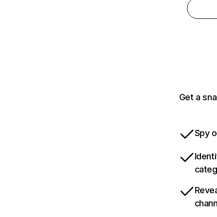
Get a sna
Spy o
Ident
categ
Revea
chann