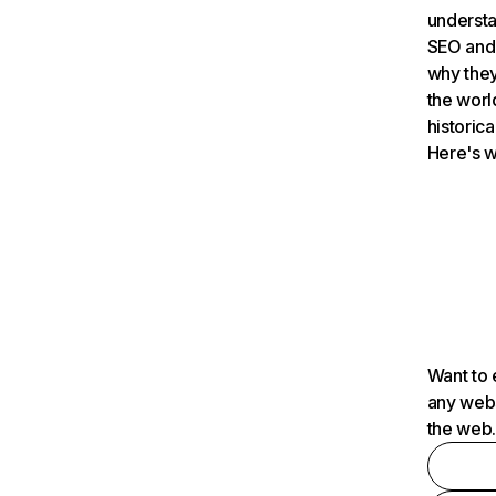
understa
SEO and 
why they
the worl
historica
Here's w
Want to 
any webs
the web