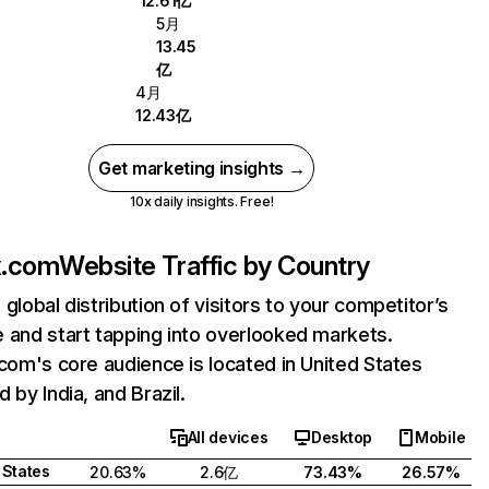
12.61亿
5月
13.45
亿
4月
12.43亿
Get marketing insights →
10x daily insights. Free!
ix.com
Website Traffic by Country
 global distribution of visitors to your competitor’s
 and start tapping into overlooked markets.
.com's core audience is located in United States
 by India, and Brazil.
All devices
Desktop
Mobile
 States
20.63%
2.6亿
73.43%
26.57%