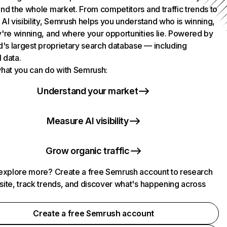
nd the whole market. From competitors and traffic trends to
AI visibility, Semrush helps you understand who is winning,
're winning, and where your opportunities lie. Powered by
d's largest proprietary search database — including
l data.
hat you can do with Semrush:
Understand your market
Measure AI visibility
Grow organic traffic
explore more? Create a free Semrush account to research
ite, track trends, and discover what's happening across
.
Create a free Semrush account