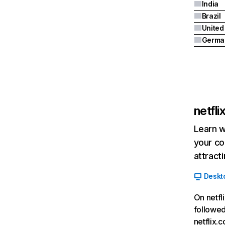
India
Brazil
Germa
netfl
Learn w
your co
attract
Deskt
On netfl
followed
netflix.