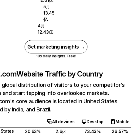
12.61亿
5月
13.45
亿
4月
12.43亿
Get marketing insights →
10x daily insights. Free!
ix.com
Website Traffic by Country
 global distribution of visitors to your competitor’s
 and start tapping into overlooked markets.
.com's core audience is located in United States
 by India, and Brazil.
All devices
Desktop
Mobile
 States
20.63%
2.6亿
73.43%
26.57%