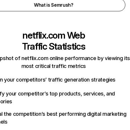
What is Semrush?
netflix.com
Web
Traffic Statistics
pshot of netflix.com online performance by viewing its
most critical traffic metrics
n your competitors’ traffic generation strategies
ify your competitor’s top products, services, and
ories
l the competition’s best performing digital marketing
els