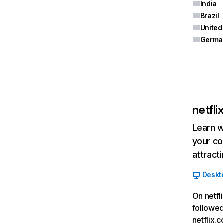
India
Brazil
Germa
netfl
Learn w
your co
attract
Deskt
On netfl
followed
netflix.