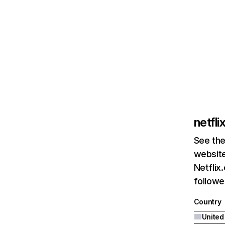
netfl
See the
website
Netflix
followed
Country
United