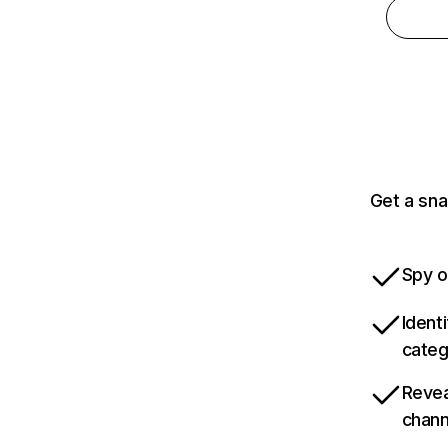
Get a sna
Spy o
Ident
categ
Revea
chann