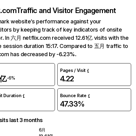
ix.com
Traffic and Visitor Engagement
ark website’s performance against your
tors by keeping track of key indicators of onsite
r. In 六月 netflix.com received 12.61亿 visits with the
 session duration 15:17. Compared to 五月 traffic to
.com has decreased by -6.23%.
Pages / Visit
1亿
4.22
-6%
it Duration
Bounce Rate
47.33%
sits last 3 months
6月