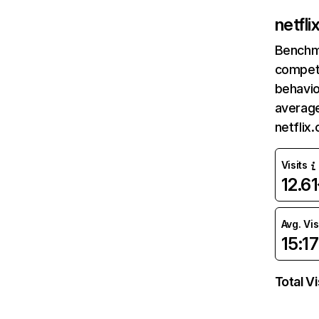
netfl
Benchm
competi
behavio
average
netflix
Visits
12.6
Avg. Vis
15:17
Total Vi