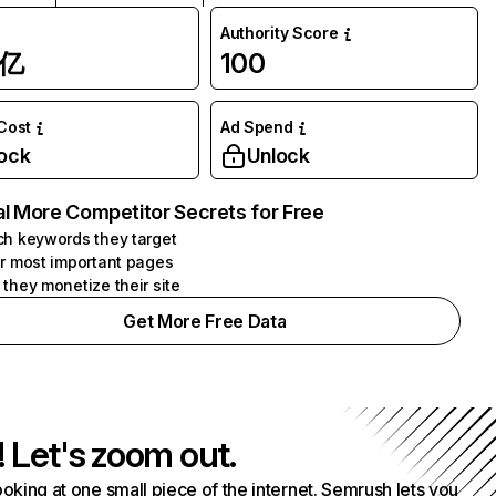
Authority Score
1亿
100
 Cost
Ad Spend
ock
Unlock
l More Competitor Secrets for Free
h keywords they target
r most important pages
they monetize their site
Get More Free Data
! Let's zoom out.
ooking at one small piece of the internet. Semrush lets you