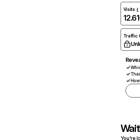
Visits
12.6
Traffic
Unl
Revea
Whic
Thei
How 
Wait
You're l