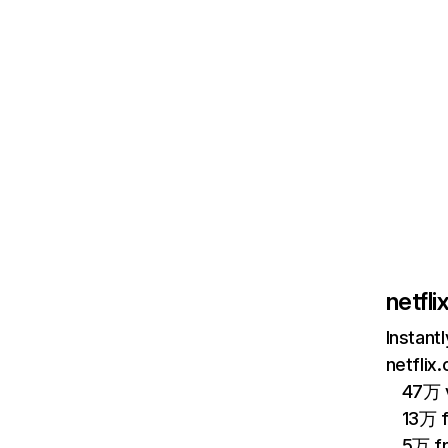
netfl
Instant
netflix
47万 v
13万 
5万 f