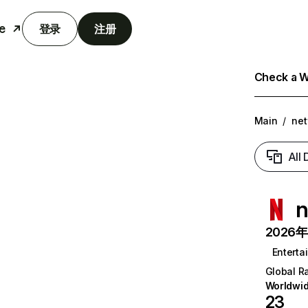
e
登录
注册
Check a We
Main
/
net
All
n
2026年6
Enterta
Global R
Worldwi
23