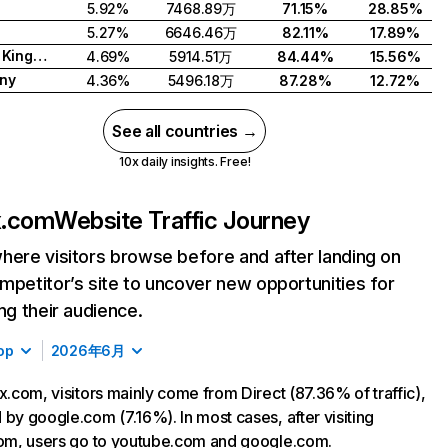
5.92%
7468.89万
71.15%
28.85%
5.27%
6646.46万
82.11%
17.89%
United Kingdom
4.69%
5914.51万
84.44%
15.56%
ny
4.36%
5496.18万
87.28%
12.72%
See all countries →
10x daily insights. Free!
ix.com
Website Traffic Journey
here visitors browse before and after landing on
mpetitor’s site to uncover new opportunities for
ing their audience.
op
2026年6月
ix.com, visitors mainly come from Direct (87.36% of traffic),
 by google.com (7.16%). In most cases, after visiting
com, users go to youtube.com and google.com.