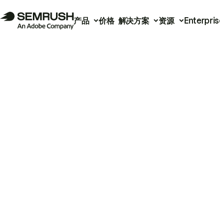
产品
价格
解决方案
资源
Enterpris