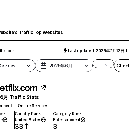
bsite’s Traffic
Top Websites
flix.com
Last updated: 2026年7月13日
 Devices
2026年6月
Check
etflix.com
月 Traffic Stats
inment
Online Services
ank
:
Country Rank
:
Category Rank
:
de
United States
Entertainment
33
3