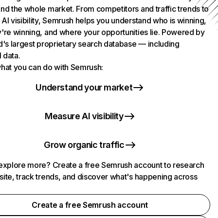
nd the whole market. From competitors and traffic trends to
AI visibility, Semrush helps you understand who is winning,
're winning, and where your opportunities lie. Powered by
d's largest proprietary search database — including
l data.
hat you can do with Semrush:
Understand your market
Measure AI visibility
Grow organic traffic
explore more? Create a free Semrush account to research
ite, track trends, and discover what's happening across
.
Create a free Semrush account