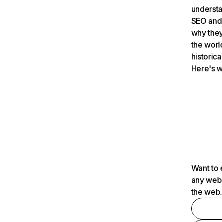
understa
SEO and 
why they
the worl
historica
Here's w
Want to 
any webs
the web