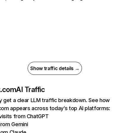
Show traffic details →
ix.com
AI Traffic
ly get a clear LLM traffic breakdown. See how
.com appears across today’s top AI platforms:
isits from ChatGPT
from Gemini
rom Claude