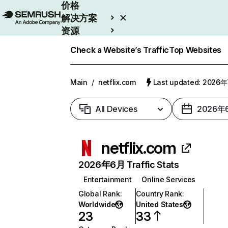
价格
解决方案
资源
Enterprise
Check a Website’s Traffic
Top Websites
Main
/
netflix.com
Last updated: 2026
All Devices
2026年
netflix.com
2026年6月 Traffic Stats
Entertainment
Online Services
Global Rank
:
Country Rank
:
Worldwide
United States
23
33