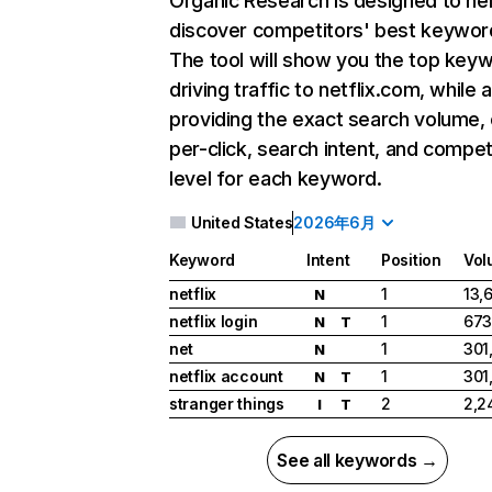
Organic Research
is designed to he
discover competitors' best keywor
The tool will show you the top key
driving traffic to netflix.com, while 
providing the exact search volume,
per-click, search intent, and compet
level for each keyword.
United States
2026年6月
Keyword
Intent
Position
Vol
netflix
1
13,
N
netflix login
1
673
N
T
net
1
301
N
netflix account
1
301
N
T
stranger things
2
2,2
I
T
See all keywords →