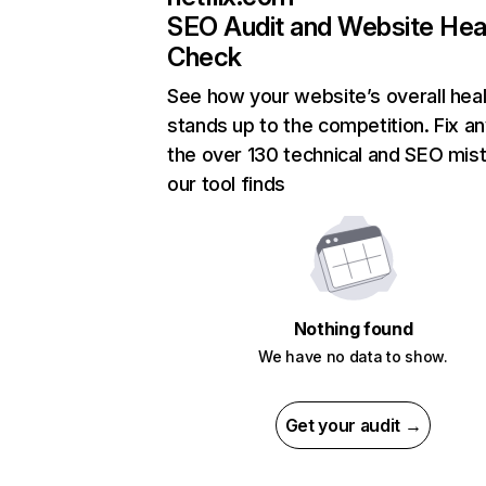
SEO Audit and Website Hea
Check
See how your website’s overall heal
stands up to the competition. Fix an
the over 130 technical and SEO mis
our tool finds
Nothing found
We have no data to show.
Get your audit →