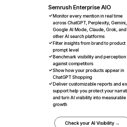
Semrush Enterprise AIO
Monitor every mention in real time
across ChatGPT, Perplexity, Gemini,
Google AI Mode, Claude, Grok, and
other AI search platforms
Filter insights from brand to product
prompt level
Benchmark visibility and perception
against competitors
Show how your products appear in
ChatGPT Shopping
Deliver customizable reports and e
support help you protect your narrat
and turn AI visibility into measurable
growth
Check your AI Visibility →