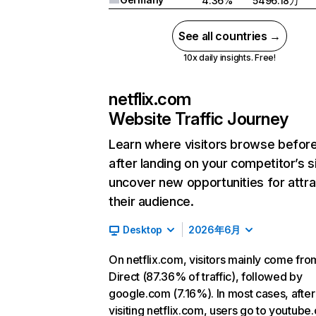
4.36%
5496.18万
See all countries →
10x daily insights. Free!
netflix.com
Website Traffic Journey
Learn where visitors browse befor
after landing on your competitor’s s
uncover new opportunities for attra
their audience.
Desktop
2026年6月
On netflix.com, visitors mainly come fro
Direct (87.36% of traffic), followed by
google.com (7.16%). In most cases, after
visiting netflix.com, users go to youtube