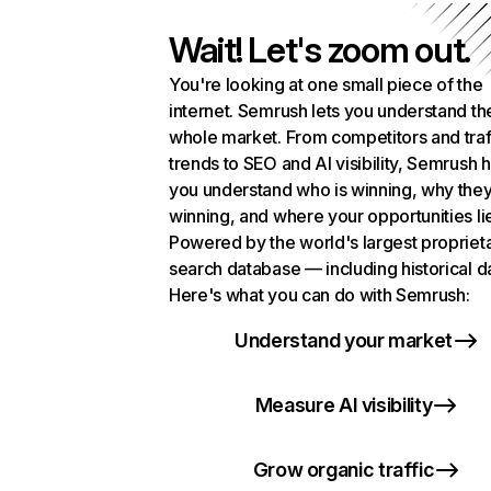
Wait! Let's zoom out.
You're looking at one small piece of the
internet. Semrush lets you understand th
whole market. From competitors and traf
trends to SEO and AI visibility, Semrush 
you understand who is winning, why they
winning, and where your opportunities li
Powered by the world's largest propriet
search database — including historical d
Here's what you can do with Semrush:
Understand your market
Measure AI visibility
Grow organic traffic