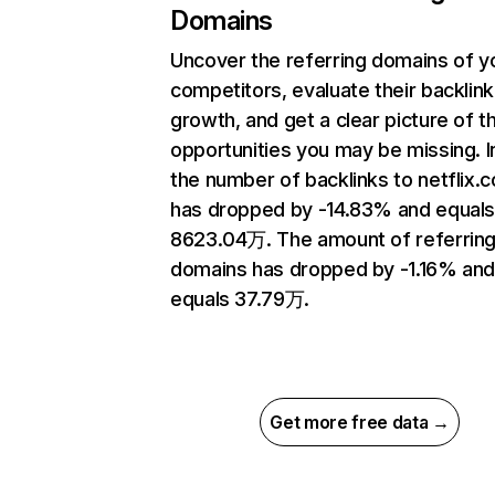
Domains
Uncover the referring domains of y
competitors, evaluate their backlink
growth, and get a clear picture of t
opportunities you may be missing.
the number of backlinks to netflix.
has dropped by -14.83% and equal
8623.04万. The amount of referrin
domains has dropped by -1.16% an
equals 37.79万.
Get more free data →