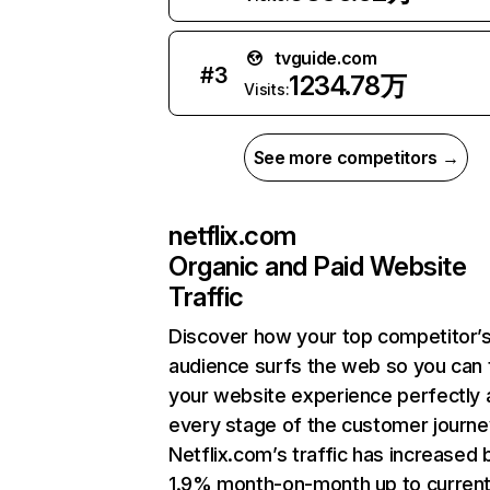
tvguide.com
#
3
1234.78万
Visits:
See more competitors →
netflix.com
Organic and Paid Website
Traffic
Discover how your top competitor’
audience surfs the web so you can t
your website experience perfectly 
every stage of the customer journe
Netflix.com’s traffic has increased 
1.9% month-on-month up to curren