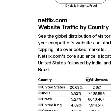
10x daily insights. Free!
netflix.com
Website Traffic by Country
See the global distribution of visitor
your competitor’s website and star
tapping into overlooked markets.
Netflix.com's core audience is locat
United States followed by India, an
Brazil.
All devices
Country
United States
20.63%
2.6亿
India
5.92%
7468.89万
Brazil
5.27%
6646.46万
United Kingdom
4.69%
5914.51万
Germany