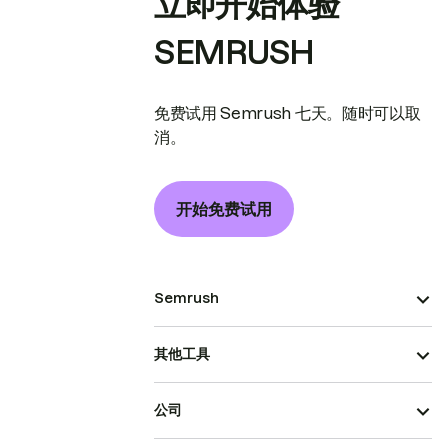
立即开始体验
SEMRUSH
免费试用 Semrush 七天。随时可以取
消。
开始免费试用
Semrush
其他工具
公司