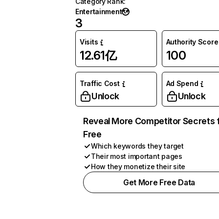
Category Rank
:
Entertainment
3
Visits
Authority Score
12.61亿
100
Traffic Cost
Ad Spend
Unlock
Unlock
Reveal More Competitor Secrets 
Free
Which keywords they target
Their most important pages
How they monetize their site
Get More Free Data