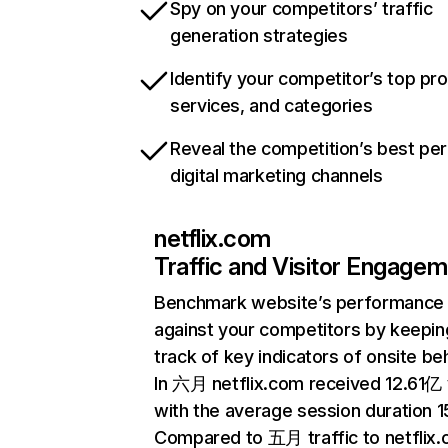
Spy on your competitors’ traffic
generation strategies
Identify your competitor’s top pr
services, and categories
Reveal the competition’s best pe
digital marketing channels
netflix.com
Traffic and Visitor Engage
Benchmark website’s performance
against your competitors by keepin
track of key indicators of onsite be
In 六月 netflix.com received 12.61亿 v
with the average session duration 15
Compared to 五月 traffic to netflix