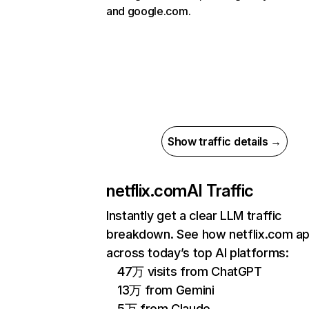
and google.com.
Show traffic details →
netflix.com
AI Traffic
Instantly get a clear LLM traffic
breakdown. See how netflix.com a
across today’s top AI platforms:
47万 visits from ChatGPT
13万 from Gemini
5万 from Claude