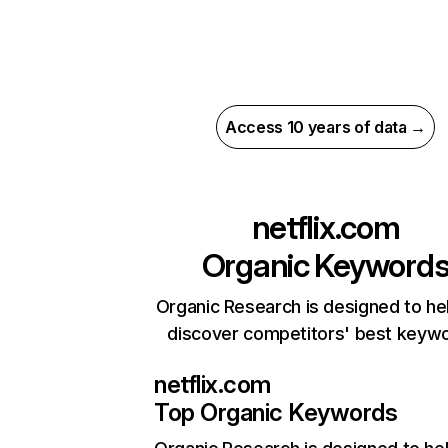
Access 10 years of data →
netflix.com
Organic Keyword
Organic Research is designed to he
discover competitors' best keyw
netflix.com
Top Organic Keywords