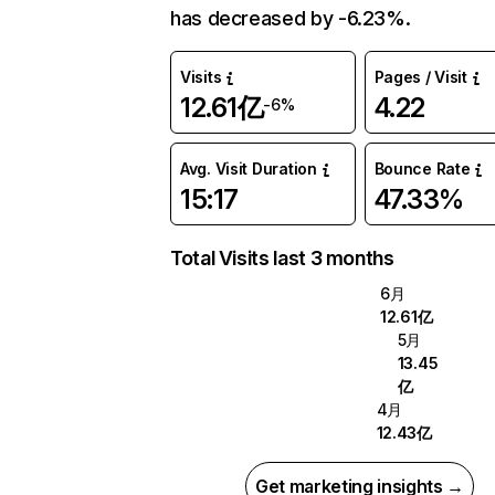
has decreased by -6.23%.
Visits
Pages / Visit
12.61亿
4.22
-6%
Avg. Visit Duration
Bounce Rate
15:17
47.33%
Total Visits last 3 months
6月
12.61亿
5月
13.45
亿
4月
12.43亿
Get marketing insights →