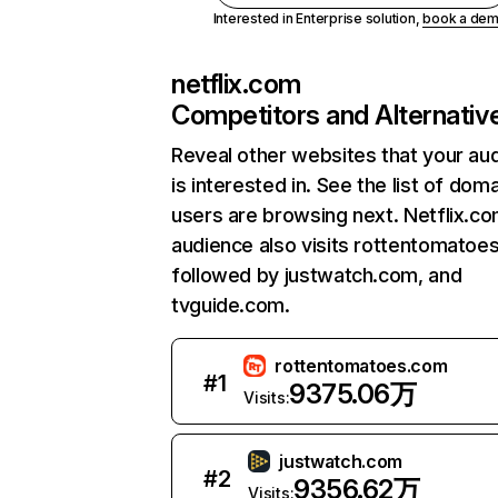
Interested in Enterprise solution,
book a de
netflix.com
Competitors and Alternativ
Reveal other websites that your au
is interested in. See the list of dom
users are browsing next. Netflix.c
audience also visits rottentomatoe
followed by justwatch.com, and
tvguide.com.
rottentomatoes.com
#
1
9375.06万
Visits:
justwatch.com
#
2
9356.62万
Visits: