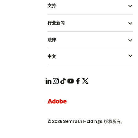
支持
行业新闻
法律
中文
© 2026 Semrush Holdings.
版权所有。