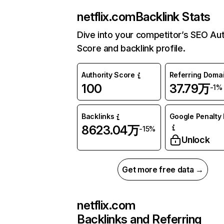
netflix.com
Backlink Stats
Dive into your competitor’s SEO Aut
Score and backlink profile.
Authority Score
Referring Doma
100
37.79万
-1%
Backlinks
Google Penalty 
8623.04万
-15%
Unlock
Get more free data →
netflix.com
Backlinks and Referring