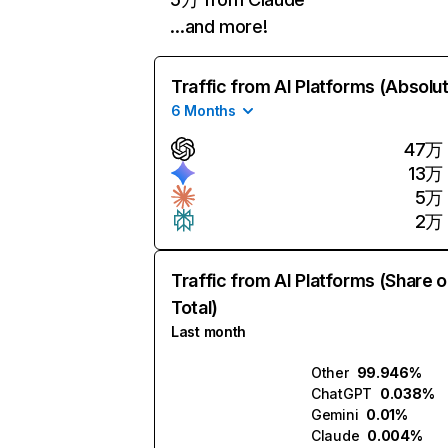
…and more!
Traffic from AI Platforms (Absolu
6 Months
47万
13万
5万
2万
Traffic from AI Platforms (Share o
Total)
Last month
Other
99.946%
ChatGPT
0.038%
Gemini
0.01%
Claude
0.004%