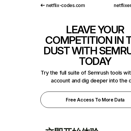
netflix-codes.com
netflix
LEAVE YOUR
COMPETITION IN 
DUST WITH SEMR
TODAY
Try the full suite of Semrush tools wi
account and dig deeper into the 
Free Access To More Data