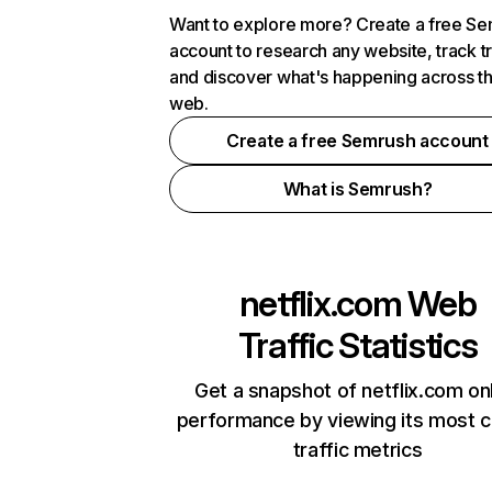
Want to explore more? Create a free S
account to research any website, track t
and discover what's happening across t
web.
Create a free Semrush account
What is Semrush?
netflix.com
Web
Traffic Statistics
Get a snapshot of netflix.com on
performance by viewing its most cr
traffic metrics