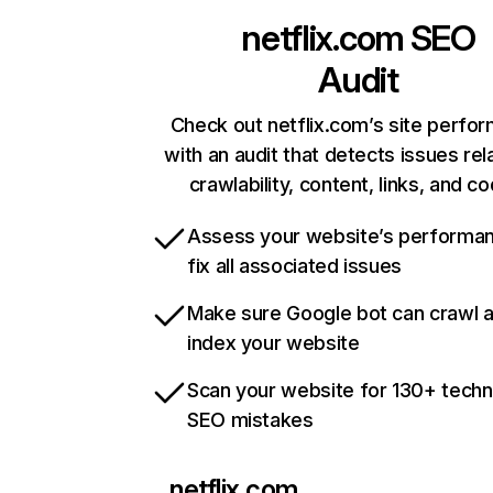
netflix.com
SEO
Audit
Check out netflix.com’s site perfo
with an audit that detects issues rel
crawlability, content, links, and c
Assess your website’s performa
fix all associated issues
Make sure Google bot can crawl 
index your website
Scan your website for 130+ techn
SEO mistakes
netflix.com