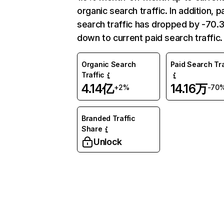
organic search traffic. In addition, p
search traffic has dropped by -70
down to current paid search traffic.
Organic Search
Paid Search Tra
Traffic
4.14亿
14.16万
+2%
-70
Branded Traffic
Share
Unlock