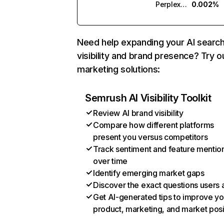
Perplexity
0.002%
Need help expanding your AI searc
visibility and brand presence? Try o
marketing solutions:
Semrush AI Visibility Toolkit
Review AI brand visibility
Compare how different platforms
present you versus competitors
Track sentiment and feature mentio
over time
Identify emerging market gaps
Discover the exact questions users 
Get AI-generated tips to improve yo
product, marketing, and market posi