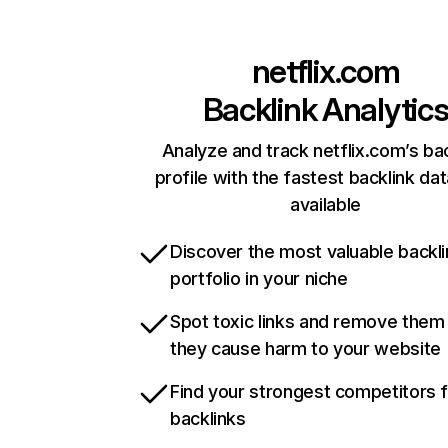
netflix.com
Backlink Analytic
Analyze and track netflix.com’s ba
profile with the fastest backlink da
available
Discover the most valuable backli
portfolio in your niche
Spot toxic links and remove them
they cause harm to your website
Find your strongest competitors 
backlinks