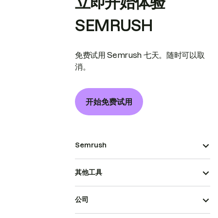
立即开始体验
SEMRUSH
免费试用 Semrush 七天。随时可以取
消。
开始免费试用
Semrush
其他工具
公司