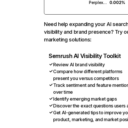
Perplexity
0.002%
Need help expanding your AI searc
visibility and brand presence? Try o
marketing solutions:
Semrush AI Visibility Toolkit
Review AI brand visibility
Compare how different platforms
present you versus competitors
Track sentiment and feature mentio
over time
Identify emerging market gaps
Discover the exact questions users 
Get AI-generated tips to improve yo
product, marketing, and market posi