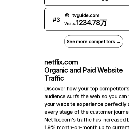
tvguide.com
#
3
1234.78万
Visits:
See more competitors →
netflix.com
Organic and Paid Website
Traffic
Discover how your top competitor’
audience surfs the web so you can t
your website experience perfectly 
every stage of the customer journe
Netflix.com’s traffic has increased 
1.9% month-on-month up to curren