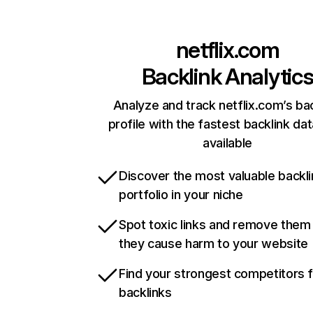
netflix.com
Backlink Analytic
Analyze and track netflix.com’s ba
profile with the fastest backlink da
available
Discover the most valuable backli
portfolio in your niche
Spot toxic links and remove them
they cause harm to your website
Find your strongest competitors 
backlinks