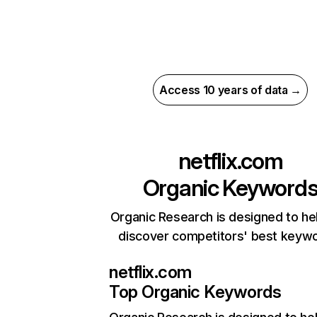
Access 10 years of data →
netflix.com
Organic Keyword
Organic Research is designed to he
discover competitors' best keyw
netflix.com
Top Organic Keywords