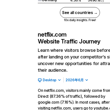
4.36%
5496.18万
See all countries →
10x daily insights. Free!
netflix.com
Website Traffic Journey
Learn where visitors browse befor
after landing on your competitor’s s
uncover new opportunities for attra
their audience.
Desktop
2026年6月
On netflix.com, visitors mainly come fro
Direct (87.36% of traffic), followed by
google.com (7.16%). In most cases, after
visiting netflix.com, users go to youtube