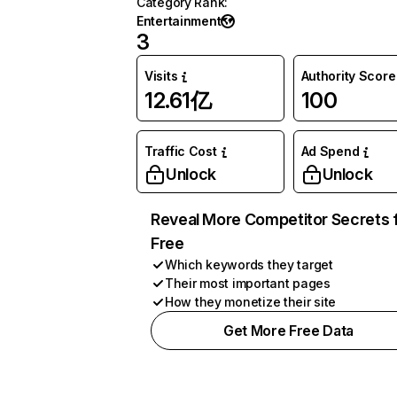
Category Rank
:
Entertainment
3
Visits
Authority Score
12.61亿
100
Traffic Cost
Ad Spend
Unlock
Unlock
Reveal More Competitor Secrets 
Free
Which keywords they target
Their most important pages
How they monetize their site
Get More Free Data