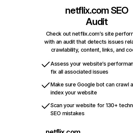
netflix.com
SEO
Audit
Check out netflix.com’s site perfo
with an audit that detects issues rel
crawlability, content, links, and c
Assess your website’s performa
fix all associated issues
Make sure Google bot can crawl 
index your website
Scan your website for 130+ techn
SEO mistakes
netflix.com