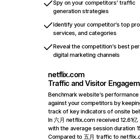
Spy on your competitors’ traffic
generation strategies
Identify your competitor’s top pr
services, and categories
Reveal the competition’s best pe
digital marketing channels
netflix.com
Traffic and Visitor Engage
Benchmark website’s performance
against your competitors by keepin
track of key indicators of onsite be
In 六月 netflix.com received 12.61亿 v
with the average session duration 15
Compared to 五月 traffic to netflix