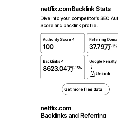
netflix.com
Backlink Stats
Dive into your competitor’s SEO Aut
Score and backlink profile.
Authority Score
Referring Doma
100
37.79万
-1%
Backlinks
Google Penalty 
8623.04万
-15%
Unlock
Get more free data →
netflix.com
Backlinks and Referring