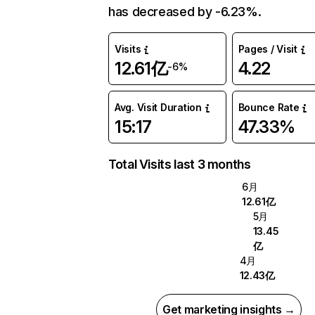
has decreased by -6.23%.
Visits
Pages / Visit
12.61亿
4.22
-6%
Avg. Visit Duration
Bounce Rate
15:17
47.33%
Total Visits last 3 months
6月
12.61亿
5月
13.45
亿
4月
12.43亿
Get marketing insights →