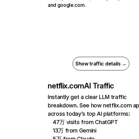
and google.com.
Show traffic details →
netflix.com
AI Traffic
Instantly get a clear LLM traffic
breakdown. See how netflix.com a
across today’s top AI platforms:
47万 visits from ChatGPT
13万 from Gemini
5万 from Claude