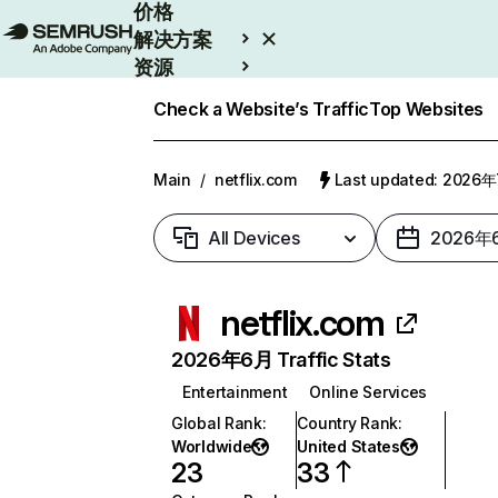
价格
解决方案
资源
Enterprise
Check a Website’s Traffic
Top Websites
Main
/
netflix.com
Last updated: 2026
All Devices
2026年
netflix.com
2026年6月 Traffic Stats
Entertainment
Online Services
Global Rank
:
Country Rank
:
Worldwide
United States
23
33