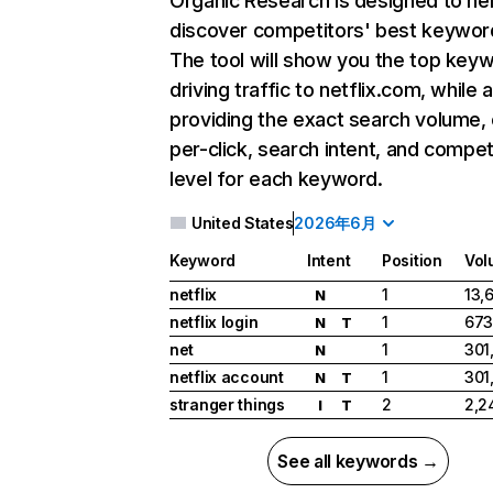
Organic Research
is designed to he
discover competitors' best keywor
The tool will show you the top key
driving traffic to netflix.com, while 
providing the exact search volume,
per-click, search intent, and compet
level for each keyword.
United States
2026年6月
Keyword
Intent
Position
Vol
netflix
1
13,
N
netflix login
1
673
N
T
net
1
301
N
netflix account
1
301
N
T
stranger things
2
2,2
I
T
See all keywords →