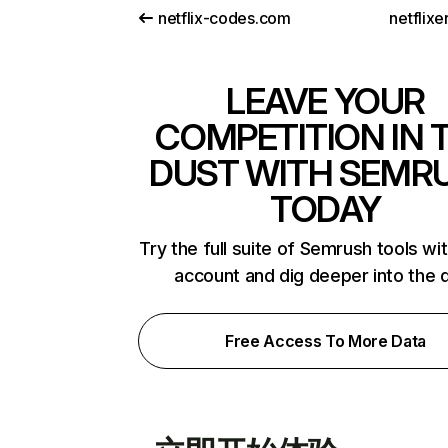
netflix-codes.com
netflix
LEAVE YOUR
COMPETITION IN 
DUST WITH SEMR
TODAY
Try the full suite of Semrush tools wi
account and dig deeper into the 
Free Access To More Data