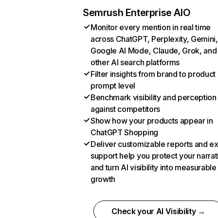
Semrush Enterprise AIO
Monitor every mention in real time
across ChatGPT, Perplexity, Gemini,
Google AI Mode, Claude, Grok, and
other AI search platforms
Filter insights from brand to product
prompt level
Benchmark visibility and perception
against competitors
Show how your products appear in
ChatGPT Shopping
Deliver customizable reports and e
support help you protect your narrat
and turn AI visibility into measurable
growth
Check your AI Visibility →