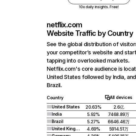
10x daily insights. Free!
netflix.com
Website Traffic by Country
See the global distribution of visitor
your competitor’s website and star
tapping into overlooked markets.
Netflix.com's core audience is locat
United States followed by India, an
Brazil.
All devices
Country
United States
20.63%
2.6亿
India
5.92%
7468.89万
Brazil
5.27%
6646.46万
United Kingdom
4.69%
5914.51万
Germany