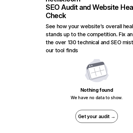
SEO Audit and Website Hea
Check
See how your website’s overall heal
stands up to the competition. Fix an
the over 130 technical and SEO mis
our tool finds
Nothing found
We have no data to show.
Get your audit →