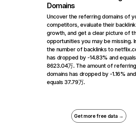
Domains
Uncover the referring domains of y
competitors, evaluate their backlink
growth, and get a clear picture of t
opportunities you may be missing.
the number of backlinks to netflix.
has dropped by -14.83% and equal
8623.04万. The amount of referrin
domains has dropped by -1.16% an
equals 37.79万.
Get more free data →