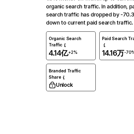
organic search traffic. In addition, p
search traffic has dropped by -70
down to current paid search traffic.
Organic Search
Paid Search Tra
Traffic
4.14亿
14.16万
+2%
-70
Branded Traffic
Share
Unlock