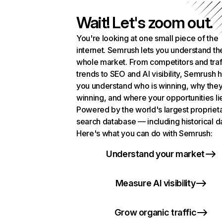
Wait! Let's zoom out.
You're looking at one small piece of the
internet. Semrush lets you understand th
whole market. From competitors and traf
trends to SEO and AI visibility, Semrush 
you understand who is winning, why they
winning, and where your opportunities li
Powered by the world's largest propriet
search database — including historical d
Here's what you can do with Semrush:
Understand your market
Measure AI visibility
Grow organic traffic