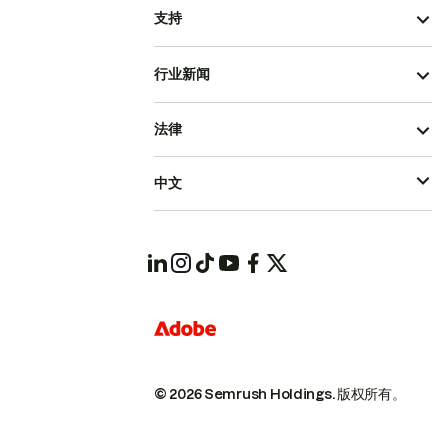
支持
行业新闻
法律
中文
© 2026 Semrush Holdings.
版权所有。