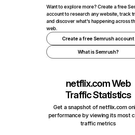
Want to explore more? Create a free S
account to research any website, track t
and discover what's happening across t
web.
Create a free Semrush account
What is Semrush?
netflix.com
Web
Traffic Statistics
Get a snapshot of netflix.com on
performance by viewing its most cr
traffic metrics