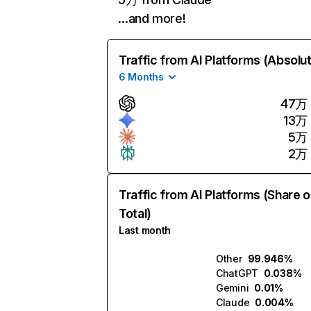
…and more!
Traffic from AI Platforms (Absolu
6 Months
47万
13万
5万
2万
Traffic from AI Platforms (Share o
Total)
Last month
Other
99.946%
ChatGPT
0.038%
Gemini
0.01%
Claude
0.004%