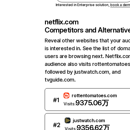
Interested in Enterprise solution,
book a de
netflix.com
Competitors and Alternativ
Reveal other websites that your au
is interested in. See the list of dom
users are browsing next. Netflix.c
audience also visits rottentomatoe
followed by justwatch.com, and
tvguide.com.
rottentomatoes.com
#
1
9375.06万
Visits:
justwatch.com
#
2
9356.62万
Visits: