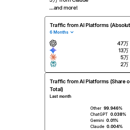
…and more!
Traffic from AI Platforms (Absolu
6 Months
47万
13万
5万
2万
Traffic from AI Platforms (Share o
Total)
Last month
Other
99.946%
ChatGPT
0.038%
Gemini
0.01%
Claude
0.004%