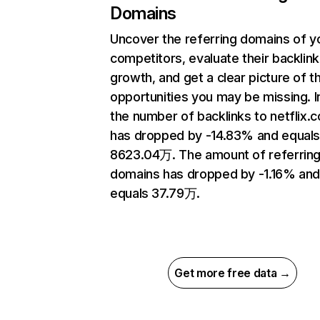
Domains
Uncover the referring domains of y
competitors, evaluate their backlink
growth, and get a clear picture of t
opportunities you may be missing.
the number of backlinks to netflix.
has dropped by -14.83% and equal
8623.04万. The amount of referrin
domains has dropped by -1.16% an
equals 37.79万.
Get more free data →