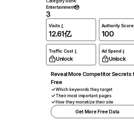
Category Rank
:
Entertainment
3
Visits
Authority Score
12.61亿
100
Traffic Cost
Ad Spend
Unlock
Unlock
Reveal More Competitor Secrets 
Free
Which keywords they target
Their most important pages
How they monetize their site
Get More Free Data