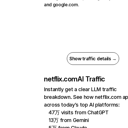
and google.com.
Show traffic details →
netflix.com
AI Traffic
Instantly get a clear LLM traffic
breakdown. See how netflix.com a
across today’s top AI platforms:
47万 visits from ChatGPT
13万 from Gemini
5万 from Claude