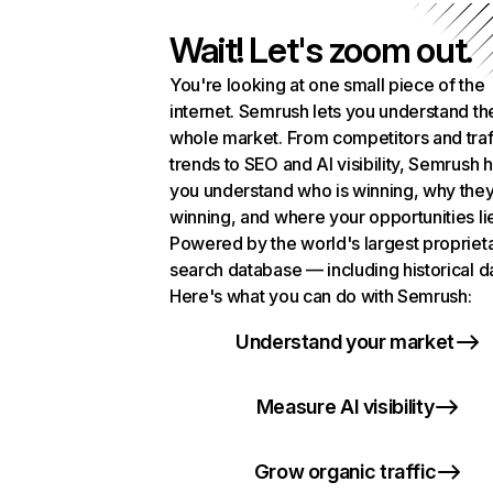
Wait! Let's zoom out.
You're looking at one small piece of the
internet. Semrush lets you understand th
whole market. From competitors and traf
trends to SEO and AI visibility, Semrush 
you understand who is winning, why they
winning, and where your opportunities li
Powered by the world's largest propriet
search database — including historical d
Here's what you can do with Semrush:
Understand your market
Measure AI visibility
Grow organic traffic