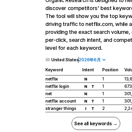
Organic Research
is designed to he
discover competitors' best keywor
The tool will show you the top key
driving traffic to netflix.com, while 
providing the exact search volume,
per-click, search intent, and compet
level for each keyword.
United States
2026年6月
Keyword
Intent
Position
Vol
netflix
1
13,
N
netflix login
1
673
N
T
net
1
301
N
netflix account
1
301
N
T
stranger things
2
2,2
I
T
See all keywords →