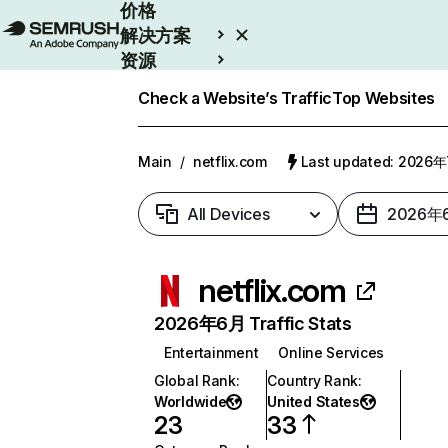
价格
解决方案
资源
Enterprise
Check a Website’s Traffic
Top Websites
Main
/
netflix.com
Last updated: 2026
All Devices
2026年
netflix.com
2026年6月 Traffic Stats
Entertainment
Online Services
Global Rank
:
Country Rank
:
Worldwide
United States
23
33