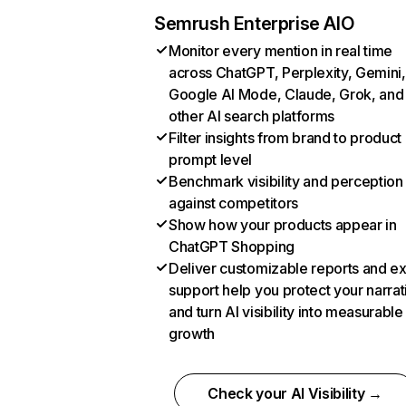
Semrush Enterprise AIO
Monitor every mention in real time
across ChatGPT, Perplexity, Gemini,
Google AI Mode, Claude, Grok, and
other AI search platforms
Filter insights from brand to product
prompt level
Benchmark visibility and perception
against competitors
Show how your products appear in
ChatGPT Shopping
Deliver customizable reports and e
support help you protect your narrat
and turn AI visibility into measurable
growth
Check your AI Visibility →