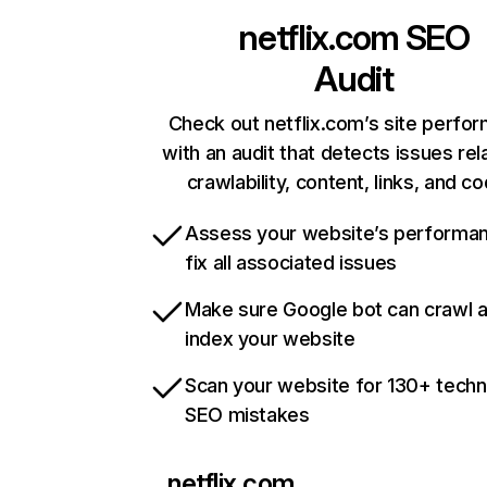
netflix.com
SEO
Audit
Check out netflix.com’s site perfo
with an audit that detects issues rel
crawlability, content, links, and c
Assess your website’s performa
fix all associated issues
Make sure Google bot can crawl 
index your website
Scan your website for 130+ techn
SEO mistakes
netflix.com