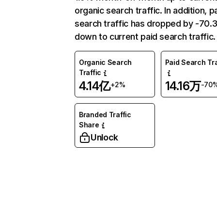
organic search traffic. In addition, p
search traffic has dropped by -70
down to current paid search traffic.
Organic Search
Paid Search Tra
Traffic
4.14亿
14.16万
+2%
-70
Branded Traffic
Share
Unlock