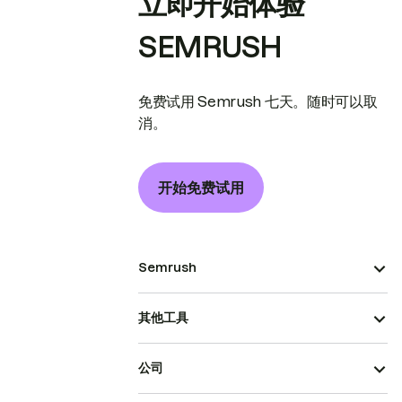
立即开始体验
SEMRUSH
免费试用 Semrush 七天。随时可以取
消。
开始免费试用
Semrush
其他工具
公司