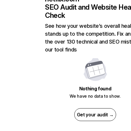
SEO Audit and Website Hea
Check
See how your website’s overall heal
stands up to the competition. Fix an
the over 130 technical and SEO mis
our tool finds
Nothing found
We have no data to show.
Get your audit →