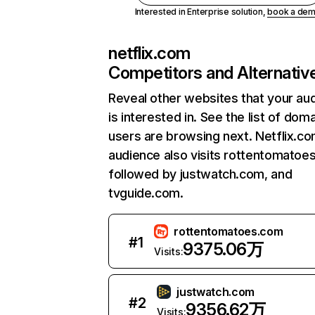
Interested in Enterprise solution,
book a de
netflix.com
Competitors and Alternativ
Reveal other websites that your au
is interested in. See the list of dom
users are browsing next. Netflix.c
audience also visits rottentomatoe
followed by justwatch.com, and
tvguide.com.
rottentomatoes.com
#
1
9375.06万
Visits:
justwatch.com
#
2
9356.62万
Visits: