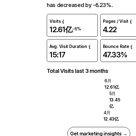
has decreased by -6.23%.
Visits
Pages / Visit
12.61亿
4.22
-6%
Avg. Visit Duration
Bounce Rate
15:17
47.33%
Total Visits last 3 months
6月
12.61亿
5月
13.45
亿
4月
12.43亿
Get marketing insights →