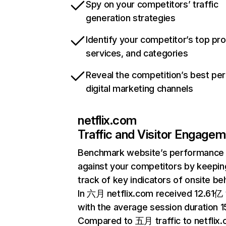
Spy on your competitors’ traffic
generation strategies
Identify your competitor’s top pr
services, and categories
Reveal the competition’s best pe
digital marketing channels
netflix.com
Traffic and Visitor Engage
Benchmark website’s performance
against your competitors by keepin
track of key indicators of onsite be
In 六月 netflix.com received 12.61亿 v
with the average session duration 15
Compared to 五月 traffic to netflix