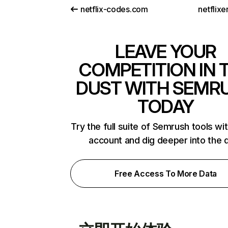
netflix-codes.com
netflix
LEAVE YOUR
COMPETITION IN 
DUST WITH SEMR
TODAY
Try the full suite of Semrush tools wi
account and dig deeper into the 
Free Access To More Data