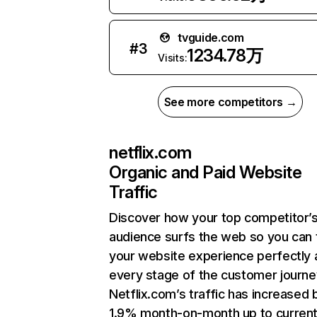
tvguide.com
#
3
1234.78万
Visits:
See more competitors →
netflix.com
Organic and Paid Website
Traffic
Discover how your top competitor’
audience surfs the web so you can t
your website experience perfectly 
every stage of the customer journe
Netflix.com’s traffic has increased 
1.9% month-on-month up to curren