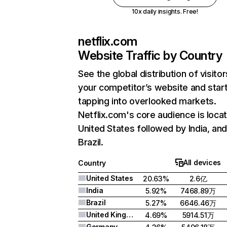
10x daily insights. Free!
netflix.com
Website Traffic by Country
See the global distribution of visitor
your competitor’s website and star
tapping into overlooked markets.
Netflix.com's core audience is locat
United States followed by India, an
Brazil.
All devices
Country
United States
20.63%
2.6亿
India
5.92%
7468.89万
Brazil
5.27%
6646.46万
United Kingdom
4.69%
5914.51万
Germany