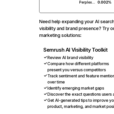
Perplexity
0.002%
Need help expanding your AI searc
visibility and brand presence? Try o
marketing solutions:
Semrush AI Visibility Toolkit
Review AI brand visibility
Compare how different platforms
present you versus competitors
Track sentiment and feature mentio
over time
Identify emerging market gaps
Discover the exact questions users 
Get AI-generated tips to improve yo
product, marketing, and market posi