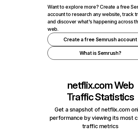
Want to explore more? Create a free S
account to research any website, track t
and discover what's happening across t
web.
Create a free Semrush account
What is Semrush?
netflix.com
Web
Traffic Statistics
Get a snapshot of netflix.com on
performance by viewing its most cr
traffic metrics