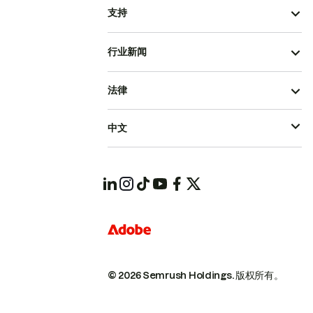
支持
行业新闻
法律
中文
© 2026 Semrush Holdings.
版权所有。