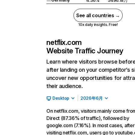
4.36%
5496.18万
See all countries →
10x daily insights. Free!
netflix.com
Website Traffic Journey
Learn where visitors browse befor
after landing on your competitor’s s
uncover new opportunities for attra
their audience.
Desktop
2026年6月
On netflix.com, visitors mainly come fro
Direct (87.36% of traffic), followed by
google.com (7.16%). In most cases, after
visiting netflix.com, users go to youtube