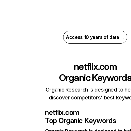
Access 10 years of data →
netflix.com
Organic Keyword
Organic Research is designed to he
discover competitors' best keyw
netflix.com
Top Organic Keywords