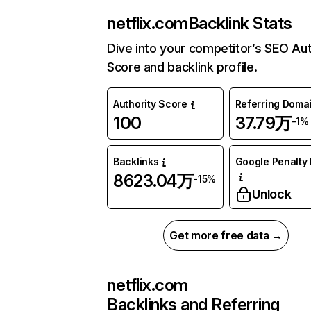
netflix.com
Backlink Stats
Dive into your competitor’s SEO Aut
Score and backlink profile.
Authority Score
Referring Doma
100
37.79万
-1%
Backlinks
Google Penalty 
8623.04万
-15%
Unlock
Get more free data →
netflix.com
Backlinks and Referring