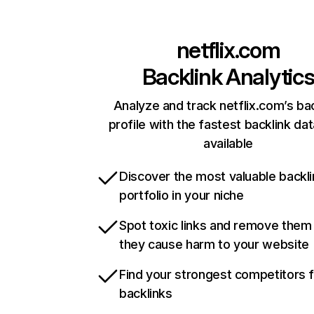
netflix.com
Backlink Analytic
Analyze and track netflix.com’s ba
profile with the fastest backlink da
available
Discover the most valuable backli
portfolio in your niche
Spot toxic links and remove them
they cause harm to your website
Find your strongest competitors 
backlinks