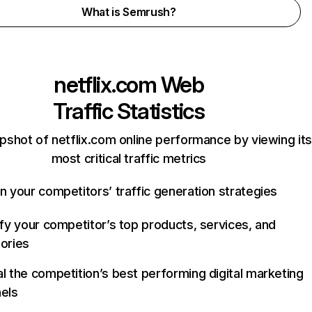
What is Semrush?
netflix.com
Web
Traffic Statistics
pshot of netflix.com online performance by viewing its
most critical traffic metrics
n your competitors’ traffic generation strategies
ify your competitor’s top products, services, and
ories
l the competition’s best performing digital marketing
els