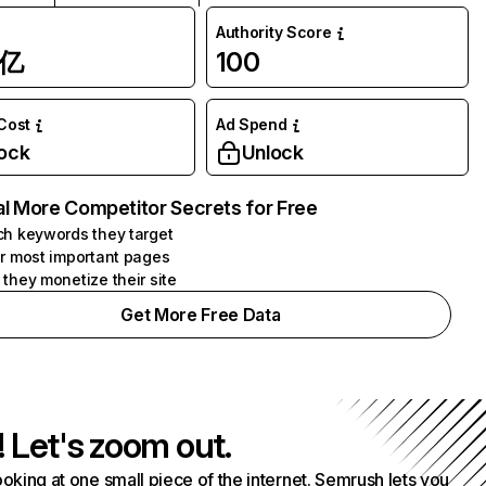
Authority Score
1亿
100
 Cost
Ad Spend
ock
Unlock
l More Competitor Secrets for Free
h keywords they target
r most important pages
they monetize their site
Get More Free Data
! Let's zoom out.
ooking at one small piece of the internet. Semrush lets you