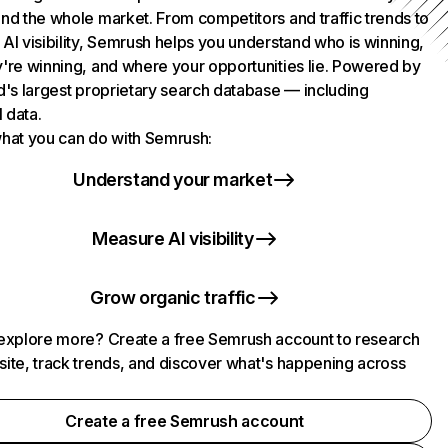
nd the whole market. From competitors and traffic trends to
AI visibility, Semrush helps you understand who is winning,
're winning, and where your opportunities lie. Powered by
d's largest proprietary search database — including
l data.
hat you can do with Semrush:
Understand your market
Measure AI visibility
Grow organic traffic
explore more? Create a free Semrush account to research
ite, track trends, and discover what's happening across
.
Create a free Semrush account