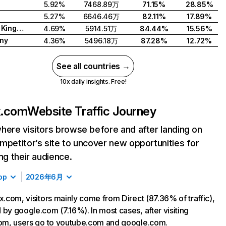
5.92%
7468.89万
71.15%
28.85%
5.27%
6646.46万
82.11%
17.89%
United Kingdom
4.69%
5914.51万
84.44%
15.56%
ny
4.36%
5496.18万
87.28%
12.72%
See all countries →
10x daily insights. Free!
ix.com
Website Traffic Journey
here visitors browse before and after landing on
mpetitor’s site to uncover new opportunities for
ing their audience.
op
2026年6月
ix.com, visitors mainly come from Direct (87.36% of traffic),
 by google.com (7.16%). In most cases, after visiting
com, users go to youtube.com and google.com.