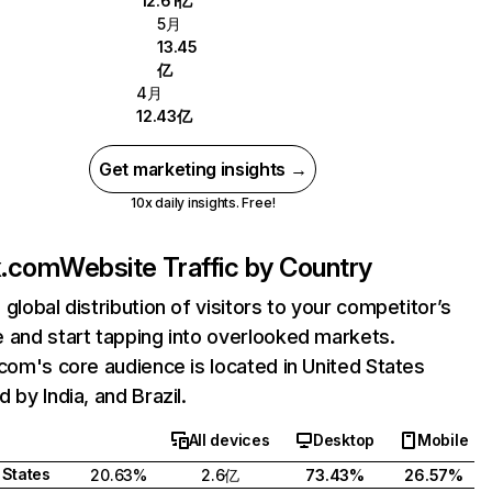
12.61亿
5月
13.45
亿
4月
12.43亿
Get marketing insights →
10x daily insights. Free!
ix.com
Website Traffic by Country
 global distribution of visitors to your competitor’s
 and start tapping into overlooked markets.
.com's core audience is located in United States
 by India, and Brazil.
All devices
Desktop
Mobile
 States
20.63%
2.6亿
73.43%
26.57%