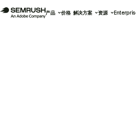
产品
价格
解决方案
资源
Enterpris