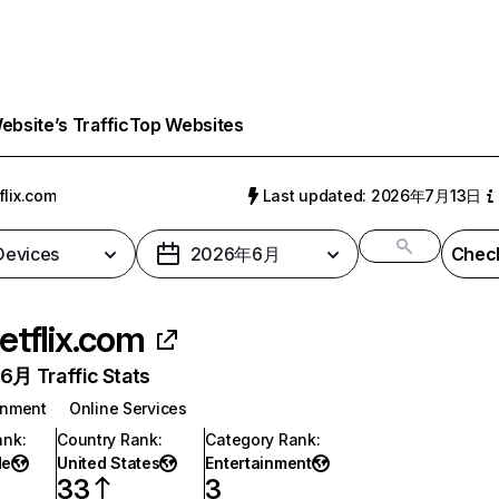
bsite’s Traffic
Top Websites
flix.com
Last updated: 2026年7月13日
 Devices
2026年6月
Check
etflix.com
月 Traffic Stats
inment
Online Services
ank
:
Country Rank
:
Category Rank
:
de
United States
Entertainment
33
3