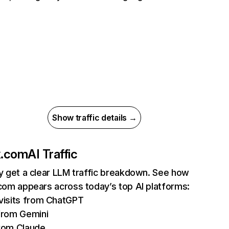
Show traffic details →
ix.com
AI Traffic
ly get a clear LLM traffic breakdown. See how
.com appears across today’s top AI platforms:
isits from ChatGPT
from Gemini
rom Claude