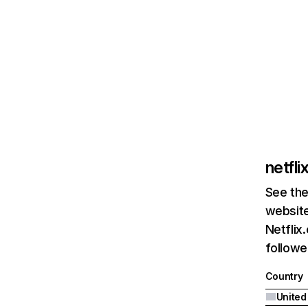
netfl
See the
website
Netflix
followed
Country
United