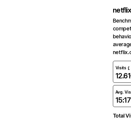
netfl
Benchm
competi
behavio
average
netflix
Visits
12.6
Avg. Vis
15:17
Total Vi