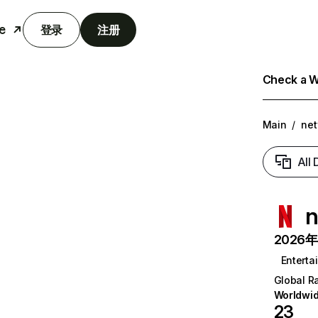
e
登录
注册
Check a We
Main
/
net
All
n
2026年6
Enterta
Global R
Worldwi
23