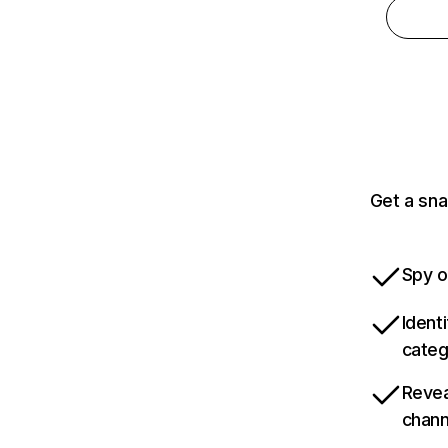
Get a sna
Spy o
Ident
categ
Revea
chann