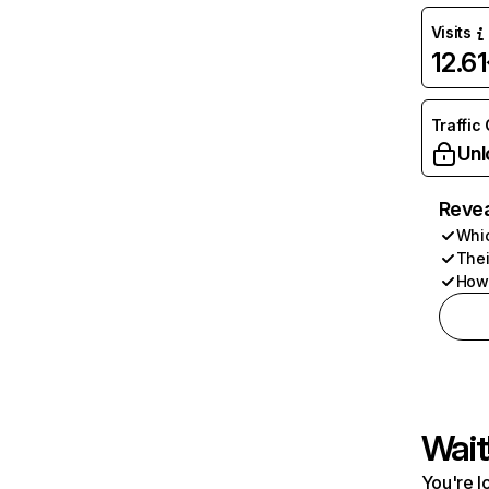
Visits
12.6
Traffic
Unl
Revea
Whic
Thei
How 
Wait
You're l