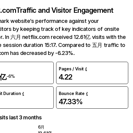
ix.com
Traffic and Visitor Engagement
ark website’s performance against your
tors by keeping track of key indicators of onsite
r. In 六月 netflix.com received 12.61亿 visits with the
 session duration 15:17. Compared to 五月 traffic to
.com has decreased by -6.23%.
Pages / Visit
1亿
4.22
-6%
it Duration
Bounce Rate
47.33%
sits last 3 months
6月