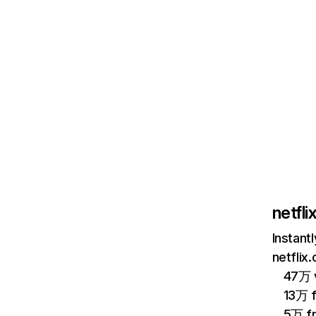
netfl
Instant
netflix
47万 v
13万 
5万 f