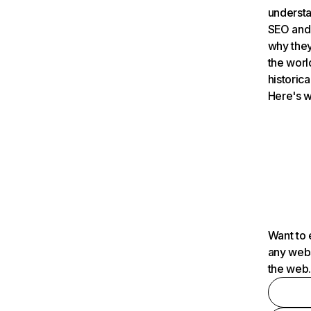
understa
SEO and 
why they
the worl
historica
Here's w
Want to 
any webs
the web