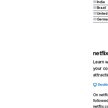
India
Brazil
Germa
netfl
Learn w
your co
attract
Deskt
On netfl
followed
netflix.