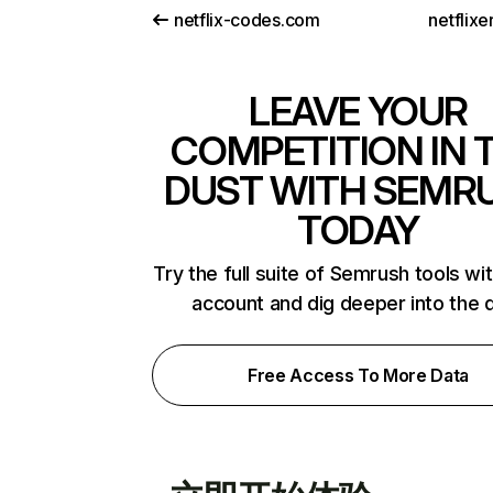
netflix-codes.com
netflix
LEAVE YOUR
COMPETITION IN 
DUST WITH SEMR
TODAY
Try the full suite of Semrush tools wi
account and dig deeper into the 
Free Access To More Data