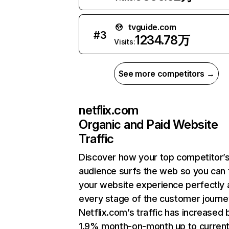
tvguide.com
#
3
1234.78万
Visits:
See more competitors →
netflix.com
Organic and Paid Website
Traffic
Discover how your top competitor’
audience surfs the web so you can t
your website experience perfectly 
every stage of the customer journe
Netflix.com’s traffic has increased 
1.9% month-on-month up to curren