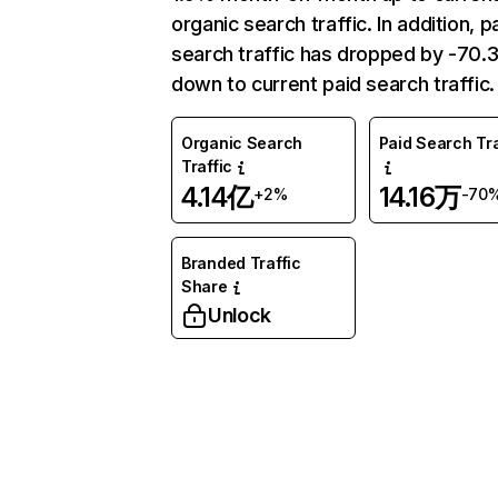
organic search traffic. In addition, p
search traffic has dropped by -70
down to current paid search traffic.
Organic Search
Paid Search Tra
Traffic
4.14亿
14.16万
+2%
-70
Branded Traffic
Share
Unlock