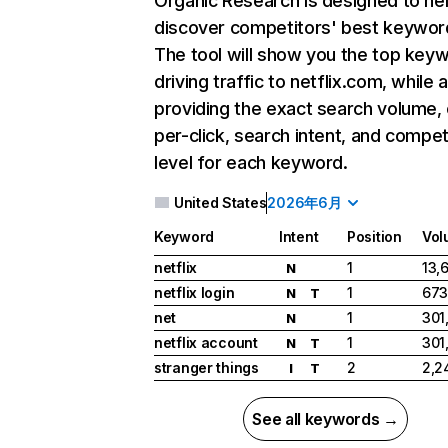
Organic Research
is designed to he
discover competitors' best keywor
The tool will show you the top key
driving traffic to netflix.com, while 
providing the exact search volume,
per-click, search intent, and compet
level for each keyword.
United States
2026年6月
Keyword
Intent
Position
Vol
netflix
1
13,
N
netflix login
1
673
N
T
net
1
301
N
netflix account
1
301
N
T
stranger things
2
2,2
I
T
See all keywords →