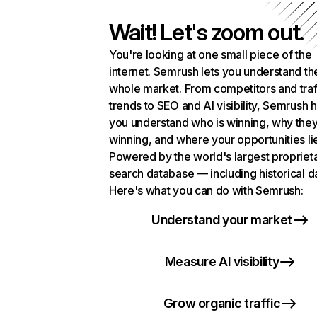
Wait! Let's zoom out.
You're looking at one small piece of the
internet. Semrush lets you understand th
whole market. From competitors and traf
trends to SEO and AI visibility, Semrush 
you understand who is winning, why they
winning, and where your opportunities li
Powered by the world's largest propriet
search database — including historical d
Here's what you can do with Semrush:
Understand your market
Measure AI visibility
Grow organic traffic