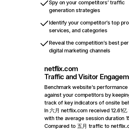
Spy on your competitors’ traffic
generation strategies
Identify your competitor’s top pr
services, and categories
Reveal the competition’s best pe
digital marketing channels
netflix.com
Traffic and Visitor Engage
Benchmark website’s performance
against your competitors by keepin
track of key indicators of onsite be
In 六月 netflix.com received 12.61亿 v
with the average session duration 15
Compared to 五月 traffic to netflix