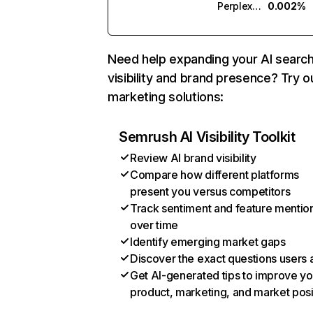
Perplexity
0.002%
Need help expanding your AI searc
visibility and brand presence? Try o
marketing solutions:
Semrush AI Visibility Toolkit
Review AI brand visibility
Compare how different platforms
present you versus competitors
Track sentiment and feature mentio
over time
Identify emerging market gaps
Discover the exact questions users 
Get AI-generated tips to improve yo
product, marketing, and market posi