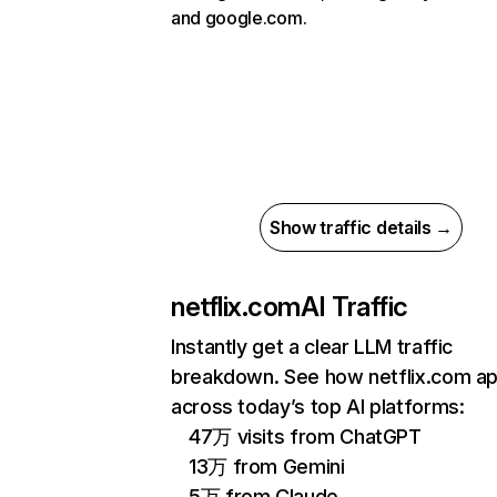
and google.com.
Show traffic details →
netflix.com
AI Traffic
Instantly get a clear LLM traffic
breakdown. See how netflix.com a
across today’s top AI platforms:
47万 visits from ChatGPT
13万 from Gemini
5万 from Claude