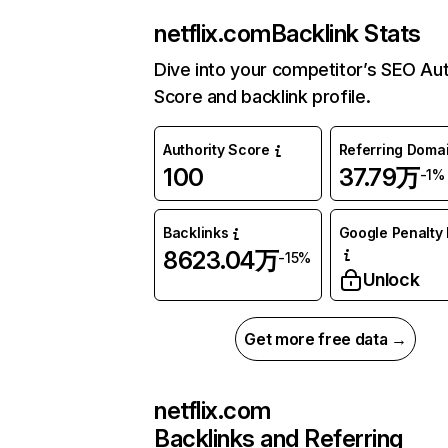
netflix.com
Backlink Stats
Dive into your competitor’s SEO Aut
Score and backlink profile.
Authority Score
Referring Doma
100
37.79万
-1%
Backlinks
Google Penalty 
8623.04万
-15%
Unlock
Get more free data →
netflix.com
Backlinks and Referring