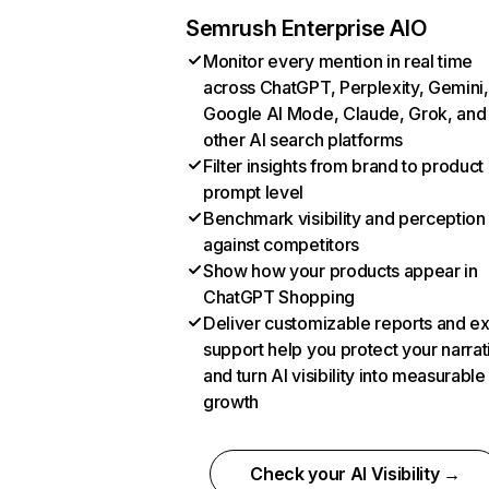
Semrush Enterprise AIO
Monitor every mention in real time
across ChatGPT, Perplexity, Gemini,
Google AI Mode, Claude, Grok, and
other AI search platforms
Filter insights from brand to product
prompt level
Benchmark visibility and perception
against competitors
Show how your products appear in
ChatGPT Shopping
Deliver customizable reports and e
support help you protect your narrat
and turn AI visibility into measurable
growth
Check your AI Visibility →