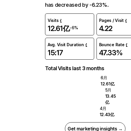
has decreased by -6.23%.
Visits
Pages / Visit
12.61亿
4.22
-6%
Avg. Visit Duration
Bounce Rate
15:17
47.33%
Total Visits last 3 months
6月
12.61亿
5月
13.45
亿
4月
12.43亿
Get marketing insights →