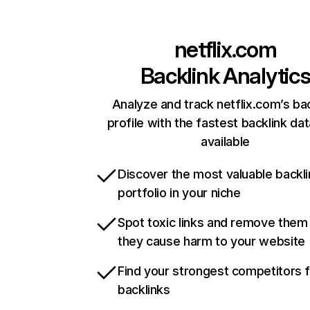
netflix.com
Backlink Analytic
Analyze and track netflix.com’s ba
profile with the fastest backlink da
available
Discover the most valuable backli
portfolio in your niche
Spot toxic links and remove them
they cause harm to your website
Find your strongest competitors 
backlinks