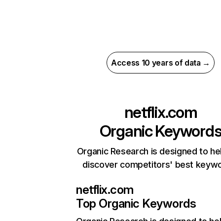
Access 10 years of data →
netflix.com
Organic Keyword
Organic Research is designed to he
discover competitors' best keyw
netflix.com
Top Organic Keywords