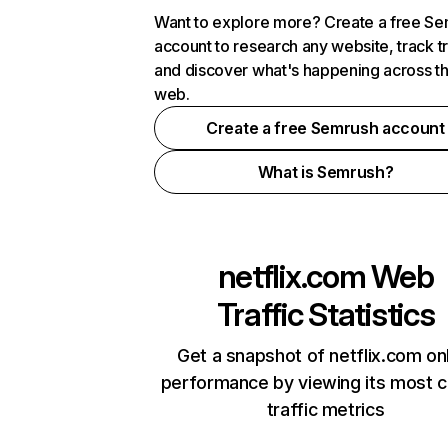
Want to explore more? Create a free S
account to research any website, track t
and discover what's happening across t
web.
Create a free Semrush account
What is Semrush?
netflix.com
Web
Traffic Statistics
Get a snapshot of netflix.com on
performance by viewing its most cr
traffic metrics