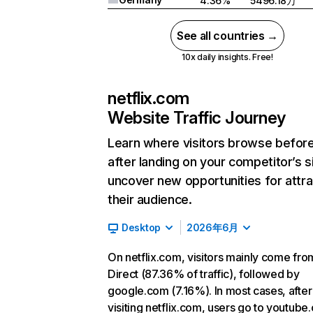
4.36%
5496.18万
See all countries →
10x daily insights. Free!
netflix.com
Website Traffic Journey
Learn where visitors browse befor
after landing on your competitor’s s
uncover new opportunities for attra
their audience.
Desktop
2026年6月
On netflix.com, visitors mainly come fro
Direct (87.36% of traffic), followed by
google.com (7.16%). In most cases, after
visiting netflix.com, users go to youtube