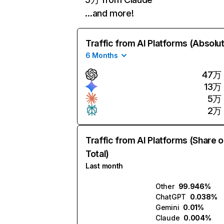
…and more!
Traffic from AI Platforms (Absolu
6 Months
47万
13万
5万
2万
Traffic from AI Platforms (Share o
Total)
Last month
Other
99.946%
ChatGPT
0.038%
Gemini
0.01%
Claude
0.004%