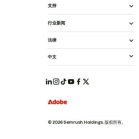
支持
行业新闻
法律
中文
© 2026 Semrush Holdings.
版权所有。