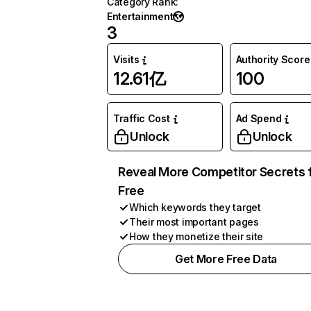
Category Rank
:
Entertainment
3
Visits
Authority Score
12.61亿
100
Traffic Cost
Ad Spend
Unlock
Unlock
Reveal More Competitor Secrets 
Free
Which keywords they target
Their most important pages
How they monetize their site
Get More Free Data