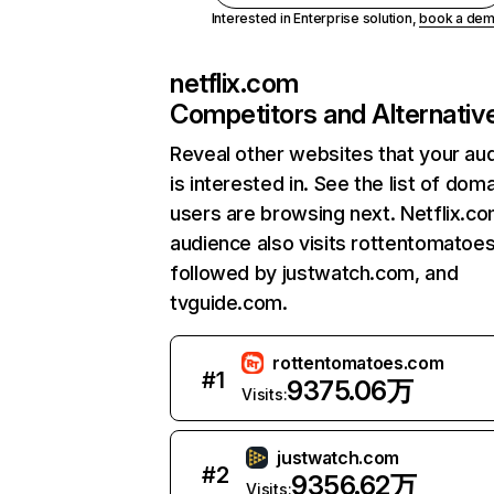
Interested in Enterprise solution,
book a de
netflix.com
Competitors and Alternativ
Reveal other websites that your au
is interested in. See the list of dom
users are browsing next. Netflix.c
audience also visits rottentomatoe
followed by justwatch.com, and
tvguide.com.
rottentomatoes.com
#
1
9375.06万
Visits:
justwatch.com
#
2
9356.62万
Visits: