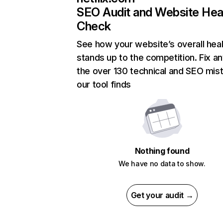
SEO Audit and Website Hea
Check
See how your website’s overall heal
stands up to the competition. Fix an
the over 130 technical and SEO mis
our tool finds
Nothing found
We have no data to show.
Get your audit →