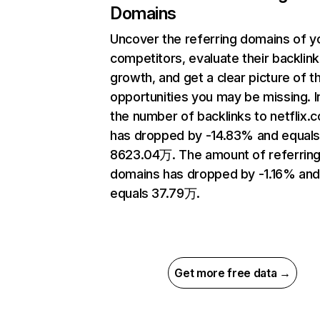
Domains
Uncover the referring domains of y
competitors, evaluate their backlink
growth, and get a clear picture of t
opportunities you may be missing.
the number of backlinks to netflix.
has dropped by -14.83% and equal
8623.04万. The amount of referrin
domains has dropped by -1.16% an
equals 37.79万.
Get more free data →