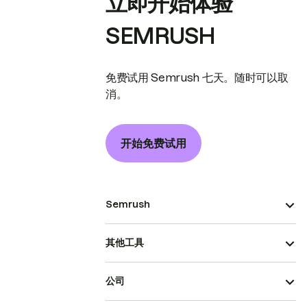
立即开始体验
SEMRUSH
免费试用 Semrush 七天。随时可以取
消。
开始免费试用
Semrush
其他工具
公司