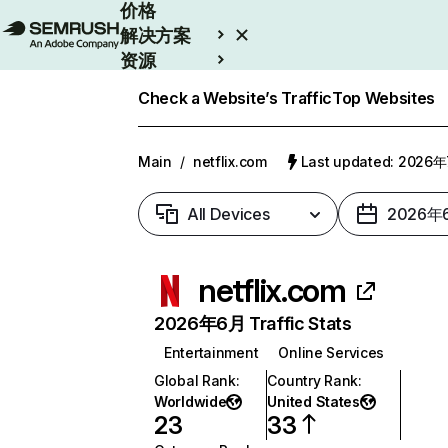
价格
解决方案
资源
Enterprise
Check a Website’s Traffic
Top Websites
Main
/
netflix.com
Last updated: 2026
All Devices
2026年
netflix.com
2026年6月 Traffic Stats
Entertainment
Online Services
Global Rank
:
Country Rank
:
Worldwide
United States
23
33