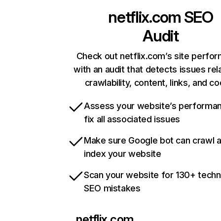
netflix.com
SEO
Audit
Check out netflix.com’s site perfo
with an audit that detects issues rel
crawlability, content, links, and c
Assess your website’s performa
fix all associated issues
Make sure Google bot can crawl 
index your website
Scan your website for 130+ techn
SEO mistakes
netflix.com