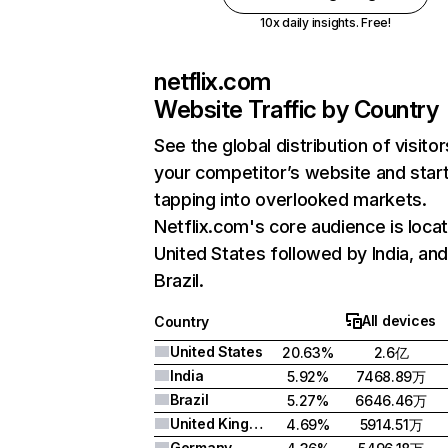
10x daily insights. Free!
netflix.com
Website Traffic by Country
See the global distribution of visitor
your competitor’s website and star
tapping into overlooked markets.
Netflix.com's core audience is locat
United States followed by India, an
Brazil.
All devices
Country
United States
20.63%
2.6亿
India
5.92%
7468.89万
Brazil
5.27%
6646.46万
United Kingdom
4.69%
5914.51万
Germany