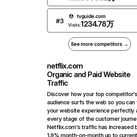
tvguide.com
#
3
1234.78万
Visits:
See more competitors →
netflix.com
Organic and Paid Website
Traffic
Discover how your top competitor’
audience surfs the web so you can t
your website experience perfectly 
every stage of the customer journe
Netflix.com’s traffic has increased 
1.9% month-on-month up to curren