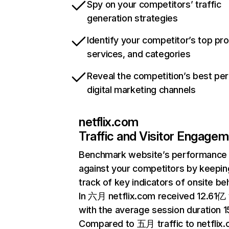
Spy on your competitors’ traffic
generation strategies
Identify your competitor’s top pr
services, and categories
Reveal the competition’s best pe
digital marketing channels
netflix.com
Traffic and Visitor Engage
Benchmark website’s performance
against your competitors by keepin
track of key indicators of onsite be
In 六月 netflix.com received 12.61亿 v
with the average session duration 15
Compared to 五月 traffic to netflix