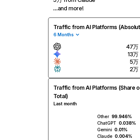
…and more!
Traffic from AI Platforms (Absolu
6 Months
47万
13万
5万
2万
Traffic from AI Platforms (Share o
Total)
Last month
Other
99.946%
ChatGPT
0.038%
Gemini
0.01%
Claude
0.004%