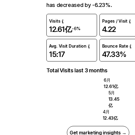
has decreased by -6.23%.
Visits
Pages / Visit
12.61亿
4.22
-6%
Avg. Visit Duration
Bounce Rate
15:17
47.33%
Total Visits last 3 months
6月
12.61亿
5月
13.45
亿
4月
12.43亿
Get marketing insights →