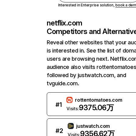
Interested in Enterprise solution,
book a de
netflix.com
Competitors and Alternativ
Reveal other websites that your au
is interested in. See the list of dom
users are browsing next. Netflix.c
audience also visits rottentomatoe
followed by justwatch.com, and
tvguide.com.
rottentomatoes.com
#
1
9375.06万
Visits:
justwatch.com
#
2
9356.62万
Visits: