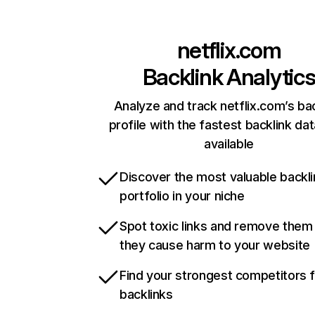
netflix.com
Backlink Analytic
Analyze and track netflix.com’s ba
profile with the fastest backlink da
available
Discover the most valuable backli
portfolio in your niche
Spot toxic links and remove them
they cause harm to your website
Find your strongest competitors 
backlinks