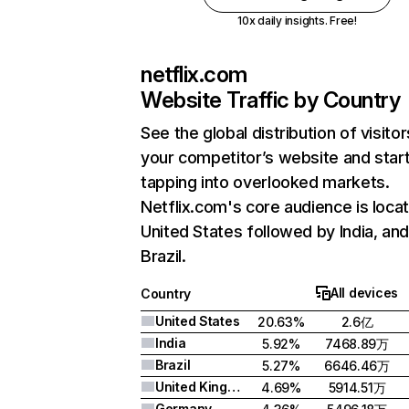
10x daily insights. Free!
netflix.com
Website Traffic by Country
See the global distribution of visitor
your competitor’s website and star
tapping into overlooked markets.
Netflix.com's core audience is locat
United States followed by India, an
Brazil.
All devices
Country
United States
20.63%
2.6亿
India
5.92%
7468.89万
Brazil
5.27%
6646.46万
United Kingdom
4.69%
5914.51万
Germany