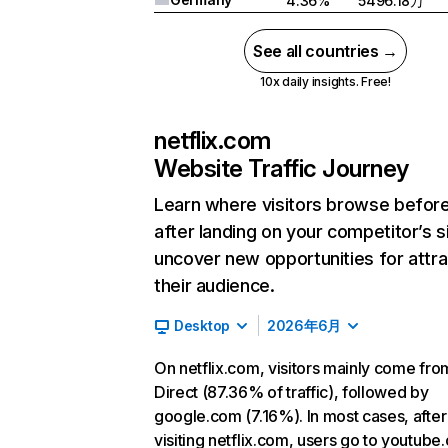
4.36%
5496.18万
See all countries →
10x daily insights. Free!
netflix.com
Website Traffic Journey
Learn where visitors browse befor
after landing on your competitor’s s
uncover new opportunities for attra
their audience.
Desktop
2026年6月
On netflix.com, visitors mainly come fro
Direct (87.36% of traffic), followed by
google.com (7.16%). In most cases, after
visiting netflix.com, users go to youtube