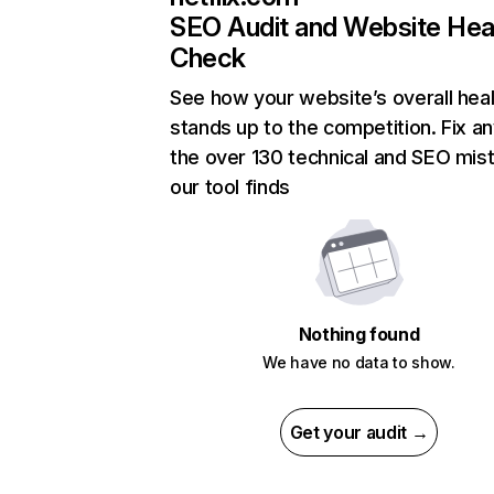
SEO Audit and Website Hea
Check
See how your website’s overall heal
stands up to the competition. Fix an
the over 130 technical and SEO mis
our tool finds
Nothing found
We have no data to show.
Get your audit →