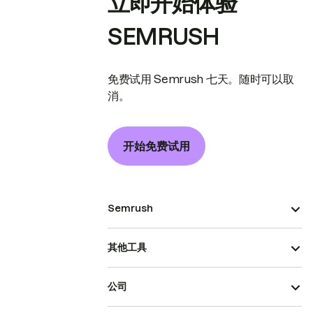
立即开始体验
SEMRUSH
免费试用 Semrush 七天。随时可以取
消。
开始免费试用
Semrush
其他工具
公司