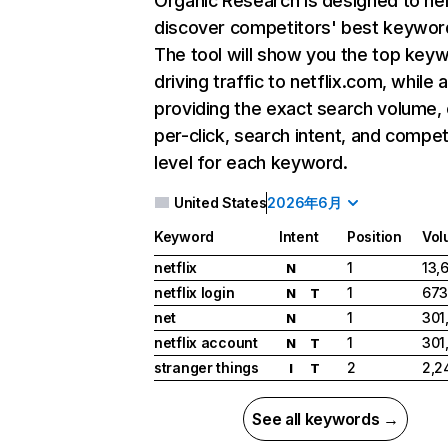
Organic Research
is designed to he
discover competitors' best keywor
The tool will show you the top key
driving traffic to netflix.com, while 
providing the exact search volume,
per-click, search intent, and compet
level for each keyword.
United States
2026年6月
Keyword
Intent
Position
Vol
netflix
1
13,
N
netflix login
1
673
N
T
net
1
301
N
netflix account
1
301
N
T
stranger things
2
2,2
I
T
See all keywords →