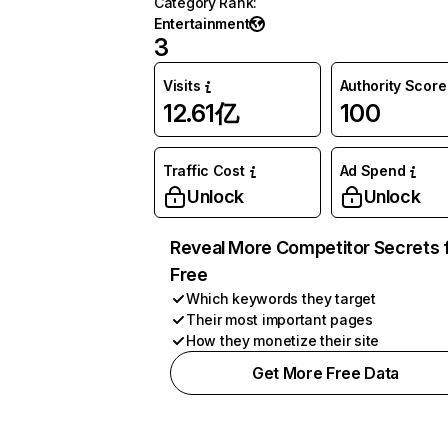
Category Rank
:
Entertainment
3
Visits
Authority Score
12.61亿
100
Traffic Cost
Ad Spend
Unlock
Unlock
Reveal More Competitor Secrets 
Free
Which keywords they target
Their most important pages
How they monetize their site
Get More Free Data