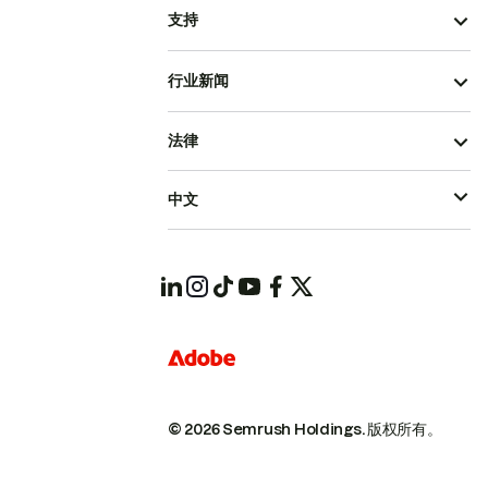
支持
行业新闻
法律
中文
© 2026 Semrush Holdings.
版权所有。