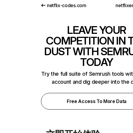
netflix-codes.com
netflix
LEAVE YOUR
COMPETITION IN 
DUST WITH SEMR
TODAY
Try the full suite of Semrush tools wi
account and dig deeper into the 
Free Access To More Data