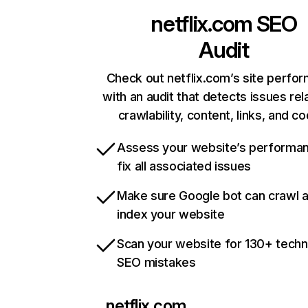
netflix.com
SEO
Audit
Check out netflix.com’s site perfo
with an audit that detects issues rel
crawlability, content, links, and c
Assess your website’s performa
fix all associated issues
Make sure Google bot can crawl 
index your website
Scan your website for 130+ techn
SEO mistakes
netflix.com