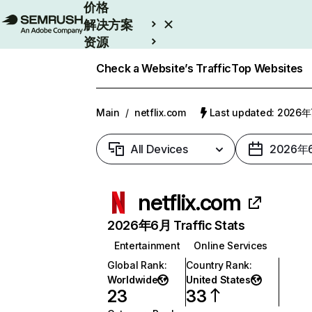
价格
解决方案
资源
Enterprise
Check a Website’s Traffic
Top Websites
Main
/
netflix.com
Last updated: 2026
All Devices
2026年
netflix.com
2026年6月 Traffic Stats
Entertainment
Online Services
Global Rank
:
Country Rank
:
Worldwide
United States
23
33