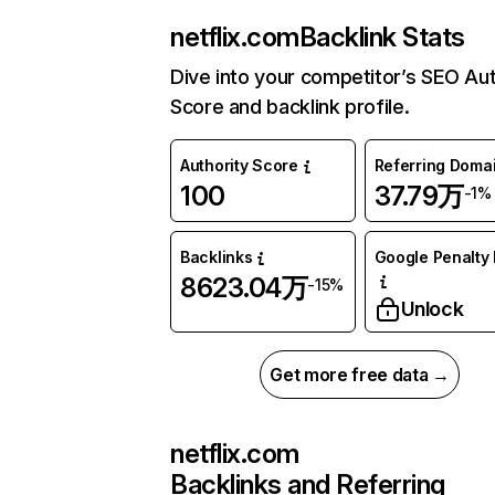
netflix.com
Backlink Stats
Dive into your competitor’s SEO Aut
Score and backlink profile.
Authority Score
Referring Doma
100
37.79万
-1%
Backlinks
Google Penalty 
8623.04万
-15%
Unlock
Get more free data →
netflix.com
Backlinks and Referring