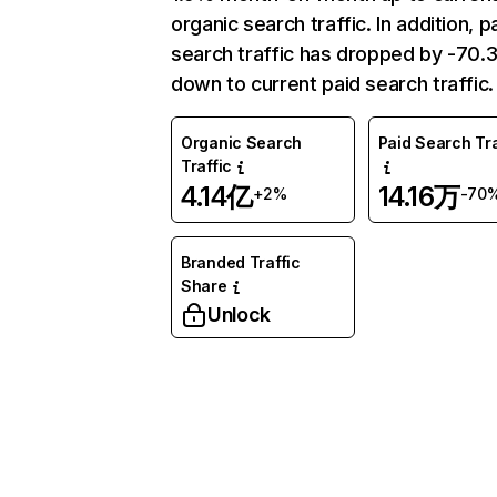
organic search traffic. In addition, p
search traffic has dropped by -70
down to current paid search traffic.
Organic Search
Paid Search Tra
Traffic
4.14亿
14.16万
+2%
-70
Branded Traffic
Share
Unlock