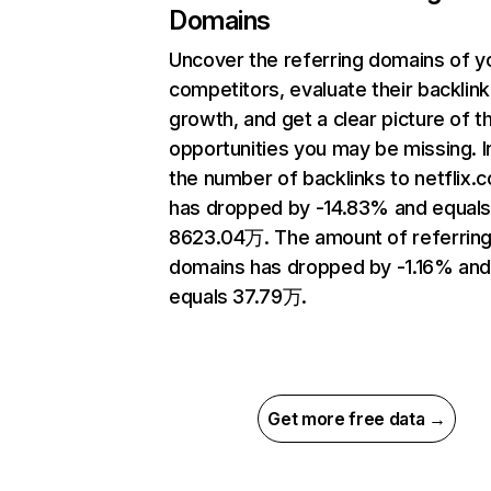
Domains
Uncover the referring domains of y
competitors, evaluate their backlink
growth, and get a clear picture of t
opportunities you may be missing.
the number of backlinks to netflix.
has dropped by -14.83% and equal
8623.04万. The amount of referrin
domains has dropped by -1.16% an
equals 37.79万.
Get more free data →