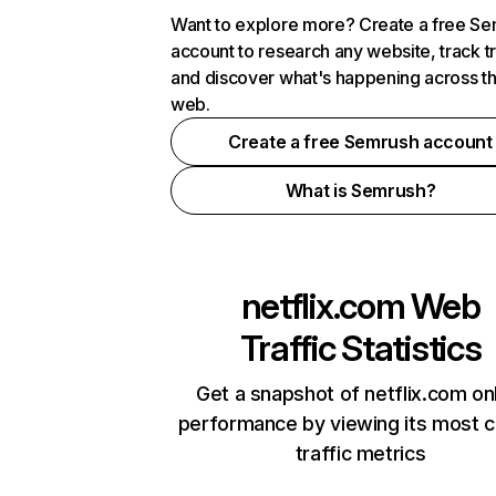
Want to explore more? Create a free S
account to research any website, track t
and discover what's happening across t
web.
Create a free Semrush account
What is Semrush?
netflix.com
Web
Traffic Statistics
Get a snapshot of netflix.com on
performance by viewing its most cr
traffic metrics