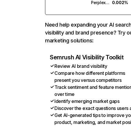
Perplexity
0.002%
Need help expanding your AI searc
visibility and brand presence? Try o
marketing solutions:
Semrush AI Visibility Toolkit
Review AI brand visibility
Compare how different platforms
present you versus competitors
Track sentiment and feature mentio
over time
Identify emerging market gaps
Discover the exact questions users 
Get AI-generated tips to improve yo
product, marketing, and market posi