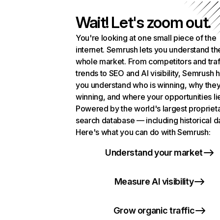
Wait! Let's zoom out.
You're looking at one small piece of the
internet. Semrush lets you understand th
whole market. From competitors and traf
trends to SEO and AI visibility, Semrush 
you understand who is winning, why they
winning, and where your opportunities li
Powered by the world's largest propriet
search database — including historical d
Here's what you can do with Semrush:
Understand your market
Measure AI visibility
Grow organic traffic