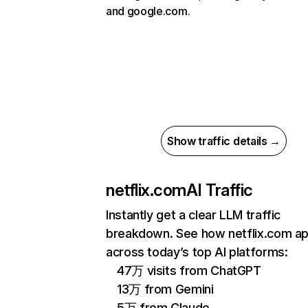
and google.com.
Show traffic details →
netflix.com
AI Traffic
Instantly get a clear LLM traffic
breakdown. See how netflix.com a
across today’s top AI platforms:
47万 visits from ChatGPT
13万 from Gemini
5万 from Claude