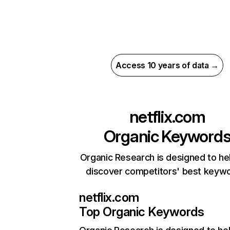
Access 10 years of data →
netflix.com
Organic Keyword
Organic Research is designed to he
discover competitors' best keyw
netflix.com
Top Organic Keywords