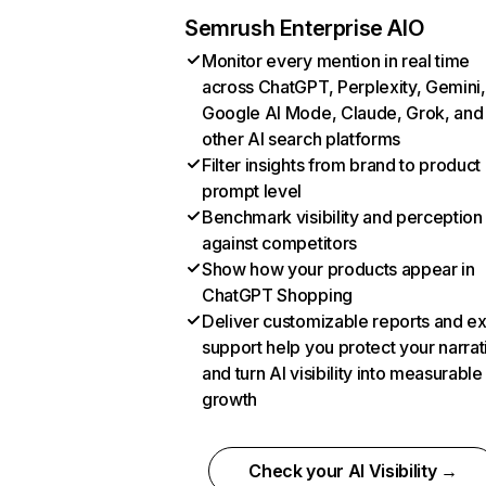
Semrush Enterprise AIO
Monitor every mention in real time
across ChatGPT, Perplexity, Gemini,
Google AI Mode, Claude, Grok, and
other AI search platforms
Filter insights from brand to product
prompt level
Benchmark visibility and perception
against competitors
Show how your products appear in
ChatGPT Shopping
Deliver customizable reports and e
support help you protect your narrat
and turn AI visibility into measurable
growth
Check your AI Visibility →