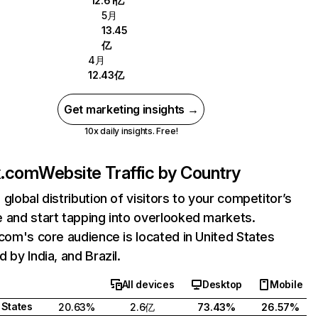
12.61亿
5月
13.45
亿
4月
12.43亿
Get marketing insights →
10x daily insights. Free!
ix.com
Website Traffic by Country
 global distribution of visitors to your competitor’s
 and start tapping into overlooked markets.
.com's core audience is located in United States
 by India, and Brazil.
All devices
Desktop
Mobile
 States
20.63%
2.6亿
73.43%
26.57%