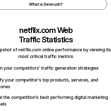
What is Semrush?
netflix.com
Web
Traffic Statistics
pshot of netflix.com online performance by viewing its
most critical traffic metrics
n your competitors’ traffic generation strategies
ify your competitor’s top products, services, and
ories
l the competition’s best performing digital marketing
els