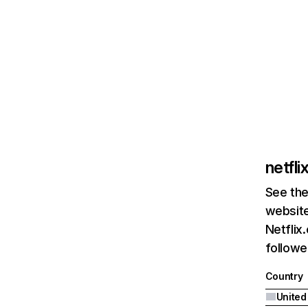
netfl
See the
website
Netflix
followed
Country
United