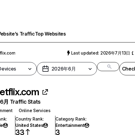
bsite’s Traffic
Top Websites
flix.com
Last updated: 2026年7月13日
 Devices
2026年6月
Check
etflix.com
月 Traffic Stats
inment
Online Services
ank
:
Country Rank
:
Category Rank
:
de
United States
Entertainment
33
3