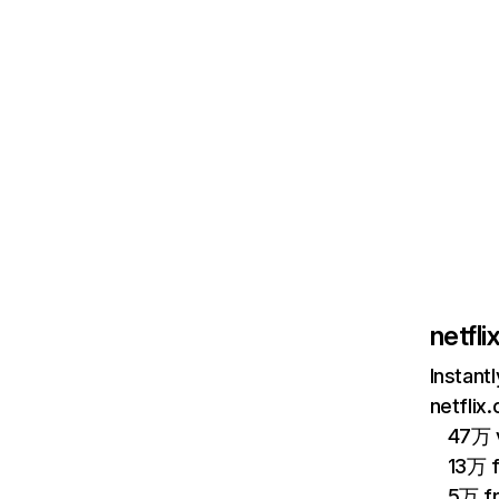
netfl
Instant
netflix
47万 v
13万 
5万 f