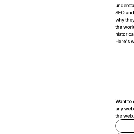
understa
SEO and 
why they
the worl
historica
Here's w
Want to 
any webs
the web