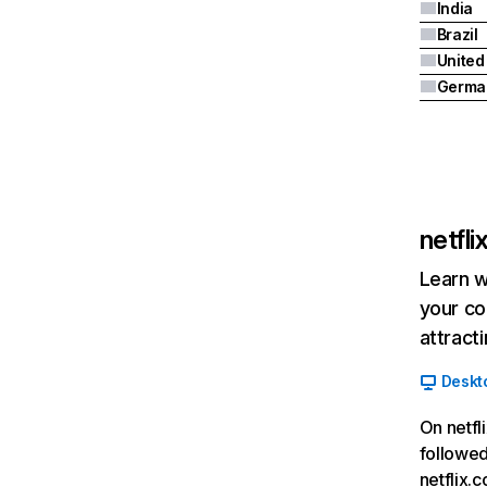
India
Brazil
Germa
netfl
Learn w
your co
attract
Deskt
On netfl
followed
netflix.