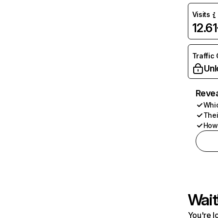
Visits
12.6
Traffic
Unl
Revea
Whic
Thei
How 
Wait
You're l