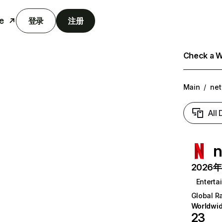
e
登录
注册
Check a We
Main
/
net
All
n
2026年6
Enterta
Global R
Worldwi
23