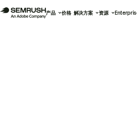
产品
价格
解决方案
资源
Enterpris