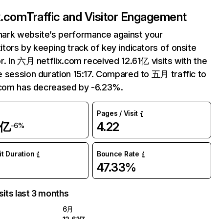
ix.com
Traffic and Visitor Engagement
ark website’s performance against your
tors by keeping track of key indicators of onsite
r. In 六月 netflix.com received 12.61亿 visits with the
 session duration 15:17. Compared to 五月 traffic to
.com has decreased by -6.23%.
Pages / Visit
1亿
4.22
-6%
it Duration
Bounce Rate
47.33%
sits last 3 months
6月