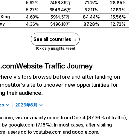
5.92%
7468.89万
71.15%
28.85%
5.27%
6646.46万
82.11%
17.89%
United Kingdom
4.69%
5914.51万
84.44%
15.56%
ny
4.36%
5496.18万
87.28%
12.72%
See all countries →
10x daily insights. Free!
ix.com
Website Traffic Journey
here visitors browse before and after landing on
mpetitor’s site to uncover new opportunities for
ing their audience.
op
2026年6月
ix.com, visitors mainly come from Direct (87.36% of traffic),
 by google.com (7.16%). In most cases, after visiting
com, users go to youtube.com and google.com.