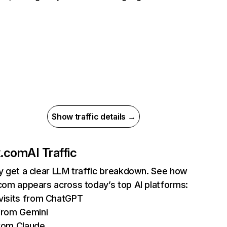
Show traffic details →
ix.com
AI Traffic
ly get a clear LLM traffic breakdown. See how
.com appears across today’s top AI platforms:
isits from ChatGPT
from Gemini
rom Claude