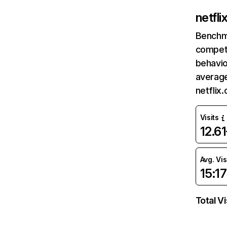
netfl
Benchm
competi
behavio
average
netflix
Visits
12.6
Avg. Vis
15:17
Total Vi