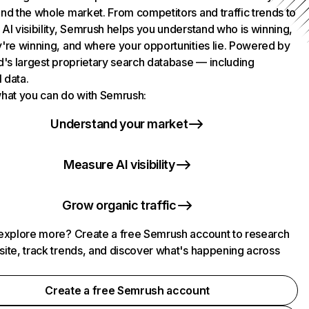
nd the whole market. From competitors and traffic trends to
AI visibility, Semrush helps you understand who is winning,
're winning, and where your opportunities lie. Powered by
d's largest proprietary search database — including
l data.
hat you can do with Semrush:
Understand your market
Measure AI visibility
Grow organic traffic
explore more? Create a free Semrush account to research
ite, track trends, and discover what's happening across
.
Create a free Semrush account