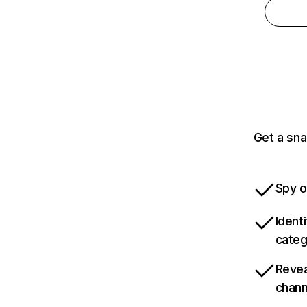
Get a sna
Spy o
Ident
categ
Revea
chann