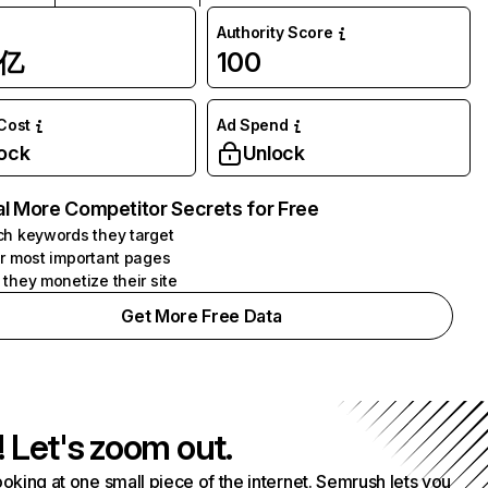
Authority Score
1亿
100
 Cost
Ad Spend
ock
Unlock
l More Competitor Secrets for Free
h keywords they target
r most important pages
they monetize their site
Get More Free Data
! Let's zoom out.
ooking at one small piece of the internet. Semrush lets you