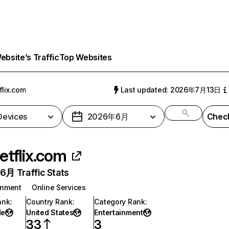
bsite’s Traffic
Top Websites
flix.com
Last updated: 2026年7月13日
 Devices
2026年6月
Check
etflix.com
月 Traffic Stats
inment
Online Services
ank
:
Country Rank
:
Category Rank
:
de
United States
Entertainment
33
3