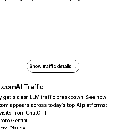
Show traffic details →
ix.com
AI Traffic
ly get a clear LLM traffic breakdown. See how
.com appears across today’s top AI platforms:
isits from ChatGPT
from Gemini
rom Claude