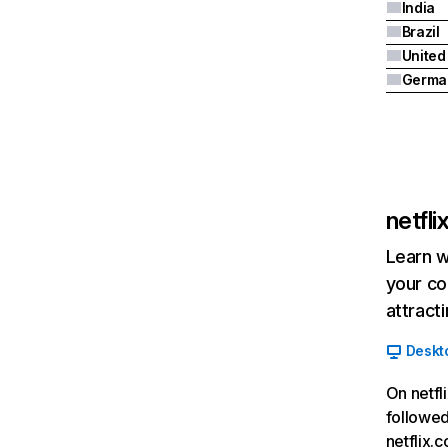
India
Brazil
Germa
netfl
Learn w
your co
attract
Deskt
On netfl
followed
netflix.