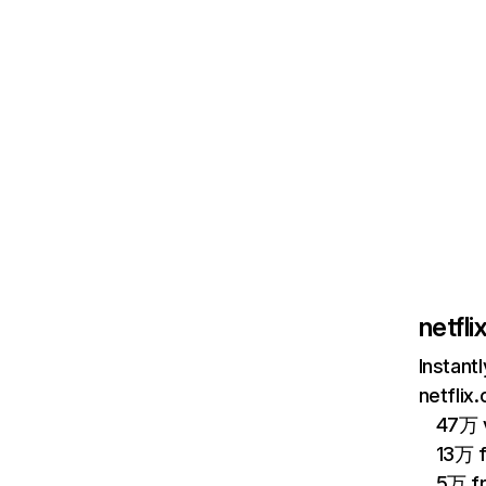
netfl
Instant
netflix
47万 v
13万 
5万 f