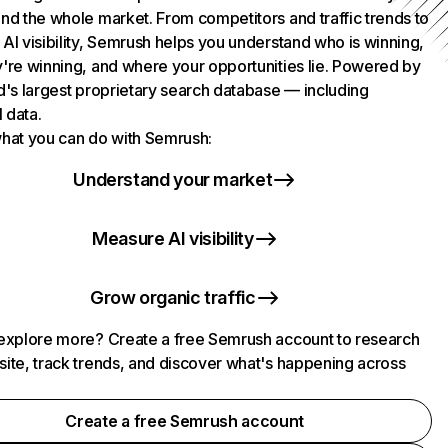
nd the whole market. From competitors and traffic trends to
AI visibility, Semrush helps you understand who is winning,
're winning, and where your opportunities lie. Powered by
d's largest proprietary search database — including
l data.
hat you can do with Semrush:
Understand your market
Measure AI visibility
Grow organic traffic
explore more? Create a free Semrush account to research
ite, track trends, and discover what's happening across
.
Create a free Semrush account