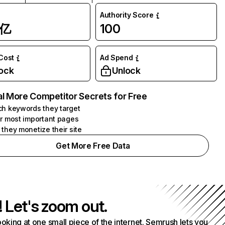
Authority Score
1亿
100
 Cost
Ad Spend
ock
Unlock
l More Competitor Secrets for Free
h keywords they target
r most important pages
they monetize their site
Get More Free Data
! Let's zoom out.
ooking at one small piece of the internet. Semrush lets you