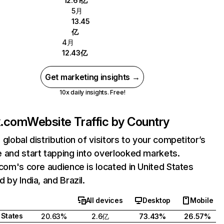
12.61亿
5月
13.45
亿
4月
12.43亿
Get marketing insights →
10x daily insights. Free!
ix.com
Website Traffic by Country
 global distribution of visitors to your competitor’s
 and start tapping into overlooked markets.
.com's core audience is located in United States
 by India, and Brazil.
All devices
Desktop
Mobile
 States
20.63%
2.6亿
73.43%
26.57%