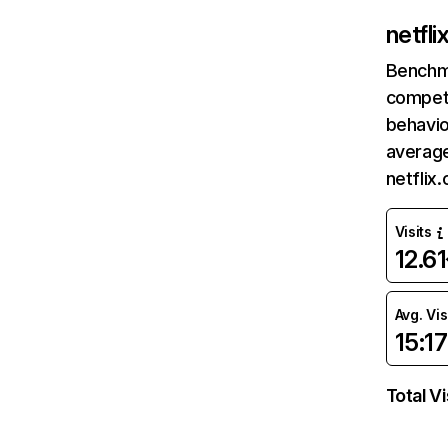
netfl
Benchm
competi
behavio
average
netflix
Visits
12.6
Avg. Vis
15:17
Total Vi