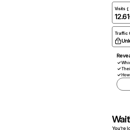
Visits
12.6
Traffic
Unl
Revea
Whic
Thei
How 
Wait
You're l