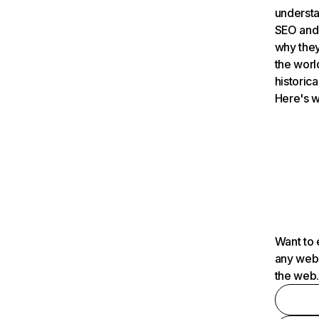
understa
SEO and 
why they
the worl
historica
Here's w
Want to 
any webs
the web