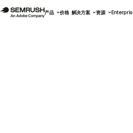
产品
价格
解决方案
资源
Enterpris