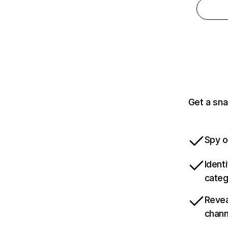
Get a sna
Spy o
Ident
categ
Revea
chann