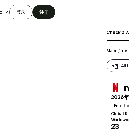
e
登录
注册
Check a We
Main
/
net
All
n
2026年6
Enterta
Global R
Worldwi
23