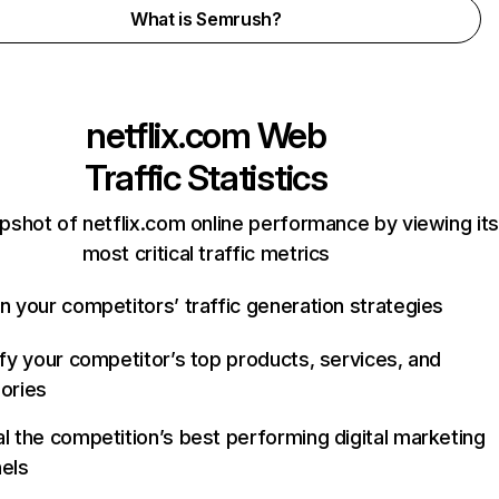
What is Semrush?
netflix.com
Web
Traffic Statistics
pshot of netflix.com online performance by viewing its
most critical traffic metrics
n your competitors’ traffic generation strategies
ify your competitor’s top products, services, and
ories
l the competition’s best performing digital marketing
els