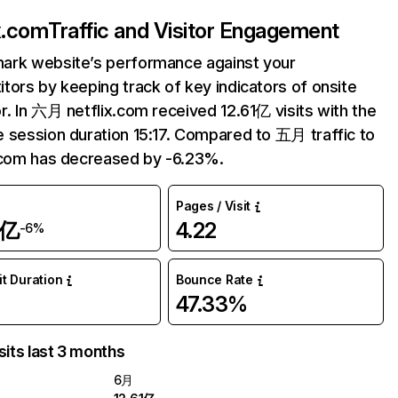
ix.com
Traffic and Visitor Engagement
ark website’s performance against your
tors by keeping track of key indicators of onsite
r. In 六月 netflix.com received 12.61亿 visits with the
 session duration 15:17. Compared to 五月 traffic to
.com has decreased by -6.23%.
Pages / Visit
1亿
4.22
-6%
it Duration
Bounce Rate
47.33%
sits last 3 months
6月