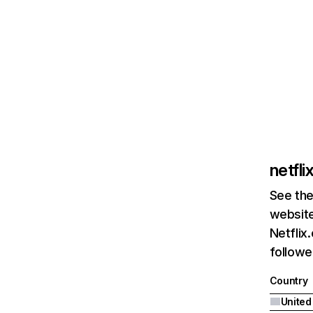
netfl
See the
website
Netflix
followed
Country
United