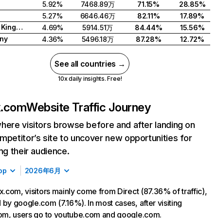
5.92%
7468.89万
71.15%
28.85%
5.27%
6646.46万
82.11%
17.89%
United Kingdom
4.69%
5914.51万
84.44%
15.56%
ny
4.36%
5496.18万
87.28%
12.72%
See all countries →
10x daily insights. Free!
ix.com
Website Traffic Journey
here visitors browse before and after landing on
mpetitor’s site to uncover new opportunities for
ing their audience.
op
2026年6月
ix.com, visitors mainly come from Direct (87.36% of traffic),
 by google.com (7.16%). In most cases, after visiting
com, users go to youtube.com and google.com.