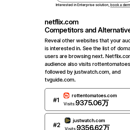
Interested in Enterprise solution,
book a de
netflix.com
Competitors and Alternativ
Reveal other websites that your au
is interested in. See the list of dom
users are browsing next. Netflix.c
audience also visits rottentomatoe
followed by justwatch.com, and
tvguide.com.
rottentomatoes.com
#
1
9375.06万
Visits:
justwatch.com
#
2
9356.62万
Visits: