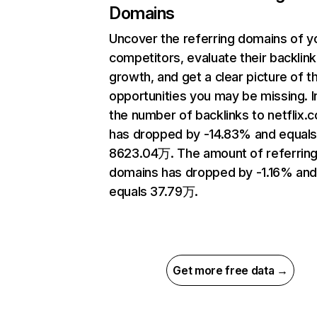
Domains
Uncover the referring domains of y
competitors, evaluate their backlink
growth, and get a clear picture of t
opportunities you may be missing.
the number of backlinks to netflix.
has dropped by -14.83% and equal
8623.04万. The amount of referrin
domains has dropped by -1.16% an
equals 37.79万.
Get more free data →