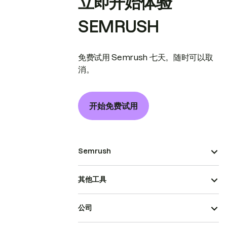
立即开始体验
SEMRUSH
免费试用 Semrush 七天。随时可以取
消。
开始免费试用
Semrush
其他工具
公司