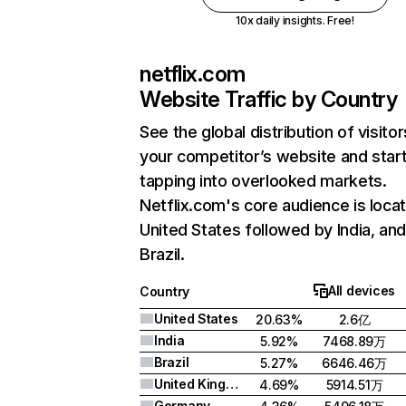
10x daily insights. Free!
netflix.com
Website Traffic by Country
See the global distribution of visitor
your competitor’s website and star
tapping into overlooked markets.
Netflix.com's core audience is locat
United States followed by India, an
Brazil.
All devices
Country
United States
20.63%
2.6亿
India
5.92%
7468.89万
Brazil
5.27%
6646.46万
United Kingdom
4.69%
5914.51万
Germany