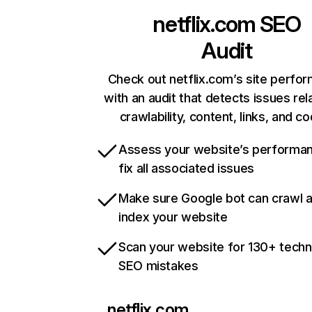
netflix.com
SEO
Audit
Check out netflix.com’s site perfo
with an audit that detects issues rel
crawlability, content, links, and c
Assess your website’s performa
fix all associated issues
Make sure Google bot can crawl 
index your website
Scan your website for 130+ techn
SEO mistakes
netflix.com