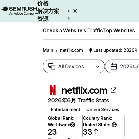
价格
解决方案
资源
Enterprise
Check a Website’s Traffic
Top Websites
Main
/
netflix.com
Last updated: 2026
All Devices
2026年
netflix.com
2026年6月 Traffic Stats
Entertainment
Online Services
Global Rank
:
Country Rank
:
Worldwide
United States
23
33