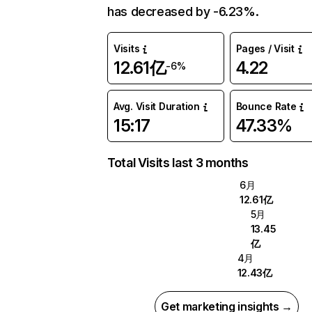
has decreased by -6.23%.
Visits
Pages / Visit
12.61亿
4.22
-6%
Avg. Visit Duration
Bounce Rate
15:17
47.33%
Total Visits last 3 months
6月
12.61亿
5月
13.45
亿
4月
12.43亿
Get marketing insights →