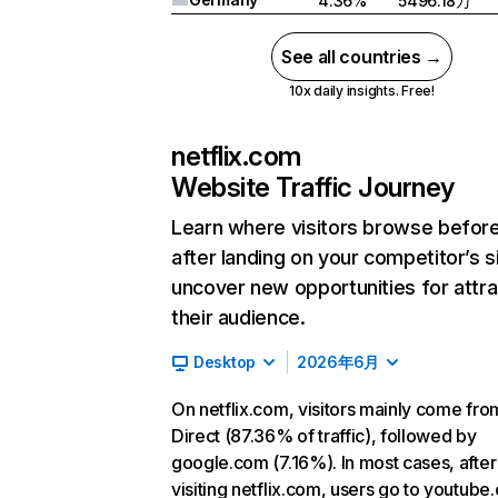
4.36%
5496.18万
See all countries →
10x daily insights. Free!
netflix.com
Website Traffic Journey
Learn where visitors browse befor
after landing on your competitor’s s
uncover new opportunities for attra
their audience.
Desktop
2026年6月
On netflix.com, visitors mainly come fro
Direct (87.36% of traffic), followed by
google.com (7.16%). In most cases, after
visiting netflix.com, users go to youtube