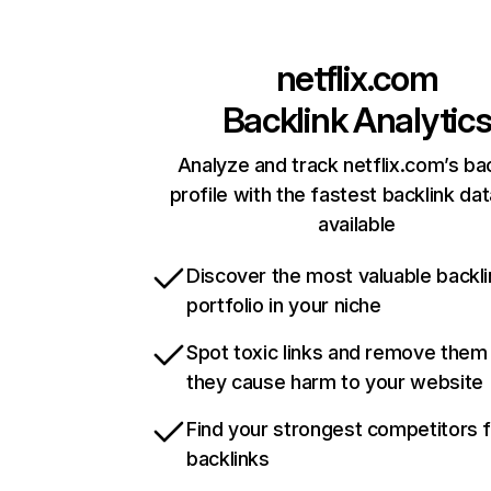
netflix.com
Backlink Analytic
Analyze and track netflix.com’s ba
profile with the fastest backlink da
available
Discover the most valuable backli
portfolio in your niche
Spot toxic links and remove them
they cause harm to your website
Find your strongest competitors 
backlinks