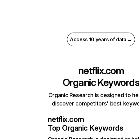
Access 10 years of data →
netflix.com
Organic Keyword
Organic Research is designed to he
discover competitors' best keyw
netflix.com
Top Organic Keywords