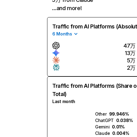
…and more!
Traffic from AI Platforms (Absolu
6 Months
47万
13万
5万
2万
Traffic from AI Platforms (Share o
Total)
Last month
Other
99.946%
ChatGPT
0.038%
Gemini
0.01%
Claude
0.004%