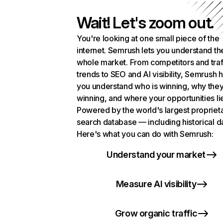
Wait! Let's zoom out.
You're looking at one small piece of the
internet. Semrush lets you understand th
whole market. From competitors and traf
trends to SEO and AI visibility, Semrush 
you understand who is winning, why they
winning, and where your opportunities li
Powered by the world's largest propriet
search database — including historical d
Here's what you can do with Semrush:
Understand your market
Measure AI visibility
Grow organic traffic