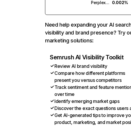
Perplexity
0.002%
Need help expanding your AI searc
visibility and brand presence? Try o
marketing solutions:
Semrush AI Visibility Toolkit
Review AI brand visibility
Compare how different platforms
present you versus competitors
Track sentiment and feature mentio
over time
Identify emerging market gaps
Discover the exact questions users 
Get AI-generated tips to improve yo
product, marketing, and market posi