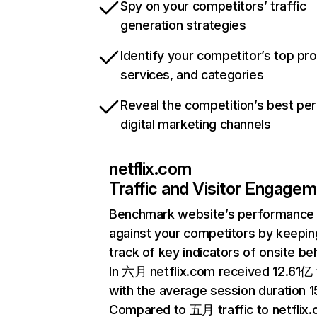
Spy on your competitors’ traffic
generation strategies
Identify your competitor’s top pr
services, and categories
Reveal the competition’s best pe
digital marketing channels
netflix.com
Traffic and Visitor Engage
Benchmark website’s performance
against your competitors by keepin
track of key indicators of onsite be
In 六月 netflix.com received 12.61亿 v
with the average session duration 15
Compared to 五月 traffic to netflix