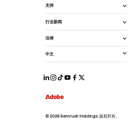
支持
行业新闻
法律
中文
© 2026 Semrush Holdings.
版权所有。