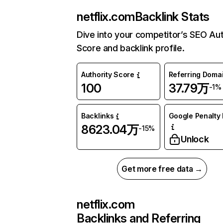
netflix.com
Backlink Stats
Dive into your competitor’s SEO Aut
Score and backlink profile.
Authority Score
Referring Doma
100
37.79万
-1%
Backlinks
Google Penalty 
8623.04万
-15%
Unlock
Get more free data →
netflix.com
Backlinks and Referring