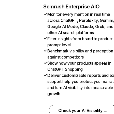
Semrush Enterprise AIO
Monitor every mention in real time
across ChatGPT, Perplexity, Gemini,
Google AI Mode, Claude, Grok, and
other AI search platforms
Filter insights from brand to product
prompt level
Benchmark visibility and perception
against competitors
Show how your products appear in
ChatGPT Shopping
Deliver customizable reports and e
support help you protect your narrat
and turn AI visibility into measurable
growth
Check your AI Visibility →