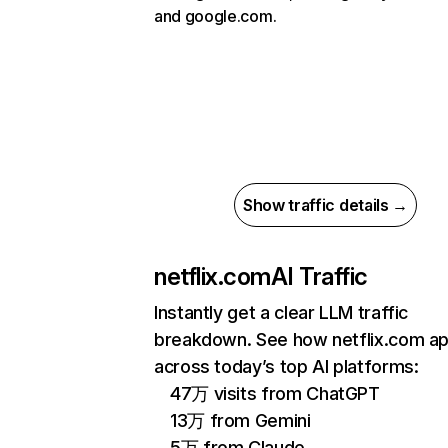
and google.com.
Show traffic details →
netflix.com
AI Traffic
Instantly get a clear LLM traffic
breakdown. See how netflix.com a
across today’s top AI platforms:
47万 visits from ChatGPT
13万 from Gemini
5万 from Claude