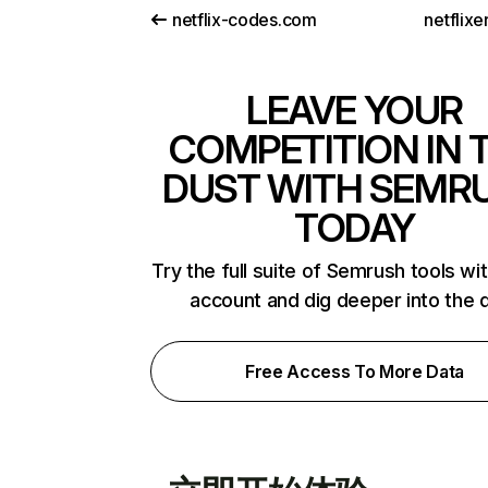
netflix-codes.com
netflix
LEAVE YOUR
COMPETITION IN 
DUST WITH SEMR
TODAY
Try the full suite of Semrush tools wi
account and dig deeper into the 
Free Access To More Data