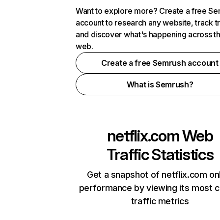
Want to explore more? Create a free S
account to research any website, track t
and discover what's happening across t
web.
Create a free Semrush account
What is Semrush?
netflix.com
Web
Traffic Statistics
Get a snapshot of netflix.com on
performance by viewing its most cr
traffic metrics