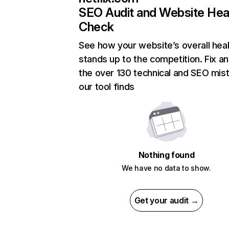
SEO Audit and Website Hea
Check
See how your website’s overall heal
stands up to the competition. Fix an
the over 130 technical and SEO mis
our tool finds
Nothing found
We have no data to show.
Get your audit →