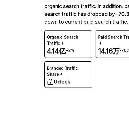
organic search traffic. In addition, p
search traffic has dropped by -70
down to current paid search traffic.
Organic Search
Paid Search Tra
Traffic
4.14亿
14.16万
+2%
-70
Branded Traffic
Share
Unlock