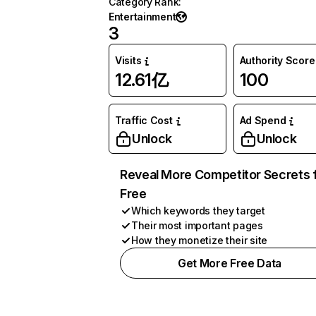
Category Rank
:
Entertainment
3
Visits
Authority Score
12.61亿
100
Traffic Cost
Ad Spend
Unlock
Unlock
Reveal More Competitor Secrets 
Free
Which keywords they target
Their most important pages
How they monetize their site
Get More Free Data