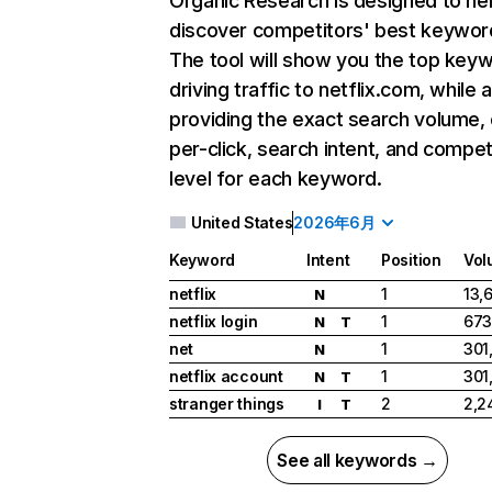
Organic Research
is designed to he
discover competitors' best keywor
The tool will show you the top key
driving traffic to netflix.com, while 
providing the exact search volume,
per-click, search intent, and compet
level for each keyword.
United States
2026年6月
Keyword
Intent
Position
Vol
netflix
1
13,
N
netflix login
1
673
N
T
net
1
301
N
netflix account
1
301
N
T
stranger things
2
2,2
I
T
See all keywords →