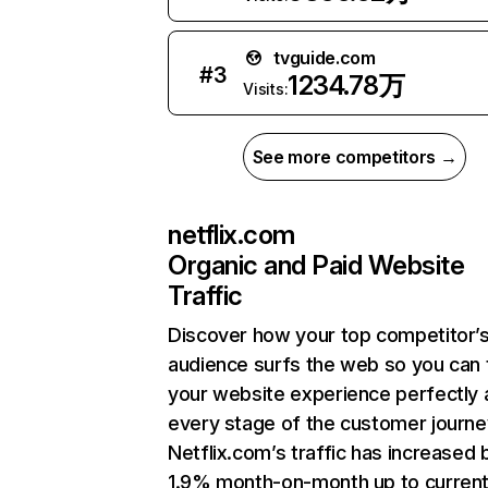
tvguide.com
#
3
1234.78万
Visits:
See more competitors →
netflix.com
Organic and Paid Website
Traffic
Discover how your top competitor’
audience surfs the web so you can t
your website experience perfectly 
every stage of the customer journe
Netflix.com’s traffic has increased 
1.9% month-on-month up to curren