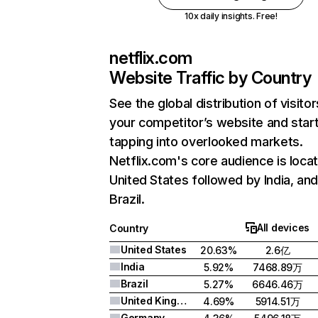
10x daily insights. Free!
netflix.com
Website Traffic by Country
See the global distribution of visitor
your competitor’s website and star
tapping into overlooked markets.
Netflix.com's core audience is locat
United States followed by India, an
Brazil.
All devices
Country
United States
20.63%
2.6亿
India
5.92%
7468.89万
Brazil
5.27%
6646.46万
United Kingdom
4.69%
5914.51万
Germany