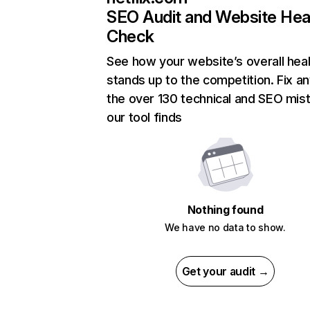
SEO Audit and Website Hea
Check
See how your website’s overall heal
stands up to the competition. Fix an
the over 130 technical and SEO mis
our tool finds
Nothing found
We have no data to show.
Get your audit →