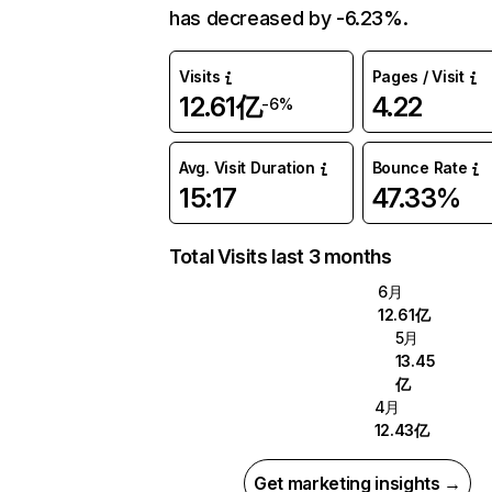
has decreased by -6.23%.
Visits
Pages / Visit
12.61亿
4.22
-6%
Avg. Visit Duration
Bounce Rate
15:17
47.33%
Total Visits last 3 months
6月
12.61亿
5月
13.45
亿
4月
12.43亿
Get marketing insights →