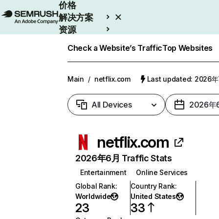
价格
解决方案
资源
Enterprise
Check a Website’s Traffic
Top Websites
Main
/
netflix.com
Last updated: 2026
All Devices
2026年
netflix.com
2026年6月 Traffic Stats
Entertainment
Online Services
Global Rank
:
Country Rank
:
Worldwide
United States
23
33