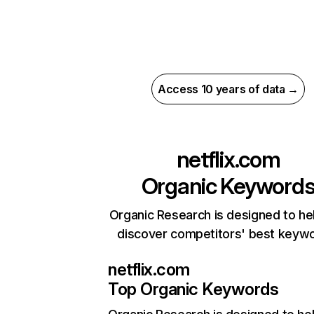
Access 10 years of data →
netflix.com
Organic Keyword
Organic Research is designed to he
discover competitors' best keyw
netflix.com
Top Organic Keywords