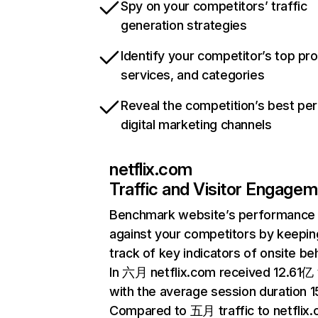
Spy on your competitors’ traffic
generation strategies
Identify your competitor’s top pr
services, and categories
Reveal the competition’s best pe
digital marketing channels
netflix.com
Traffic and Visitor Engage
Benchmark website’s performance
against your competitors by keepin
track of key indicators of onsite be
In 六月 netflix.com received 12.61亿 v
with the average session duration 15
Compared to 五月 traffic to netflix