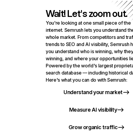
Wait! Let's zoom out.
You're looking at one small piece of the
internet. Semrush lets you understand th
whole market. From competitors and traf
trends to SEO and AI visibility, Semrush 
you understand who is winning, why they
winning, and where your opportunities li
Powered by the world's largest propriet
search database — including historical d
Here's what you can do with Semrush:
Understand your market
Measure AI visibility
Grow organic traffic