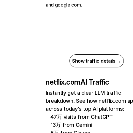
and google.com.
Show traffic details →
netflix.com
AI Traffic
Instantly get a clear LLM traffic
breakdown. See how netflix.com a
across today’s top AI platforms:
47万 visits from ChatGPT
13万 from Gemini
5万 from Claude