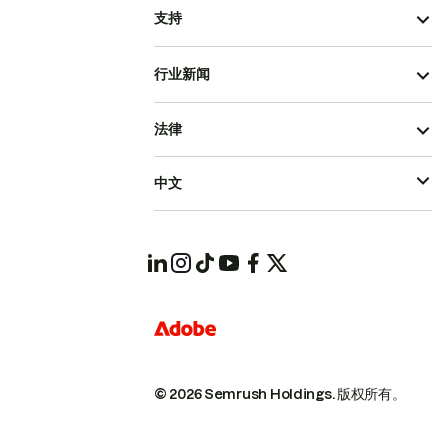
支持
行业新闻
法律
中文
© 2026 Semrush Holdings.
版权所有。