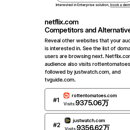
Interested in Enterprise solution,
book a de
netflix.com
Competitors and Alternativ
Reveal other websites that your au
is interested in. See the list of dom
users are browsing next. Netflix.c
audience also visits rottentomatoe
followed by justwatch.com, and
tvguide.com.
rottentomatoes.com
#
1
9375.06万
Visits:
justwatch.com
#
2
9356.62万
Visits: