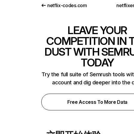
netflix-codes.com
netflix
LEAVE YOUR
COMPETITION IN 
DUST WITH SEMR
TODAY
Try the full suite of Semrush tools wi
account and dig deeper into the 
Free Access To More Data