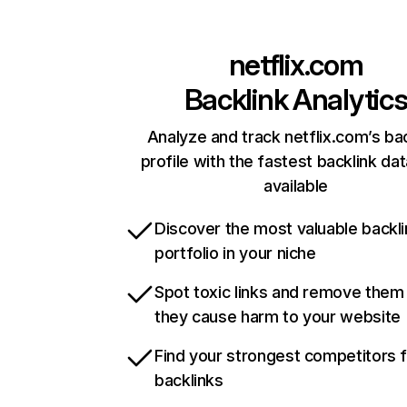
netflix.com
Backlink Analytic
Analyze and track netflix.com’s ba
profile with the fastest backlink da
available
Discover the most valuable backli
portfolio in your niche
Spot toxic links and remove them
they cause harm to your website
Find your strongest competitors 
backlinks