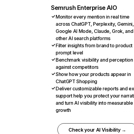
Semrush Enterprise AIO
Monitor every mention in real time
across ChatGPT, Perplexity, Gemini,
Google AI Mode, Claude, Grok, and
other AI search platforms
Filter insights from brand to product
prompt level
Benchmark visibility and perception
against competitors
Show how your products appear in
ChatGPT Shopping
Deliver customizable reports and e
support help you protect your narrat
and turn AI visibility into measurable
growth
Check your AI Visibility →