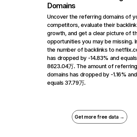
Domains
Uncover the referring domains of y
competitors, evaluate their backlink
growth, and get a clear picture of t
opportunities you may be missing.
the number of backlinks to netflix.
has dropped by -14.83% and equal
8623.04万. The amount of referrin
domains has dropped by -1.16% an
equals 37.79万.
Get more free data →