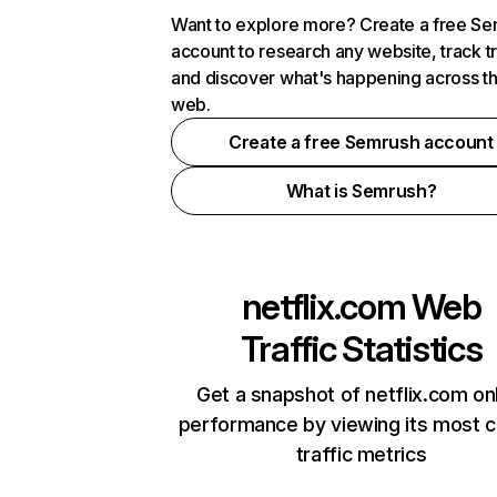
Want to explore more? Create a free S
account to research any website, track t
and discover what's happening across t
web.
Create a free Semrush account
What is Semrush?
netflix.com
Web
Traffic Statistics
Get a snapshot of netflix.com on
performance by viewing its most cr
traffic metrics