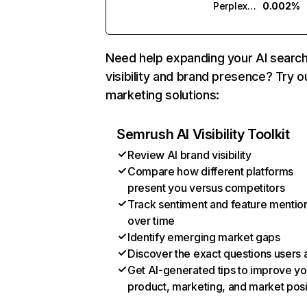
Perplexity
0.002%
Need help expanding your AI searc
visibility and brand presence? Try o
marketing solutions:
Semrush AI Visibility Toolkit
Review AI brand visibility
Compare how different platforms
present you versus competitors
Track sentiment and feature mentio
over time
Identify emerging market gaps
Discover the exact questions users 
Get AI-generated tips to improve yo
product, marketing, and market posi