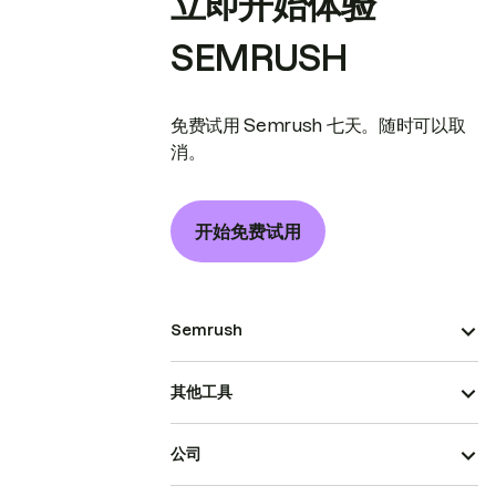
立即开始体验
SEMRUSH
免费试用 Semrush 七天。随时可以取
消。
开始免费试用
Semrush
其他工具
公司