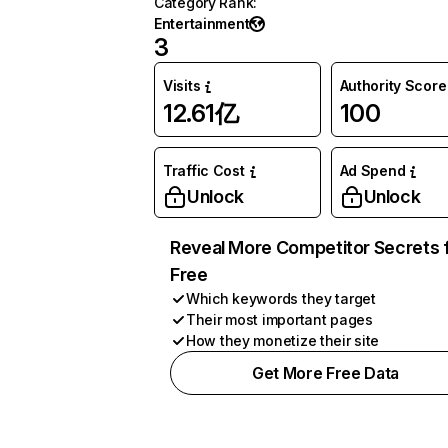
Category Rank
:
Entertainment
3
Visits
Authority Score
12.61亿
100
Traffic Cost
Ad Spend
Unlock
Unlock
Reveal More Competitor Secrets 
Free
Which keywords they target
Their most important pages
How they monetize their site
Get More Free Data