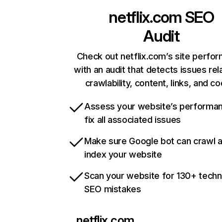
netflix.com
SEO
Audit
Check out netflix.com’s site perfo
with an audit that detects issues rel
crawlability, content, links, and c
Assess your website’s performa
fix all associated issues
Make sure Google bot can crawl 
index your website
Scan your website for 130+ techn
SEO mistakes
netflix.com