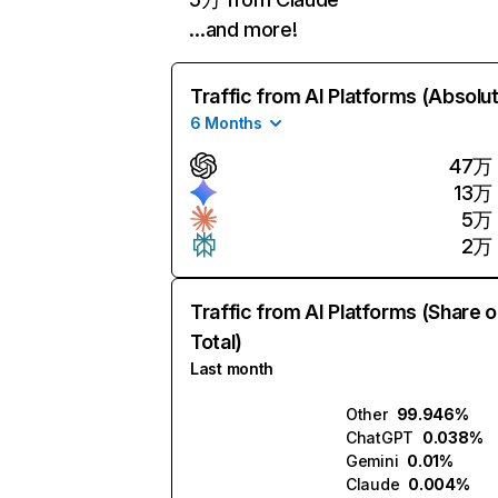
…and more!
Traffic from AI Platforms (Absolu
6 Months
47万
13万
5万
2万
Traffic from AI Platforms (Share o
Total)
Last month
Other
99.946%
ChatGPT
0.038%
Gemini
0.01%
Claude
0.004%