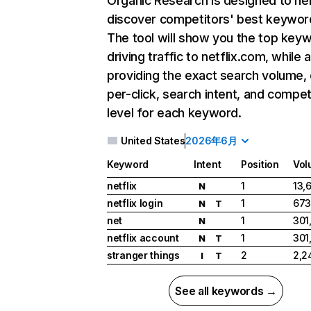
Organic Research
is designed to he
discover competitors' best keywor
The tool will show you the top key
driving traffic to netflix.com, while 
providing the exact search volume,
per-click, search intent, and compet
level for each keyword.
United States
2026年6月
Keyword
Intent
Position
Vol
netflix
1
13,
N
netflix login
1
673
N
T
net
1
301
N
netflix account
1
301
N
T
stranger things
2
2,2
I
T
See all keywords →