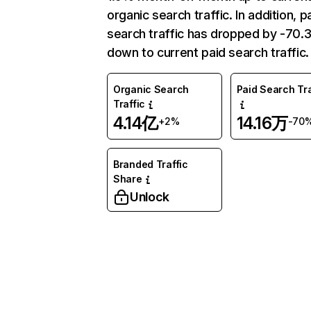
organic search traffic. In addition, p
search traffic has dropped by -70
down to current paid search traffic.
Organic Search
Paid Search Tra
Traffic
4.14亿
14.16万
+2%
-70
Branded Traffic
Share
Unlock