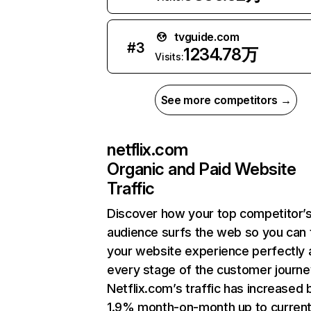
tvguide.com
#
3
1234.78万
Visits:
See more competitors →
netflix.com
Organic and Paid Website
Traffic
Discover how your top competitor’
audience surfs the web so you can t
your website experience perfectly 
every stage of the customer journe
Netflix.com’s traffic has increased 
1.9% month-on-month up to curren