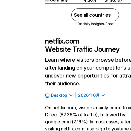
4.36%
5496.18万
See all countries →
10x daily insights. Free!
netflix.com
Website Traffic Journey
Learn where visitors browse befor
after landing on your competitor’s s
uncover new opportunities for attra
their audience.
Desktop
2026年6月
On netflix.com, visitors mainly come fro
Direct (87.36% of traffic), followed by
google.com (7.16%). In most cases, after
visiting netflix.com, users go to youtube