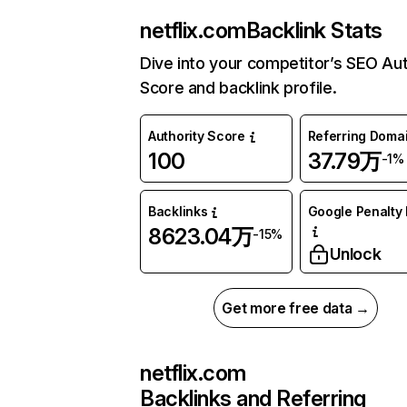
netflix.com
Backlink Stats
Dive into your competitor’s SEO Aut
Score and backlink profile.
Authority Score
Referring Doma
100
37.79万
-1%
Backlinks
Google Penalty 
8623.04万
-15%
Unlock
Get more free data →
netflix.com
Backlinks and Referring