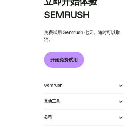
立即开始体验
SEMRUSH
免费试用 Semrush 七天。随时可以取
消。
开始免费试用
Semrush
其他工具
公司