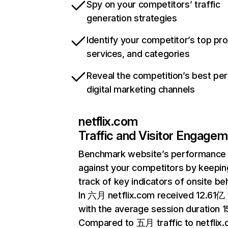
Spy on your competitors’ traffic
generation strategies
Identify your competitor’s top pr
services, and categories
Reveal the competition’s best pe
digital marketing channels
netflix.com
Traffic and Visitor Engage
Benchmark website’s performance
against your competitors by keepin
track of key indicators of onsite be
In 六月 netflix.com received 12.61亿 v
with the average session duration 15
Compared to 五月 traffic to netflix