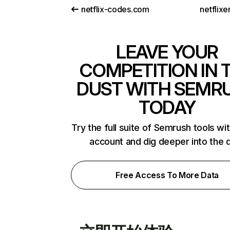
netflix-codes.com
netflix
LEAVE YOUR
COMPETITION IN 
DUST WITH SEMR
TODAY
Try the full suite of Semrush tools wi
account and dig deeper into the 
Free Access To More Data