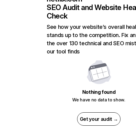
SEO Audit and Website Hea
Check
See how your website’s overall heal
stands up to the competition. Fix an
the over 130 technical and SEO mis
our tool finds
Nothing found
We have no data to show.
Get your audit →