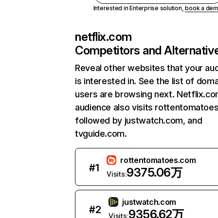
Interested in Enterprise solution,
book a de
netflix.com
Competitors and Alternativ
Reveal other websites that your au
is interested in. See the list of dom
users are browsing next. Netflix.c
audience also visits rottentomatoe
followed by justwatch.com, and
tvguide.com.
rottentomatoes.com
#
1
9375.06万
Visits:
justwatch.com
#
2
9356.62万
Visits: