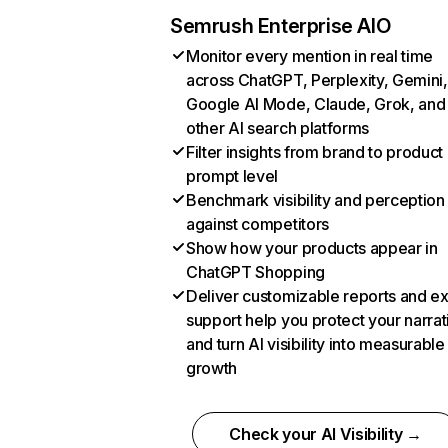
Semrush Enterprise AIO
Monitor every mention in real time
across ChatGPT, Perplexity, Gemini,
Google AI Mode, Claude, Grok, and
other AI search platforms
Filter insights from brand to product
prompt level
Benchmark visibility and perception
against competitors
Show how your products appear in
ChatGPT Shopping
Deliver customizable reports and e
support help you protect your narrat
and turn AI visibility into measurable
growth
Check your AI Visibility →