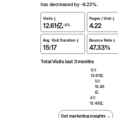
has decreased by -6.23%.
Visits
Pages / Visit
12.61亿
4.22
-6%
Avg. Visit Duration
Bounce Rate
15:17
47.33%
Total Visits last 3 months
6月
12.61亿
5月
13.45
亿
4月
12.43亿
Get marketing insights →