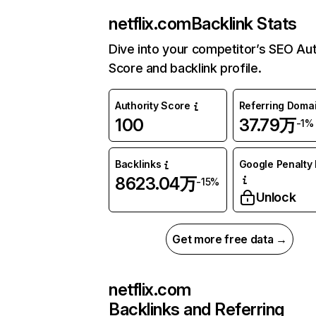
netflix.com
Backlink Stats
Dive into your competitor’s SEO Aut
Score and backlink profile.
Authority Score
Referring Doma
100
37.79万
-1%
Backlinks
Google Penalty 
8623.04万
-15%
Unlock
Get more free data →
netflix.com
Backlinks and Referring