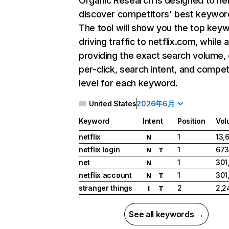
Organic Research
is designed to he
discover competitors' best keywor
The tool will show you the top key
driving traffic to netflix.com, while 
providing the exact search volume,
per-click, search intent, and compet
level for each keyword.
United States
2026年6月
Keyword
Intent
Position
Vol
netflix
1
13,
N
netflix login
1
673
N
T
net
1
301
N
netflix account
1
301
N
T
stranger things
2
2,2
I
T
See all keywords →