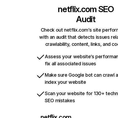
netflix.com
SEO
Audit
Check out netflix.com’s site perfo
with an audit that detects issues rel
crawlability, content, links, and c
Assess your website’s performa
fix all associated issues
Make sure Google bot can crawl 
index your website
Scan your website for 130+ techn
SEO mistakes
netflix.com