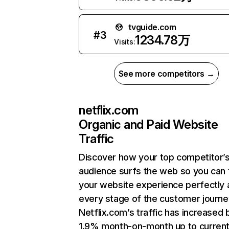
tvguide.com
#
3
1234.78万
Visits:
See more competitors →
netflix.com
Organic and Paid Website
Traffic
Discover how your top competitor’
audience surfs the web so you can t
your website experience perfectly 
every stage of the customer journe
Netflix.com’s traffic has increased 
1.9% month-on-month up to curren