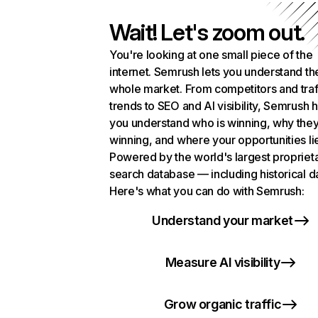
Wait! Let's zoom out.
You're looking at one small piece of the
internet. Semrush lets you understand th
whole market. From competitors and traf
trends to SEO and AI visibility, Semrush 
you understand who is winning, why they
winning, and where your opportunities li
Powered by the world's largest propriet
search database — including historical d
Here's what you can do with Semrush:
Understand your market
Measure AI visibility
Grow organic traffic