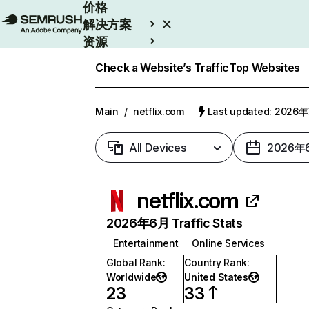
价格
解决方案
资源
Enterprise
Check a Website’s Traffic
Top Websites
Main
/
netflix.com
Last updated: 2026
All Devices
2026年
netflix.com
2026年6月 Traffic Stats
Entertainment
Online Services
Global Rank
:
Country Rank
:
Worldwide
United States
23
33