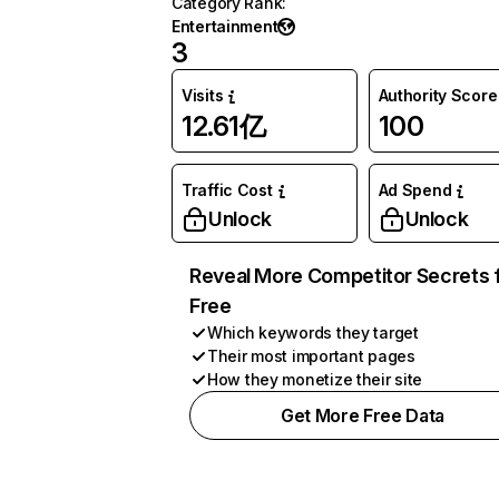
Category Rank
:
Entertainment
3
Visits
Authority Score
12.61亿
100
Traffic Cost
Ad Spend
Unlock
Unlock
Reveal More Competitor Secrets 
Free
Which keywords they target
Their most important pages
How they monetize their site
Get More Free Data