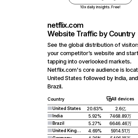
10x daily insights. Free!
netflix.com
Website Traffic by Country
See the global distribution of visitor
your competitor’s website and star
tapping into overlooked markets.
Netflix.com's core audience is locat
United States followed by India, an
Brazil.
All devices
Country
United States
20.63%
2.6亿
India
5.92%
7468.89万
Brazil
5.27%
6646.46万
United Kingdom
4.69%
5914.51万
Germany