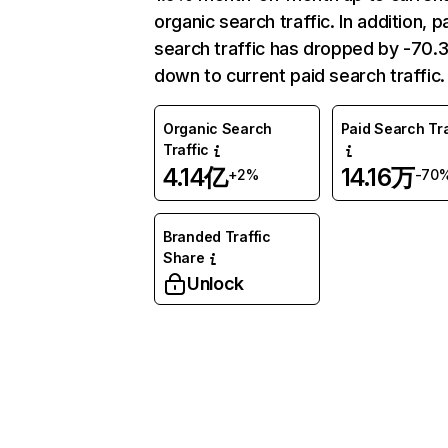
organic search traffic. In addition, p
search traffic has dropped by -70
down to current paid search traffic.
Organic Search
Paid Search Tra
Traffic
4.14亿
14.16万
+2%
-70
Branded Traffic
Share
Unlock