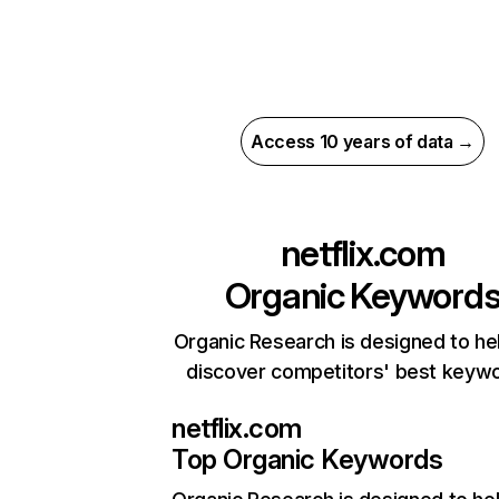
Access 10 years of data →
netflix.com
Organic Keyword
Organic Research is designed to he
discover competitors' best keyw
netflix.com
Top Organic Keywords