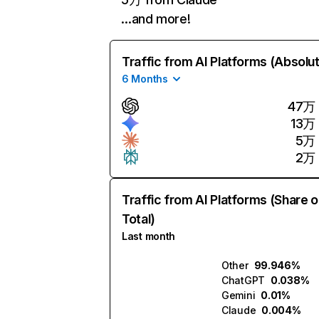
…and more!
Traffic from AI Platforms (Absolu
6 Months
47万
13万
5万
2万
Traffic from AI Platforms (Share o
Total)
Last month
Other
99.946%
ChatGPT
0.038%
Gemini
0.01%
Claude
0.004%