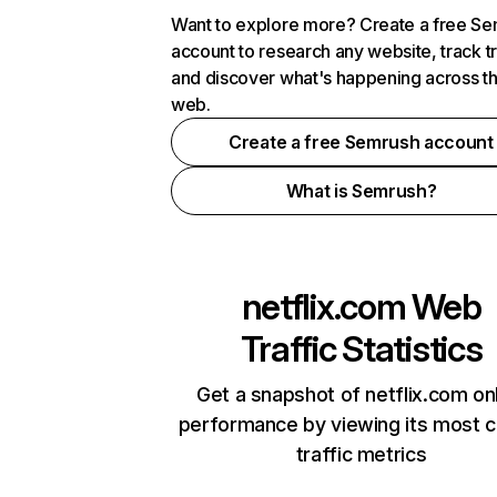
Want to explore more? Create a free S
account to research any website, track t
and discover what's happening across t
web.
Create a free Semrush account
What is Semrush?
netflix.com
Web
Traffic Statistics
Get a snapshot of netflix.com on
performance by viewing its most cr
traffic metrics