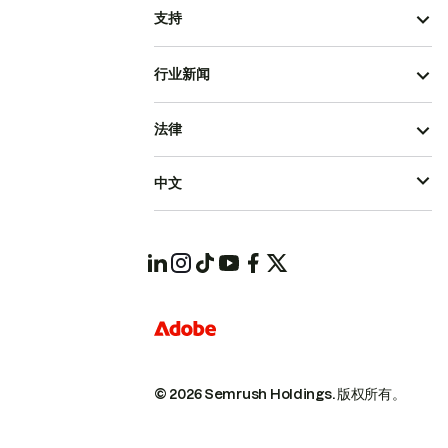
支持
行业新闻
法律
中文
© 2026 Semrush Holdings.
版权所有。