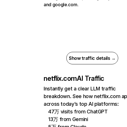
and google.com.
Show traffic details →
netflix.com
AI Traffic
Instantly get a clear LLM traffic
breakdown. See how netflix.com a
across today’s top AI platforms:
47万 visits from ChatGPT
13万 from Gemini
5万 from Claude