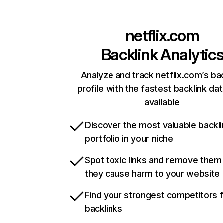
netflix.com
Backlink Analytic
Analyze and track netflix.com’s ba
profile with the fastest backlink da
available
Discover the most valuable backli
portfolio in your niche
Spot toxic links and remove them
they cause harm to your website
Find your strongest competitors 
backlinks