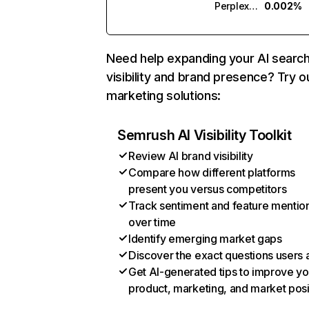
Perplexity
0.002%
Need help expanding your AI searc
visibility and brand presence? Try o
marketing solutions:
Semrush AI Visibility Toolkit
Review AI brand visibility
Compare how different platforms
present you versus competitors
Track sentiment and feature mentio
over time
Identify emerging market gaps
Discover the exact questions users 
Get AI-generated tips to improve yo
product, marketing, and market posi