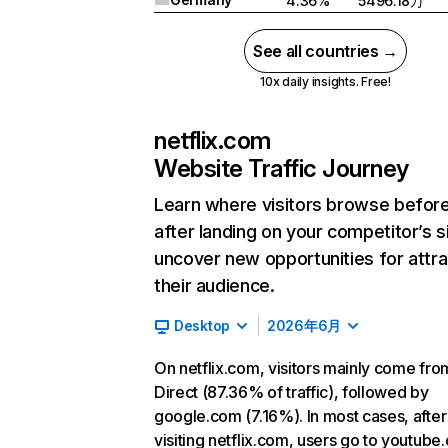
4.36%
5496.18万
See all countries →
10x daily insights. Free!
netflix.com
Website Traffic Journey
Learn where visitors browse befor
after landing on your competitor’s s
uncover new opportunities for attra
their audience.
Desktop
2026年6月
On netflix.com, visitors mainly come fro
Direct (87.36% of traffic), followed by
google.com (7.16%). In most cases, after
visiting netflix.com, users go to youtube