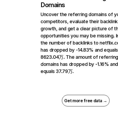
Domains
Uncover the referring domains of y
competitors, evaluate their backlink
growth, and get a clear picture of t
opportunities you may be missing.
the number of backlinks to netflix.
has dropped by -14.83% and equal
8623.04万. The amount of referrin
domains has dropped by -1.16% an
equals 37.79万.
Get more free data →