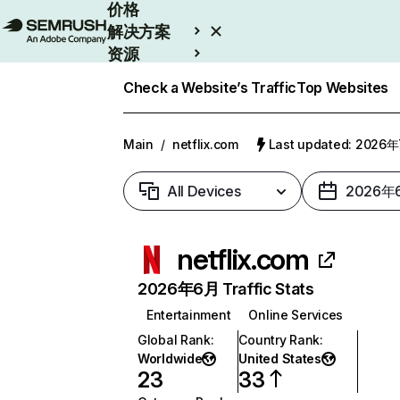
价格
解决方案
资源
Enterprise
Check a Website’s Traffic
Top Websites
Main
/
netflix.com
Last updated: 2026
All Devices
2026年
netflix.com
2026年6月 Traffic Stats
Entertainment
Online Services
Global Rank
:
Country Rank
:
Worldwide
United States
23
33