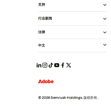
支持
行业新闻
法律
中文
© 2026 Semrush Holdings.
版权所有。