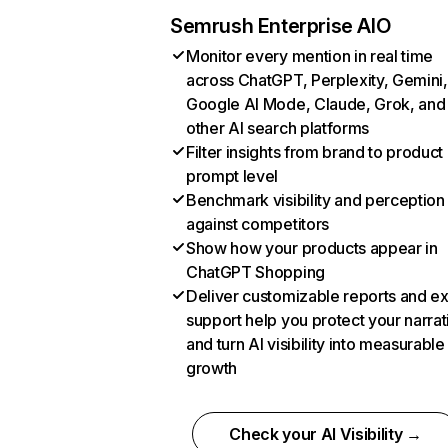
Semrush Enterprise AIO
Monitor every mention in real time
across ChatGPT, Perplexity, Gemini,
Google AI Mode, Claude, Grok, and
other AI search platforms
Filter insights from brand to product
prompt level
Benchmark visibility and perception
against competitors
Show how your products appear in
ChatGPT Shopping
Deliver customizable reports and e
support help you protect your narrat
and turn AI visibility into measurable
growth
Check your AI Visibility →