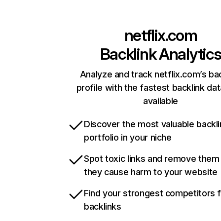
netflix.com
Backlink Analytic
Analyze and track netflix.com’s ba
profile with the fastest backlink da
available
Discover the most valuable backli
portfolio in your niche
Spot toxic links and remove them
they cause harm to your website
Find your strongest competitors 
backlinks