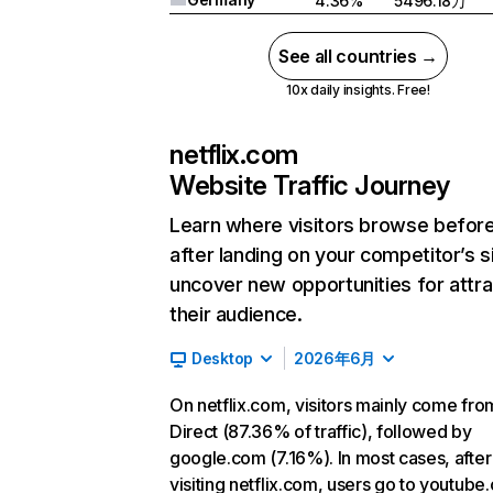
4.36%
5496.18万
See all countries →
10x daily insights. Free!
netflix.com
Website Traffic Journey
Learn where visitors browse befor
after landing on your competitor’s s
uncover new opportunities for attra
their audience.
Desktop
2026年6月
On netflix.com, visitors mainly come fro
Direct (87.36% of traffic), followed by
google.com (7.16%). In most cases, after
visiting netflix.com, users go to youtube