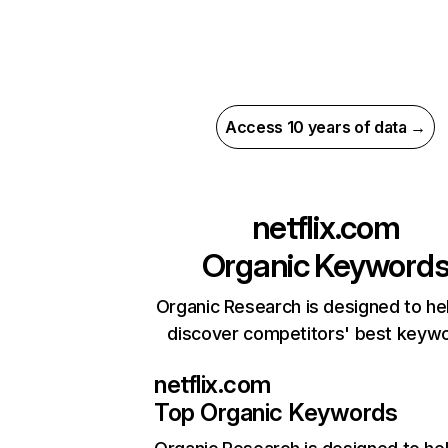
Access 10 years of data →
netflix.com
Organic Keyword
Organic Research is designed to he
discover competitors' best keyw
netflix.com
Top Organic Keywords