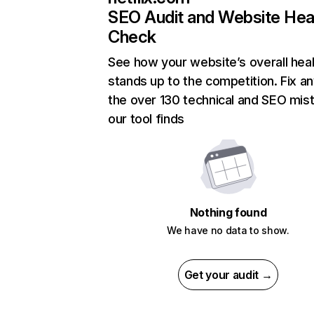
SEO Audit and Website Hea
Check
See how your website’s overall heal
stands up to the competition. Fix an
the over 130 technical and SEO mis
our tool finds
Nothing found
We have no data to show.
Get your audit →