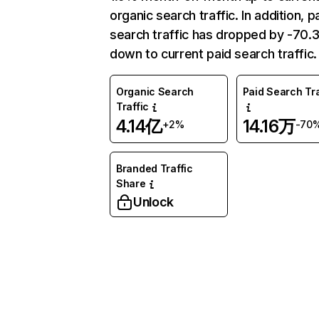
organic search traffic. In addition, p
search traffic has dropped by -70
down to current paid search traffic.
Organic Search
Paid Search Tra
Traffic
4.14亿
14.16万
+2%
-70
Branded Traffic
Share
Unlock