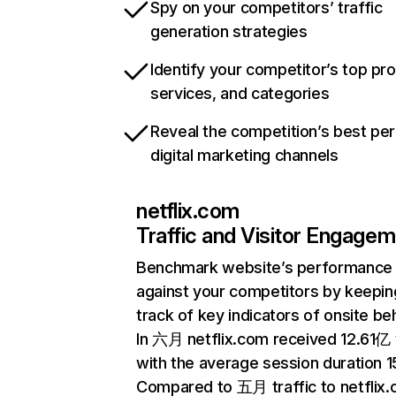
Spy on your competitors’ traffic
generation strategies
Identify your competitor’s top pr
services, and categories
Reveal the competition’s best pe
digital marketing channels
netflix.com
Traffic and Visitor Engage
Benchmark website’s performance
against your competitors by keepin
track of key indicators of onsite be
In 六月 netflix.com received 12.61亿 v
with the average session duration 15
Compared to 五月 traffic to netflix