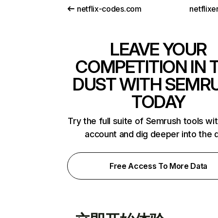
netflix-codes.com
netflix
LEAVE YOUR
COMPETITION IN 
DUST WITH SEMR
TODAY
Try the full suite of Semrush tools wi
account and dig deeper into the 
Free Access To More Data