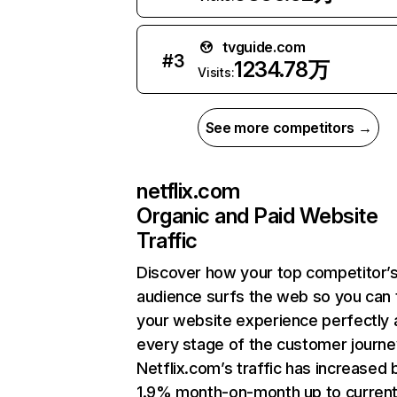
tvguide.com
#
3
1234.78万
Visits:
See more competitors →
netflix.com
Organic and Paid Website
Traffic
Discover how your top competitor’
audience surfs the web so you can t
your website experience perfectly 
every stage of the customer journe
Netflix.com’s traffic has increased 
1.9% month-on-month up to curren