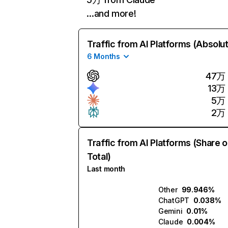
…and more!
Traffic from AI Platforms (Absolu
6 Months
47万
13万
5万
2万
Traffic from AI Platforms (Share o
Total)
Last month
Other
99.946%
ChatGPT
0.038%
Gemini
0.01%
Claude
0.004%