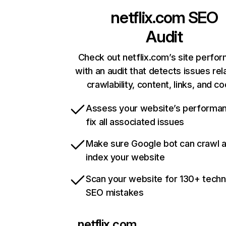
netflix.com
SEO
Audit
Check out netflix.com’s site perfo
with an audit that detects issues rel
crawlability, content, links, and c
Assess your website’s performa
fix all associated issues
Make sure Google bot can crawl 
index your website
Scan your website for 130+ techn
SEO mistakes
netflix.com