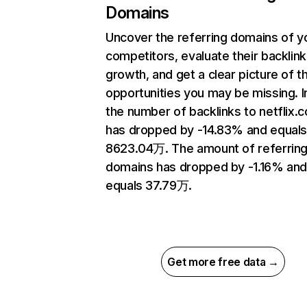
Domains
Uncover the referring domains of y
competitors, evaluate their backlink
growth, and get a clear picture of t
opportunities you may be missing.
the number of backlinks to netflix.
has dropped by -14.83% and equal
8623.04万. The amount of referrin
domains has dropped by -1.16% an
equals 37.79万.
Get more free data →