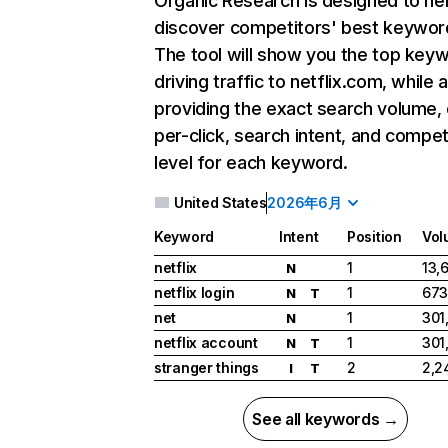
Organic Research
is designed to he
discover competitors' best keywor
The tool will show you the top key
driving traffic to netflix.com, while 
providing the exact search volume,
per-click, search intent, and compet
level for each keyword.
United States
2026年6月
Keyword
Intent
Position
Vol
netflix
1
13,
N
netflix login
1
673
N
T
net
1
301
N
netflix account
1
301
N
T
stranger things
2
2,2
I
T
See all keywords →