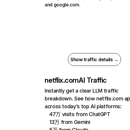
and google.com.
Show traffic details →
netflix.com
AI Traffic
Instantly get a clear LLM traffic
breakdown. See how netflix.com a
across today’s top AI platforms:
47万 visits from ChatGPT
13万 from Gemini
5万 from Claude