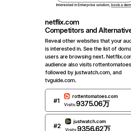
Interested in Enterprise solution,
book a de
netflix.com
Competitors and Alternativ
Reveal other websites that your au
is interested in. See the list of dom
users are browsing next. Netflix.c
audience also visits rottentomatoe
followed by justwatch.com, and
tvguide.com.
rottentomatoes.com
#
1
9375.06万
Visits:
justwatch.com
#
2
9356.62万
Visits: