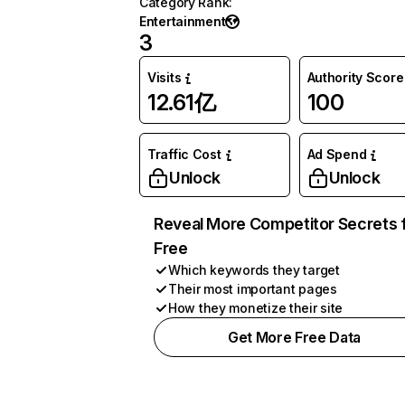
Category Rank
:
Entertainment
3
Visits
Authority Score
12.61亿
100
Traffic Cost
Ad Spend
Unlock
Unlock
Reveal More Competitor Secrets 
Free
Which keywords they target
Their most important pages
How they monetize their site
Get More Free Data