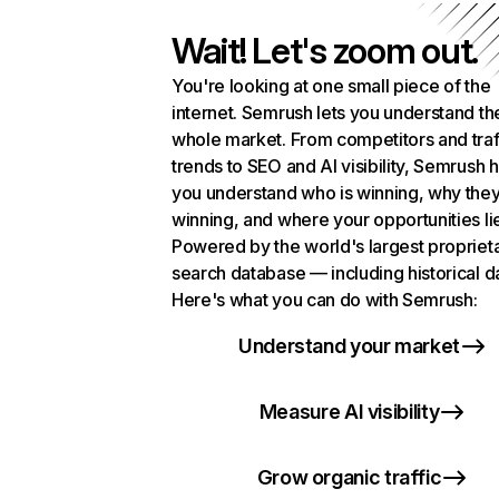
Wait! Let's zoom out.
You're looking at one small piece of the
internet. Semrush lets you understand th
whole market. From competitors and traf
trends to SEO and AI visibility, Semrush 
you understand who is winning, why they
winning, and where your opportunities li
Powered by the world's largest propriet
search database — including historical d
Here's what you can do with Semrush:
Understand your market
Measure AI visibility
Grow organic traffic