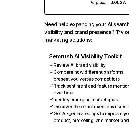
Perplexity
0.002%
Need help expanding your AI searc
visibility and brand presence? Try o
marketing solutions:
Semrush AI Visibility Toolkit
Review AI brand visibility
Compare how different platforms
present you versus competitors
Track sentiment and feature mentio
over time
Identify emerging market gaps
Discover the exact questions users 
Get AI-generated tips to improve yo
product, marketing, and market posi