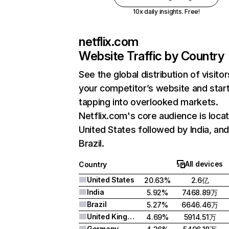
10x daily insights. Free!
netflix.com
Website Traffic by Country
See the global distribution of visitor
your competitor’s website and star
tapping into overlooked markets.
Netflix.com's core audience is locat
United States followed by India, an
Brazil.
All devices
Country
United States
20.63%
2.6亿
India
5.92%
7468.89万
Brazil
5.27%
6646.46万
United Kingdom
4.69%
5914.51万
Germany