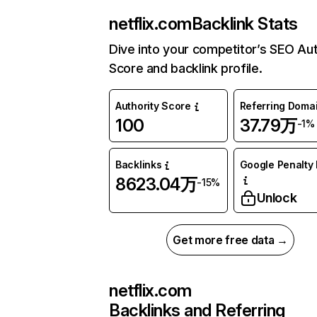
netflix.com
Backlink Stats
Dive into your competitor’s SEO Aut
Score and backlink profile.
Authority Score
Referring Doma
100
37.79万
-1%
Backlinks
Google Penalty 
8623.04万
-15%
Unlock
Get more free data →
netflix.com
Backlinks and Referring