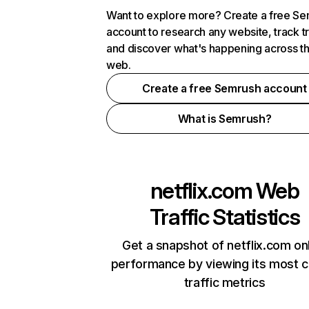
Want to explore more? Create a free S
account to research any website, track t
and discover what's happening across t
web.
Create a free Semrush account
What is Semrush?
netflix.com
Web
Traffic Statistics
Get a snapshot of netflix.com on
performance by viewing its most cr
traffic metrics