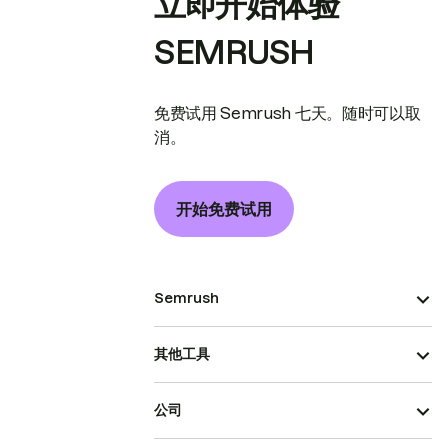
立即开始体验
SEMRUSH
免费试用 Semrush 七天。随时可以取
消。
开始免费试用
Semrush
其他工具
公司