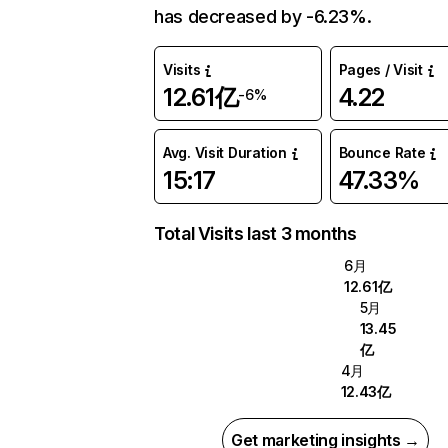
has decreased by -6.23%.
Visits
Pages / Visit
12.61亿
4.22
-6%
Avg. Visit Duration
Bounce Rate
15:17
47.33%
Total Visits last 3 months
6月
12.61亿
5月
13.45
亿
4月
12.43亿
Get marketing insights →