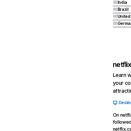
India
Brazil
Germa
netfl
Learn w
your co
attract
Deskt
On netfl
followed
netflix.