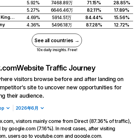
5.92%
7468.89万
71.15%
28.85%
5.27%
6646.46万
82.11%
17.89%
United Kingdom
4.69%
5914.51万
84.44%
15.56%
ny
4.36%
5496.18万
87.28%
12.72%
See all countries →
10x daily insights. Free!
ix.com
Website Traffic Journey
here visitors browse before and after landing on
mpetitor’s site to uncover new opportunities for
ing their audience.
op
2026年6月
ix.com, visitors mainly come from Direct (87.36% of traffic),
 by google.com (7.16%). In most cases, after visiting
com, users go to youtube.com and google.com.