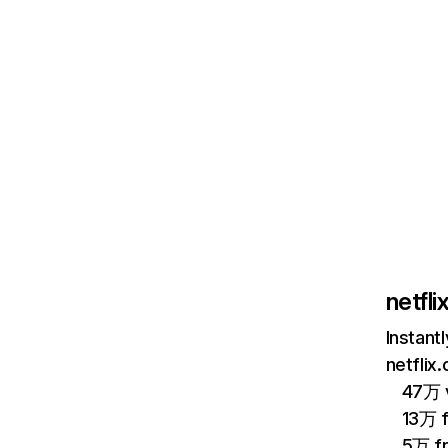
netfl
Instant
netflix
47万 v
13万 
5万 f