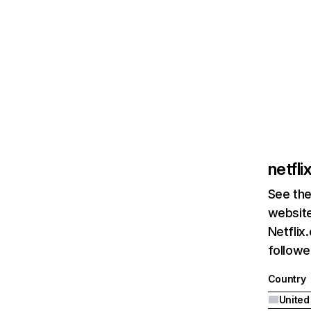
netfl
See the
website
Netflix
followed
Country
United