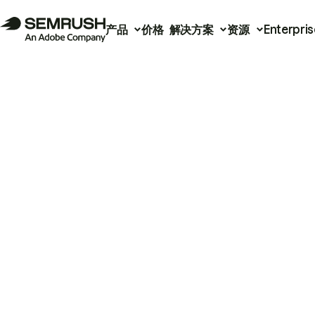
产品
价格
解决方案
资源
Enterpris