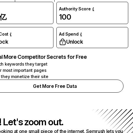
Authority Score
1亿
100
 Cost
Ad Spend
ock
Unlock
l More Competitor Secrets for Free
h keywords they target
r most important pages
they monetize their site
Get More Free Data
! Let's zoom out.
ooking at one small piece of the internet. Semrush lets you