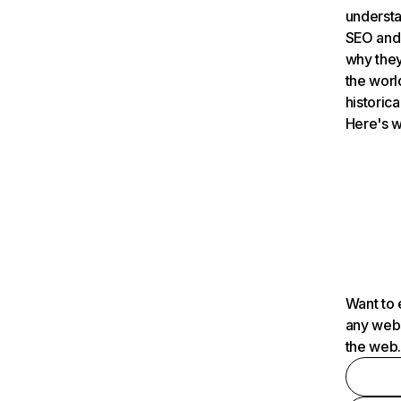
understa
SEO and 
why they
the worl
historica
Here's w
Want to 
any webs
the web