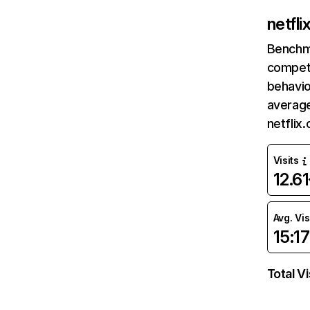
netfl
Benchm
competi
behavio
average
netflix
Visits
12.6
Avg. Vis
15:17
Total Vi