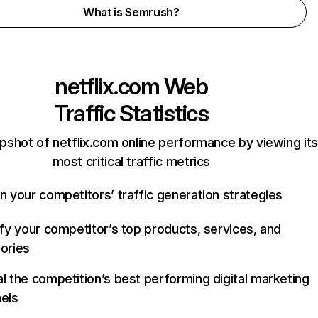
What is Semrush?
netflix.com
Web
Traffic Statistics
pshot of netflix.com online performance by viewing its
most critical traffic metrics
n your competitors’ traffic generation strategies
ify your competitor’s top products, services, and
ories
l the competition’s best performing digital marketing
els