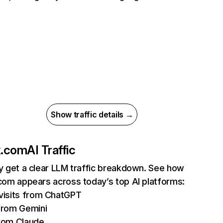
Show traffic details →
ix.com
AI Traffic
ly get a clear LLM traffic breakdown. See how
.com appears across today’s top AI platforms:
isits from ChatGPT
from Gemini
rom Claude