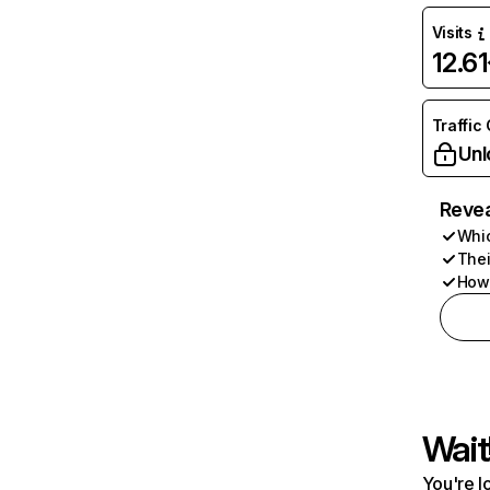
Visits
12.6
Traffic
Unl
Revea
Whic
Thei
How 
Wait
You're l