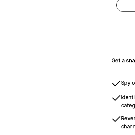
Get a sna
Spy o
Ident
categ
Revea
chann