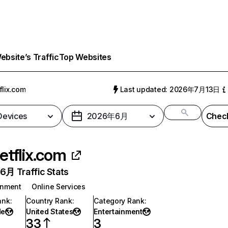
bsite’s Traffic
Top Websites
flix.com
Last updated: 2026年7月13日
 Devices
2026年6月
Check
etflix.com
月 Traffic Stats
inment
Online Services
ank
:
Country Rank
:
Category Rank
:
de
United States
Entertainment
33
3