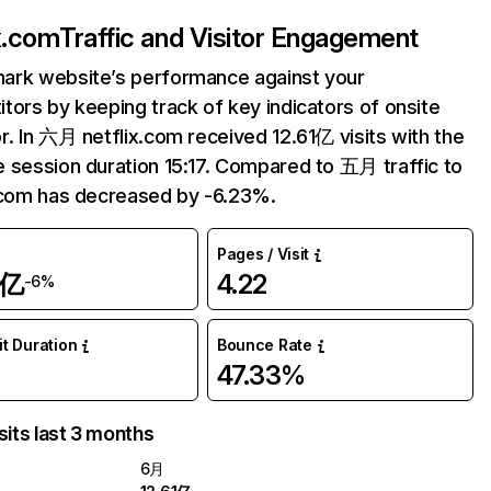
ix.com
Traffic and Visitor Engagement
ark website’s performance against your
tors by keeping track of key indicators of onsite
r. In 六月 netflix.com received 12.61亿 visits with the
 session duration 15:17. Compared to 五月 traffic to
.com has decreased by -6.23%.
Pages / Visit
1亿
4.22
-6%
it Duration
Bounce Rate
47.33%
sits last 3 months
6月