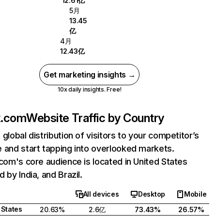
12.61亿
5月
13.45
亿
4月
12.43亿
Get marketing insights →
10x daily insights. Free!
ix.com
Website Traffic by Country
 global distribution of visitors to your competitor’s
 and start tapping into overlooked markets.
.com's core audience is located in United States
 by India, and Brazil.
All devices
Desktop
Mobile
 States
20.63%
2.6亿
73.43%
26.57%