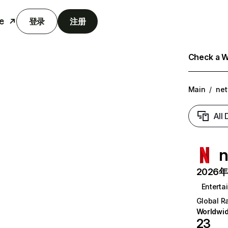
e
登录
注册
Check a We
Main
/
net
All
n
2026年6
Enterta
Global R
Worldwi
23