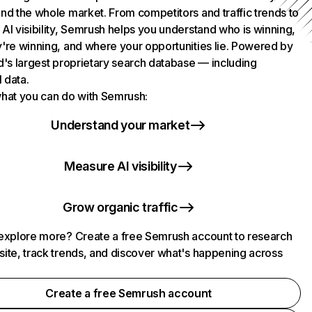
nd the whole market. From competitors and traffic trends to
AI visibility, Semrush helps you understand who is winning,
're winning, and where your opportunities lie. Powered by
d's largest proprietary search database — including
l data.
hat you can do with Semrush:
Understand your market
Measure AI visibility
Grow organic traffic
explore more? Create a free Semrush account to research
ite, track trends, and discover what's happening across
.
Create a free Semrush account