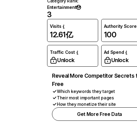
Category Rank
:
Entertainment
3
Visits
Authority Score
12.61亿
100
Traffic Cost
Ad Spend
Unlock
Unlock
Reveal More Competitor Secrets 
Free
Which keywords they target
Their most important pages
How they monetize their site
Get More Free Data