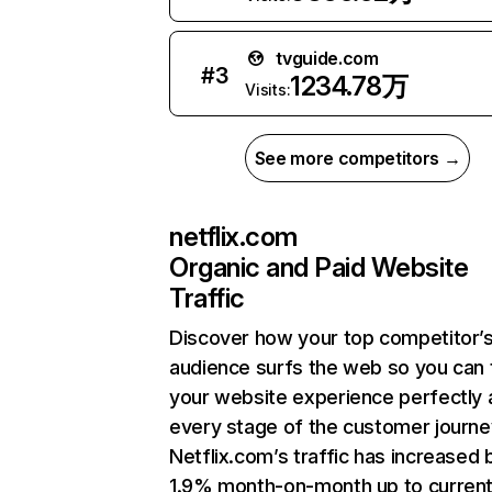
tvguide.com
#
3
1234.78万
Visits:
See more competitors →
netflix.com
Organic and Paid Website
Traffic
Discover how your top competitor’
audience surfs the web so you can t
your website experience perfectly 
every stage of the customer journe
Netflix.com’s traffic has increased 
1.9% month-on-month up to curren