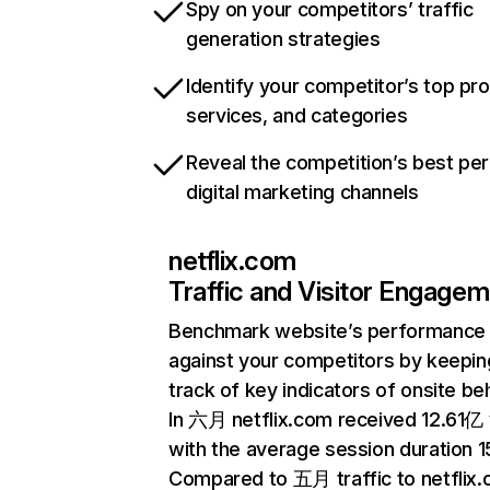
Spy on your competitors’ traffic
generation strategies
Identify your competitor’s top pr
services, and categories
Reveal the competition’s best pe
digital marketing channels
netflix.com
Traffic and Visitor Engage
Benchmark website’s performance
against your competitors by keepin
track of key indicators of onsite be
In 六月 netflix.com received 12.61亿 v
with the average session duration 15
Compared to 五月 traffic to netflix