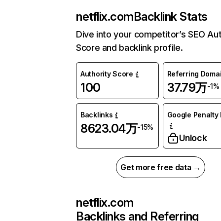
netflix.com
Backlink Stats
Dive into your competitor’s SEO Aut
Score and backlink profile.
Authority Score
Referring Doma
100
37.79万
-1%
Backlinks
Google Penalty 
8623.04万
-15%
Unlock
Get more free data →
netflix.com
Backlinks and Referring