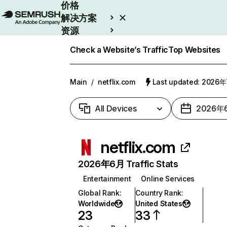
价格
解决方案
资源
Enterprise
Check a Website’s Traffic
Top Websites
Main
/
netflix.com
Last updated: 2026
All Devices
2026年
netflix.com
2026年6月 Traffic Stats
Entertainment
Online Services
Global Rank
:
Country Rank
:
Worldwide
United States
23
33