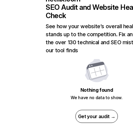
SEO Audit and Website Hea
Check
See how your website’s overall heal
stands up to the competition. Fix an
the over 130 technical and SEO mis
our tool finds
Nothing found
We have no data to show.
Get your audit →