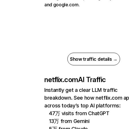
and google.com.
Show traffic details →
netflix.com
AI Traffic
Instantly get a clear LLM traffic
breakdown. See how netflix.com a
across today’s top AI platforms:
47万 visits from ChatGPT
13万 from Gemini
5万 from Claude