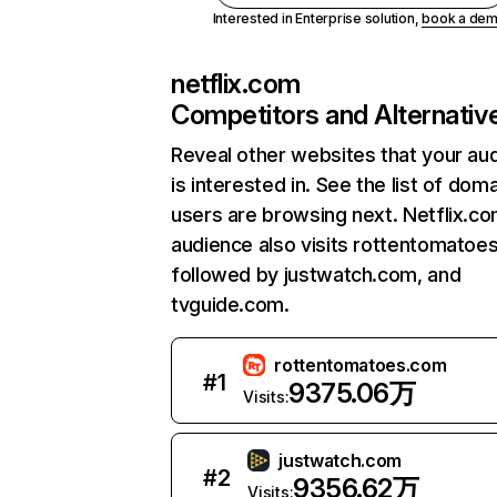
Interested in Enterprise solution,
book a de
netflix.com
Competitors and Alternativ
Reveal other websites that your au
is interested in. See the list of dom
users are browsing next. Netflix.c
audience also visits rottentomatoe
followed by justwatch.com, and
tvguide.com.
rottentomatoes.com
#
1
9375.06万
Visits:
justwatch.com
#
2
9356.62万
Visits: