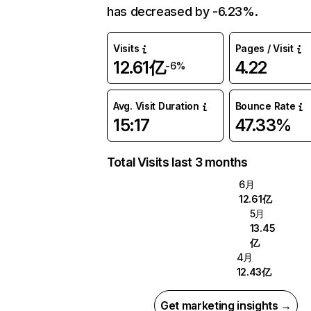
has decreased by -6.23%.
Visits
Pages / Visit
12.61亿
4.22
-6%
Avg. Visit Duration
Bounce Rate
15:17
47.33%
Total Visits last 3 months
6月
12.61亿
5月
13.45
亿
4月
12.43亿
Get marketing insights →