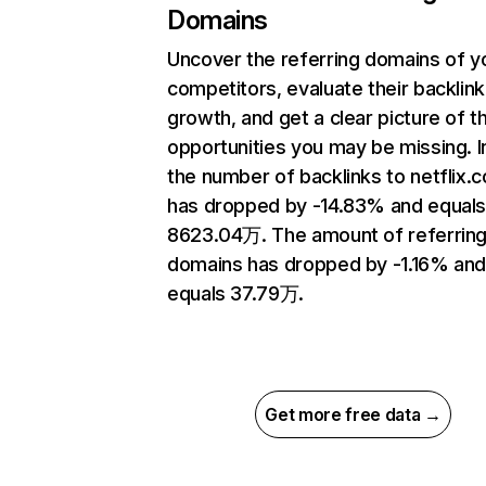
Domains
Uncover the referring domains of y
competitors, evaluate their backlink
growth, and get a clear picture of t
opportunities you may be missing.
the number of backlinks to netflix.
has dropped by -14.83% and equal
8623.04万. The amount of referrin
domains has dropped by -1.16% an
equals 37.79万.
Get more free data →