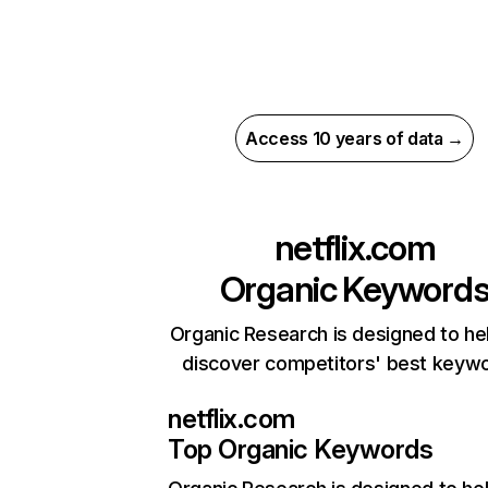
Access 10 years of data →
netflix.com
Organic Keyword
Organic Research is designed to he
discover competitors' best keyw
netflix.com
Top Organic Keywords