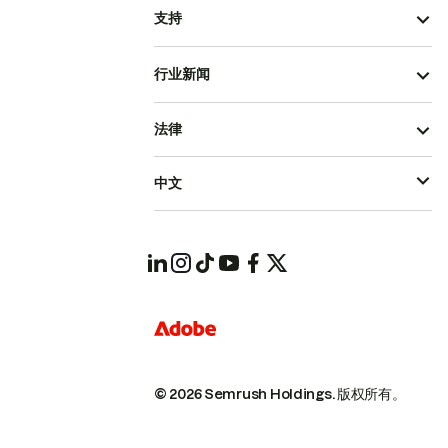
支持
行业新闻
法律
中文
© 2026 Semrush Holdings.
版权所有。