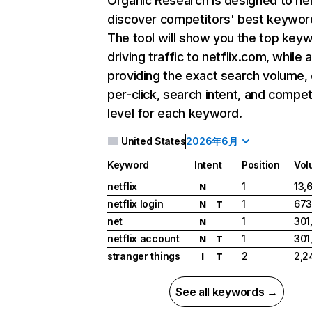
Organic Research
is designed to he
discover competitors' best keywor
The tool will show you the top key
driving traffic to netflix.com, while 
providing the exact search volume,
per-click, search intent, and compet
level for each keyword.
United States
2026年6月
Keyword
Intent
Position
Vol
netflix
1
13,
N
netflix login
1
673
N
T
net
1
301
N
netflix account
1
301
N
T
stranger things
2
2,2
I
T
See all keywords →