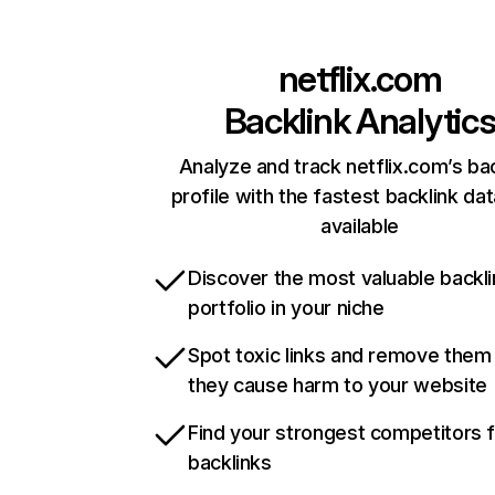
netflix.com
Backlink Analytic
Analyze and track netflix.com’s ba
profile with the fastest backlink da
available
Discover the most valuable backli
portfolio in your niche
Spot toxic links and remove them
they cause harm to your website
Find your strongest competitors 
backlinks