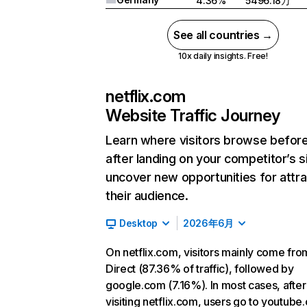
4.36%
5496.18万
See all countries →
10x daily insights. Free!
netflix.com
Website Traffic Journey
Learn where visitors browse befor
after landing on your competitor’s s
uncover new opportunities for attra
their audience.
Desktop
2026年6月
On netflix.com, visitors mainly come fro
Direct (87.36% of traffic), followed by
google.com (7.16%). In most cases, after
visiting netflix.com, users go to youtube