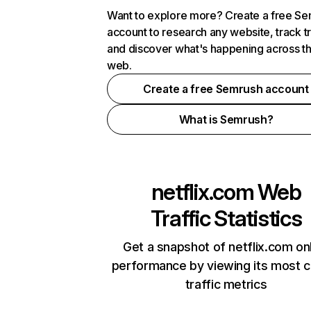
Want to explore more? Create a free S
account to research any website, track t
and discover what's happening across t
web.
Create a free Semrush account
What is Semrush?
netflix.com
Web
Traffic Statistics
Get a snapshot of netflix.com on
performance by viewing its most cr
traffic metrics