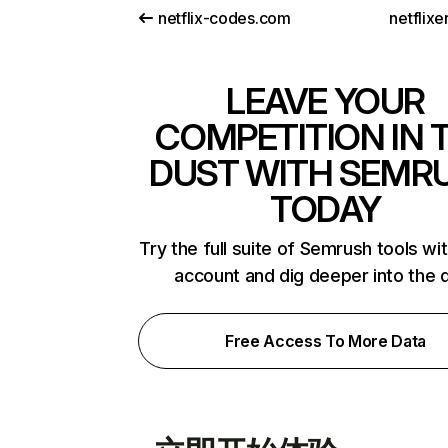
netflix-codes.com
netflix
LEAVE YOUR
COMPETITION IN 
DUST WITH SEMR
TODAY
Try the full suite of Semrush tools wi
account and dig deeper into the 
Free Access To More Data