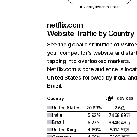
10x daily insights. Free!
netflix.com
Website Traffic by Country
See the global distribution of visitor
your competitor’s website and star
tapping into overlooked markets.
Netflix.com's core audience is locat
United States followed by India, an
Brazil.
All devices
Country
United States
20.63%
2.6亿
India
5.92%
7468.89万
Brazil
5.27%
6646.46万
United Kingdom
4.69%
5914.51万
Germany