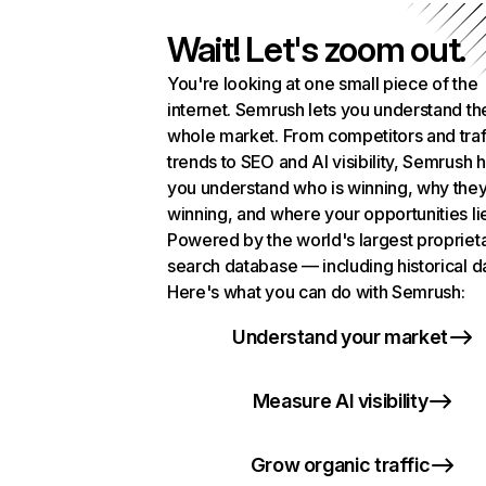
Wait! Let's zoom out.
You're looking at one small piece of the
internet. Semrush lets you understand th
whole market. From competitors and traf
trends to SEO and AI visibility, Semrush 
you understand who is winning, why they
winning, and where your opportunities li
Powered by the world's largest propriet
search database — including historical d
Here's what you can do with Semrush:
Understand your market
Measure AI visibility
Grow organic traffic