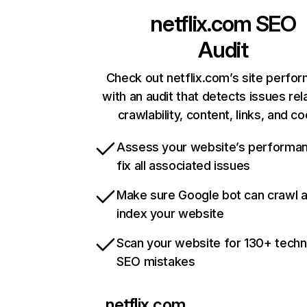
netflix.com
SEO
Audit
Check out netflix.com’s site perfo
with an audit that detects issues rel
crawlability, content, links, and c
Assess your website’s performa
fix all associated issues
Make sure Google bot can crawl 
index your website
Scan your website for 130+ techn
SEO mistakes
netflix.com