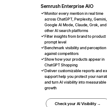
Semrush Enterprise AIO
Monitor every mention in real time
across ChatGPT, Perplexity, Gemini,
Google AI Mode, Claude, Grok, and
other AI search platforms
Filter insights from brand to product
prompt level
Benchmark visibility and perception
against competitors
Show how your products appear in
ChatGPT Shopping
Deliver customizable reports and e
support help you protect your narrat
and turn AI visibility into measurable
growth
Check your AI Visibility →