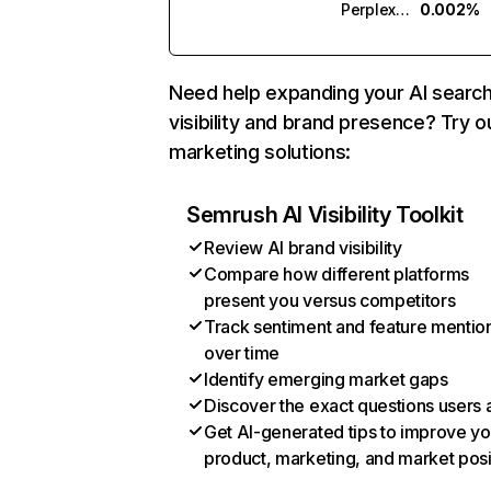
Perplexity
0.002%
Need help expanding your AI searc
visibility and brand presence? Try o
marketing solutions:
Semrush AI Visibility Toolkit
Review AI brand visibility
Compare how different platforms
present you versus competitors
Track sentiment and feature mentio
over time
Identify emerging market gaps
Discover the exact questions users 
Get AI-generated tips to improve yo
product, marketing, and market posi