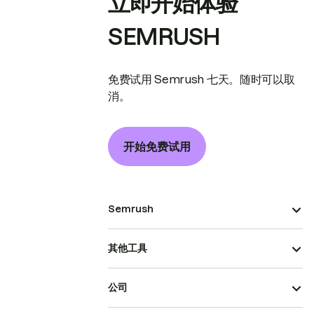
立即开始体验
SEMRUSH
免费试用 Semrush 七天。随时可以取
消。
开始免费试用
Semrush
其他工具
公司