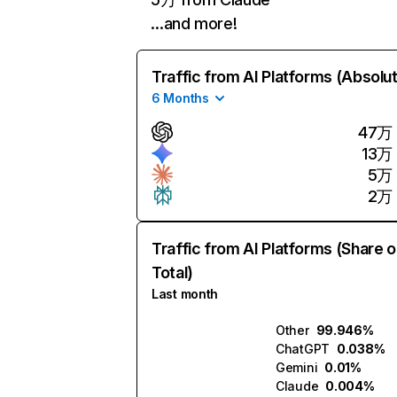
…and more!
Traffic from AI Platforms (Absolu
6 Months
47万
13万
5万
2万
Traffic from AI Platforms (Share o
Total)
Last month
Other
99.946%
ChatGPT
0.038%
Gemini
0.01%
Claude
0.004%