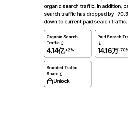
organic search traffic. In addition, p
search traffic has dropped by -70
down to current paid search traffic.
Organic Search
Paid Search Tra
Traffic
4.14亿
14.16万
+2%
-70
Branded Traffic
Share
Unlock