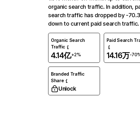
organic search traffic. In addition, p
search traffic has dropped by -70
down to current paid search traffic.
Organic Search
Paid Search Tra
Traffic
4.14亿
14.16万
+2%
-70
Branded Traffic
Share
Unlock