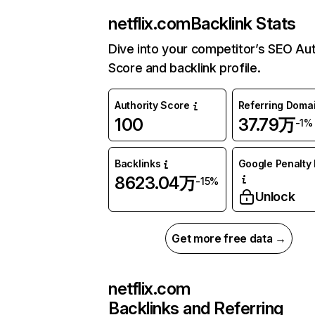
netflix.com
Backlink Stats
Dive into your competitor’s SEO Aut
Score and backlink profile.
Authority Score
Referring Doma
100
37.79万
-1%
Backlinks
Google Penalty 
8623.04万
-15%
Unlock
Get more free data →
netflix.com
Backlinks and Referring