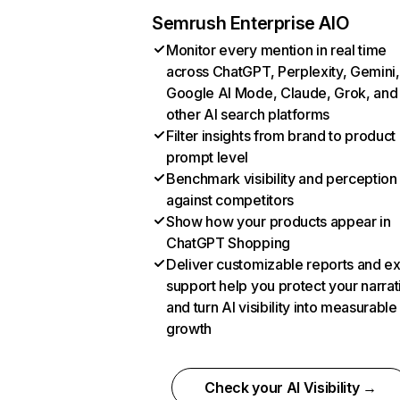
Semrush Enterprise AIO
Monitor every mention in real time
across ChatGPT, Perplexity, Gemini,
Google AI Mode, Claude, Grok, and
other AI search platforms
Filter insights from brand to product
prompt level
Benchmark visibility and perception
against competitors
Show how your products appear in
ChatGPT Shopping
Deliver customizable reports and e
support help you protect your narrat
and turn AI visibility into measurable
growth
Check your AI Visibility →