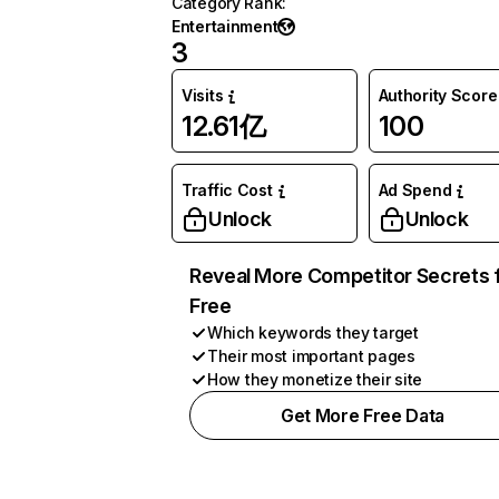
Category Rank
:
Entertainment
3
Visits
Authority Score
12.61亿
100
Traffic Cost
Ad Spend
Unlock
Unlock
Reveal More Competitor Secrets 
Free
Which keywords they target
Their most important pages
How they monetize their site
Get More Free Data