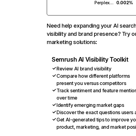
Perplexity
0.002%
Need help expanding your AI searc
visibility and brand presence? Try o
marketing solutions:
Semrush AI Visibility Toolkit
Review AI brand visibility
Compare how different platforms
present you versus competitors
Track sentiment and feature mentio
over time
Identify emerging market gaps
Discover the exact questions users 
Get AI-generated tips to improve yo
product, marketing, and market posi