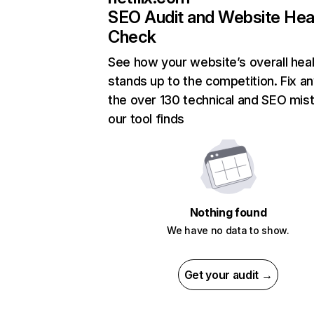
SEO Audit and Website Hea
Check
See how your website’s overall heal
stands up to the competition. Fix an
the over 130 technical and SEO mis
our tool finds
Nothing found
We have no data to show.
Get your audit →