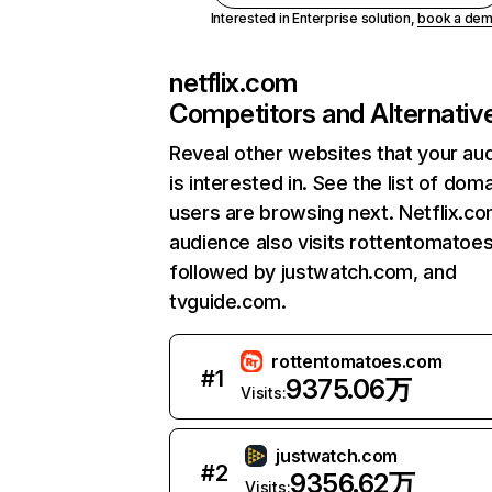
Interested in Enterprise solution,
book a de
netflix.com
Competitors and Alternativ
Reveal other websites that your au
is interested in. See the list of dom
users are browsing next. Netflix.c
audience also visits rottentomatoe
followed by justwatch.com, and
tvguide.com.
rottentomatoes.com
#
1
9375.06万
Visits:
justwatch.com
#
2
9356.62万
Visits: