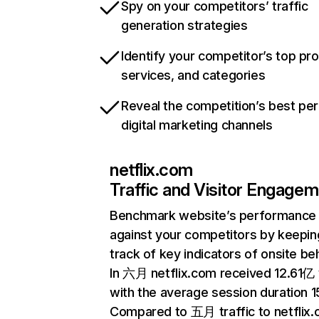
Spy on your competitors’ traffic
generation strategies
Identify your competitor’s top pr
services, and categories
Reveal the competition’s best pe
digital marketing channels
netflix.com
Traffic and Visitor Engage
Benchmark website’s performance
against your competitors by keepin
track of key indicators of onsite be
In 六月 netflix.com received 12.61亿 v
with the average session duration 15
Compared to 五月 traffic to netflix