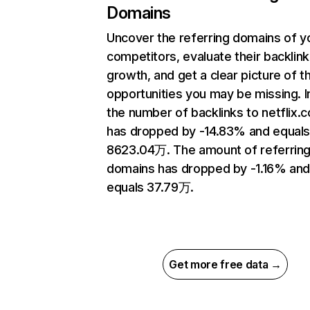
Domains
Uncover the referring domains of y
competitors, evaluate their backlink
growth, and get a clear picture of t
opportunities you may be missing.
the number of backlinks to netflix.
has dropped by -14.83% and equal
8623.04万. The amount of referrin
domains has dropped by -1.16% an
equals 37.79万.
Get more free data →