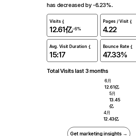
has decreased by -6.23%.
Visits
Pages / Visit
12.61亿
4.22
-6%
Avg. Visit Duration
Bounce Rate
15:17
47.33%
Total Visits last 3 months
6月
12.61亿
5月
13.45
亿
4月
12.43亿
Get marketing insights →