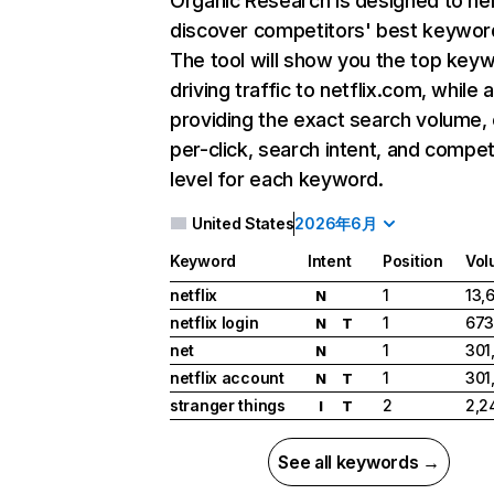
Organic Research
is designed to he
discover competitors' best keywor
The tool will show you the top key
driving traffic to netflix.com, while 
providing the exact search volume,
per-click, search intent, and compet
level for each keyword.
United States
2026年6月
Keyword
Intent
Position
Vol
netflix
1
13,
N
netflix login
1
673
N
T
net
1
301
N
netflix account
1
301
N
T
stranger things
2
2,2
I
T
See all keywords →