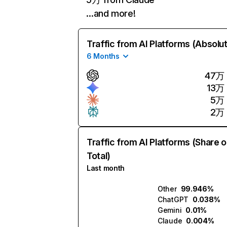
…and more!
Traffic from AI Platforms (Absolu
6 Months
47万
13万
5万
2万
Traffic from AI Platforms (Share o
Total)
Last month
Other
99.946%
ChatGPT
0.038%
Gemini
0.01%
Claude
0.004%