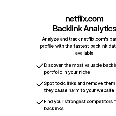
netflix.com
Backlink Analytic
Analyze and track netflix.com’s ba
profile with the fastest backlink da
available
Discover the most valuable backli
portfolio in your niche
Spot toxic links and remove them
they cause harm to your website
Find your strongest competitors 
backlinks