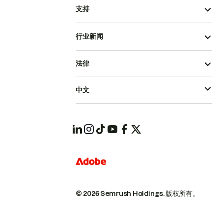
支持
行业新闻
法律
中文
© 2026 Semrush Holdings.
版权所有。