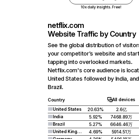
10x daily insights. Free!
netflix.com
Website Traffic by Country
See the global distribution of visitor
your competitor’s website and star
tapping into overlooked markets.
Netflix.com's core audience is locat
United States followed by India, an
Brazil.
All devices
Country
United States
20.63%
2.6亿
India
5.92%
7468.89万
Brazil
5.27%
6646.46万
United Kingdom
4.69%
5914.51万
Germany