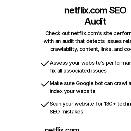
netflix.com
SEO
Audit
Check out netflix.com’s site perfo
with an audit that detects issues rel
crawlability, content, links, and c
Assess your website’s performa
fix all associated issues
Make sure Google bot can crawl 
index your website
Scan your website for 130+ techn
SEO mistakes
netflix.com