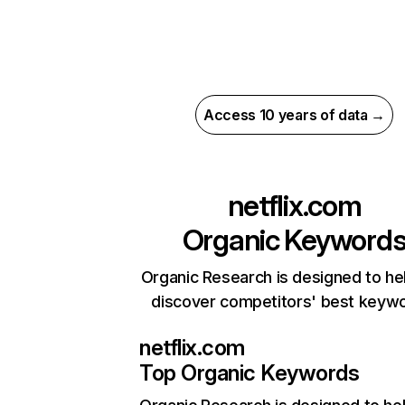
Access 10 years of data →
netflix.com
Organic Keyword
Organic Research is designed to he
discover competitors' best keyw
netflix.com
Top Organic Keywords