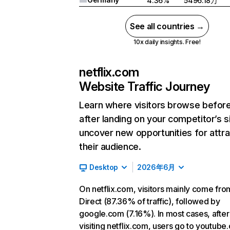
4.36%
5496.18万
See all countries →
10x daily insights. Free!
netflix.com
Website Traffic Journey
Learn where visitors browse befor
after landing on your competitor’s s
uncover new opportunities for attra
their audience.
Desktop
2026年6月
On netflix.com, visitors mainly come fro
Direct (87.36% of traffic), followed by
google.com (7.16%). In most cases, after
visiting netflix.com, users go to youtube