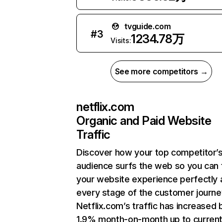
tvguide.com
#
3
1234.78万
Visits:
See more competitors →
netflix.com
Organic and Paid Website
Traffic
Discover how your top competitor’
audience surfs the web so you can t
your website experience perfectly 
every stage of the customer journe
Netflix.com’s traffic has increased 
1.9% month-on-month up to curren