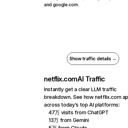
and google.com.
Show traffic details →
netflix.com
AI Traffic
Instantly get a clear LLM traffic
breakdown. See how netflix.com a
across today’s top AI platforms:
47万 visits from ChatGPT
13万 from Gemini
5万 from Claude