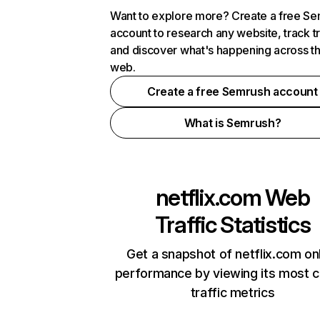
Want to explore more? Create a free S
account to research any website, track t
and discover what's happening across t
web.
Create a free Semrush account
What is Semrush?
netflix.com
Web
Traffic Statistics
Get a snapshot of netflix.com on
performance by viewing its most cr
traffic metrics