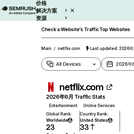
价格
解决方案
资源
Enterprise
Check a Website’s Traffic
Top Websites
Main
/
netflix.com
Last updated: 2026
All Devices
2026年
netflix.com
2026年6月 Traffic Stats
Entertainment
Online Services
Global Rank
:
Country Rank
:
Worldwide
United States
23
33