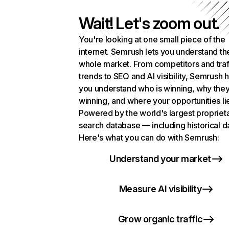
Wait! Let's zoom out.
You're looking at one small piece of the
internet. Semrush lets you understand th
whole market. From competitors and traf
trends to SEO and AI visibility, Semrush 
you understand who is winning, why they
winning, and where your opportunities li
Powered by the world's largest propriet
search database — including historical d
Here's what you can do with Semrush:
Understand your market
Measure AI visibility
Grow organic traffic