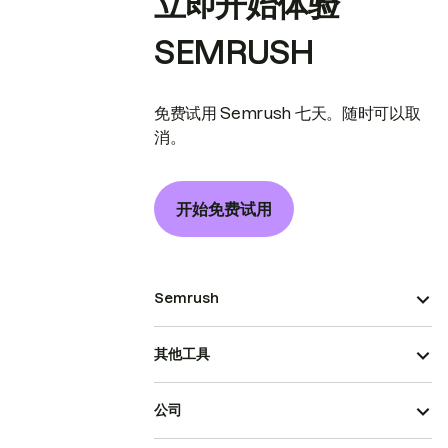
立即开始体验
SEMRUSH
免费试用 Semrush 七天。随时可以取
消。
开始免费试用
Semrush
其他工具
公司