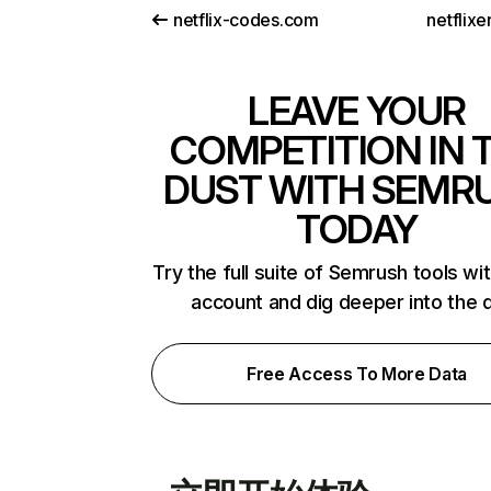
netflix-codes.com
netflix
LEAVE YOUR
COMPETITION IN 
DUST WITH SEMR
TODAY
Try the full suite of Semrush tools wi
account and dig deeper into the 
Free Access To More Data