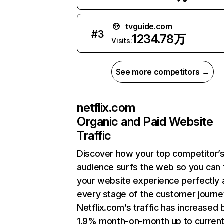
tvguide.com
#
3
1234.78万
Visits:
See more competitors →
netflix.com
Organic and Paid Website
Traffic
Discover how your top competitor’
audience surfs the web so you can t
your website experience perfectly 
every stage of the customer journe
Netflix.com’s traffic has increased 
1.9% month-on-month up to curren