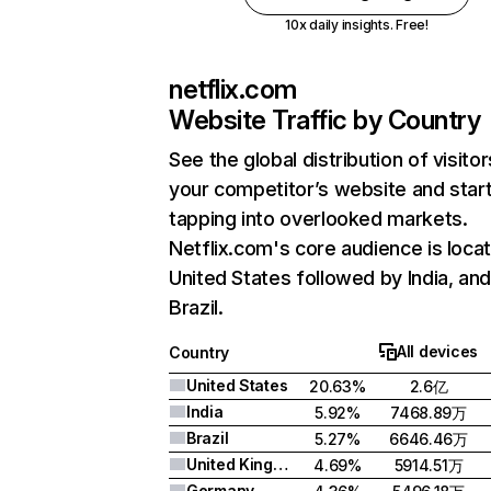
10x daily insights. Free!
netflix.com
Website Traffic by Country
See the global distribution of visitor
your competitor’s website and star
tapping into overlooked markets.
Netflix.com's core audience is locat
United States followed by India, an
Brazil.
All devices
Country
United States
20.63%
2.6亿
India
5.92%
7468.89万
Brazil
5.27%
6646.46万
United Kingdom
4.69%
5914.51万
Germany