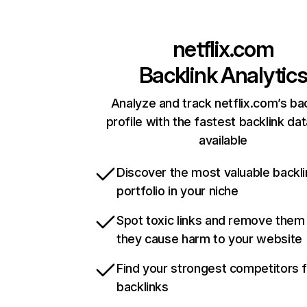
netflix.com
Backlink Analytic
Analyze and track netflix.com’s ba
profile with the fastest backlink da
available
Discover the most valuable backli
portfolio in your niche
Spot toxic links and remove them
they cause harm to your website
Find your strongest competitors 
backlinks