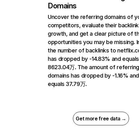
Domains
Uncover the referring domains of y
competitors, evaluate their backlink
growth, and get a clear picture of t
opportunities you may be missing.
the number of backlinks to netflix.
has dropped by -14.83% and equal
8623.04万. The amount of referrin
domains has dropped by -1.16% an
equals 37.79万.
Get more free data →