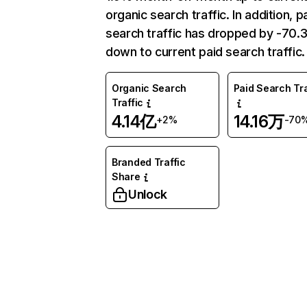
organic search traffic. In addition, p
search traffic has dropped by -70
down to current paid search traffic.
Organic Search
Paid Search Tra
Traffic
4.14亿
14.16万
+2%
-70
Branded Traffic
Share
Unlock