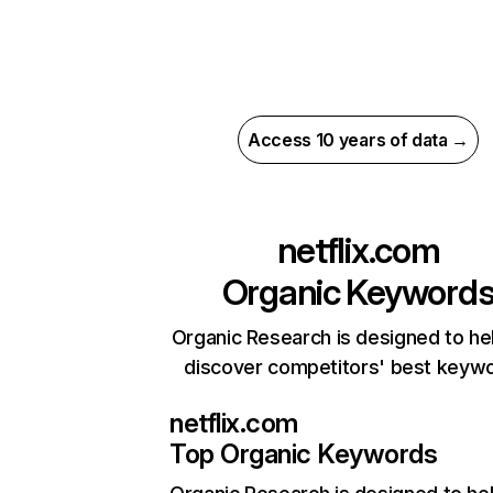
Access 10 years of data →
netflix.com
Organic Keyword
Organic Research is designed to he
discover competitors' best keyw
netflix.com
Top Organic Keywords