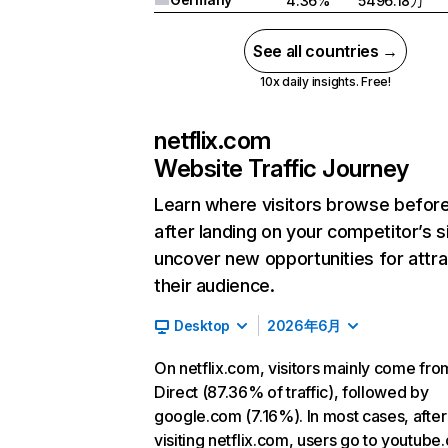
4.36%
5496.18万
See all countries →
10x daily insights. Free!
netflix.com
Website Traffic Journey
Learn where visitors browse befor
after landing on your competitor’s s
uncover new opportunities for attra
their audience.
Desktop
2026年6月
On netflix.com, visitors mainly come fro
Direct (87.36% of traffic), followed by
google.com (7.16%). In most cases, after
visiting netflix.com, users go to youtube