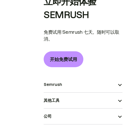
立即开始体验
SEMRUSH
免费试用 Semrush 七天。随时可以取
消。
开始免费试用
Semrush
其他工具
公司