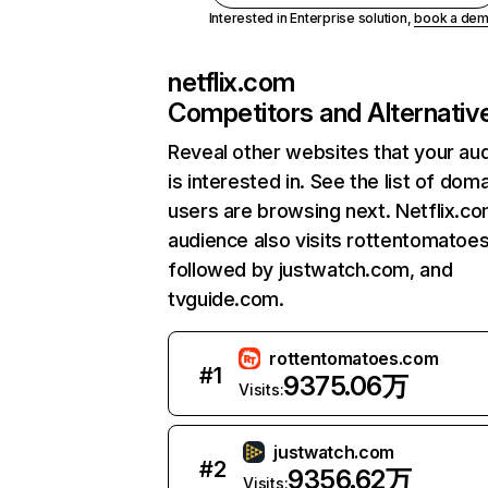
Interested in Enterprise solution,
book a de
netflix.com
Competitors and Alternativ
Reveal other websites that your au
is interested in. See the list of dom
users are browsing next. Netflix.c
audience also visits rottentomatoe
followed by justwatch.com, and
tvguide.com.
rottentomatoes.com
#
1
9375.06万
Visits:
justwatch.com
#
2
9356.62万
Visits: