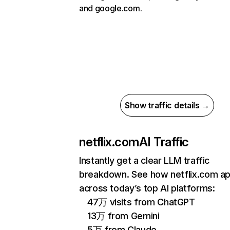
and google.com.
Show traffic details →
netflix.com
AI Traffic
Instantly get a clear LLM traffic
breakdown. See how netflix.com a
across today’s top AI platforms:
47万 visits from ChatGPT
13万 from Gemini
5万 from Claude