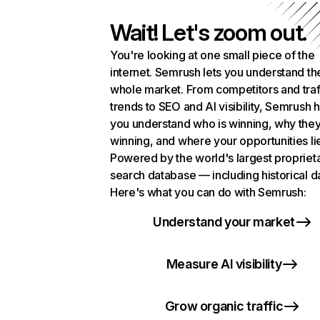
Wait! Let's zoom out.
You're looking at one small piece of the
internet. Semrush lets you understand th
whole market. From competitors and traf
trends to SEO and AI visibility, Semrush 
you understand who is winning, why they
winning, and where your opportunities li
Powered by the world's largest propriet
search database — including historical d
Here's what you can do with Semrush:
Understand your market
Measure AI visibility
Grow organic traffic