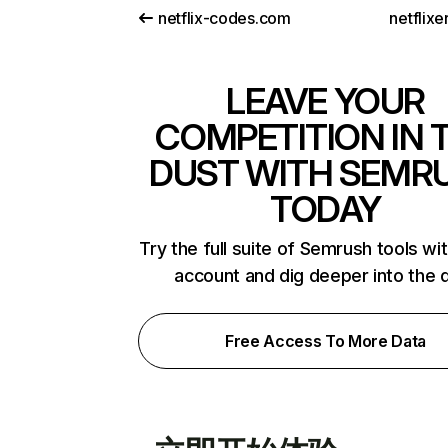
netflix-codes.com
netflix
LEAVE YOUR
COMPETITION IN 
DUST WITH SEMR
TODAY
Try the full suite of Semrush tools wi
account and dig deeper into the 
Free Access To More Data