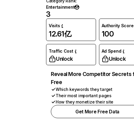
Category Rank
:
Entertainment
3
Visits
Authority Score
12.61亿
100
Traffic Cost
Ad Spend
Unlock
Unlock
Reveal More Competitor Secrets 
Free
Which keywords they target
Their most important pages
How they monetize their site
Get More Free Data