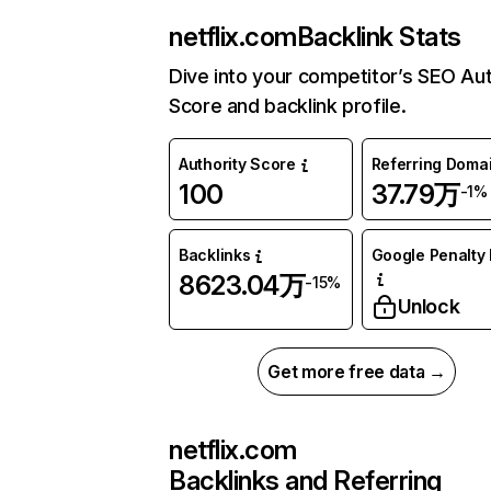
netflix.com
Backlink Stats
Dive into your competitor’s SEO Aut
Score and backlink profile.
Authority Score
Referring Doma
100
37.79万
-1%
Backlinks
Google Penalty 
8623.04万
-15%
Unlock
Get more free data →
netflix.com
Backlinks and Referring