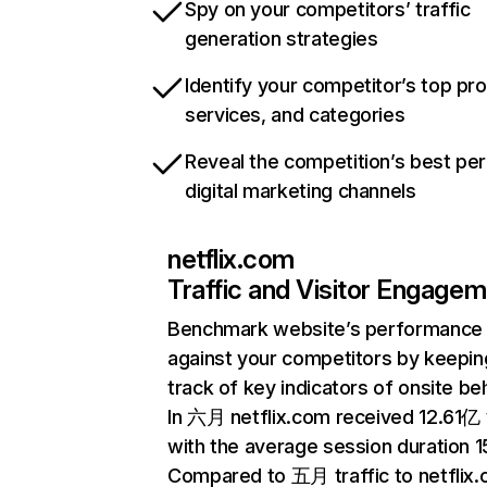
Spy on your competitors’ traffic
generation strategies
Identify your competitor’s top pr
services, and categories
Reveal the competition’s best pe
digital marketing channels
netflix.com
Traffic and Visitor Engage
Benchmark website’s performance
against your competitors by keepin
track of key indicators of onsite be
In 六月 netflix.com received 12.61亿 v
with the average session duration 15
Compared to 五月 traffic to netflix