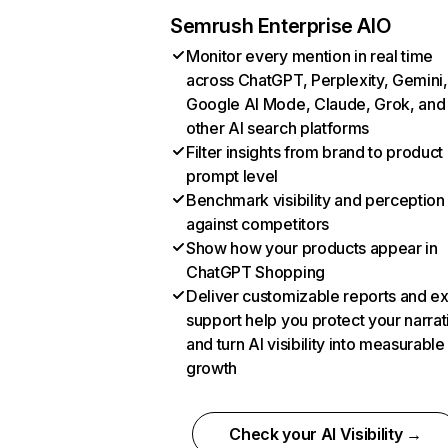
Semrush Enterprise AIO
Monitor every mention in real time
across ChatGPT, Perplexity, Gemini,
Google AI Mode, Claude, Grok, and
other AI search platforms
Filter insights from brand to product
prompt level
Benchmark visibility and perception
against competitors
Show how your products appear in
ChatGPT Shopping
Deliver customizable reports and e
support help you protect your narrat
and turn AI visibility into measurable
growth
Check your AI Visibility →