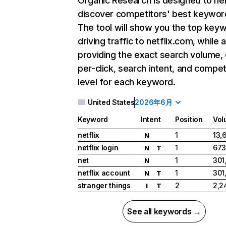
Organic Research
is designed to he
discover competitors' best keywor
The tool will show you the top key
driving traffic to netflix.com, while 
providing the exact search volume,
per-click, search intent, and compet
level for each keyword.
United States
2026年6月
Keyword
Intent
Position
Vol
netflix
1
13,
N
netflix login
1
673
N
T
net
1
301
N
netflix account
1
301
N
T
stranger things
2
2,2
I
T
See all keywords →