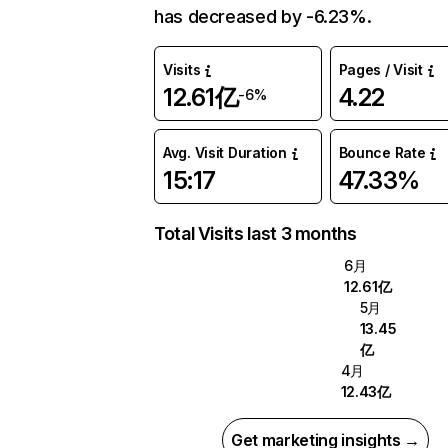
has decreased by -6.23%.
Visits
Pages / Visit
12.61亿
4.22
-6%
Avg. Visit Duration
Bounce Rate
15:17
47.33%
Total Visits last 3 months
6月
12.61亿
5月
13.45
亿
4月
12.43亿
Get marketing insights →