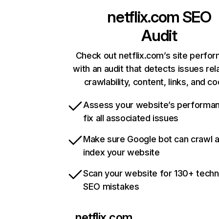
netflix.com
SEO
Audit
Check out netflix.com’s site perfo
with an audit that detects issues rel
crawlability, content, links, and c
Assess your website’s performa
fix all associated issues
Make sure Google bot can crawl 
index your website
Scan your website for 130+ techn
SEO mistakes
netflix.com