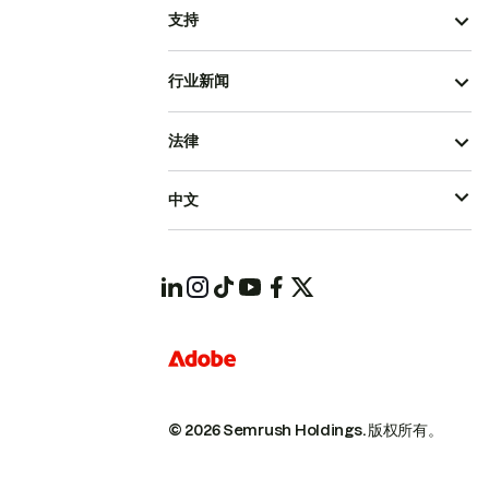
支持
行业新闻
法律
中文
© 2026 Semrush Holdings.
版权所有。