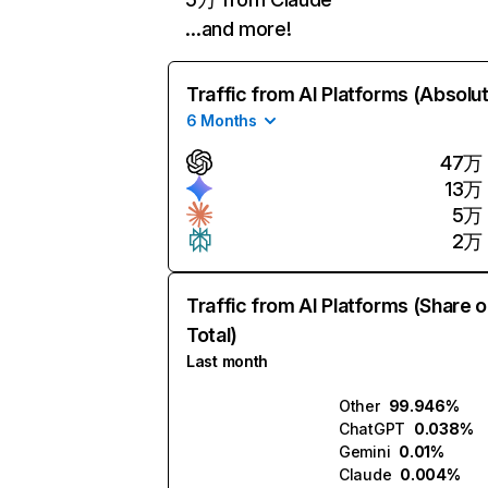
…and more!
Traffic from AI Platforms (Absolu
6 Months
47万
13万
5万
2万
Traffic from AI Platforms (Share o
Total)
Last month
Other
99.946%
ChatGPT
0.038%
Gemini
0.01%
Claude
0.004%