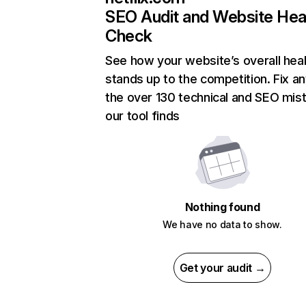
SEO Audit and Website Hea
Check
See how your website’s overall heal
stands up to the competition. Fix an
the over 130 technical and SEO mis
our tool finds
Nothing found
We have no data to show.
Get your audit →