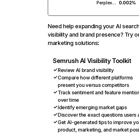
Perplexity
0.002%
Need help expanding your AI searc
visibility and brand presence? Try o
marketing solutions:
Semrush AI Visibility Toolkit
Review AI brand visibility
Compare how different platforms
present you versus competitors
Track sentiment and feature mentio
over time
Identify emerging market gaps
Discover the exact questions users 
Get AI-generated tips to improve yo
product, marketing, and market posi