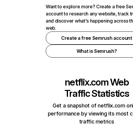
Want to explore more? Create a free S
account to research any website, track t
and discover what's happening across t
web.
Create a free Semrush account
What is Semrush?
netflix.com
Web
Traffic Statistics
Get a snapshot of netflix.com on
performance by viewing its most cr
traffic metrics