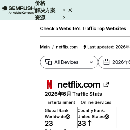
价格
解决方案
资源
Enterprise
Check a Website’s Traffic
Top Websites
Main
/
netflix.com
Last updated: 2026
All Devices
2026年
netflix.com
2026年6月 Traffic Stats
Entertainment
Online Services
Global Rank
:
Country Rank
:
Worldwide
United States
23
33