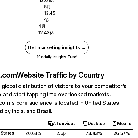
12.61亿
5月
13.45
亿
4月
12.43亿
Get marketing insights →
10x daily insights. Free!
ix.com
Website Traffic by Country
 global distribution of visitors to your competitor’s
 and start tapping into overlooked markets.
.com's core audience is located in United States
 by India, and Brazil.
All devices
Desktop
Mobile
 States
20.63%
2.6亿
73.43%
26.57%