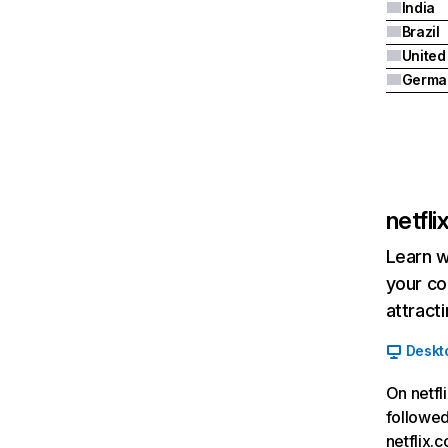
India
Brazil
Germa
netfl
Learn w
your co
attract
Deskt
On netfl
followed
netflix.