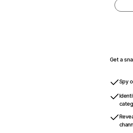
Get a sna
Spy o
Ident
categ
Revea
chann