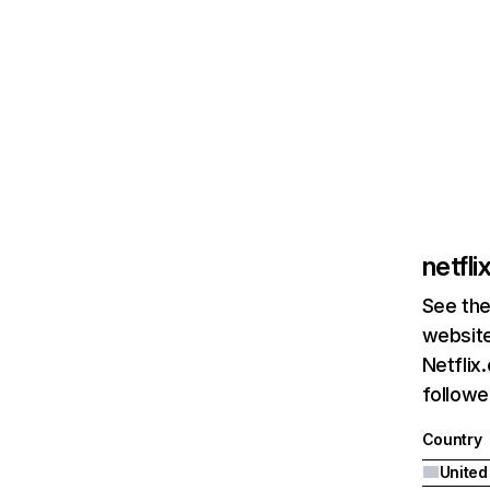
netfl
See the
website
Netflix
followed
Country
United