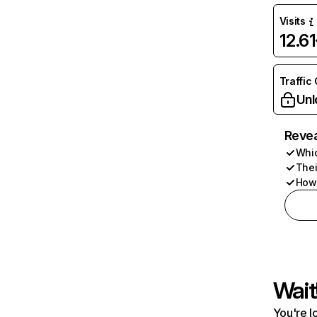
Visits
12.6
Traffic
Unl
Revea
Whic
Thei
How 
Wait
You're l