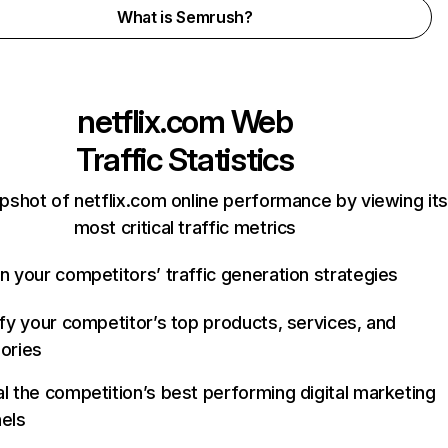
What is Semrush?
netflix.com
Web
Traffic Statistics
pshot of netflix.com online performance by viewing its
most critical traffic metrics
n your competitors’ traffic generation strategies
ify your competitor’s top products, services, and
ories
l the competition’s best performing digital marketing
els