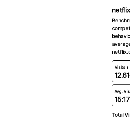
netfl
Benchm
competi
behavio
average
netflix
Visits
12.6
Avg. Vis
15:17
Total Vi