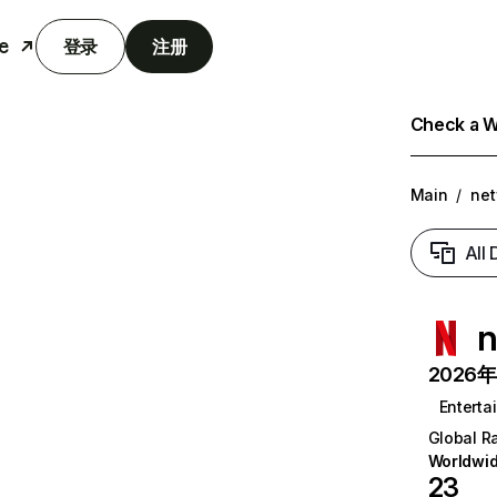
e
登录
注册
Check a We
Main
/
net
All
n
2026年6
Enterta
Global R
Worldwi
23