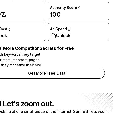
Authority Score
1亿
100
 Cost
Ad Spend
ock
Unlock
l More Competitor Secrets for Free
h keywords they target
r most important pages
they monetize their site
Get More Free Data
! Let's zoom out.
ooking at one small piece of the internet. Semrush lets you