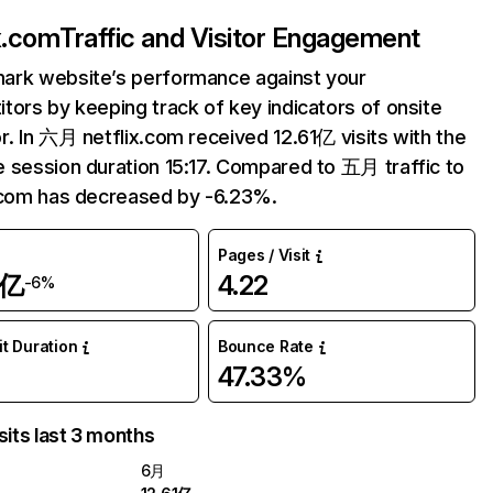
ix.com
Traffic and Visitor Engagement
ark website’s performance against your
tors by keeping track of key indicators of onsite
r. In 六月 netflix.com received 12.61亿 visits with the
 session duration 15:17. Compared to 五月 traffic to
.com has decreased by -6.23%.
Pages / Visit
1亿
4.22
-6%
it Duration
Bounce Rate
47.33%
sits last 3 months
6月