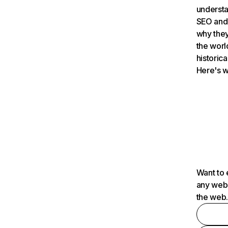
understa
SEO and 
why they
the worl
historica
Here's w
Want to 
any webs
the web