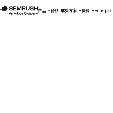
产品
价格
解决方案
资源
Enterpris