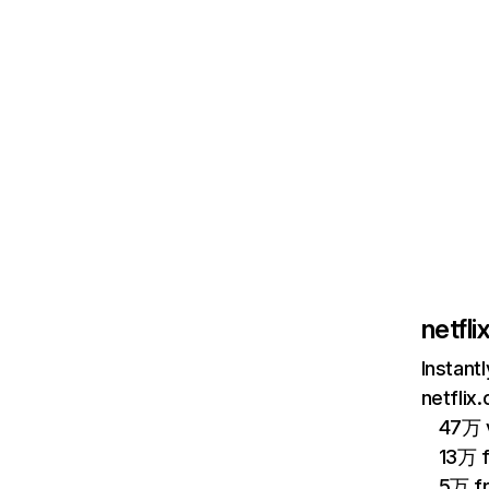
netfl
Instant
netflix
47万 v
13万 
5万 f