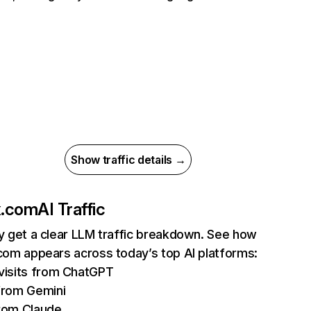
Show traffic details →
ix.com
AI Traffic
ly get a clear LLM traffic breakdown. See how
.com appears across today’s top AI platforms:
isits from ChatGPT
from Gemini
rom Claude