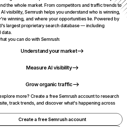
nd the whole market. From competitors and traffic trends to
AI visibility, Semrush helps you understand who is winning,
're winning, and where your opportunities lie. Powered by
d's largest proprietary search database — including
l data.
hat you can do with Semrush:
Understand your market
Measure AI visibility
Grow organic traffic
explore more? Create a free Semrush account to research
ite, track trends, and discover what's happening across
.
Create a free Semrush account