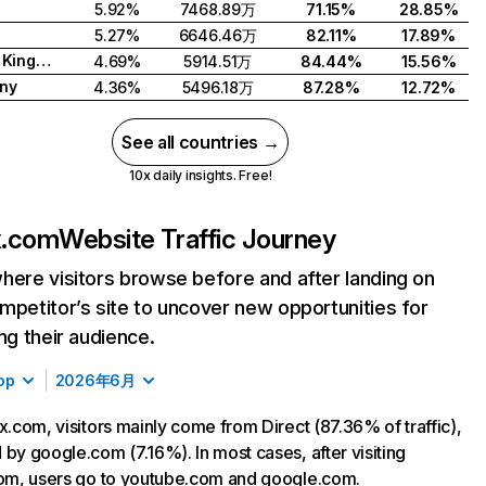
5.92%
7468.89万
71.15%
28.85%
5.27%
6646.46万
82.11%
17.89%
United Kingdom
4.69%
5914.51万
84.44%
15.56%
ny
4.36%
5496.18万
87.28%
12.72%
See all countries →
10x daily insights. Free!
ix.com
Website Traffic Journey
here visitors browse before and after landing on
mpetitor’s site to uncover new opportunities for
ing their audience.
op
2026年6月
ix.com, visitors mainly come from Direct (87.36% of traffic),
 by google.com (7.16%). In most cases, after visiting
com, users go to youtube.com and google.com.