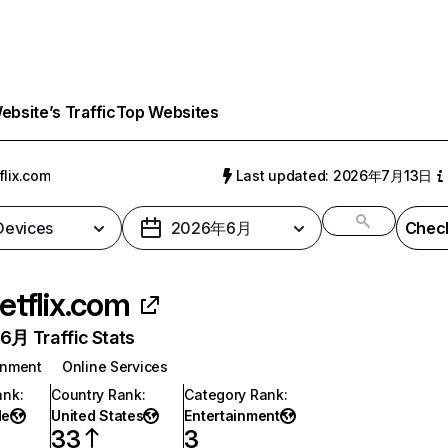
bsite’s Traffic
Top Websites
flix.com
Last updated: 2026年7月13日
 Devices
2026年6月
Check
etflix.com
月 Traffic Stats
inment
Online Services
ank
:
Country Rank
:
Category Rank
:
de
United States
Entertainment
33
3