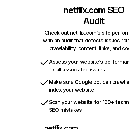
netflix.com
SEO
Audit
Check out netflix.com’s site perfo
with an audit that detects issues rel
crawlability, content, links, and c
Assess your website’s performa
fix all associated issues
Make sure Google bot can crawl 
index your website
Scan your website for 130+ techn
SEO mistakes
netflix.com