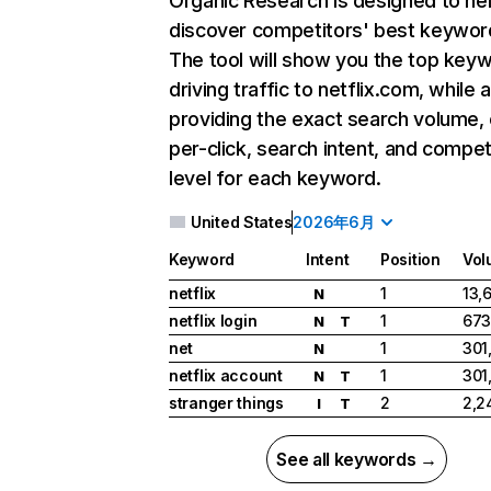
Organic Research
is designed to he
discover competitors' best keywor
The tool will show you the top key
driving traffic to netflix.com, while 
providing the exact search volume,
per-click, search intent, and compet
level for each keyword.
United States
2026年6月
Keyword
Intent
Position
Vol
netflix
1
13,
N
netflix login
1
673
N
T
net
1
301
N
netflix account
1
301
N
T
stranger things
2
2,2
I
T
See all keywords →