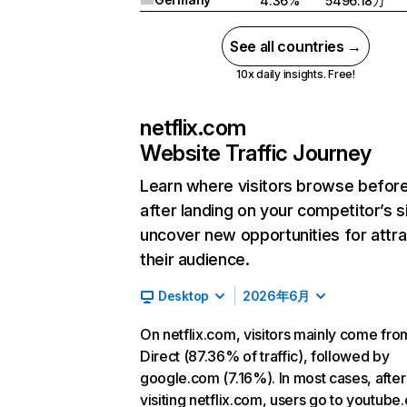
4.36%
5496.18万
See all countries →
10x daily insights. Free!
netflix.com
Website Traffic Journey
Learn where visitors browse befor
after landing on your competitor’s s
uncover new opportunities for attra
their audience.
Desktop
2026年6月
On netflix.com, visitors mainly come fro
Direct (87.36% of traffic), followed by
google.com (7.16%). In most cases, after
visiting netflix.com, users go to youtube