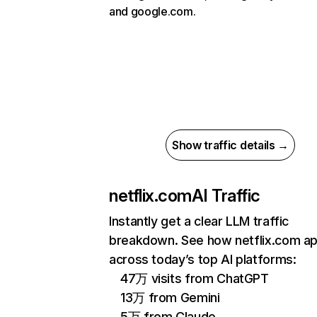
and google.com.
Show traffic details →
netflix.com
AI Traffic
Instantly get a clear LLM traffic
breakdown. See how netflix.com a
across today’s top AI platforms:
47万 visits from ChatGPT
13万 from Gemini
5万 from Claude