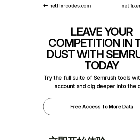
netflix-codes.com
netflix
LEAVE YOUR
COMPETITION IN 
DUST WITH SEMR
TODAY
Try the full suite of Semrush tools wi
account and dig deeper into the 
Free Access To More Data