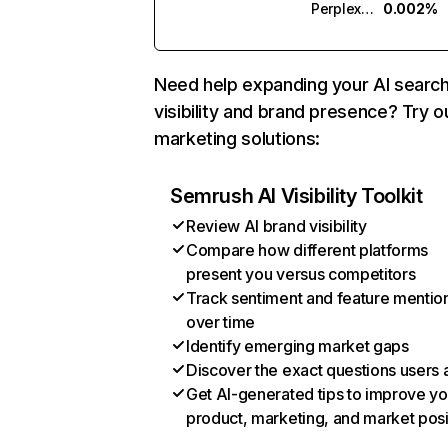
Perplexity
0.002%
Need help expanding your AI searc
visibility and brand presence? Try o
marketing solutions:
Semrush AI Visibility Toolkit
Review AI brand visibility
Compare how different platforms
present you versus competitors
Track sentiment and feature mentio
over time
Identify emerging market gaps
Discover the exact questions users 
Get AI-generated tips to improve yo
product, marketing, and market posi