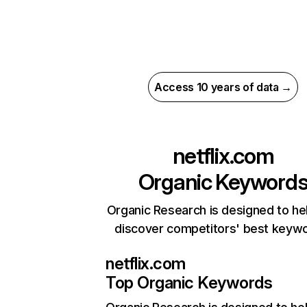
Access 10 years of data →
netflix.com
Organic Keyword
Organic Research is designed to he
discover competitors' best keyw
netflix.com
Top Organic Keywords