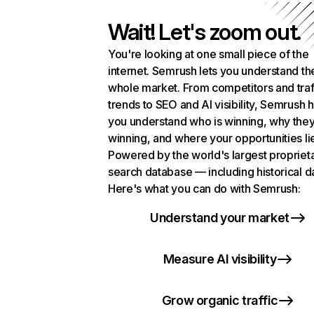
Wait! Let's zoom out.
You're looking at one small piece of the
internet. Semrush lets you understand th
whole market. From competitors and traf
trends to SEO and AI visibility, Semrush 
you understand who is winning, why they
winning, and where your opportunities li
Powered by the world's largest propriet
search database — including historical d
Here's what you can do with Semrush:
Understand your market
Measure AI visibility
Grow organic traffic