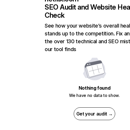
SEO Audit and Website Hea
Check
See how your website’s overall heal
stands up to the competition. Fix an
the over 130 technical and SEO mis
our tool finds
Nothing found
We have no data to show.
Get your audit →