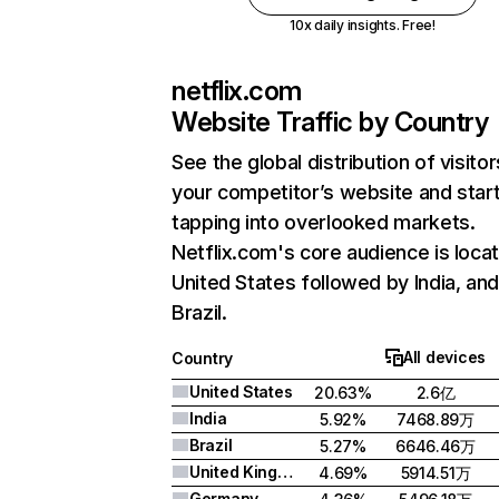
10x daily insights. Free!
netflix.com
Website Traffic by Country
See the global distribution of visitor
your competitor’s website and star
tapping into overlooked markets.
Netflix.com's core audience is locat
United States followed by India, an
Brazil.
All devices
Country
United States
20.63%
2.6亿
India
5.92%
7468.89万
Brazil
5.27%
6646.46万
United Kingdom
4.69%
5914.51万
Germany