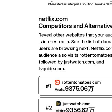
Interested in Enterprise solution,
book a de
netflix.com
Competitors and Alternativ
Reveal other websites that your au
is interested in. See the list of dom
users are browsing next. Netflix.c
audience also visits rottentomatoe
followed by justwatch.com, and
tvguide.com.
rottentomatoes.com
#
1
9375.06万
Visits:
justwatch.com
#
2
9356.62万
Visits: