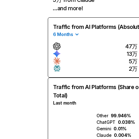
…and more!
Traffic from AI Platforms (Absolu
6 Months
47万
13万
5万
2万
Traffic from AI Platforms (Share o
Total)
Last month
Other
99.946%
ChatGPT
0.038%
Gemini
0.01%
Claude
0.004%