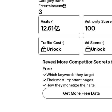
Category Rank
:
Entertainment
3
Visits
Authority Score
12.61亿
100
Traffic Cost
Ad Spend
Unlock
Unlock
Reveal More Competitor Secrets 
Free
Which keywords they target
Their most important pages
How they monetize their site
Get More Free Data