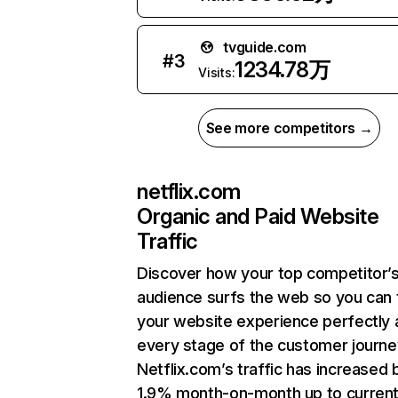
tvguide.com
#
3
1234.78万
Visits:
See more competitors →
netflix.com
Organic and Paid Website
Traffic
Discover how your top competitor’
audience surfs the web so you can t
your website experience perfectly 
every stage of the customer journe
Netflix.com’s traffic has increased 
1.9% month-on-month up to curren