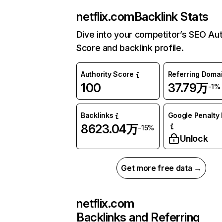
netflix.com
Backlink Stats
Dive into your competitor’s SEO Aut
Score and backlink profile.
Authority Score
Referring Doma
100
37.79万
-1%
Backlinks
Google Penalty 
8623.04万
-15%
Unlock
Get more free data →
netflix.com
Backlinks and Referring