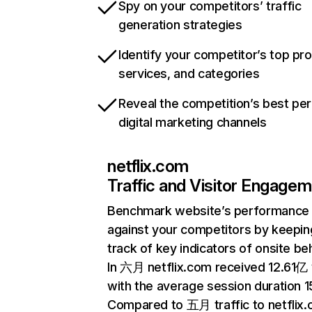
Spy on your competitors’ traffic
generation strategies
Identify your competitor’s top pr
services, and categories
Reveal the competition’s best pe
digital marketing channels
netflix.com
Traffic and Visitor Engage
Benchmark website’s performance
against your competitors by keepin
track of key indicators of onsite be
In 六月 netflix.com received 12.61亿 v
with the average session duration 15
Compared to 五月 traffic to netflix