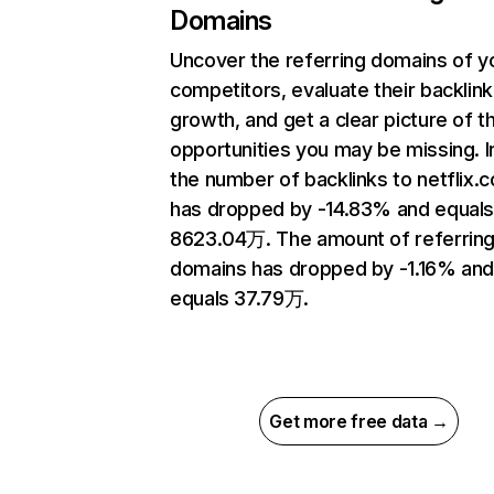
Domains
Uncover the referring domains of y
competitors, evaluate their backlink
growth, and get a clear picture of t
opportunities you may be missing.
the number of backlinks to netflix.
has dropped by -14.83% and equal
8623.04万. The amount of referrin
domains has dropped by -1.16% an
equals 37.79万.
Get more free data →