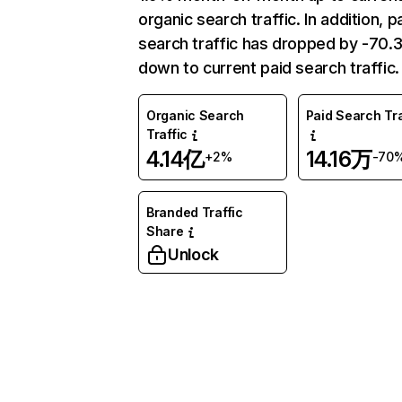
organic search traffic. In addition, p
search traffic has dropped by -70
down to current paid search traffic.
Organic Search
Paid Search Tra
Traffic
4.14亿
14.16万
+2%
-70
Branded Traffic
Share
Unlock