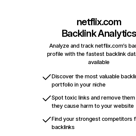
netflix.com
Backlink Analytic
Analyze and track netflix.com’s ba
profile with the fastest backlink da
available
Discover the most valuable backli
portfolio in your niche
Spot toxic links and remove them
they cause harm to your website
Find your strongest competitors 
backlinks