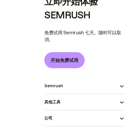
立即开始体验
SEMRUSH
免费试用 Semrush 七天。随时可以取
消。
开始免费试用
Semrush
其他工具
公司