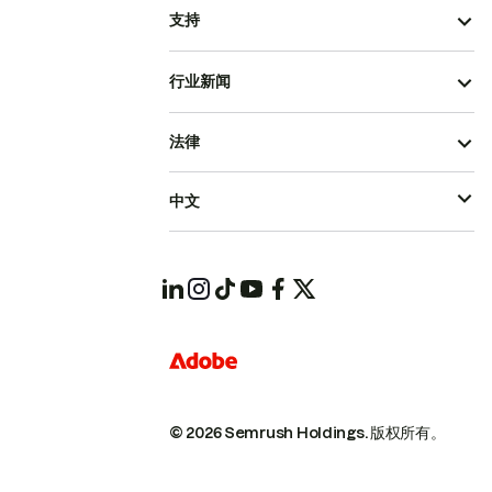
支持
行业新闻
法律
中文
© 2026 Semrush Holdings.
版权所有。