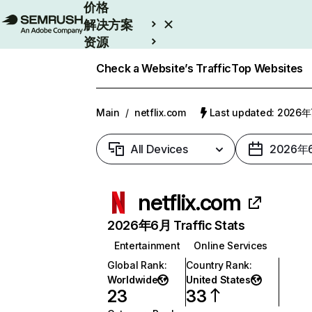
价格
解决方案
资源
Enterprise
Check a Website’s Traffic
Top Websites
Main
/
netflix.com
Last updated: 2026
All Devices
2026年
netflix.com
2026年6月 Traffic Stats
Entertainment
Online Services
Global Rank
:
Country Rank
:
Worldwide
United States
23
33