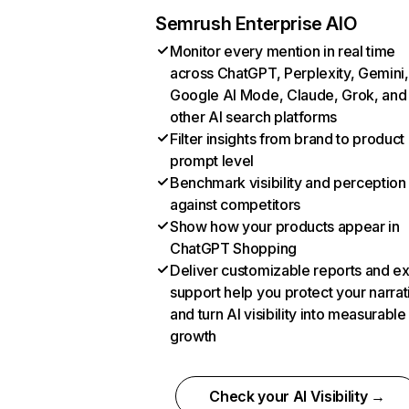
Semrush Enterprise AIO
Monitor every mention in real time
across ChatGPT, Perplexity, Gemini,
Google AI Mode, Claude, Grok, and
other AI search platforms
Filter insights from brand to product
prompt level
Benchmark visibility and perception
against competitors
Show how your products appear in
ChatGPT Shopping
Deliver customizable reports and e
support help you protect your narrat
and turn AI visibility into measurable
growth
Check your AI Visibility →