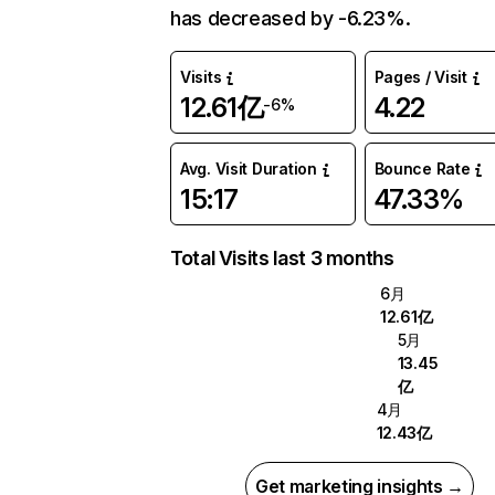
has decreased by -6.23%.
Visits
Pages / Visit
12.61亿
4.22
-6%
Avg. Visit Duration
Bounce Rate
15:17
47.33%
Total Visits last 3 months
6月
12.61亿
5月
13.45
亿
4月
12.43亿
Get marketing insights →