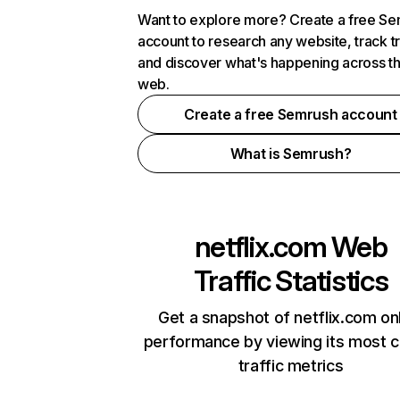
Want to explore more? Create a free S
account to research any website, track t
and discover what's happening across t
web.
Create a free Semrush account
What is Semrush?
netflix.com
Web
Traffic Statistics
Get a snapshot of netflix.com on
performance by viewing its most cr
traffic metrics