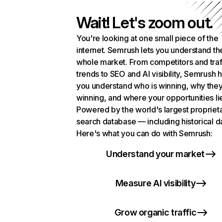
Wait! Let's zoom out.
You're looking at one small piece of the
internet. Semrush lets you understand th
whole market. From competitors and traf
trends to SEO and AI visibility, Semrush 
you understand who is winning, why they
winning, and where your opportunities li
Powered by the world's largest propriet
search database — including historical d
Here's what you can do with Semrush:
Understand your market
Measure AI visibility
Grow organic traffic