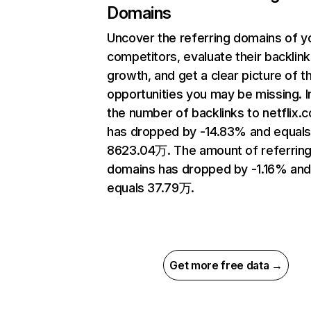
Domains
Uncover the referring domains of y
competitors, evaluate their backlink
growth, and get a clear picture of t
opportunities you may be missing.
the number of backlinks to netflix.
has dropped by -14.83% and equal
8623.04万. The amount of referrin
domains has dropped by -1.16% an
equals 37.79万.
Get more free data →