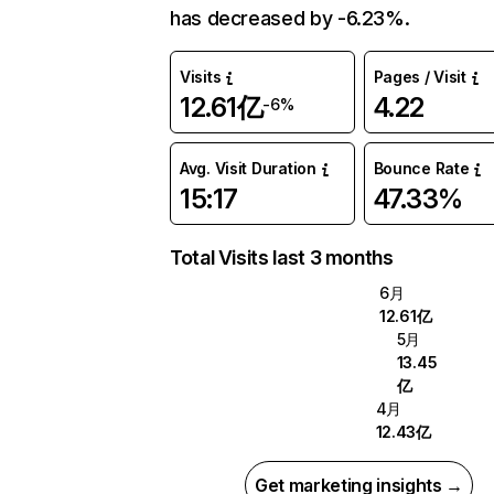
has decreased by -6.23%.
Visits
Pages / Visit
12.61亿
4.22
-6%
Avg. Visit Duration
Bounce Rate
15:17
47.33%
Total Visits last 3 months
6月
12.61亿
5月
13.45
亿
4月
12.43亿
Get marketing insights →