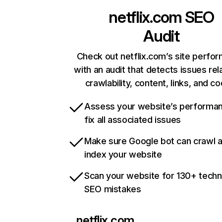
netflix.com
SEO
Audit
Check out netflix.com’s site perfo
with an audit that detects issues rel
crawlability, content, links, and c
Assess your website’s performa
fix all associated issues
Make sure Google bot can crawl 
index your website
Scan your website for 130+ techn
SEO mistakes
netflix.com