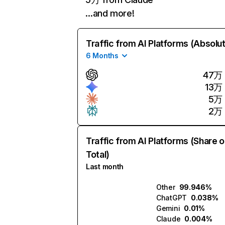
…and more!
Traffic from AI Platforms (Absolu
6 Months
47万
13万
5万
2万
Traffic from AI Platforms (Share o
Total)
Last month
Other
99.946%
ChatGPT
0.038%
Gemini
0.01%
Claude
0.004%