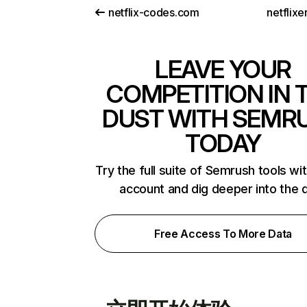
netflix-codes.com
netflix
LEAVE YOUR
COMPETITION IN 
DUST WITH SEMR
TODAY
Try the full suite of Semrush tools wi
account and dig deeper into the 
Free Access To More Data