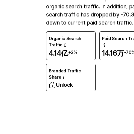
organic search traffic. In addition, p
search traffic has dropped by -70
down to current paid search traffic.
Organic Search
Paid Search Tra
Traffic
4.14亿
14.16万
+2%
-70
Branded Traffic
Share
Unlock