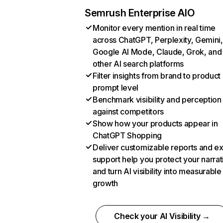
Semrush Enterprise AIO
Monitor every mention in real time
across ChatGPT, Perplexity, Gemini,
Google AI Mode, Claude, Grok, and
other AI search platforms
Filter insights from brand to product
prompt level
Benchmark visibility and perception
against competitors
Show how your products appear in
ChatGPT Shopping
Deliver customizable reports and e
support help you protect your narrat
and turn AI visibility into measurable
growth
Check your AI Visibility →