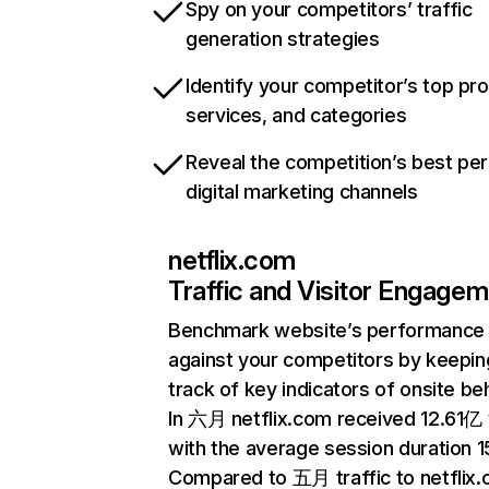
Spy on your competitors’ traffic
generation strategies
Identify your competitor’s top pr
services, and categories
Reveal the competition’s best pe
digital marketing channels
netflix.com
Traffic and Visitor Engage
Benchmark website’s performance
against your competitors by keepin
track of key indicators of onsite be
In 六月 netflix.com received 12.61亿 v
with the average session duration 15
Compared to 五月 traffic to netflix