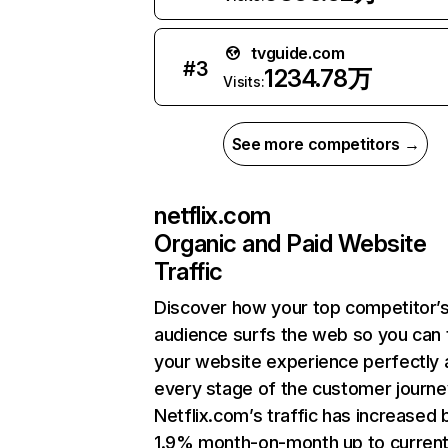
tvguide.com
#
3
1234.78万
Visits:
See more competitors →
netflix.com
Organic and Paid Website
Traffic
Discover how your top competitor’
audience surfs the web so you can t
your website experience perfectly 
every stage of the customer journe
Netflix.com’s traffic has increased 
1.9% month-on-month up to curren