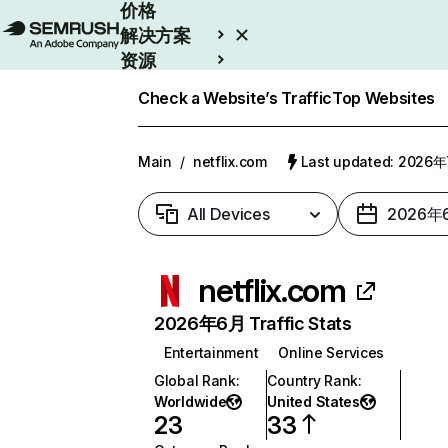
价格
解决方案
资源
Enterprise
Check a Website’s Traffic
Top Websites
Main
/
netflix.com
Last updated: 2026
All Devices
2026年
netflix.com
2026年6月 Traffic Stats
Entertainment
Online Services
Global Rank
:
Country Rank
:
Worldwide
United States
23
33