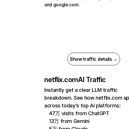
and google.com.
Show traffic details →
netflix.com
AI Traffic
Instantly get a clear LLM traffic
breakdown. See how netflix.com a
across today’s top AI platforms:
47万 visits from ChatGPT
13万 from Gemini
5万 from Claude