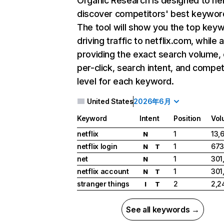
Organic Research
is designed to he
discover competitors' best keywor
The tool will show you the top key
driving traffic to netflix.com, while 
providing the exact search volume,
per-click, search intent, and compet
level for each keyword.
United States
2026年6月
Keyword
Intent
Position
Vol
netflix
1
13,
N
netflix login
1
673
N
T
net
1
301
N
netflix account
1
301
N
T
stranger things
2
2,2
I
T
See all keywords →