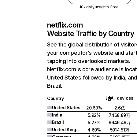
10x daily insights. Free!
netflix.com
Website Traffic by Country
See the global distribution of visitor
your competitor’s website and star
tapping into overlooked markets.
Netflix.com's core audience is locat
United States followed by India, an
Brazil.
All devices
Country
United States
20.63%
2.6亿
India
5.92%
7468.89万
Brazil
5.27%
6646.46万
United Kingdom
4.69%
5914.51万
Germany