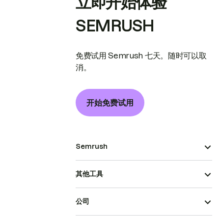
立即开始体验
SEMRUSH
免费试用 Semrush 七天。随时可以取
消。
开始免费试用
Semrush
其他工具
公司