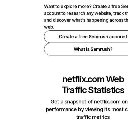
Want to explore more? Create a free S
account to research any website, track t
and discover what's happening across t
web.
Create a free Semrush account
What is Semrush?
netflix.com
Web
Traffic Statistics
Get a snapshot of netflix.com on
performance by viewing its most cr
traffic metrics