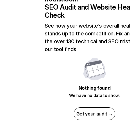
SEO Audit and Website Hea
Check
See how your website’s overall heal
stands up to the competition. Fix an
the over 130 technical and SEO mis
our tool finds
Nothing found
We have no data to show.
Get your audit →