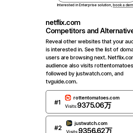
Interested in Enterprise solution,
book a de
netflix.com
Competitors and Alternativ
Reveal other websites that your au
is interested in. See the list of dom
users are browsing next. Netflix.c
audience also visits rottentomatoe
followed by justwatch.com, and
tvguide.com.
rottentomatoes.com
#
1
9375.06万
Visits:
justwatch.com
#
2
9356.62万
Visits: