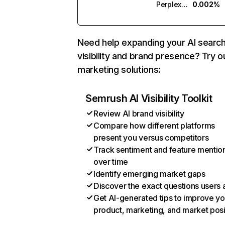
Perplexity
0.002%
Need help expanding your AI searc
visibility and brand presence? Try o
marketing solutions:
Semrush AI Visibility Toolkit
Review AI brand visibility
Compare how different platforms
present you versus competitors
Track sentiment and feature mentio
over time
Identify emerging market gaps
Discover the exact questions users 
Get AI-generated tips to improve yo
product, marketing, and market posi