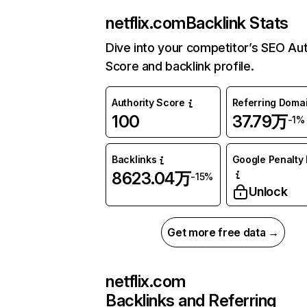
netflix.com
Backlink Stats
Dive into your competitor’s SEO Aut
Score and backlink profile.
Authority Score
Referring Doma
100
37.79万
-1%
Backlinks
Google Penalty 
8623.04万
-15%
Unlock
Get more free data →
netflix.com
Backlinks and Referring