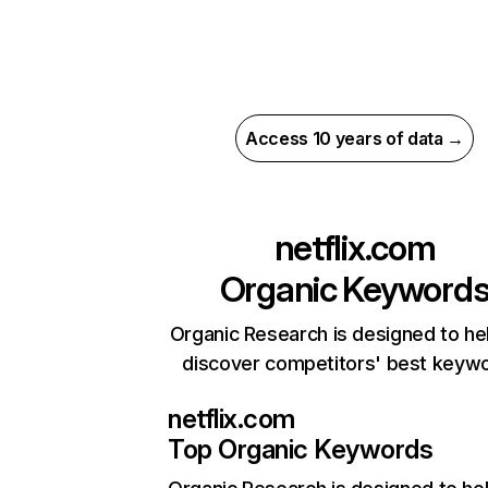
Access 10 years of data →
netflix.com
Organic Keyword
Organic Research is designed to he
discover competitors' best keyw
netflix.com
Top Organic Keywords