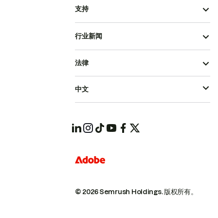
支持
行业新闻
法律
中文
© 2026 Semrush Holdings.
版权所有。