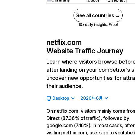
4.36%
5496.18万
See all countries →
10x daily insights. Free!
netflix.com
Website Traffic Journey
Learn where visitors browse befor
after landing on your competitor’s s
uncover new opportunities for attra
their audience.
Desktop
2026年6月
On netflix.com, visitors mainly come fro
Direct (87.36% of traffic), followed by
google.com (7.16%). In most cases, after
visiting netflix.com, users go to youtube