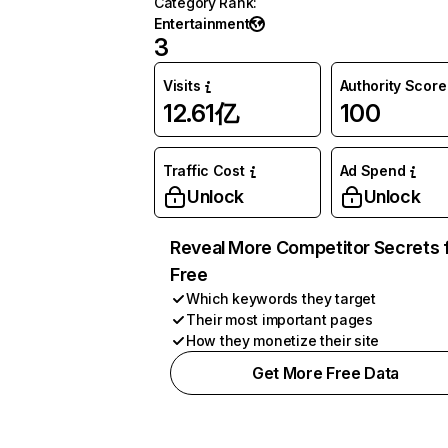
Category Rank
:
Entertainment
3
Visits
Authority Score
12.61亿
100
Traffic Cost
Ad Spend
Unlock
Unlock
Reveal More Competitor Secrets 
Free
Which keywords they target
Their most important pages
How they monetize their site
Get More Free Data