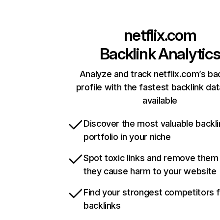
netflix.com
Backlink Analytic
Analyze and track netflix.com’s ba
profile with the fastest backlink da
available
Discover the most valuable backli
portfolio in your niche
Spot toxic links and remove them
they cause harm to your website
Find your strongest competitors 
backlinks