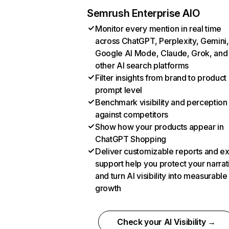
Semrush Enterprise AIO
Monitor every mention in real time
across ChatGPT, Perplexity, Gemini,
Google AI Mode, Claude, Grok, and
other AI search platforms
Filter insights from brand to product
prompt level
Benchmark visibility and perception
against competitors
Show how your products appear in
ChatGPT Shopping
Deliver customizable reports and e
support help you protect your narrat
and turn AI visibility into measurable
growth
Check your AI Visibility →