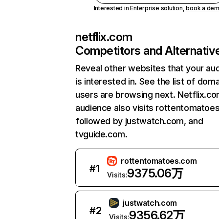
Interested in Enterprise solution,
book a de
netflix.com
Competitors and Alternativ
Reveal other websites that your au
is interested in. See the list of dom
users are browsing next. Netflix.c
audience also visits rottentomatoe
followed by justwatch.com, and
tvguide.com.
rottentomatoes.com
#
1
9375.06万
Visits:
justwatch.com
#
2
9356.62万
Visits: