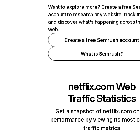
Want to explore more? Create a free S
account to research any website, track t
and discover what's happening across t
web.
Create a free Semrush account
What is Semrush?
netflix.com
Web
Traffic Statistics
Get a snapshot of netflix.com on
performance by viewing its most cr
traffic metrics