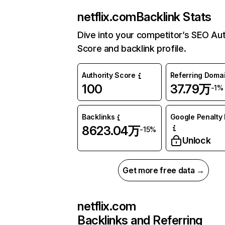
netflix.com
Backlink Stats
Dive into your competitor’s SEO Aut
Score and backlink profile.
Authority Score
Referring Doma
100
37.79万
-1%
Backlinks
Google Penalty 
8623.04万
-15%
Unlock
Get more free data →
netflix.com
Backlinks and Referring