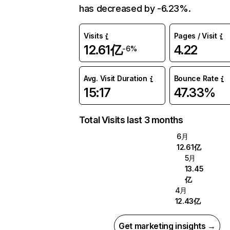
has decreased by -6.23%.
Visits
Pages / Visit
12.61亿
4.22
-6%
Avg. Visit Duration
Bounce Rate
15:17
47.33%
Total Visits last 3 months
6月
12.61亿
5月
13.45
亿
4月
12.43亿
Get marketing insights →