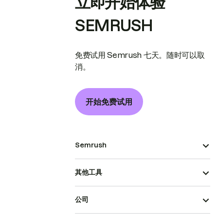
立即开始体验
SEMRUSH
免费试用 Semrush 七天。随时可以取
消。
开始免费试用
Semrush
其他工具
公司