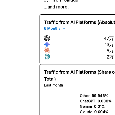
…and more!
Traffic from AI Platforms (Absolu
6 Months
47万
13万
5万
2万
Traffic from AI Platforms (Share o
Total)
Last month
Other
99.946%
ChatGPT
0.038%
Gemini
0.01%
Claude
0.004%