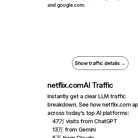
and google.com.
Show traffic details →
netflix.com
AI Traffic
Instantly get a clear LLM traffic
breakdown. See how netflix.com a
across today’s top AI platforms:
47万 visits from ChatGPT
13万 from Gemini
5万 from Claude