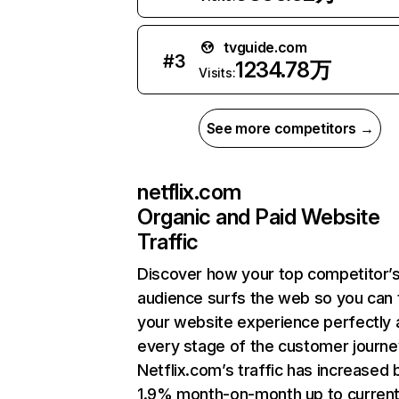
tvguide.com
#
3
1234.78万
Visits:
See more competitors →
netflix.com
Organic and Paid Website
Traffic
Discover how your top competitor’
audience surfs the web so you can t
your website experience perfectly 
every stage of the customer journe
Netflix.com’s traffic has increased 
1.9% month-on-month up to curren