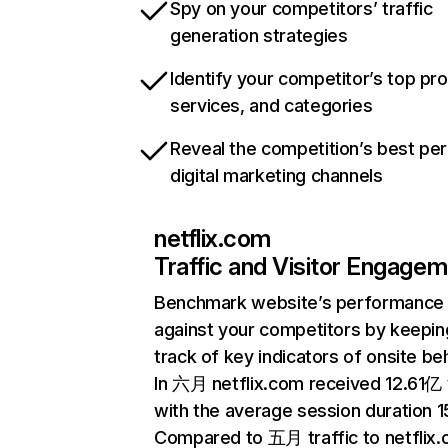
Spy on your competitors’ traffic
generation strategies
Identify your competitor’s top pr
services, and categories
Reveal the competition’s best pe
digital marketing channels
netflix.com
Traffic and Visitor Engage
Benchmark website’s performance
against your competitors by keepin
track of key indicators of onsite be
In 六月 netflix.com received 12.61亿 v
with the average session duration 15
Compared to 五月 traffic to netflix