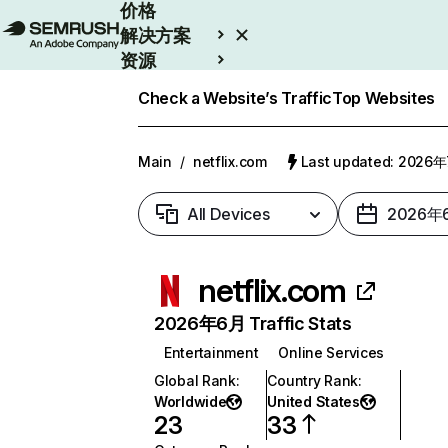
价格
解决方案
资源
Enterprise
Check a Website’s Traffic
Top Websites
Main
/
netflix.com
Last updated: 2026
All Devices
2026年
netflix.com
2026年6月 Traffic Stats
Entertainment
Online Services
Global Rank
:
Country Rank
:
Worldwide
United States
23
33