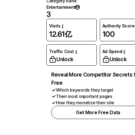
Category Rank
:
Entertainment
3
Visits
Authority Score
12.61亿
100
Traffic Cost
Ad Spend
Unlock
Unlock
Reveal More Competitor Secrets 
Free
Which keywords they target
Their most important pages
How they monetize their site
Get More Free Data