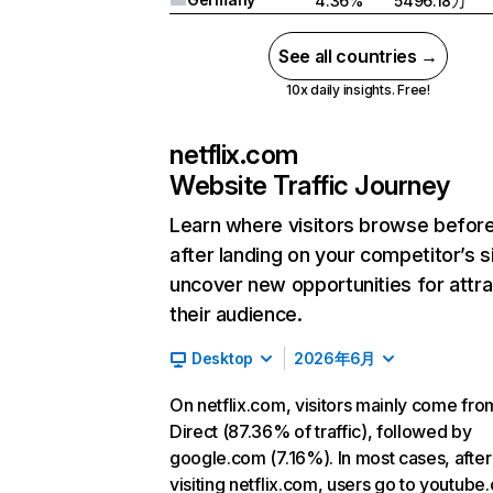
4.36%
5496.18万
See all countries →
10x daily insights. Free!
netflix.com
Website Traffic Journey
Learn where visitors browse befor
after landing on your competitor’s s
uncover new opportunities for attra
their audience.
Desktop
2026年6月
On netflix.com, visitors mainly come fro
Direct (87.36% of traffic), followed by
google.com (7.16%). In most cases, after
visiting netflix.com, users go to youtube