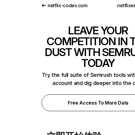
netflix-codes.com
netflix
LEAVE YOUR
COMPETITION IN 
DUST WITH SEMR
TODAY
Try the full suite of Semrush tools wi
account and dig deeper into the 
Free Access To More Data