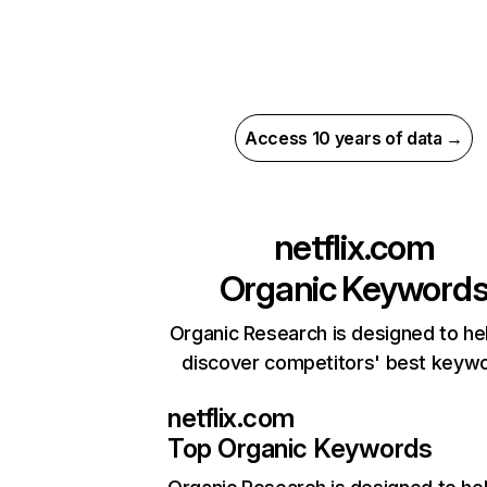
Access 10 years of data →
netflix.com
Organic Keyword
Organic Research is designed to he
discover competitors' best keyw
netflix.com
Top Organic Keywords