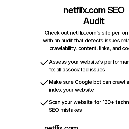
netflix.com
SEO
Audit
Check out netflix.com’s site perfo
with an audit that detects issues rel
crawlability, content, links, and c
Assess your website’s performa
fix all associated issues
Make sure Google bot can crawl 
index your website
Scan your website for 130+ techn
SEO mistakes
netflix.com