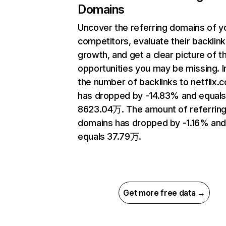
Domains
Uncover the referring domains of y
competitors, evaluate their backlink
growth, and get a clear picture of t
opportunities you may be missing.
the number of backlinks to netflix.
has dropped by -14.83% and equal
8623.04万. The amount of referrin
domains has dropped by -1.16% an
equals 37.79万.
Get more free data →