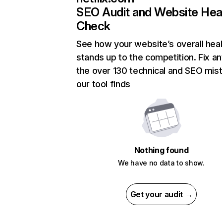
SEO Audit and Website Hea
Check
See how your website’s overall heal
stands up to the competition. Fix an
the over 130 technical and SEO mis
our tool finds
Nothing found
We have no data to show.
Get your audit →