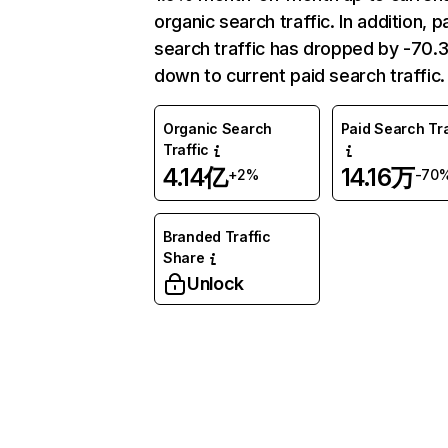
organic search traffic. In addition, p
search traffic has dropped by -70
down to current paid search traffic.
Organic Search
Paid Search Tra
Traffic
4.14亿
14.16万
+2%
-70
Branded Traffic
Share
Unlock