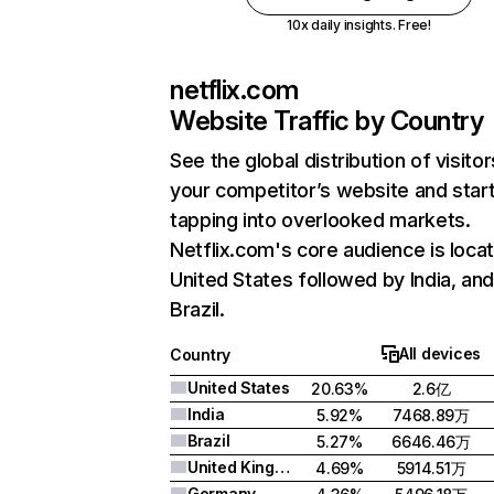
10x daily insights. Free!
netflix.com
Website Traffic by Country
See the global distribution of visitor
your competitor’s website and star
tapping into overlooked markets.
Netflix.com's core audience is locat
United States followed by India, an
Brazil.
All devices
Country
United States
20.63%
2.6亿
India
5.92%
7468.89万
Brazil
5.27%
6646.46万
United Kingdom
4.69%
5914.51万
Germany