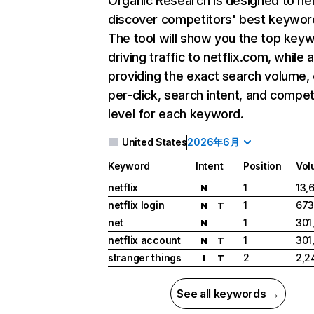
Organic Research
is designed to he
discover competitors' best keywor
The tool will show you the top key
driving traffic to netflix.com, while 
providing the exact search volume,
per-click, search intent, and compet
level for each keyword.
United States
2026年6月
Keyword
Intent
Position
Vol
netflix
1
13,
N
netflix login
1
673
N
T
net
1
301
N
netflix account
1
301
N
T
stranger things
2
2,2
I
T
See all keywords →