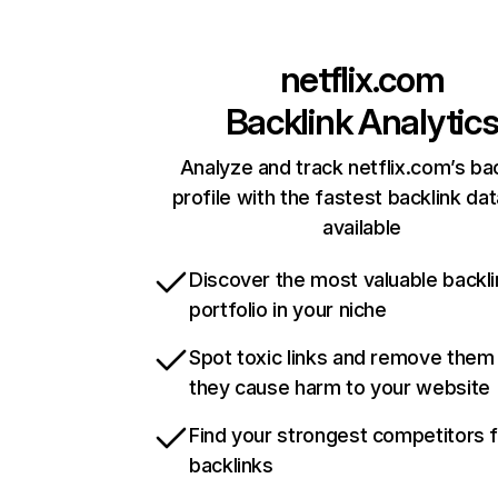
netflix.com
Backlink Analytic
Analyze and track netflix.com’s ba
profile with the fastest backlink da
available
Discover the most valuable backli
portfolio in your niche
Spot toxic links and remove them
they cause harm to your website
Find your strongest competitors 
backlinks