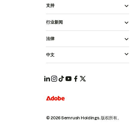
支持
行业新闻
法律
中文
© 2026 Semrush Holdings.
版权所有。