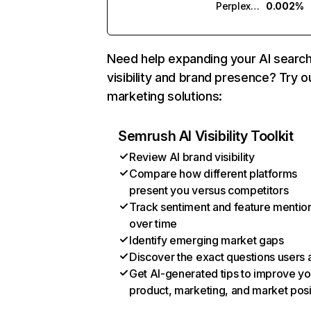
Perplexity
0.002%
Need help expanding your AI searc
visibility and brand presence? Try o
marketing solutions:
Semrush AI Visibility Toolkit
Review AI brand visibility
Compare how different platforms
present you versus competitors
Track sentiment and feature mentio
over time
Identify emerging market gaps
Discover the exact questions users 
Get AI-generated tips to improve yo
product, marketing, and market posi