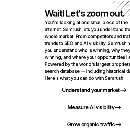
Wait! Let's zoom out.
You're looking at one small piece of the
internet. Semrush lets you understand th
whole market. From competitors and traf
trends to SEO and AI visibility, Semrush 
you understand who is winning, why they
winning, and where your opportunities li
Powered by the world's largest propriet
search database — including historical d
Here's what you can do with Semrush:
Understand your market
Measure AI visibility
Grow organic traffic