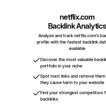
netflix.com
Backlink Analytic
Analyze and track netflix.com’s ba
profile with the fastest backlink da
available
Discover the most valuable backli
portfolio in your niche
Spot toxic links and remove them
they cause harm to your website
Find your strongest competitors 
backlinks