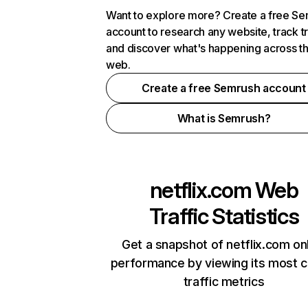
Want to explore more? Create a free S
account to research any website, track t
and discover what's happening across t
web.
Create a free Semrush account
What is Semrush?
netflix.com
Web
Traffic Statistics
Get a snapshot of netflix.com on
performance by viewing its most cr
traffic metrics