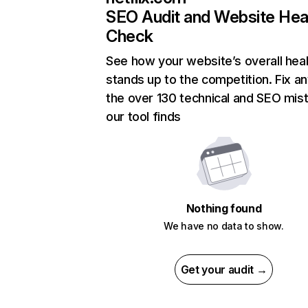
SEO Audit and Website Hea
Check
See how your website’s overall heal
stands up to the competition. Fix an
the over 130 technical and SEO mis
our tool finds
Nothing found
We have no data to show.
Get your audit →