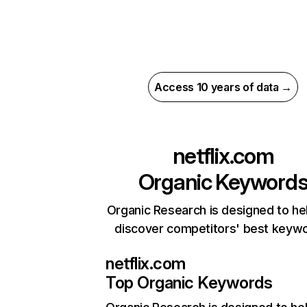
Access 10 years of data →
netflix.com
Organic Keyword
Organic Research is designed to he
discover competitors' best keyw
netflix.com
Top Organic Keywords