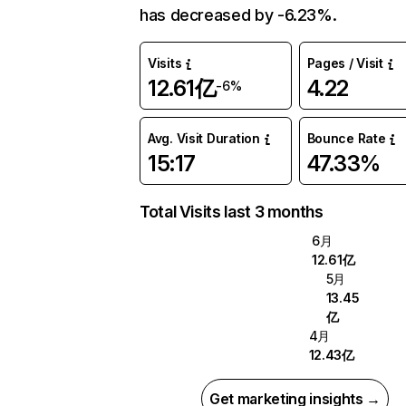
has decreased by -6.23%.
Visits
Pages / Visit
12.61亿
4.22
-6%
Avg. Visit Duration
Bounce Rate
15:17
47.33%
Total Visits last 3 months
6月
12.61亿
5月
13.45
亿
4月
12.43亿
Get marketing insights →