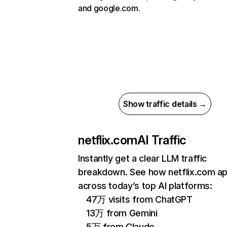
and google.com.
Show traffic details →
netflix.com
AI Traffic
Instantly get a clear LLM traffic
breakdown. See how netflix.com a
across today’s top AI platforms:
47万 visits from ChatGPT
13万 from Gemini
5万 from Claude