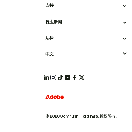
支持
行业新闻
法律
中文
© 2026 Semrush Holdings.
版权所有。