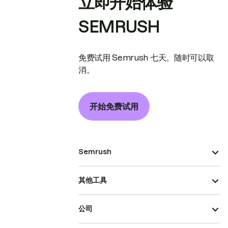
立即开始体验
SEMRUSH
免费试用 Semrush 七天。随时可以取
消。
开始免费试用
Semrush
其他工具
公司