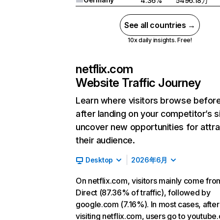
4.36%
5496.18万
See all countries →
10x daily insights. Free!
netflix.com
Website Traffic Journey
Learn where visitors browse befor
after landing on your competitor’s s
uncover new opportunities for attra
their audience.
Desktop
2026年6月
On netflix.com, visitors mainly come fro
Direct (87.36% of traffic), followed by
google.com (7.16%). In most cases, after
visiting netflix.com, users go to youtube