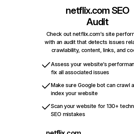
netflix.com
SEO
Audit
Check out netflix.com’s site perfo
with an audit that detects issues rel
crawlability, content, links, and c
Assess your website’s performa
fix all associated issues
Make sure Google bot can crawl 
index your website
Scan your website for 130+ techn
SEO mistakes
netflix.com