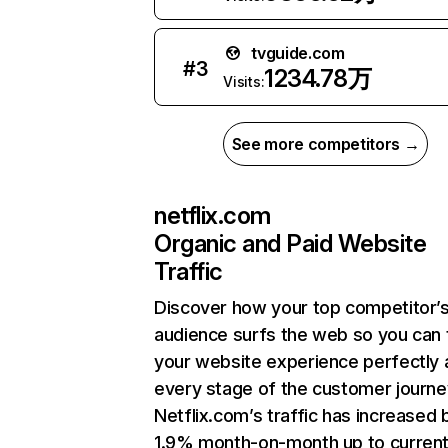
tvguide.com
#
3
1234.78万
Visits:
See more competitors →
netflix.com
Organic and Paid Website
Traffic
Discover how your top competitor’
audience surfs the web so you can t
your website experience perfectly 
every stage of the customer journe
Netflix.com’s traffic has increased 
1.9% month-on-month up to curren