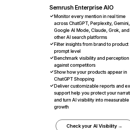
Semrush Enterprise AIO
Monitor every mention in real time
across ChatGPT, Perplexity, Gemini,
Google AI Mode, Claude, Grok, and
other AI search platforms
Filter insights from brand to product
prompt level
Benchmark visibility and perception
against competitors
Show how your products appear in
ChatGPT Shopping
Deliver customizable reports and e
support help you protect your narrat
and turn AI visibility into measurable
growth
Check your AI Visibility →