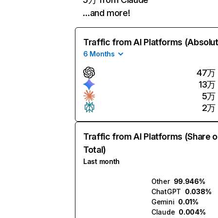
…and more!
Traffic from AI Platforms (Absolu
6 Months
47万
13万
5万
2万
Traffic from AI Platforms (Share o
Total)
Last month
Other
99.946%
ChatGPT
0.038%
Gemini
0.01%
Claude
0.004%