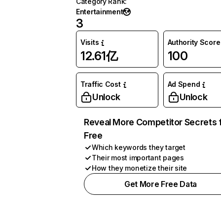
Category Rank
:
Entertainment
3
Visits
Authority Score
12.61亿
100
Traffic Cost
Ad Spend
Unlock
Unlock
Reveal More Competitor Secrets 
Free
Which keywords they target
Their most important pages
How they monetize their site
Get More Free Data