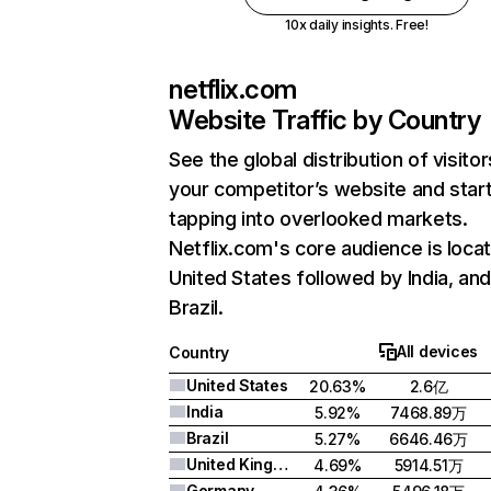
10x daily insights. Free!
netflix.com
Website Traffic by Country
See the global distribution of visitor
your competitor’s website and star
tapping into overlooked markets.
Netflix.com's core audience is locat
United States followed by India, an
Brazil.
All devices
Country
United States
20.63%
2.6亿
India
5.92%
7468.89万
Brazil
5.27%
6646.46万
United Kingdom
4.69%
5914.51万
Germany