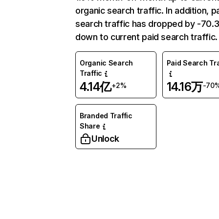
organic search traffic. In addition, p
search traffic has dropped by -70
down to current paid search traffic.
Organic Search
Paid Search Tra
Traffic
4.14亿
14.16万
+2%
-70
Branded Traffic
Share
Unlock