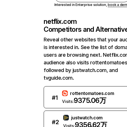
Interested in Enterprise solution,
book a de
netflix.com
Competitors and Alternativ
Reveal other websites that your au
is interested in. See the list of dom
users are browsing next. Netflix.c
audience also visits rottentomatoe
followed by justwatch.com, and
tvguide.com.
rottentomatoes.com
#
1
9375.06万
Visits:
justwatch.com
#
2
9356.62万
Visits: