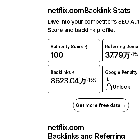
netflix.com
Backlink Stats
Dive into your competitor’s SEO Aut
Score and backlink profile.
Authority Score
Referring Doma
100
37.79万
-1%
Backlinks
Google Penalty 
8623.04万
-15%
Unlock
Get more free data →
netflix.com
Backlinks and Referring