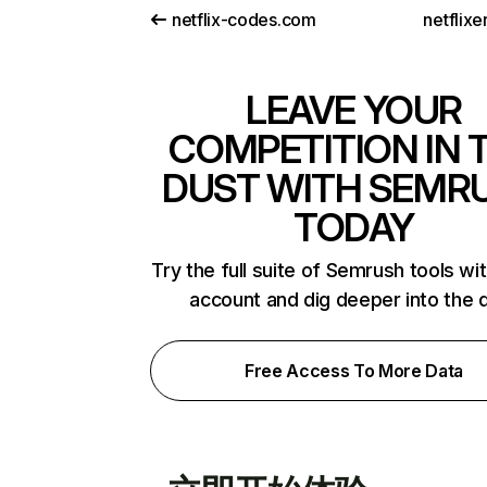
netflix-codes.com
netflix
LEAVE YOUR
COMPETITION IN 
DUST WITH SEMR
TODAY
Try the full suite of Semrush tools wi
account and dig deeper into the 
Free Access To More Data