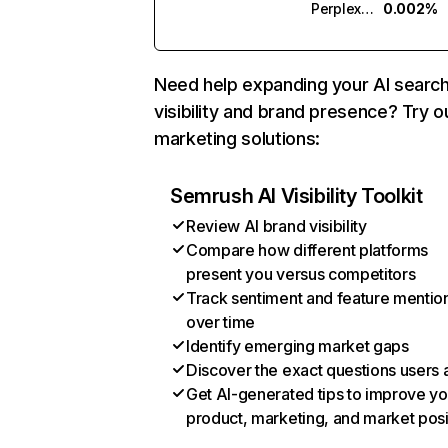
Perplexity
0.002%
Need help expanding your AI searc
visibility and brand presence? Try o
marketing solutions:
Semrush AI Visibility Toolkit
Review AI brand visibility
Compare how different platforms
present you versus competitors
Track sentiment and feature mentio
over time
Identify emerging market gaps
Discover the exact questions users 
Get AI-generated tips to improve yo
product, marketing, and market posi