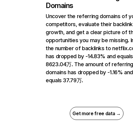
Domains
Uncover the referring domains of y
competitors, evaluate their backlink
growth, and get a clear picture of t
opportunities you may be missing.
the number of backlinks to netflix.
has dropped by -14.83% and equal
8623.04万. The amount of referrin
domains has dropped by -1.16% an
equals 37.79万.
Get more free data →