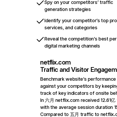
Spy on your competitors’ traffic
generation strategies
Identify your competitor’s top pr
services, and categories
Reveal the competition’s best pe
digital marketing channels
netflix.com
Traffic and Visitor Engage
Benchmark website’s performance
against your competitors by keepin
track of key indicators of onsite be
In 六月 netflix.com received 12.61亿 v
with the average session duration 15
Compared to 五月 traffic to netflix