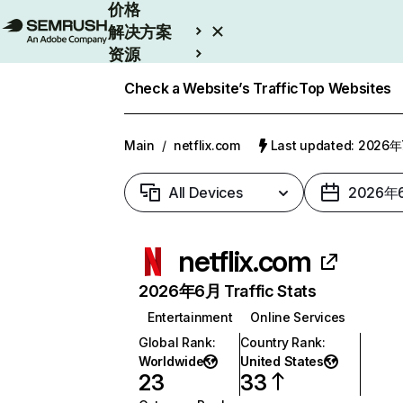
价格
解决方案
资源
Enterprise
Check a Website’s Traffic
Top Websites
Main
/
netflix.com
Last updated: 2026
All Devices
2026年
netflix.com
2026年6月 Traffic Stats
Entertainment
Online Services
Global Rank
:
Country Rank
:
Worldwide
United States
23
33