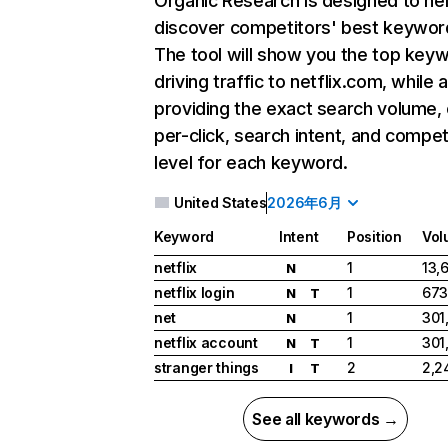
Organic Research
is designed to he
discover competitors' best keywor
The tool will show you the top key
driving traffic to netflix.com, while 
providing the exact search volume,
per-click, search intent, and compet
level for each keyword.
United States
2026年6月
Keyword
Intent
Position
Vol
netflix
1
13,
N
netflix login
1
673
N
T
net
1
301
N
netflix account
1
301
N
T
stranger things
2
2,2
I
T
See all keywords →