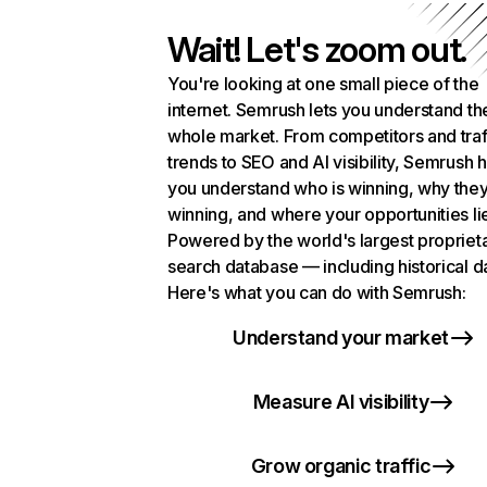
Wait! Let's zoom out.
You're looking at one small piece of the
internet. Semrush lets you understand th
whole market. From competitors and traf
trends to SEO and AI visibility, Semrush 
you understand who is winning, why they
winning, and where your opportunities li
Powered by the world's largest propriet
search database — including historical d
Here's what you can do with Semrush:
Understand your market
Measure AI visibility
Grow organic traffic