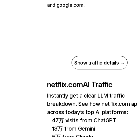
and google.com.
Show traffic details →
netflix.com
AI Traffic
Instantly get a clear LLM traffic
breakdown. See how netflix.com a
across today’s top AI platforms:
47万 visits from ChatGPT
13万 from Gemini
5万 from Claude