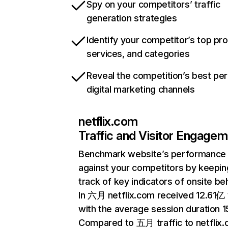
Spy on your competitors’ traffic
generation strategies
Identify your competitor’s top pr
services, and categories
Reveal the competition’s best pe
digital marketing channels
netflix.com
Traffic and Visitor Engage
Benchmark website’s performance
against your competitors by keepin
track of key indicators of onsite be
In 六月 netflix.com received 12.61亿 v
with the average session duration 15
Compared to 五月 traffic to netflix