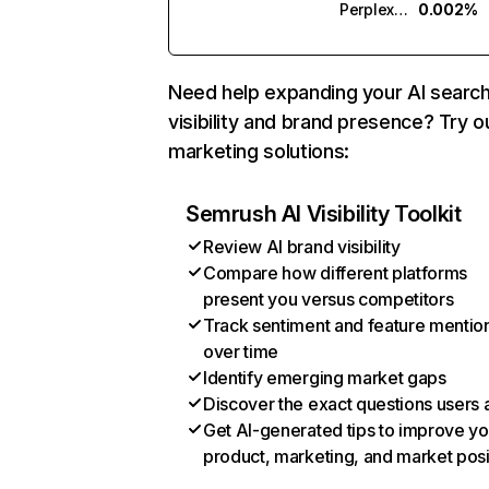
Perplexity
0.002%
Need help expanding your AI searc
visibility and brand presence? Try o
marketing solutions:
Semrush AI Visibility Toolkit
Review AI brand visibility
Compare how different platforms
present you versus competitors
Track sentiment and feature mentio
over time
Identify emerging market gaps
Discover the exact questions users 
Get AI-generated tips to improve yo
product, marketing, and market posi