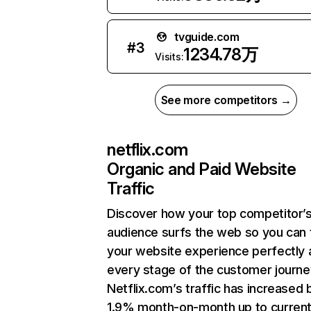
tvguide.com
#
3
1234.78万
Visits:
See more competitors →
netflix.com
Organic and Paid Website
Traffic
Discover how your top competitor’
audience surfs the web so you can t
your website experience perfectly 
every stage of the customer journe
Netflix.com’s traffic has increased 
1.9% month-on-month up to curren