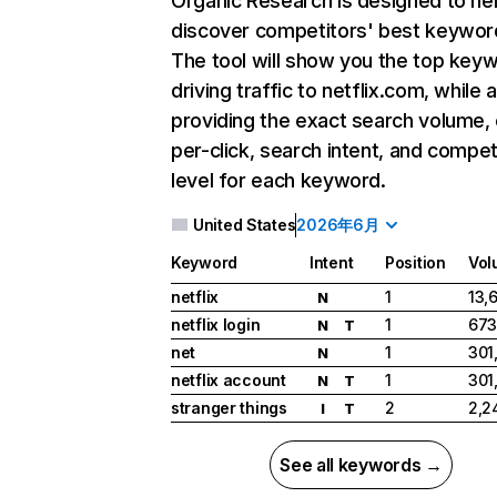
Organic Research
is designed to he
discover competitors' best keywor
The tool will show you the top key
driving traffic to netflix.com, while 
providing the exact search volume,
per-click, search intent, and compet
level for each keyword.
United States
2026年6月
Keyword
Intent
Position
Vol
netflix
1
13,
N
netflix login
1
673
N
T
net
1
301
N
netflix account
1
301
N
T
stranger things
2
2,2
I
T
See all keywords →