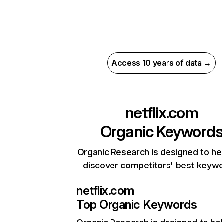
Access 10 years of data →
netflix.com
Organic Keyword
Organic Research is designed to he
discover competitors' best keyw
netflix.com
Top Organic Keywords