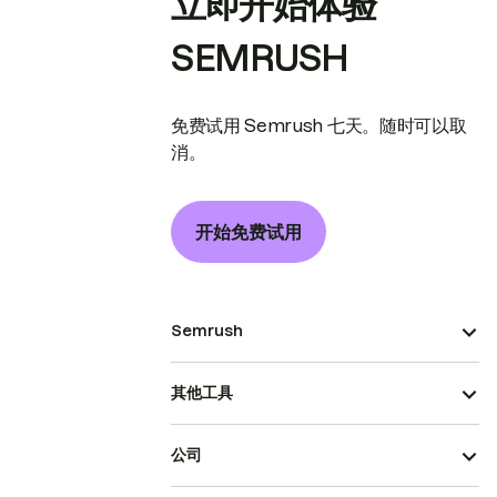
立即开始体验
SEMRUSH
免费试用 Semrush 七天。随时可以取
消。
开始免费试用
Semrush
其他工具
公司