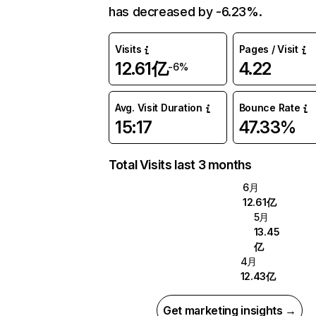
has decreased by -6.23%.
Visits
Pages / Visit
12.61亿
4.22
-6%
Avg. Visit Duration
Bounce Rate
15:17
47.33%
Total Visits last 3 months
6月
12.61亿
5月
13.45
亿
4月
12.43亿
Get marketing insights →