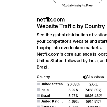
10x daily insights. Free!
netflix.com
Website Traffic by Country
See the global distribution of visitor
your competitor’s website and star
tapping into overlooked markets.
Netflix.com's core audience is locat
United States followed by India, an
Brazil.
All devices
Country
United States
20.63%
2.6亿
India
5.92%
7468.89万
Brazil
5.27%
6646.46万
United Kingdom
4.69%
5914.51万
Germany