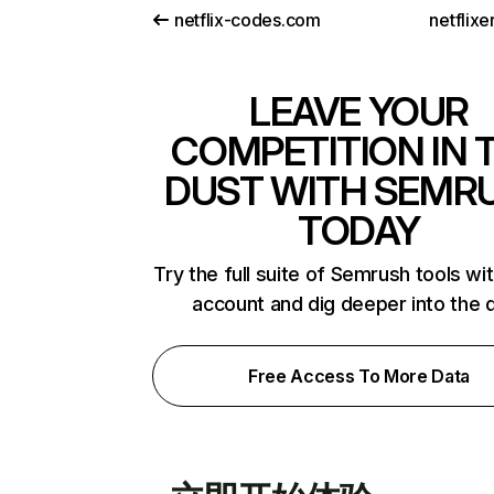
netflix-codes.com
netflix
LEAVE YOUR
COMPETITION IN 
DUST WITH SEMR
TODAY
Try the full suite of Semrush tools wi
account and dig deeper into the 
Free Access To More Data