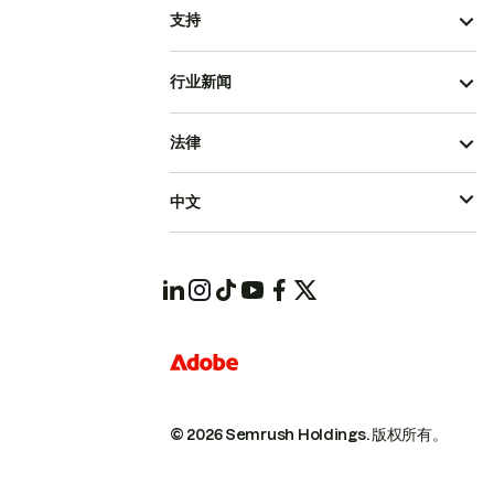
支持
行业新闻
法律
中文
© 2026 Semrush Holdings.
版权所有。