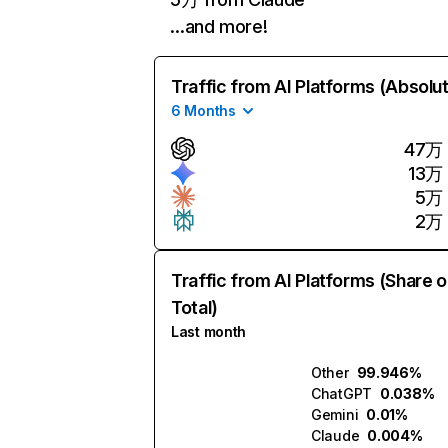
…and more!
Traffic from AI Platforms (Absolu
6 Months
47万
13万
5万
2万
Traffic from AI Platforms (Share o
Total)
Last month
Other
99.946%
ChatGPT
0.038%
Gemini
0.01%
Claude
0.004%