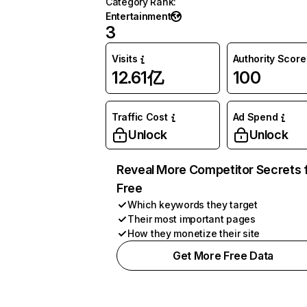
Category Rank
:
Entertainment
3
Visits
Authority Score
12.61亿
100
Traffic Cost
Ad Spend
Unlock
Unlock
Reveal More Competitor Secrets 
Free
Which keywords they target
Their most important pages
How they monetize their site
Get More Free Data