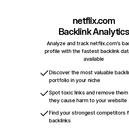
netflix.com
Backlink Analytic
Analyze and track netflix.com’s ba
profile with the fastest backlink da
available
Discover the most valuable backli
portfolio in your niche
Spot toxic links and remove them
they cause harm to your website
Find your strongest competitors 
backlinks