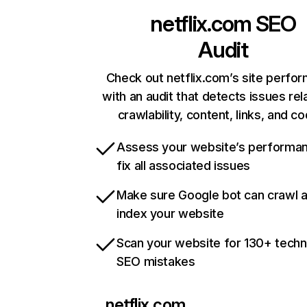
netflix.com
SEO
Audit
Check out netflix.com’s site perfo
with an audit that detects issues rel
crawlability, content, links, and c
Assess your website’s performa
fix all associated issues
Make sure Google bot can crawl 
index your website
Scan your website for 130+ techn
SEO mistakes
netflix.com