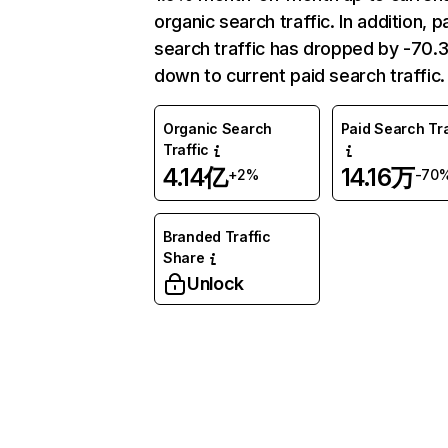
organic search traffic. In addition, p
search traffic has dropped by -70
down to current paid search traffic.
Organic Search
Paid Search Tra
Traffic
4.14亿
14.16万
+2%
-70
Branded Traffic
Share
Unlock