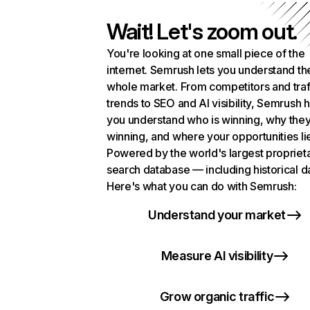
Wait! Let's zoom out.
You're looking at one small piece of the
internet. Semrush lets you understand th
whole market. From competitors and traf
trends to SEO and AI visibility, Semrush 
you understand who is winning, why they
winning, and where your opportunities li
Powered by the world's largest propriet
search database — including historical d
Here's what you can do with Semrush:
Understand your market
Measure AI visibility
Grow organic traffic