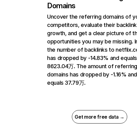
Domains
Uncover the referring domains of y
competitors, evaluate their backlink
growth, and get a clear picture of t
opportunities you may be missing.
the number of backlinks to netflix.
has dropped by -14.83% and equal
8623.04万. The amount of referrin
domains has dropped by -1.16% an
equals 37.79万.
Get more free data →