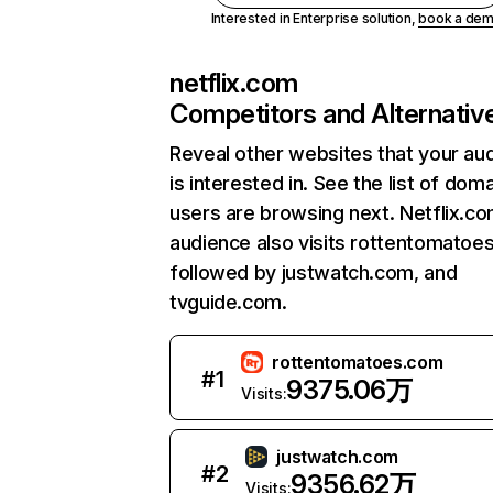
Interested in Enterprise solution,
book a de
netflix.com
Competitors and Alternativ
Reveal other websites that your au
is interested in. See the list of dom
users are browsing next. Netflix.c
audience also visits rottentomatoe
followed by justwatch.com, and
tvguide.com.
rottentomatoes.com
#
1
9375.06万
Visits:
justwatch.com
#
2
9356.62万
Visits: