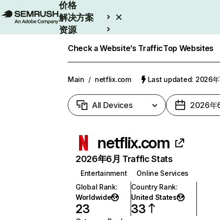
价格
解决方案
资源
Enterprise
Check a Website’s Traffic
Top Websites
Main
/
netflix.com
Last updated: 2026
All Devices
2026年
netflix.com
2026年6月 Traffic Stats
Entertainment
Online Services
Global Rank
:
Country Rank
:
Worldwide
United States
23
33