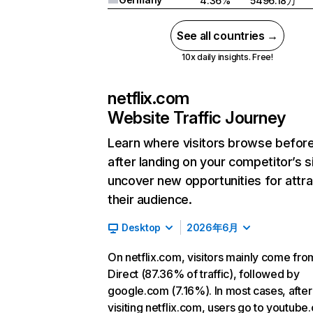
4.36%
5496.18万
See all countries →
10x daily insights. Free!
netflix.com
Website Traffic Journey
Learn where visitors browse befor
after landing on your competitor’s s
uncover new opportunities for attra
their audience.
Desktop
2026年6月
On netflix.com, visitors mainly come fro
Direct (87.36% of traffic), followed by
google.com (7.16%). In most cases, after
visiting netflix.com, users go to youtube