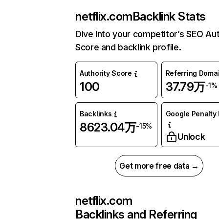
netflix.com
Backlink Stats
Dive into your competitor’s SEO Aut
Score and backlink profile.
Authority Score
Referring Doma
100
37.79万
-1%
Backlinks
Google Penalty 
8623.04万
-15%
Unlock
Get more free data →
netflix.com
Backlinks and Referring