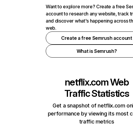
Want to explore more? Create a free S
account to research any website, track t
and discover what's happening across t
web.
Create a free Semrush account
What is Semrush?
netflix.com
Web
Traffic Statistics
Get a snapshot of netflix.com on
performance by viewing its most cr
traffic metrics