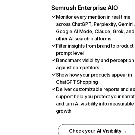
Semrush Enterprise AIO
Monitor every mention in real time
across ChatGPT, Perplexity, Gemini,
Google AI Mode, Claude, Grok, and
other AI search platforms
Filter insights from brand to product
prompt level
Benchmark visibility and perception
against competitors
Show how your products appear in
ChatGPT Shopping
Deliver customizable reports and e
support help you protect your narrat
and turn AI visibility into measurable
growth
Check your AI Visibility →