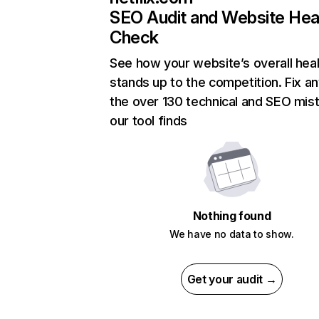
SEO Audit and Website Hea
Check
See how your website’s overall heal
stands up to the competition. Fix an
the over 130 technical and SEO mis
our tool finds
Nothing found
We have no data to show.
Get your audit →