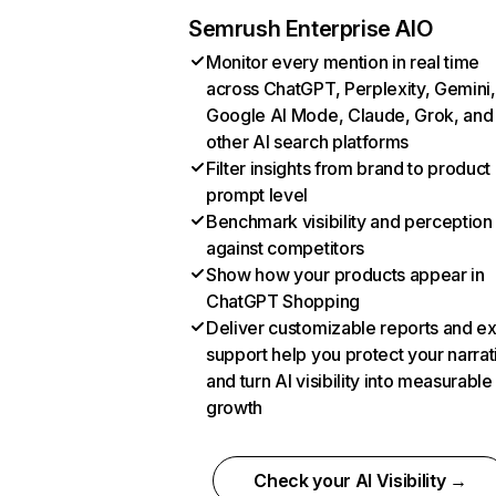
Semrush Enterprise AIO
Monitor every mention in real time
across ChatGPT, Perplexity, Gemini,
Google AI Mode, Claude, Grok, and
other AI search platforms
Filter insights from brand to product
prompt level
Benchmark visibility and perception
against competitors
Show how your products appear in
ChatGPT Shopping
Deliver customizable reports and e
support help you protect your narrat
and turn AI visibility into measurable
growth
Check your AI Visibility →