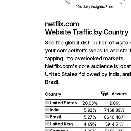
10x daily insights. Free!
netflix.com
Website Traffic by Country
See the global distribution of visitor
your competitor’s website and star
tapping into overlooked markets.
Netflix.com's core audience is locat
United States followed by India, an
Brazil.
All devices
Country
United States
20.63%
2.6亿
India
5.92%
7468.89万
Brazil
5.27%
6646.46万
United Kingdom
4.69%
5914.51万
Germany