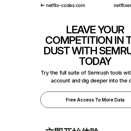
netflix-codes.com
netflix
LEAVE YOUR
COMPETITION IN 
DUST WITH SEMR
TODAY
Try the full suite of Semrush tools wi
account and dig deeper into the 
Free Access To More Data