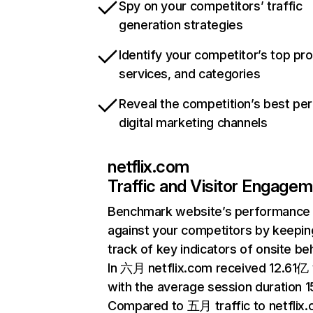
Spy on your competitors’ traffic
generation strategies
Identify your competitor’s top pr
services, and categories
Reveal the competition’s best pe
digital marketing channels
netflix.com
Traffic and Visitor Engage
Benchmark website’s performance
against your competitors by keepin
track of key indicators of onsite be
In 六月 netflix.com received 12.61亿 v
with the average session duration 15
Compared to 五月 traffic to netflix