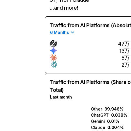
…and more!
Traffic from AI Platforms (Absolu
6 Months
47万
13万
5万
2万
Traffic from AI Platforms (Share o
Total)
Last month
Other
99.946%
ChatGPT
0.038%
Gemini
0.01%
Claude
0.004%