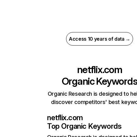
Access 10 years of data →
netflix.com
Organic Keyword
Organic Research is designed to he
discover competitors' best keyw
netflix.com
Top Organic Keywords