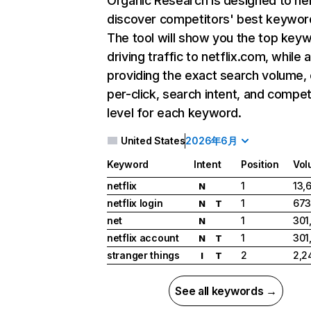
Organic Research
is designed to he
discover competitors' best keywor
The tool will show you the top key
driving traffic to netflix.com, while 
providing the exact search volume,
per-click, search intent, and compet
level for each keyword.
United States
2026年6月
Keyword
Intent
Position
Vol
netflix
1
13,
N
netflix login
1
673
N
T
net
1
301
N
netflix account
1
301
N
T
stranger things
2
2,2
I
T
See all keywords →