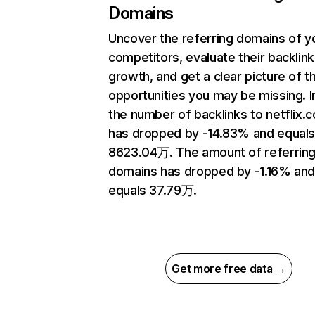
Domains
Uncover the referring domains of y
competitors, evaluate their backlink
growth, and get a clear picture of t
opportunities you may be missing.
the number of backlinks to netflix.
has dropped by -14.83% and equal
8623.04万. The amount of referrin
domains has dropped by -1.16% an
equals 37.79万.
Get more free data →