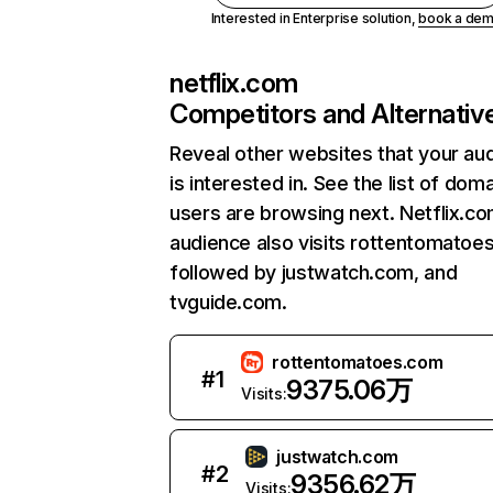
Interested in Enterprise solution,
book a de
netflix.com
Competitors and Alternativ
Reveal other websites that your au
is interested in. See the list of dom
users are browsing next. Netflix.c
audience also visits rottentomatoe
followed by justwatch.com, and
tvguide.com.
rottentomatoes.com
#
1
9375.06万
Visits:
justwatch.com
#
2
9356.62万
Visits: