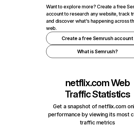
Want to explore more? Create a free S
account to research any website, track t
and discover what's happening across t
web.
Create a free Semrush account
What is Semrush?
netflix.com
Web
Traffic Statistics
Get a snapshot of netflix.com on
performance by viewing its most cr
traffic metrics