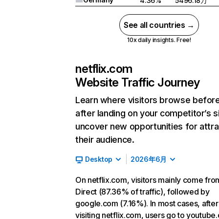
4.36%
5496.18万
See all countries →
10x daily insights. Free!
netflix.com
Website Traffic Journey
Learn where visitors browse befor
after landing on your competitor’s s
uncover new opportunities for attra
their audience.
Desktop
2026年6月
On netflix.com, visitors mainly come fro
Direct (87.36% of traffic), followed by
google.com (7.16%). In most cases, after
visiting netflix.com, users go to youtube