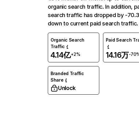
organic search traffic. In addition, p
search traffic has dropped by -70
down to current paid search traffic.
Organic Search
Paid Search Tra
Traffic
4.14亿
14.16万
+2%
-70
Branded Traffic
Share
Unlock