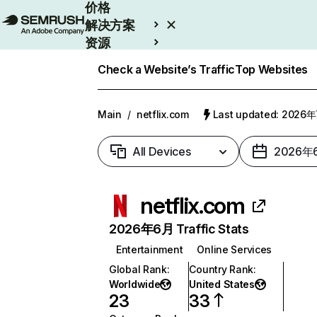
价格
解决方案
资源
Enterprise
Check a Website’s Traffic
Top Websites
Main
/
netflix.com
Last updated: 2026
All Devices
2026年
netflix.com
2026年6月 Traffic Stats
Entertainment
Online Services
Global Rank
:
Country Rank
:
Worldwide
United States
23
33