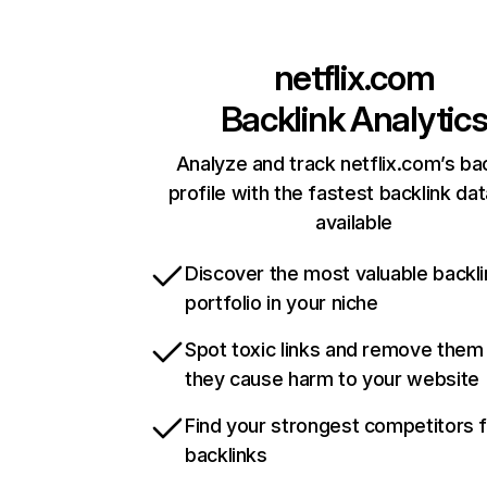
netflix.com
Backlink Analytic
Analyze and track netflix.com’s ba
profile with the fastest backlink da
available
Discover the most valuable backli
portfolio in your niche
Spot toxic links and remove them
they cause harm to your website
Find your strongest competitors 
backlinks