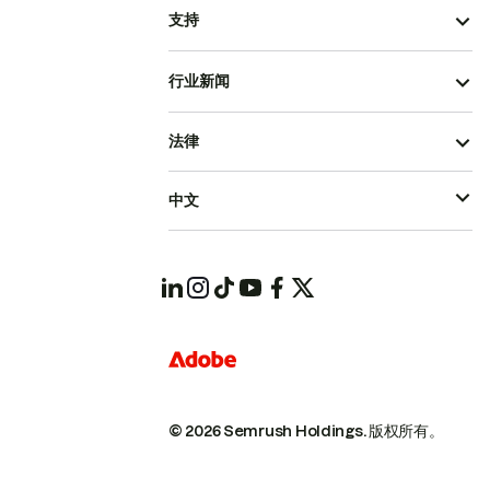
支持
行业新闻
法律
中文
© 2026 Semrush Holdings.
版权所有。