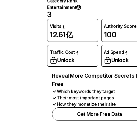
Category Rank
:
Entertainment
3
Visits
Authority Score
12.61亿
100
Traffic Cost
Ad Spend
Unlock
Unlock
Reveal More Competitor Secrets 
Free
Which keywords they target
Their most important pages
How they monetize their site
Get More Free Data