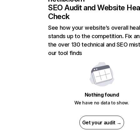
SEO Audit and Website Hea
Check
See how your website’s overall heal
stands up to the competition. Fix an
the over 130 technical and SEO mis
our tool finds
Nothing found
We have no data to show.
Get your audit →