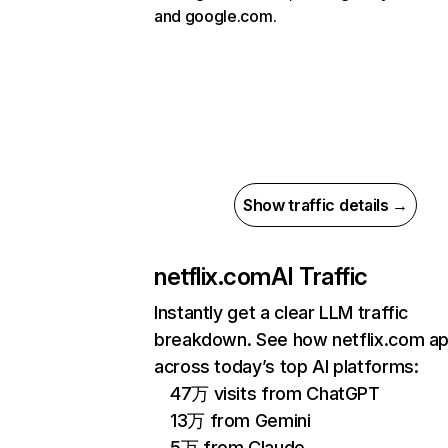
and google.com.
Show traffic details →
netflix.com
AI Traffic
Instantly get a clear LLM traffic
breakdown. See how netflix.com a
across today’s top AI platforms:
47万 visits from ChatGPT
13万 from Gemini
5万 from Claude