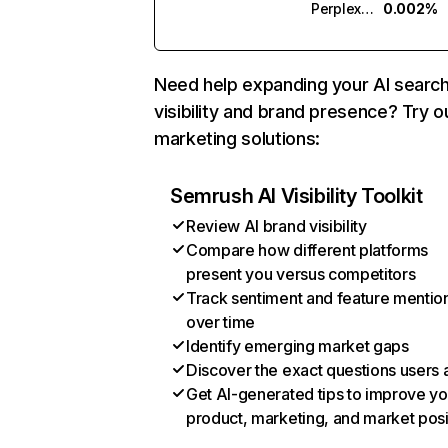
Perplexity
0.002%
Need help expanding your AI searc
visibility and brand presence? Try o
marketing solutions:
Semrush AI Visibility Toolkit
Review AI brand visibility
Compare how different platforms
present you versus competitors
Track sentiment and feature mentio
over time
Identify emerging market gaps
Discover the exact questions users 
Get AI-generated tips to improve yo
product, marketing, and market posi