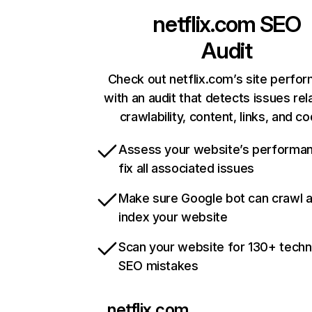
netflix.com
SEO
Audit
Check out netflix.com’s site perfo
with an audit that detects issues rel
crawlability, content, links, and c
Assess your website’s performa
fix all associated issues
Make sure Google bot can crawl 
index your website
Scan your website for 130+ techn
SEO mistakes
netflix.com