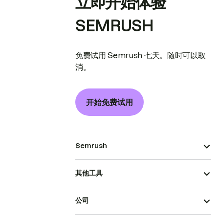
立即开始体验
SEMRUSH
免费试用 Semrush 七天。随时可以取
消。
开始免费试用
Semrush
其他工具
公司