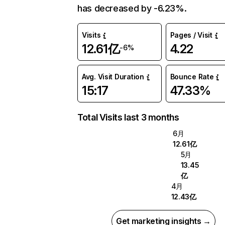
has decreased by -6.23%.
Visits
Pages / Visit
12.61亿
4.22
-6%
Avg. Visit Duration
Bounce Rate
15:17
47.33%
Total Visits last 3 months
6月
12.61亿
5月
13.45
亿
4月
12.43亿
Get marketing insights →