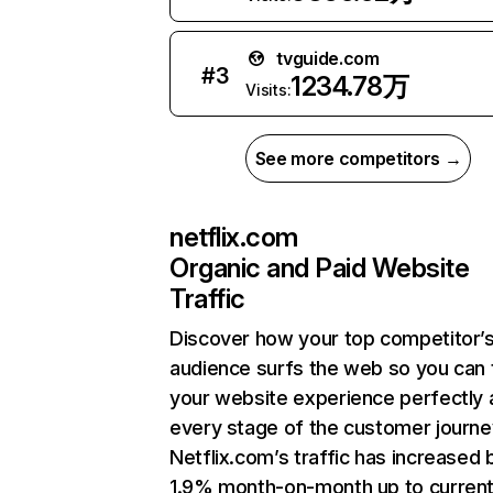
tvguide.com
#
3
1234.78万
Visits:
See more competitors →
netflix.com
Organic and Paid Website
Traffic
Discover how your top competitor’
audience surfs the web so you can t
your website experience perfectly 
every stage of the customer journe
Netflix.com’s traffic has increased 
1.9% month-on-month up to curren