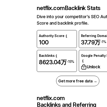
netflix.com
Backlink Stats
Dive into your competitor’s SEO Aut
Score and backlink profile.
Authority Score
Referring Doma
100
37.79万
-1%
Backlinks
Google Penalty 
8623.04万
-15%
Unlock
Get more free data →
netflix.com
Backlinks and Referring