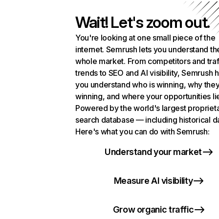
Wait! Let's zoom out.
You're looking at one small piece of the
internet. Semrush lets you understand th
whole market. From competitors and traf
trends to SEO and AI visibility, Semrush 
you understand who is winning, why they
winning, and where your opportunities li
Powered by the world's largest propriet
search database — including historical d
Here's what you can do with Semrush:
Understand your market
Measure AI visibility
Grow organic traffic