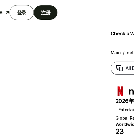
e
登录
注册
Check a We
Main
/
net
All
n
2026年6
Enterta
Global R
Worldwi
23