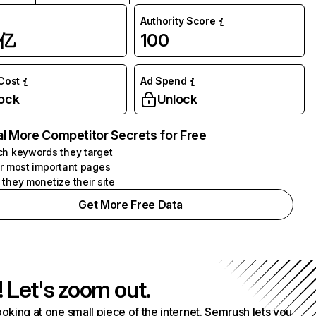
Authority Score
1亿
100
 Cost
Ad Spend
ock
Unlock
l More Competitor Secrets for Free
h keywords they target
r most important pages
they monetize their site
Get More Free Data
! Let's zoom out.
ooking at one small piece of the internet. Semrush lets you