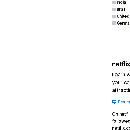
India
Brazil
Germa
netfl
Learn w
your co
attract
Deskt
On netfl
followed
netflix.