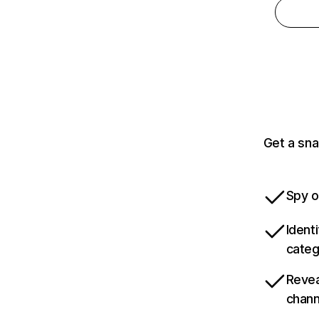
Get a sna
Spy o
Ident
categ
Revea
chann