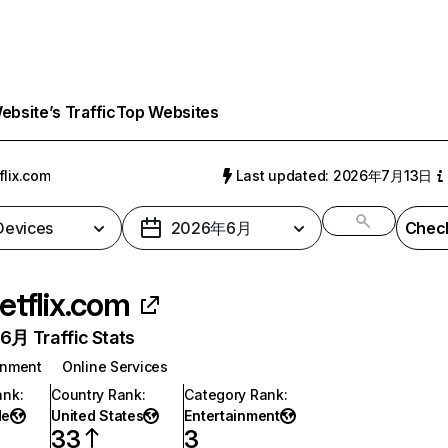
bsite’s Traffic
Top Websites
flix.com
Last updated: 2026年7月13日
 Devices
2026年6月
Check
etflix.com
月 Traffic Stats
inment
Online Services
ank
:
Country Rank
:
Category Rank
:
de
United States
Entertainment
33
3