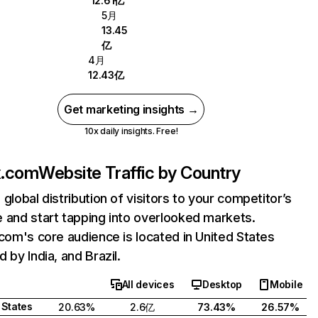
12.61亿
5月
13.45
亿
4月
12.43亿
Get marketing insights →
10x daily insights. Free!
ix.com
Website Traffic by Country
 global distribution of visitors to your competitor’s
 and start tapping into overlooked markets.
.com's core audience is located in United States
 by India, and Brazil.
All devices
Desktop
Mobile
 States
20.63%
2.6亿
73.43%
26.57%