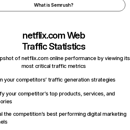
What is Semrush?
netflix.com
Web
Traffic Statistics
pshot of netflix.com online performance by viewing its
most critical traffic metrics
n your competitors’ traffic generation strategies
ify your competitor’s top products, services, and
ories
l the competition’s best performing digital marketing
els