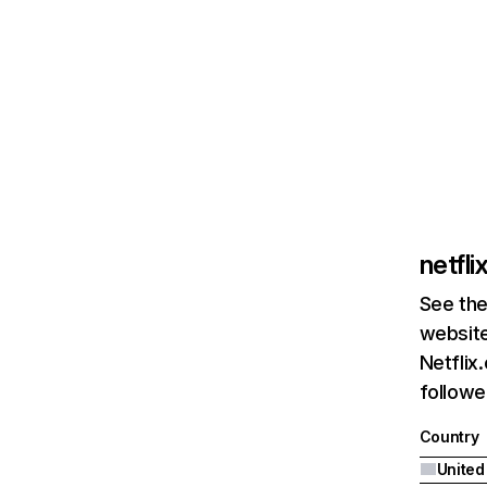
netfl
See the
website
Netflix
followed
Country
United