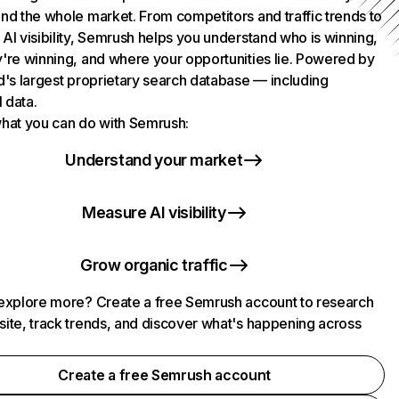
nd the whole market. From competitors and traffic trends to
AI visibility, Semrush helps you understand who is winning,
're winning, and where your opportunities lie. Powered by
d's largest proprietary search database — including
l data.
hat you can do with Semrush:
Understand your market
Measure AI visibility
Grow organic traffic
explore more? Create a free Semrush account to research
ite, track trends, and discover what's happening across
.
Create a free Semrush account