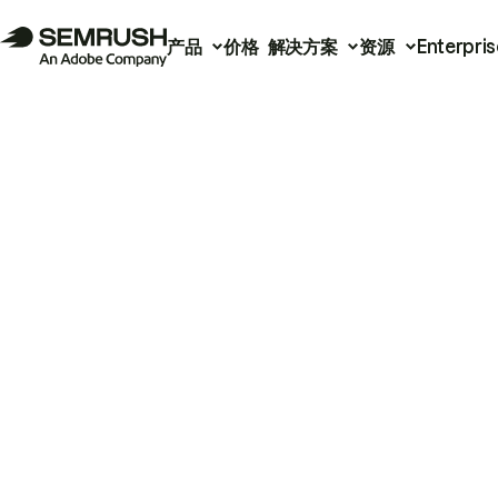
产品
价格
解决方案
资源
Enterpris