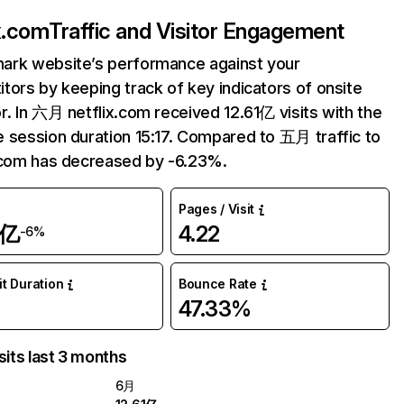
ix.com
Traffic and Visitor Engagement
ark website’s performance against your
tors by keeping track of key indicators of onsite
r. In 六月 netflix.com received 12.61亿 visits with the
 session duration 15:17. Compared to 五月 traffic to
.com has decreased by -6.23%.
Pages / Visit
1亿
4.22
-6%
it Duration
Bounce Rate
47.33%
sits last 3 months
6月