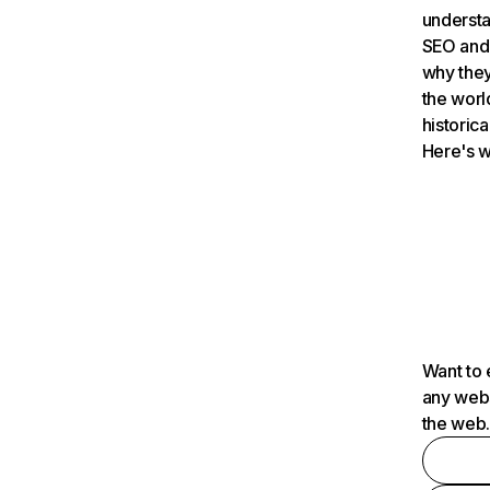
understa
SEO and 
why they
the worl
historica
Here's w
Want to 
any webs
the web