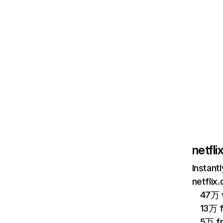
netfl
Instant
netflix
47万 v
13万 
5万 f