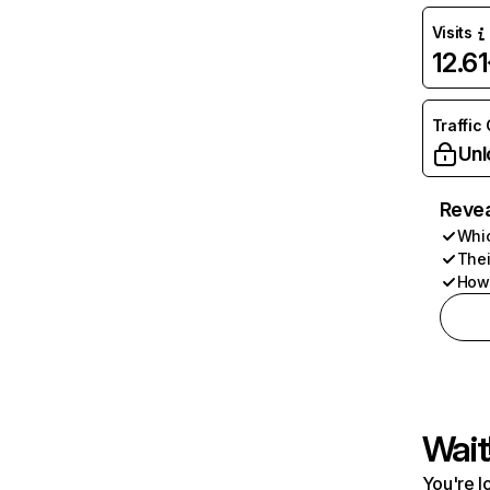
Visits
12.6
Traffic
Unl
Revea
Whic
Thei
How 
Wait
You're l