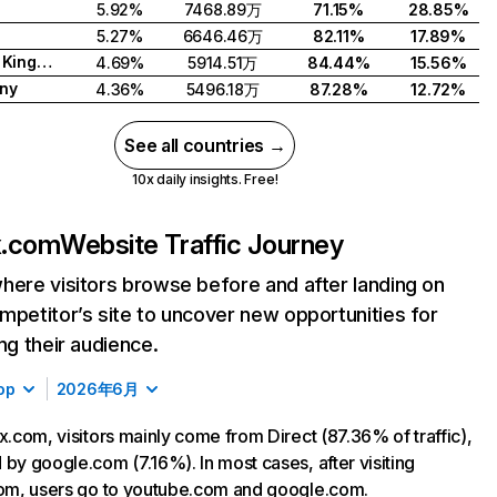
5.92%
7468.89万
71.15%
28.85%
5.27%
6646.46万
82.11%
17.89%
United Kingdom
4.69%
5914.51万
84.44%
15.56%
ny
4.36%
5496.18万
87.28%
12.72%
See all countries →
10x daily insights. Free!
ix.com
Website Traffic Journey
here visitors browse before and after landing on
mpetitor’s site to uncover new opportunities for
ing their audience.
op
2026年6月
ix.com, visitors mainly come from Direct (87.36% of traffic),
 by google.com (7.16%). In most cases, after visiting
com, users go to youtube.com and google.com.