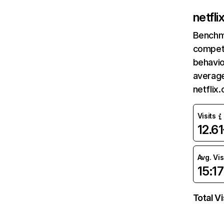
netfl
Benchm
competi
behavio
average
netflix
Visits
12.6
Avg. Vis
15:17
Total Vi