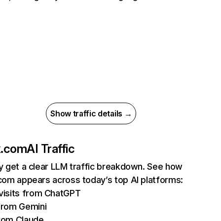
Show traffic details →
ix.com
AI Traffic
ly get a clear LLM traffic breakdown. See how
.com appears across today’s top AI platforms:
isits from ChatGPT
from Gemini
rom Claude