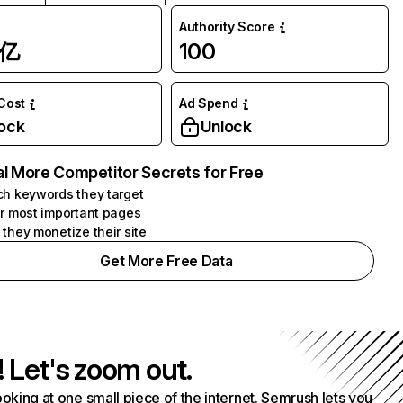
Authority Score
1亿
100
 Cost
Ad Spend
ock
Unlock
l More Competitor Secrets for Free
h keywords they target
r most important pages
they monetize their site
Get More Free Data
! Let's zoom out.
ooking at one small piece of the internet. Semrush lets you