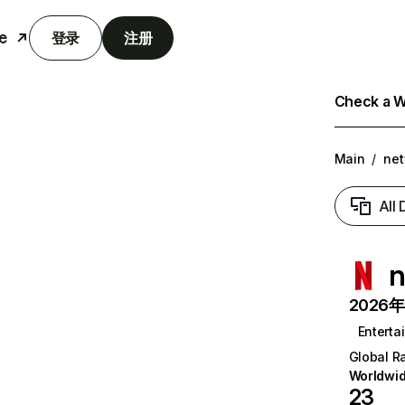
e
登录
注册
Check a We
Main
/
net
All
n
2026年6
Enterta
Global R
Worldwi
23