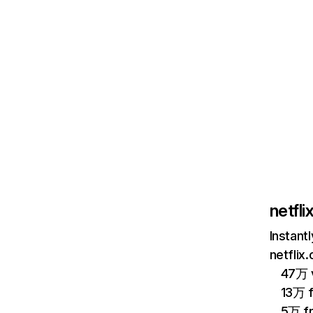
netfl
Instant
netflix
47万 v
13万 
5万 f