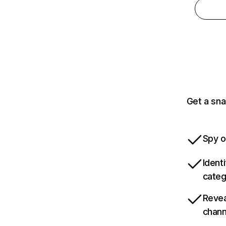
Get a sna
Spy o
Ident
categ
Revea
chann