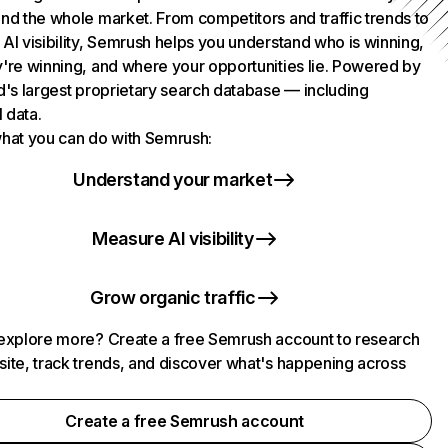
nd the whole market. From competitors and traffic trends to
AI visibility, Semrush helps you understand who is winning,
're winning, and where your opportunities lie. Powered by
d's largest proprietary search database — including
l data.
hat you can do with Semrush:
Understand your market
Measure AI visibility
Grow organic traffic
explore more? Create a free Semrush account to research
ite, track trends, and discover what's happening across
.
Create a free Semrush account