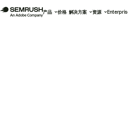
产品
价格
解决方案
资源
Enterpris