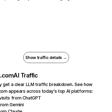
Show traffic details →
ix.com
AI Traffic
ly get a clear LLM traffic breakdown. See how
.com appears across today’s top AI platforms:
isits from ChatGPT
from Gemini
rom Claude