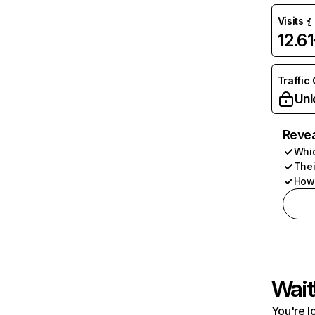
Visits
12.6
Traffic
Unl
Revea
Whic
Thei
How 
Wait
You're l