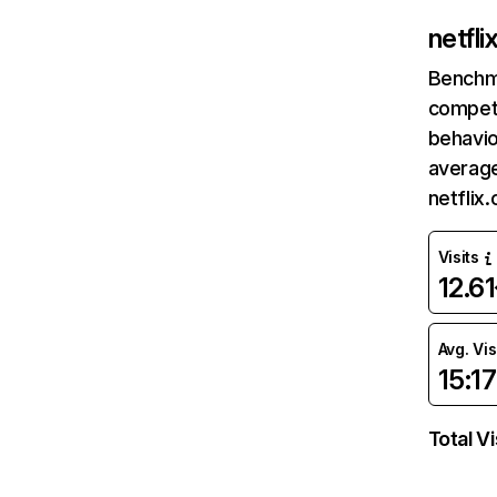
netfl
Benchm
competi
behavio
average
netflix
Visits
12.6
Avg. Vis
15:17
Total Vi