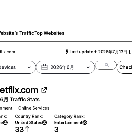
bsite’s Traffic
Top Websites
flix.com
Last updated: 2026年7月13日
 Devices
2026年6月
Check
etflix.com
月 Traffic Stats
inment
Online Services
ank
:
Country Rank
:
Category Rank
:
de
United States
Entertainment
33
3