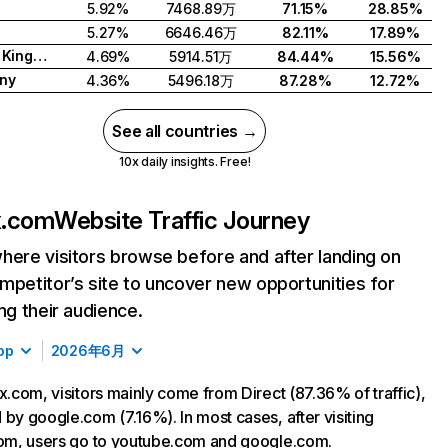
5.92%
7468.89万
71.15%
28.85%
5.27%
6646.46万
82.11%
17.89%
United Kingdom
4.69%
5914.51万
84.44%
15.56%
ny
4.36%
5496.18万
87.28%
12.72%
See all countries →
10x daily insights. Free!
ix.com
Website Traffic Journey
here visitors browse before and after landing on
mpetitor’s site to uncover new opportunities for
ing their audience.
op
2026年6月
ix.com, visitors mainly come from Direct (87.36% of traffic),
 by google.com (7.16%). In most cases, after visiting
com, users go to youtube.com and google.com.