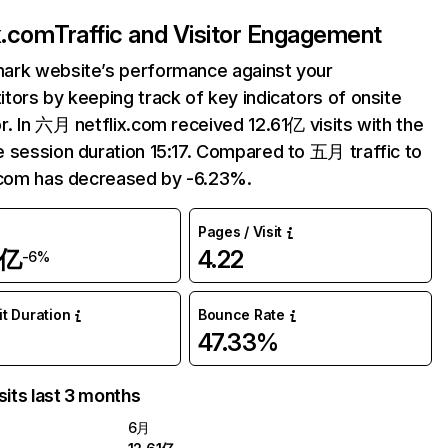
ix.com
Traffic and Visitor Engagement
ark website’s performance against your
tors by keeping track of key indicators of onsite
r. In 六月 netflix.com received 12.61亿 visits with the
 session duration 15:17. Compared to 五月 traffic to
.com has decreased by -6.23%.
Pages / Visit
1亿
4.22
-6%
it Duration
Bounce Rate
47.33%
sits last 3 months
6月