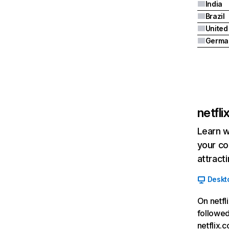
India
Brazil
Germa
netfl
Learn w
your co
attract
Deskt
On netfl
followed
netflix.