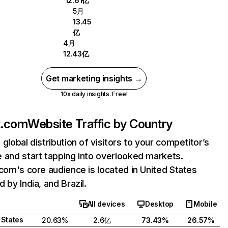
12.61亿
5月
13.45
亿
4月
12.43亿
Get marketing insights →
10x daily insights. Free!
ix.com
Website Traffic by Country
 global distribution of visitors to your competitor’s
 and start tapping into overlooked markets.
.com's core audience is located in United States
 by India, and Brazil.
All devices
Desktop
Mobile
 States
20.63%
2.6亿
73.43%
26.57%