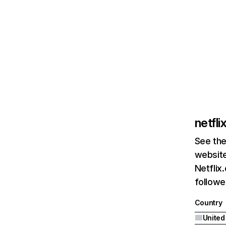
netfl
See the
website
Netflix
followed
Country
United