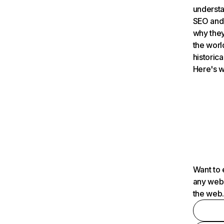
understa
SEO and 
why they
the worl
historica
Here's w
Want to 
any webs
the web