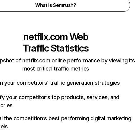
What is Semrush?
netflix.com
Web
Traffic Statistics
pshot of netflix.com online performance by viewing its
most critical traffic metrics
n your competitors’ traffic generation strategies
ify your competitor’s top products, services, and
ories
l the competition’s best performing digital marketing
els