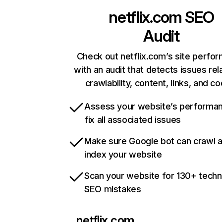
netflix.com
SEO
Audit
Check out netflix.com’s site perfo
with an audit that detects issues rel
crawlability, content, links, and c
Assess your website’s performa
fix all associated issues
Make sure Google bot can crawl 
index your website
Scan your website for 130+ techn
SEO mistakes
netflix.com