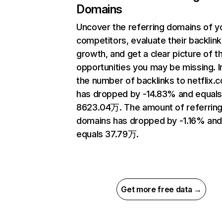
Domains
Uncover the referring domains of y
competitors, evaluate their backlink
growth, and get a clear picture of t
opportunities you may be missing.
the number of backlinks to netflix.
has dropped by -14.83% and equal
8623.04万. The amount of referrin
domains has dropped by -1.16% an
equals 37.79万.
Get more free data →