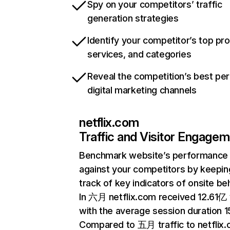
Spy on your competitors’ traffic
generation strategies
Identify your competitor’s top pr
services, and categories
Reveal the competition’s best pe
digital marketing channels
netflix.com
Traffic and Visitor Engage
Benchmark website’s performance
against your competitors by keepin
track of key indicators of onsite be
In 六月 netflix.com received 12.61亿 v
with the average session duration 15
Compared to 五月 traffic to netflix