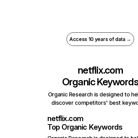
Access 10 years of data →
netflix.com
Organic Keyword
Organic Research is designed to he
discover competitors' best keyw
netflix.com
Top Organic Keywords