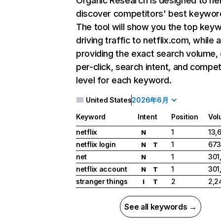
Organic Research
is designed to he
discover competitors' best keywor
The tool will show you the top key
driving traffic to netflix.com, while 
providing the exact search volume,
per-click, search intent, and compet
level for each keyword.
United States
2026年6月
Keyword
Intent
Position
Vol
netflix
1
13,
N
netflix login
1
673
N
T
net
1
301
N
netflix account
1
301
N
T
stranger things
2
2,2
I
T
See all keywords →