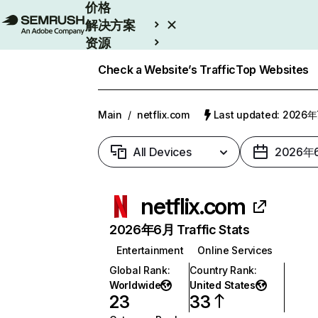
价格
解决方案
资源
Enterprise
Check a Website’s Traffic
Top Websites
Main
/
netflix.com
Last updated: 2026
All Devices
2026年
netflix.com
2026年6月 Traffic Stats
Entertainment
Online Services
Global Rank
:
Country Rank
:
Worldwide
United States
23
33