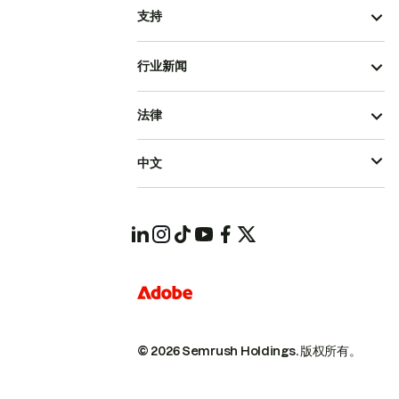
支持
行业新闻
法律
中文
© 2026 Semrush Holdings.
版权所有。