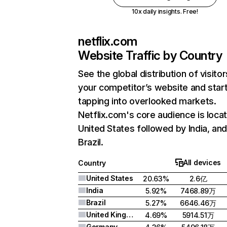
10x daily insights. Free!
netflix.com
Website Traffic by Country
See the global distribution of visitor
your competitor’s website and star
tapping into overlooked markets.
Netflix.com's core audience is locat
United States followed by India, an
Brazil.
All devices
Country
United States
20.63%
2.6亿
India
5.92%
7468.89万
Brazil
5.27%
6646.46万
United Kingdom
4.69%
5914.51万
Germany