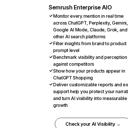
Semrush Enterprise AIO
Monitor every mention in real time
across ChatGPT, Perplexity, Gemini,
Google AI Mode, Claude, Grok, and
other AI search platforms
Filter insights from brand to product
prompt level
Benchmark visibility and perception
against competitors
Show how your products appear in
ChatGPT Shopping
Deliver customizable reports and e
support help you protect your narrat
and turn AI visibility into measurable
growth
Check your AI Visibility →