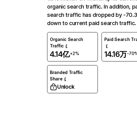
organic search traffic. In addition, p
search traffic has dropped by -70
down to current paid search traffic.
Organic Search
Paid Search Tra
Traffic
4.14亿
14.16万
+2%
-70
Branded Traffic
Share
Unlock