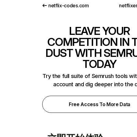
netflix-codes.com
netflix
LEAVE YOUR
COMPETITION IN 
DUST WITH SEMR
TODAY
Try the full suite of Semrush tools wi
account and dig deeper into the 
Free Access To More Data