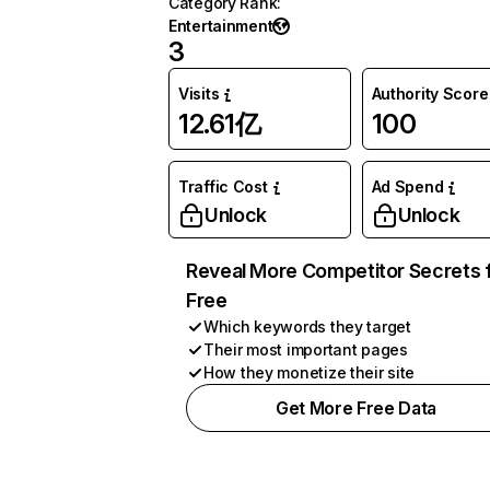
Category Rank
:
Entertainment
3
Visits
Authority Score
12.61亿
100
Traffic Cost
Ad Spend
Unlock
Unlock
Reveal More Competitor Secrets 
Free
Which keywords they target
Their most important pages
How they monetize their site
Get More Free Data