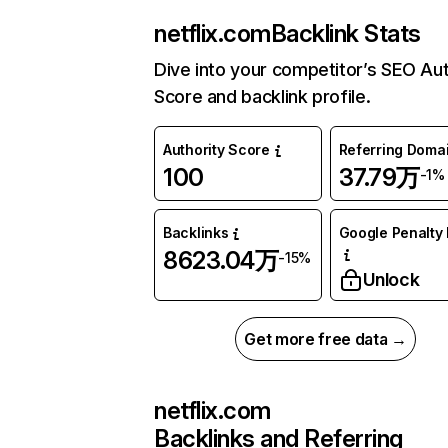
netflix.com
Backlink Stats
Dive into your competitor’s SEO Aut
Score and backlink profile.
Authority Score
Referring Doma
100
37.79万
-1%
Backlinks
Google Penalty 
8623.04万
-15%
Unlock
Get more free data →
netflix.com
Backlinks and Referring