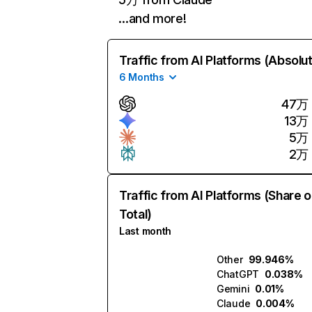
…and more!
Traffic from AI Platforms (Absolu
6 Months
47万
13万
5万
2万
Traffic from AI Platforms (Share o
Total)
Last month
Other
99.946%
ChatGPT
0.038%
Gemini
0.01%
Claude
0.004%