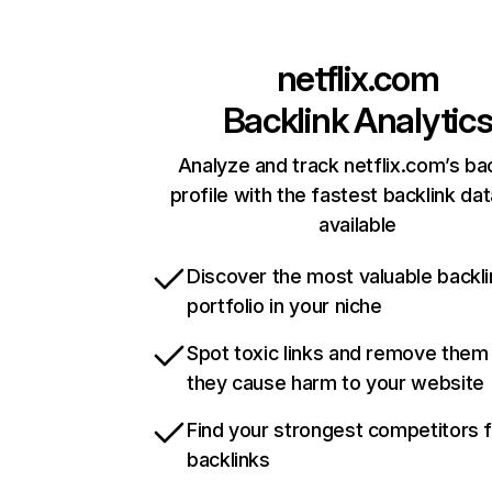
netflix.com
Backlink Analytic
Analyze and track netflix.com’s ba
profile with the fastest backlink da
available
Discover the most valuable backli
portfolio in your niche
Spot toxic links and remove them
they cause harm to your website
Find your strongest competitors 
backlinks