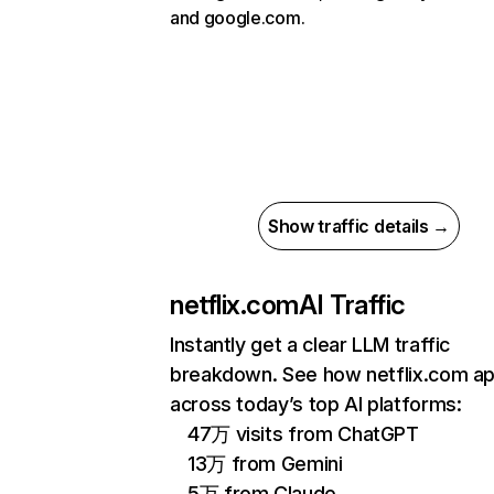
and google.com.
Show traffic details →
netflix.com
AI Traffic
Instantly get a clear LLM traffic
breakdown. See how netflix.com a
across today’s top AI platforms:
47万 visits from ChatGPT
13万 from Gemini
5万 from Claude