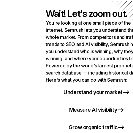
Wait! Let's zoom out.
You're looking at one small piece of the
internet. Semrush lets you understand th
whole market. From competitors and traf
trends to SEO and AI visibility, Semrush 
you understand who is winning, why they
winning, and where your opportunities li
Powered by the world's largest propriet
search database — including historical d
Here's what you can do with Semrush:
Understand your market
Measure AI visibility
Grow organic traffic