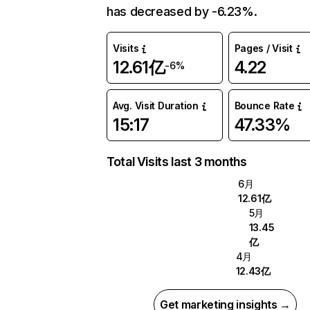
has decreased by -6.23%.
Visits
Pages / Visit
12.61亿
4.22
-6%
Avg. Visit Duration
Bounce Rate
15:17
47.33%
Total Visits last 3 months
6月
12.61亿
5月
13.45
亿
4月
12.43亿
Get marketing insights →