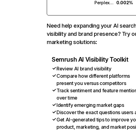
Perplexity
0.002%
Need help expanding your AI searc
visibility and brand presence? Try o
marketing solutions:
Semrush AI Visibility Toolkit
Review AI brand visibility
Compare how different platforms
present you versus competitors
Track sentiment and feature mentio
over time
Identify emerging market gaps
Discover the exact questions users 
Get AI-generated tips to improve yo
product, marketing, and market posi