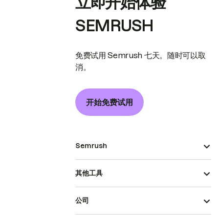
立即开始体验
SEMRUSH
免费试用 Semrush 七天。随时可以取
消。
开始免费试用
Semrush
其他工具
公司