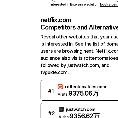
Interested in Enterprise solution,
book a de
netflix.com
Competitors and Alternativ
Reveal other websites that your au
is interested in. See the list of dom
users are browsing next. Netflix.c
audience also visits rottentomatoe
followed by justwatch.com, and
tvguide.com.
rottentomatoes.com
#
1
9375.06万
Visits:
justwatch.com
#
2
9356.62万
Visits: