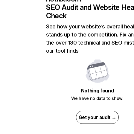
SEO Audit and Website Hea
Check
See how your website’s overall heal
stands up to the competition. Fix an
the over 130 technical and SEO mis
our tool finds
Nothing found
We have no data to show.
Get your audit →