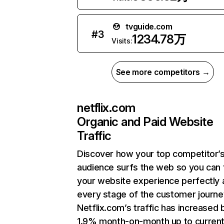
tvguide.com
#
3
1234.78万
Visits:
See more competitors →
netflix.com
Organic and Paid Website
Traffic
Discover how your top competitor’
audience surfs the web so you can t
your website experience perfectly 
every stage of the customer journe
Netflix.com’s traffic has increased 
1.9% month-on-month up to curren