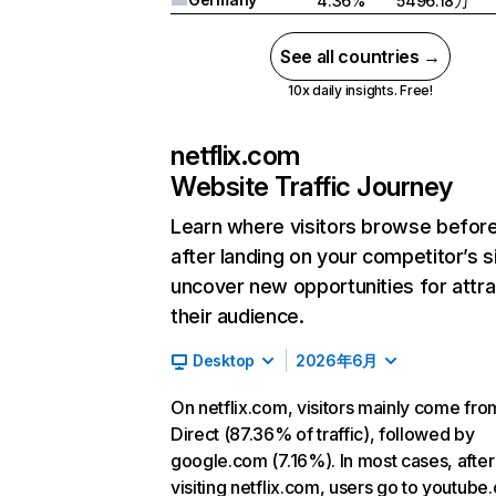
4.36%
5496.18万
See all countries →
10x daily insights. Free!
netflix.com
Website Traffic Journey
Learn where visitors browse befor
after landing on your competitor’s s
uncover new opportunities for attra
their audience.
Desktop
2026年6月
On netflix.com, visitors mainly come fro
Direct (87.36% of traffic), followed by
google.com (7.16%). In most cases, after
visiting netflix.com, users go to youtube