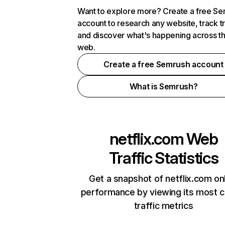
Want to explore more? Create a free S
account to research any website, track t
and discover what's happening across t
web.
Create a free Semrush account
What is Semrush?
netflix.com
Web
Traffic Statistics
Get a snapshot of netflix.com on
performance by viewing its most cr
traffic metrics