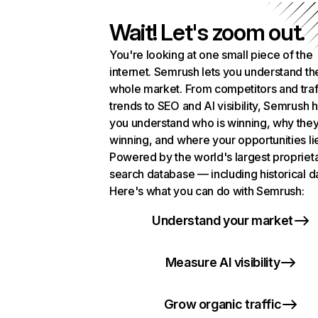
Wait! Let's zoom out.
You're looking at one small piece of the
internet. Semrush lets you understand th
whole market. From competitors and traf
trends to SEO and AI visibility, Semrush 
you understand who is winning, why they
winning, and where your opportunities li
Powered by the world's largest propriet
search database — including historical d
Here's what you can do with Semrush:
Understand your market
Measure AI visibility
Grow organic traffic