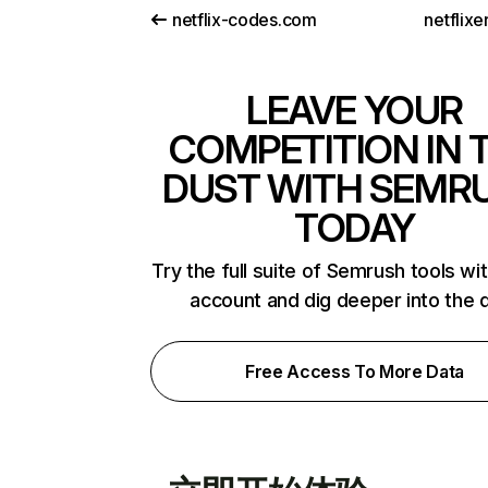
netflix-codes.com
netflix
LEAVE YOUR
COMPETITION IN 
DUST WITH SEMR
TODAY
Try the full suite of Semrush tools wi
account and dig deeper into the 
Free Access To More Data