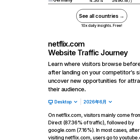
4.36%
5496.18万
See all countries →
10x daily insights. Free!
netflix.com
Website Traffic Journey
Learn where visitors browse befor
after landing on your competitor’s s
uncover new opportunities for attra
their audience.
Desktop
2026年6月
On netflix.com, visitors mainly come fro
Direct (87.36% of traffic), followed by
google.com (7.16%). In most cases, after
visiting netflix.com, users go to youtube