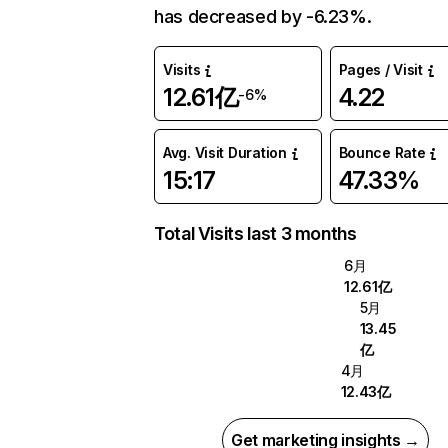
has decreased by -6.23%.
Visits
Pages / Visit
12.61亿
4.22
-6%
Avg. Visit Duration
Bounce Rate
15:17
47.33%
Total Visits last 3 months
6月
12.61亿
5月
13.45
亿
4月
12.43亿
Get marketing insights →