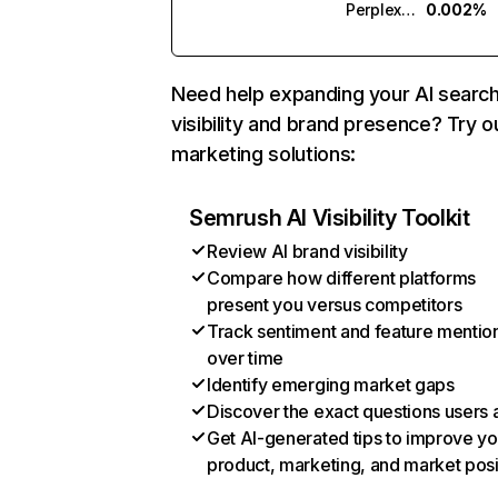
Perplexity
0.002%
Need help expanding your AI searc
visibility and brand presence? Try o
marketing solutions:
Semrush AI Visibility Toolkit
Review AI brand visibility
Compare how different platforms
present you versus competitors
Track sentiment and feature mentio
over time
Identify emerging market gaps
Discover the exact questions users 
Get AI-generated tips to improve yo
product, marketing, and market posi