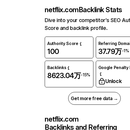
netflix.com
Backlink Stats
Dive into your competitor’s SEO Aut
Score and backlink profile.
Authority Score
Referring Doma
100
37.79万
-1%
Backlinks
Google Penalty 
8623.04万
-15%
Unlock
Get more free data →
netflix.com
Backlinks and Referring