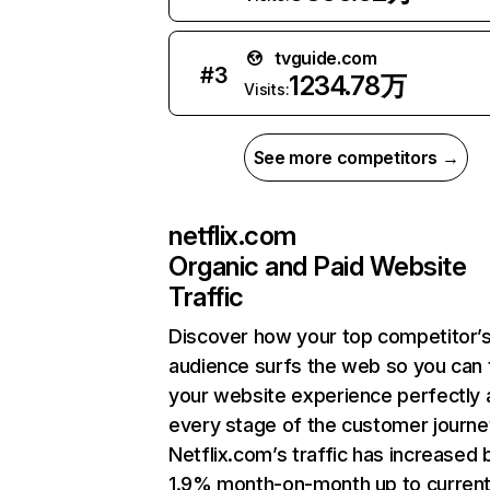
tvguide.com
#
3
1234.78万
Visits:
See more competitors →
netflix.com
Organic and Paid Website
Traffic
Discover how your top competitor’
audience surfs the web so you can t
your website experience perfectly 
every stage of the customer journe
Netflix.com’s traffic has increased 
1.9% month-on-month up to curren