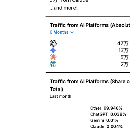
…and more!
Traffic from AI Platforms (Absolu
6 Months
47万
13万
5万
2万
Traffic from AI Platforms (Share o
Total)
Last month
Other
99.946%
ChatGPT
0.038%
Gemini
0.01%
Claude
0.004%