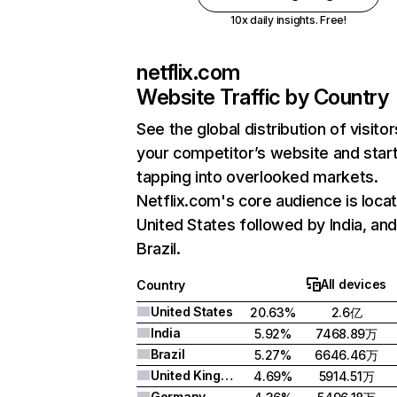
10x daily insights. Free!
netflix.com
Website Traffic by Country
See the global distribution of visitor
your competitor’s website and star
tapping into overlooked markets.
Netflix.com's core audience is locat
United States followed by India, an
Brazil.
All devices
Country
United States
20.63%
2.6亿
India
5.92%
7468.89万
Brazil
5.27%
6646.46万
United Kingdom
4.69%
5914.51万
Germany