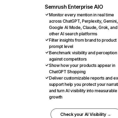
Semrush Enterprise AIO
Monitor every mention in real time
across ChatGPT, Perplexity, Gemini,
Google AI Mode, Claude, Grok, and
other AI search platforms
Filter insights from brand to product
prompt level
Benchmark visibility and perception
against competitors
Show how your products appear in
ChatGPT Shopping
Deliver customizable reports and e
support help you protect your narrat
and turn AI visibility into measurable
growth
Check your AI Visibility →