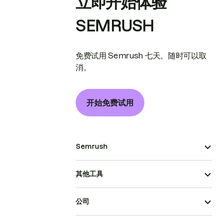
立即开始体验
SEMRUSH
免费试用 Semrush 七天。随时可以取
消。
开始免费试用
Semrush
其他工具
公司