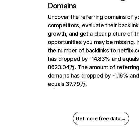
Domains
Uncover the referring domains of y
competitors, evaluate their backlink
growth, and get a clear picture of t
opportunities you may be missing.
the number of backlinks to netflix.
has dropped by -14.83% and equal
8623.04万. The amount of referrin
domains has dropped by -1.16% an
equals 37.79万.
Get more free data →