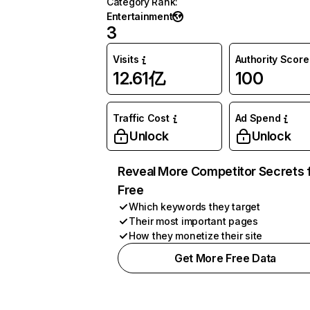
Category Rank
:
Entertainment
3
Visits
Authority Score
12.61亿
100
Traffic Cost
Ad Spend
Unlock
Unlock
Reveal More Competitor Secrets 
Free
Which keywords they target
Their most important pages
How they monetize their site
Get More Free Data