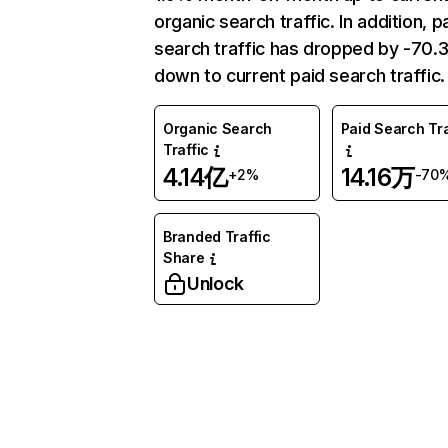
organic search traffic. In addition, p
search traffic has dropped by -70
down to current paid search traffic.
Organic Search
Paid Search Tra
Traffic
4.14亿
14.16万
+2%
-70
Branded Traffic
Share
Unlock