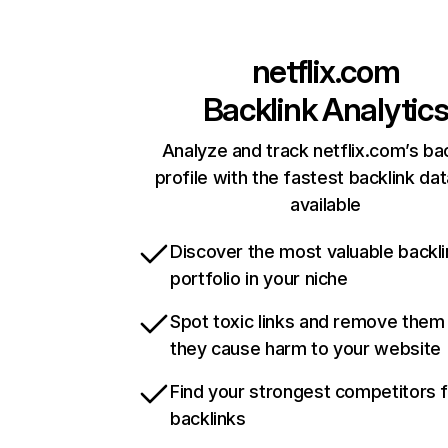
netflix.com
Backlink Analytic
Analyze and track netflix.com’s ba
profile with the fastest backlink da
available
Discover the most valuable backli
portfolio in your niche
Spot toxic links and remove them
they cause harm to your website
Find your strongest competitors 
backlinks