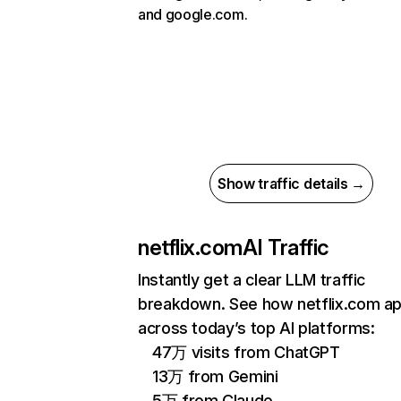
and google.com.
Show traffic details →
netflix.com
AI Traffic
Instantly get a clear LLM traffic
breakdown. See how netflix.com a
across today’s top AI platforms:
47万 visits from ChatGPT
13万 from Gemini
5万 from Claude