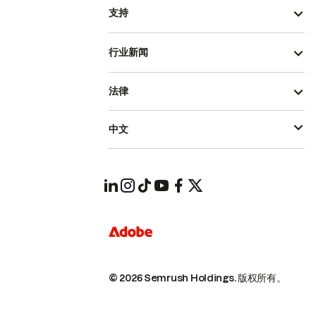
支持
行业新闻
法律
中文
© 2026 Semrush Holdings.
版权所有。