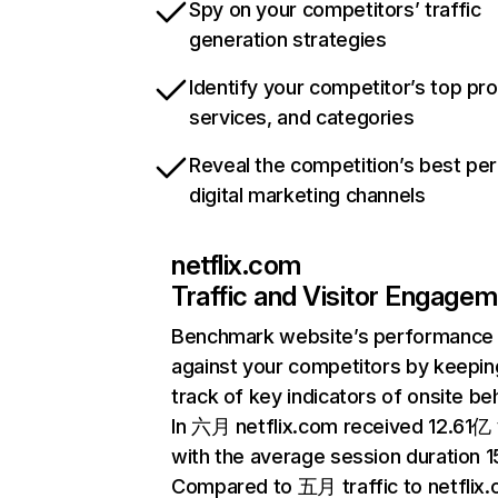
Spy on your competitors’ traffic
generation strategies
Identify your competitor’s top pr
services, and categories
Reveal the competition’s best pe
digital marketing channels
netflix.com
Traffic and Visitor Engage
Benchmark website’s performance
against your competitors by keepin
track of key indicators of onsite be
In 六月 netflix.com received 12.61亿 v
with the average session duration 15
Compared to 五月 traffic to netflix