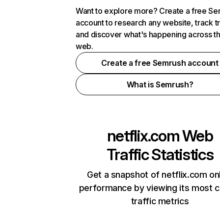
Want to explore more? Create a free S
account to research any website, track t
and discover what's happening across t
web.
Create a free Semrush account
What is Semrush?
netflix.com
Web
Traffic Statistics
Get a snapshot of netflix.com on
performance by viewing its most cr
traffic metrics