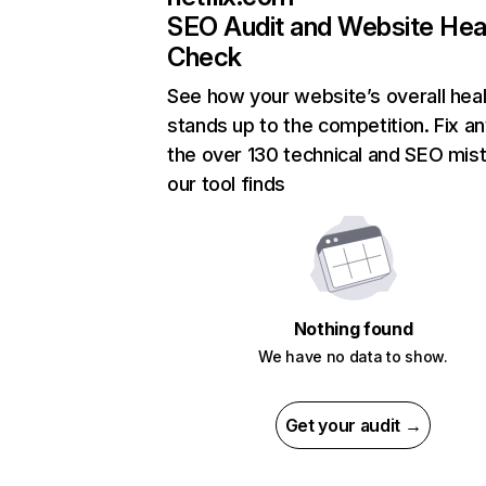
SEO Audit and Website Hea
Check
See how your website’s overall heal
stands up to the competition. Fix an
the over 130 technical and SEO mis
our tool finds
Nothing found
We have no data to show.
Get your audit →