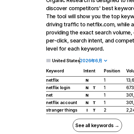
Organic Research
is designed to he
discover competitors' best keywor
The tool will show you the top key
driving traffic to netflix.com, while 
providing the exact search volume,
per-click, search intent, and compet
level for each keyword.
United States
2026年6月
Keyword
Intent
Position
Vol
netflix
1
13,
N
netflix login
1
673
N
T
net
1
301
N
netflix account
1
301
N
T
stranger things
2
2,2
I
T
See all keywords →