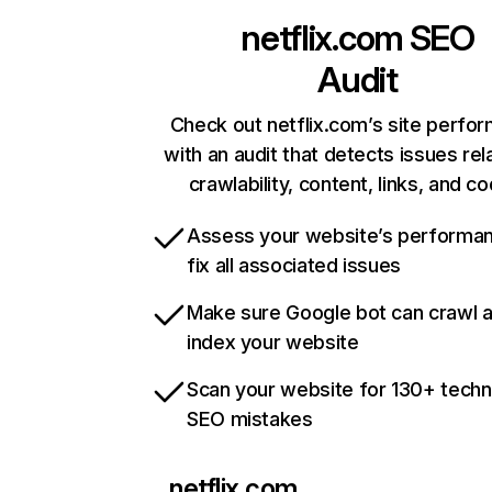
netflix.com
SEO
Audit
Check out netflix.com’s site perfo
with an audit that detects issues rel
crawlability, content, links, and c
Assess your website’s performa
fix all associated issues
Make sure Google bot can crawl 
index your website
Scan your website for 130+ techn
SEO mistakes
netflix.com