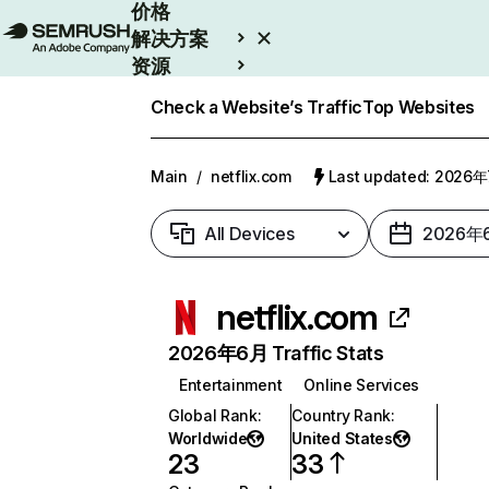
价格
解决方案
资源
Enterprise
Check a Website’s Traffic
Top Websites
Main
/
netflix.com
Last updated: 2026
All Devices
2026年
netflix.com
2026年6月 Traffic Stats
Entertainment
Online Services
Global Rank
:
Country Rank
:
Worldwide
United States
23
33