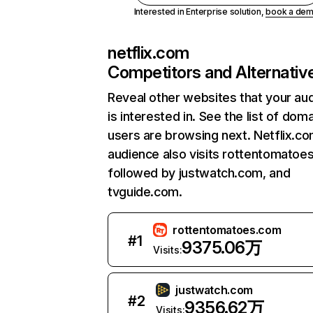
Interested in Enterprise solution,
book a de
netflix.com
Competitors and Alternativ
Reveal other websites that your au
is interested in. See the list of dom
users are browsing next. Netflix.c
audience also visits rottentomatoe
followed by justwatch.com, and
tvguide.com.
rottentomatoes.com
#
1
9375.06万
Visits:
justwatch.com
#
2
9356.62万
Visits: