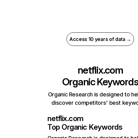
Access 10 years of data →
netflix.com
Organic Keyword
Organic Research is designed to he
discover competitors' best keyw
netflix.com
Top Organic Keywords