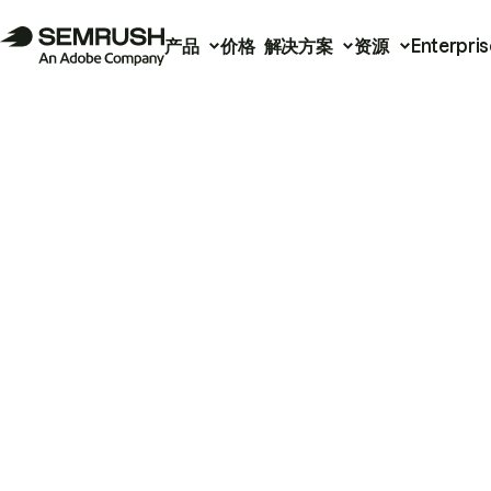
产品
价格
解决方案
资源
Enterpris