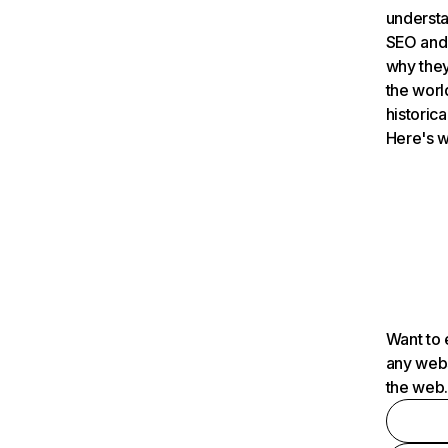
understa
SEO and 
why they
the worl
historica
Here's w
Want to 
any webs
the web