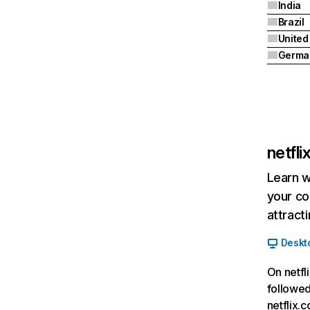
India
Brazil
Germa
netfl
Learn w
your co
attract
Deskt
On netfl
followed
netflix.