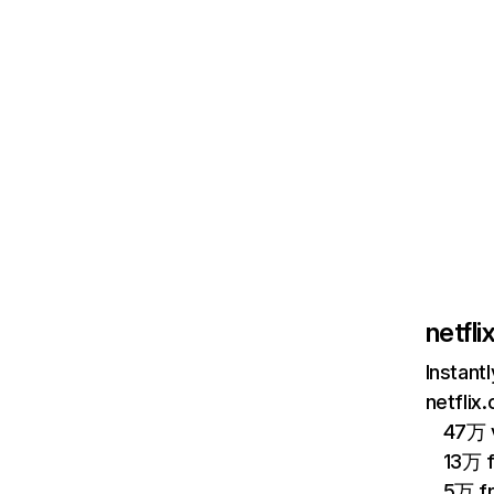
netfl
Instant
netflix
47万 v
13万 
5万 f