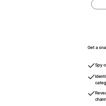
Get a sna
Spy o
Ident
categ
Revea
chann