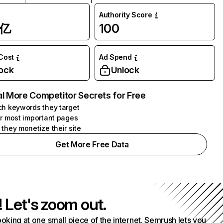
Authority Score
1亿
100
 Cost
Ad Spend
ock
Unlock
l More Competitor Secrets for Free
h keywords they target
r most important pages
they monetize their site
Get More Free Data
! Let's zoom out.
ooking at one small piece of the internet. Semrush lets you