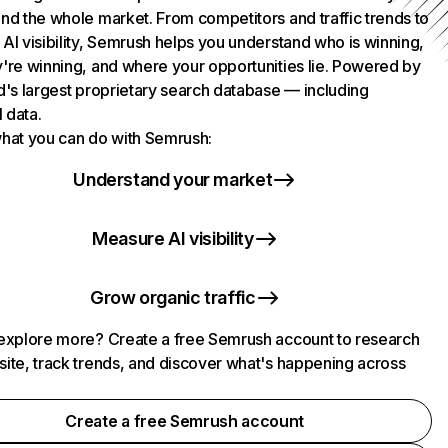
nd the whole market. From competitors and traffic trends to
AI visibility, Semrush helps you understand who is winning,
're winning, and where your opportunities lie. Powered by
d's largest proprietary search database — including
l data.
hat you can do with Semrush:
Understand your market
Measure AI visibility
Grow organic traffic
explore more? Create a free Semrush account to research
ite, track trends, and discover what's happening across
.
Create a free Semrush account