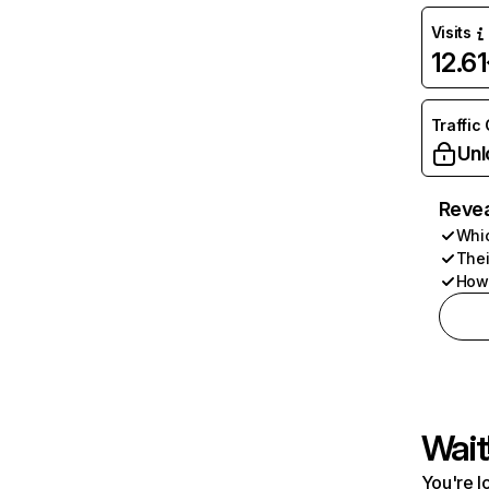
Visits
12.6
Traffic
Unl
Revea
Whic
Thei
How 
Wait
You're l