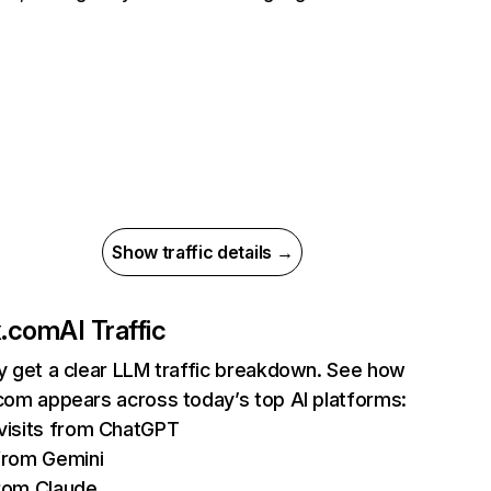
Show traffic details →
ix.com
AI Traffic
ly get a clear LLM traffic breakdown. See how
.com appears across today’s top AI platforms:
isits from ChatGPT
from Gemini
rom Claude