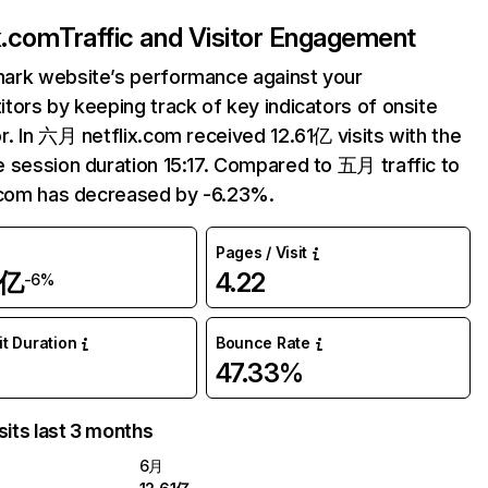
ix.com
Traffic and Visitor Engagement
ark website’s performance against your
tors by keeping track of key indicators of onsite
r. In 六月 netflix.com received 12.61亿 visits with the
 session duration 15:17. Compared to 五月 traffic to
.com has decreased by -6.23%.
Pages / Visit
1亿
4.22
-6%
it Duration
Bounce Rate
47.33%
sits last 3 months
6月