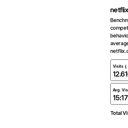
netfl
Benchm
competi
behavio
average
netflix
Visits
12.6
Avg. Vis
15:17
Total Vi