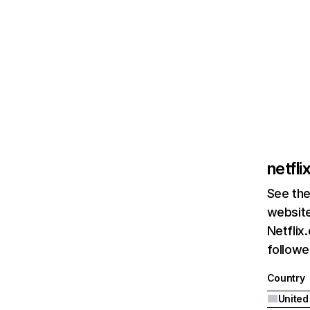
netfl
See the
website
Netflix
followed
Country
United