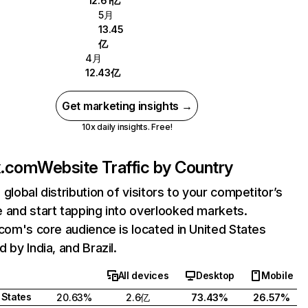
12.61亿
5月
13.45
亿
4月
12.43亿
Get marketing insights →
10x daily insights. Free!
ix.com
Website Traffic by Country
 global distribution of visitors to your competitor’s
 and start tapping into overlooked markets.
.com's core audience is located in United States
 by India, and Brazil.
All devices
Desktop
Mobile
 States
20.63%
2.6亿
73.43%
26.57%