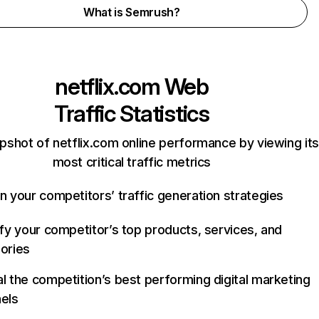
What is Semrush?
netflix.com
Web
Traffic Statistics
pshot of netflix.com online performance by viewing its
most critical traffic metrics
n your competitors’ traffic generation strategies
ify your competitor’s top products, services, and
ories
l the competition’s best performing digital marketing
els