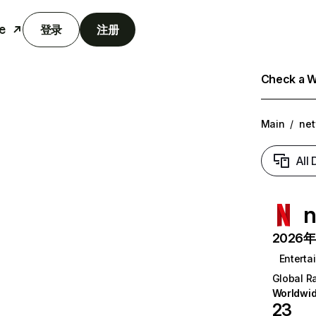
e
登录
注册
Check a We
Main
/
net
All
n
2026年6
Enterta
Global R
Worldwi
23