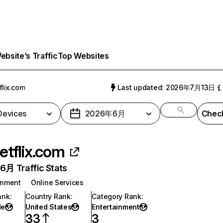
bsite’s Traffic
Top Websites
flix.com
Last updated: 2026年7月13日
 Devices
2026年6月
Check
etflix.com
月 Traffic Stats
inment
Online Services
ank
:
Country Rank
:
Category Rank
:
de
United States
Entertainment
33
3