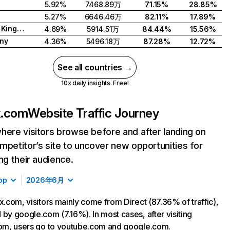
5.92%
7468.89万
71.15%
28.85%
5.27%
6646.46万
82.11%
17.89%
United Kingdom
4.69%
5914.51万
84.44%
15.56%
ny
4.36%
5496.18万
87.28%
12.72%
See all countries →
10x daily insights. Free!
ix.com
Website Traffic Journey
here visitors browse before and after landing on
mpetitor’s site to uncover new opportunities for
ing their audience.
op
2026年6月
ix.com, visitors mainly come from Direct (87.36% of traffic),
 by google.com (7.16%). In most cases, after visiting
com, users go to youtube.com and google.com.