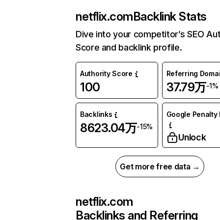
netflix.com
Backlink Stats
Dive into your competitor’s SEO Aut
Score and backlink profile.
Authority Score
Referring Doma
100
37.79万
-1%
Backlinks
Google Penalty 
8623.04万
-15%
Unlock
Get more free data →
netflix.com
Backlinks and Referring