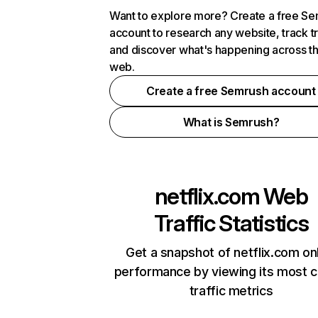
Want to explore more? Create a free S
account to research any website, track t
and discover what's happening across t
web.
Create a free Semrush account
What is Semrush?
netflix.com
Web
Traffic Statistics
Get a snapshot of netflix.com on
performance by viewing its most cr
traffic metrics