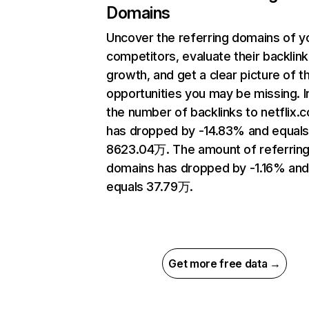
Domains
Uncover the referring domains of y
competitors, evaluate their backlink
growth, and get a clear picture of t
opportunities you may be missing.
the number of backlinks to netflix.
has dropped by -14.83% and equal
8623.04万. The amount of referrin
domains has dropped by -1.16% an
equals 37.79万.
Get more free data →