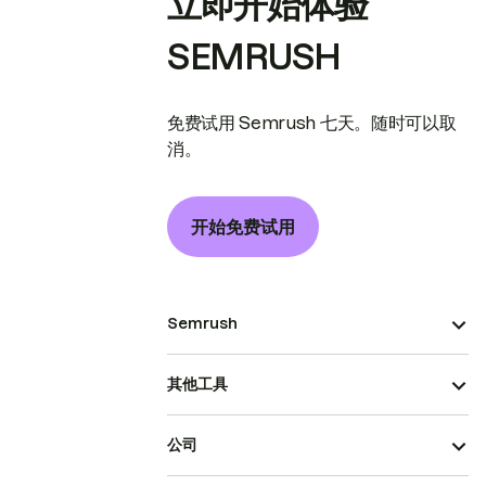
立即开始体验
SEMRUSH
免费试用 Semrush 七天。随时可以取
消。
开始免费试用
Semrush
其他工具
公司