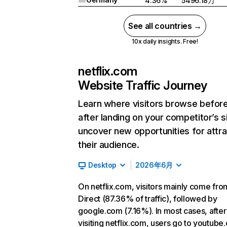
4.36%
5496.18万
See all countries →
10x daily insights. Free!
netflix.com
Website Traffic Journey
Learn where visitors browse befor
after landing on your competitor’s s
uncover new opportunities for attra
their audience.
Desktop
2026年6月
On netflix.com, visitors mainly come fro
Direct (87.36% of traffic), followed by
google.com (7.16%). In most cases, after
visiting netflix.com, users go to youtube