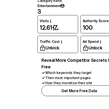
Category Rank
:
Entertainment
3
Visits
Authority Score
12.61亿
100
Traffic Cost
Ad Spend
Unlock
Unlock
Reveal More Competitor Secrets 
Free
Which keywords they target
Their most important pages
How they monetize their site
Get More Free Data