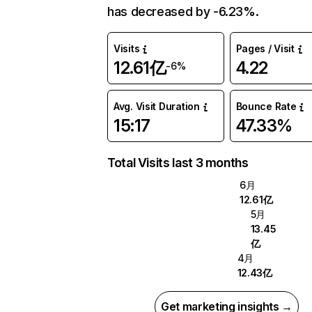
has decreased by -6.23%.
Visits
Pages / Visit
12.61亿
4.22
-6%
Avg. Visit Duration
Bounce Rate
15:17
47.33%
Total Visits last 3 months
6月
12.61亿
5月
13.45
亿
4月
12.43亿
Get marketing insights →