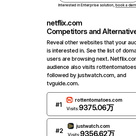
Interested in Enterprise solution,
book a de
netflix.com
Competitors and Alternativ
Reveal other websites that your au
is interested in. See the list of dom
users are browsing next. Netflix.c
audience also visits rottentomatoe
followed by justwatch.com, and
tvguide.com.
rottentomatoes.com
#
1
9375.06万
Visits:
justwatch.com
#
2
9356.62万
Visits: