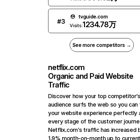
tvguide.com
#
3
1234.78万
Visits:
See more competitors →
netflix.com
Organic and Paid Website
Traffic
Discover how your top competitor’
audience surfs the web so you can t
your website experience perfectly 
every stage of the customer journe
Netflix.com’s traffic has increased 
1.9% month-on-month up to curren