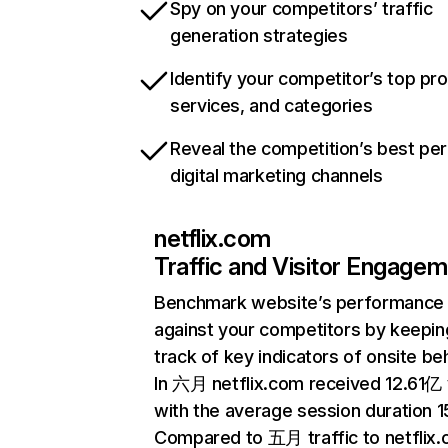
Spy on your competitors’ traffic
generation strategies
Identify your competitor’s top pr
services, and categories
Reveal the competition’s best pe
digital marketing channels
netflix.com
Traffic and Visitor Engage
Benchmark website’s performance
against your competitors by keepin
track of key indicators of onsite be
In 六月 netflix.com received 12.61亿 v
with the average session duration 15
Compared to 五月 traffic to netflix