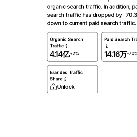
organic search traffic. In addition, p
search traffic has dropped by -70
down to current paid search traffic.
Organic Search
Paid Search Tra
Traffic
4.14亿
14.16万
+2%
-70
Branded Traffic
Share
Unlock