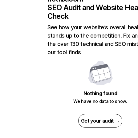
SEO Audit and Website Hea
Check
See how your website’s overall heal
stands up to the competition. Fix an
the over 130 technical and SEO mis
our tool finds
Nothing found
We have no data to show.
Get your audit →