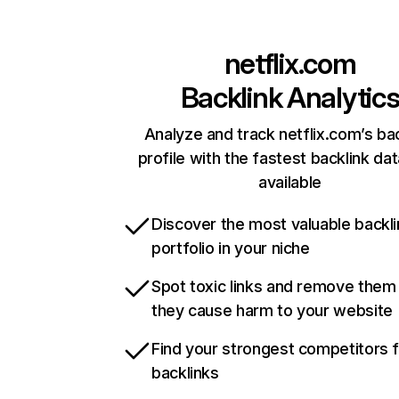
netflix.com
Backlink Analytic
Analyze and track netflix.com’s ba
profile with the fastest backlink da
available
Discover the most valuable backli
portfolio in your niche
Spot toxic links and remove them
they cause harm to your website
Find your strongest competitors 
backlinks