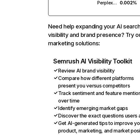
Perplexity
0.002%
Need help expanding your AI searc
visibility and brand presence? Try o
marketing solutions:
Semrush AI Visibility Toolkit
Review AI brand visibility
Compare how different platforms
present you versus competitors
Track sentiment and feature mentio
over time
Identify emerging market gaps
Discover the exact questions users 
Get AI-generated tips to improve yo
product, marketing, and market posi