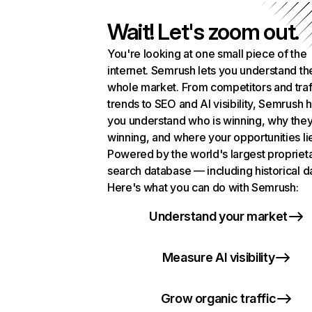
Wait! Let's zoom out.
You're looking at one small piece of the
internet. Semrush lets you understand th
whole market. From competitors and traf
trends to SEO and AI visibility, Semrush 
you understand who is winning, why they
winning, and where your opportunities li
Powered by the world's largest propriet
search database — including historical d
Here's what you can do with Semrush:
Understand your market
Measure AI visibility
Grow organic traffic