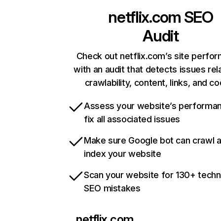
netflix.com
SEO
Audit
Check out netflix.com’s site perfo
with an audit that detects issues rel
crawlability, content, links, and c
Assess your website’s performa
fix all associated issues
Make sure Google bot can crawl 
index your website
Scan your website for 130+ techn
SEO mistakes
netflix.com