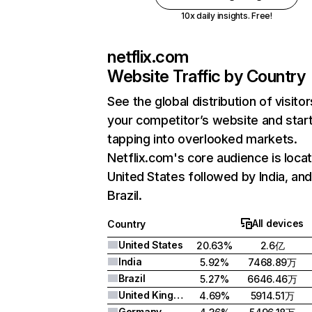
10x daily insights. Free!
netflix.com
Website Traffic by Country
See the global distribution of visitor
your competitor’s website and star
tapping into overlooked markets.
Netflix.com's core audience is locat
United States followed by India, an
Brazil.
All devices
Country
United States
20.63%
2.6亿
India
5.92%
7468.89万
Brazil
5.27%
6646.46万
United Kingdom
4.69%
5914.51万
Germany