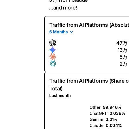
…and more!
Traffic from AI Platforms (Absolu
6 Months
47万
13万
5万
2万
Traffic from AI Platforms (Share o
Total)
Last month
Other
99.946%
ChatGPT
0.038%
Gemini
0.01%
Claude
0.004%