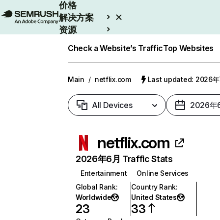
价格
解决方案
资源
Enterprise
Check a Website’s Traffic
Top Websites
Main
/
netflix.com
Last updated: 2026
All Devices
2026年
netflix.com
2026年6月 Traffic Stats
Entertainment
Online Services
Global Rank
:
Country Rank
:
Worldwide
United States
23
33