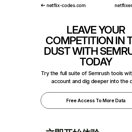
netflix-codes.com
netflix
LEAVE YOUR
COMPETITION IN 
DUST WITH SEMR
TODAY
Try the full suite of Semrush tools wi
account and dig deeper into the 
Free Access To More Data