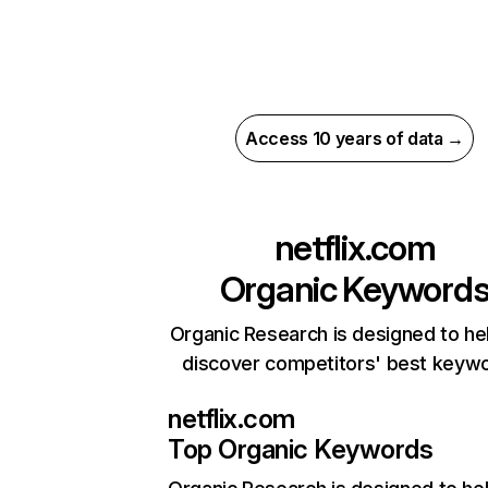
Access 10 years of data →
netflix.com
Organic Keyword
Organic Research is designed to he
discover competitors' best keyw
netflix.com
Top Organic Keywords