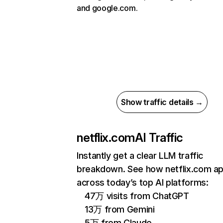
and google.com.
Show traffic details →
netflix.com
AI Traffic
Instantly get a clear LLM traffic
breakdown. See how netflix.com a
across today’s top AI platforms:
47万 visits from ChatGPT
13万 from Gemini
5万 from Claude