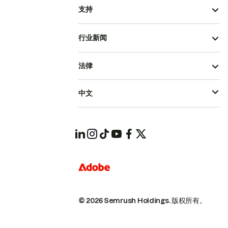
支持
行业新闻
法律
中文
© 2026 Semrush Holdings.
版权所有。