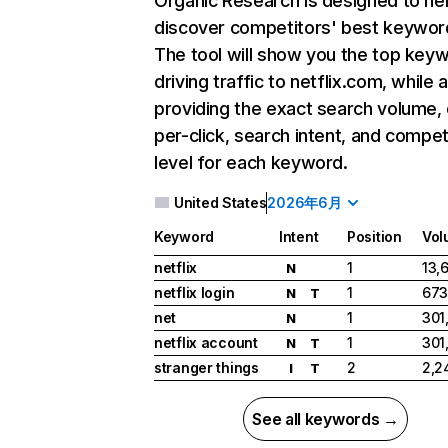
Organic Research
is designed to he
discover competitors' best keywor
The tool will show you the top key
driving traffic to netflix.com, while 
providing the exact search volume,
per-click, search intent, and compet
level for each keyword.
United States
2026年6月
Keyword
Intent
Position
Vol
netflix
1
13,
N
netflix login
1
673
N
T
net
1
301
N
netflix account
1
301
N
T
stranger things
2
2,2
I
T
See all keywords →