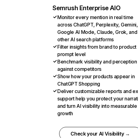
Semrush Enterprise AIO
Monitor every mention in real time
across ChatGPT, Perplexity, Gemini,
Google AI Mode, Claude, Grok, and
other AI search platforms
Filter insights from brand to product
prompt level
Benchmark visibility and perception
against competitors
Show how your products appear in
ChatGPT Shopping
Deliver customizable reports and e
support help you protect your narrat
and turn AI visibility into measurable
growth
Check your AI Visibility →