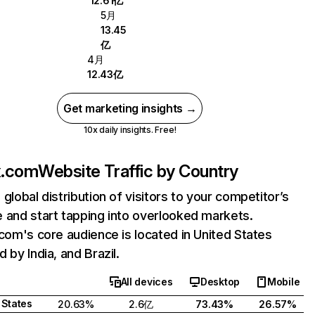
12.61亿
5月
13.45
亿
4月
12.43亿
Get marketing insights →
10x daily insights. Free!
ix.com
Website Traffic by Country
 global distribution of visitors to your competitor’s
 and start tapping into overlooked markets.
.com's core audience is located in United States
 by India, and Brazil.
All devices
Desktop
Mobile
 States
20.63%
2.6亿
73.43%
26.57%