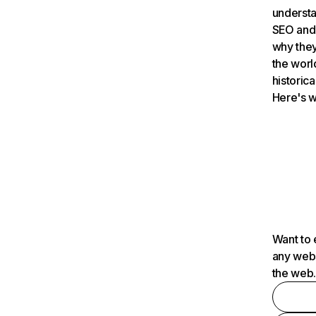
understa
SEO and 
why they
the worl
historica
Here's w
Want to 
any webs
the web