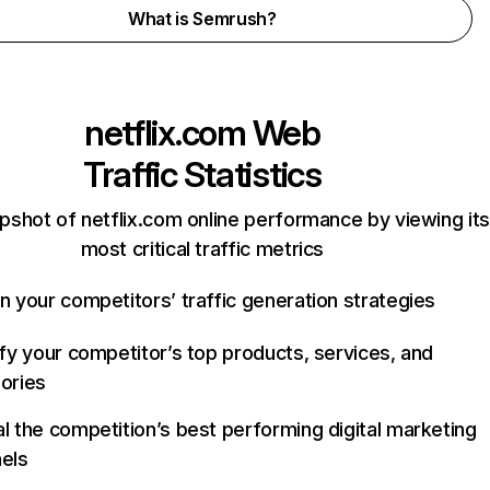
What is Semrush?
netflix.com
Web
Traffic Statistics
pshot of netflix.com online performance by viewing its
most critical traffic metrics
n your competitors’ traffic generation strategies
ify your competitor’s top products, services, and
ories
l the competition’s best performing digital marketing
els