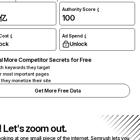
Authority Score
1亿
100
 Cost
Ad Spend
ock
Unlock
l More Competitor Secrets for Free
h keywords they target
r most important pages
they monetize their site
Get More Free Data
! Let's zoom out.
ooking at one small piece of the internet. Semrush lets you