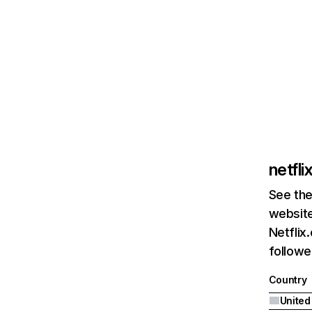
netfl
See the
website
Netflix
followed
Country
United