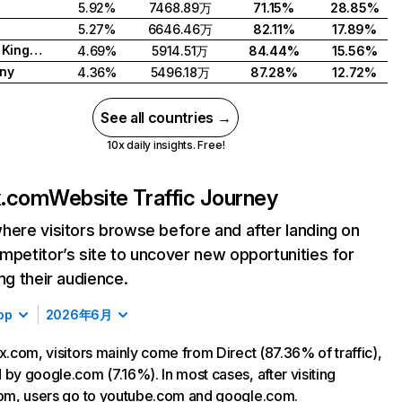
5.92%
7468.89万
71.15%
28.85%
5.27%
6646.46万
82.11%
17.89%
United Kingdom
4.69%
5914.51万
84.44%
15.56%
ny
4.36%
5496.18万
87.28%
12.72%
See all countries →
10x daily insights. Free!
ix.com
Website Traffic Journey
here visitors browse before and after landing on
mpetitor’s site to uncover new opportunities for
ing their audience.
op
2026年6月
ix.com, visitors mainly come from Direct (87.36% of traffic),
 by google.com (7.16%). In most cases, after visiting
com, users go to youtube.com and google.com.