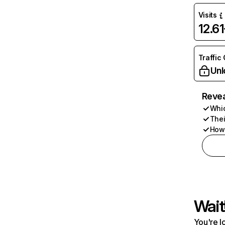
Visits
12.6
Traffic
Unl
Revea
Whic
Thei
How 
Wait
You're l