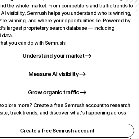
nd the whole market. From competitors and traffic trends to
AI visibility, Semrush helps you understand who is winning,
're winning, and where your opportunities lie. Powered by
d's largest proprietary search database — including
l data.
hat you can do with Semrush:
Understand your market
Measure AI visibility
Grow organic traffic
explore more? Create a free Semrush account to research
ite, track trends, and discover what's happening across
.
Create a free Semrush account