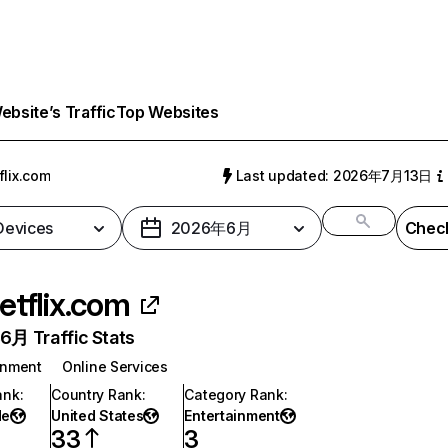
bsite’s Traffic
Top Websites
flix.com
Last updated: 2026年7月13日
 Devices
2026年6月
Check
etflix.com
月 Traffic Stats
inment
Online Services
ank
:
Country Rank
:
Category Rank
:
de
United States
Entertainment
33
3