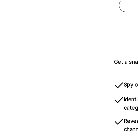
Get a sna
Spy o
Ident
categ
Revea
chann