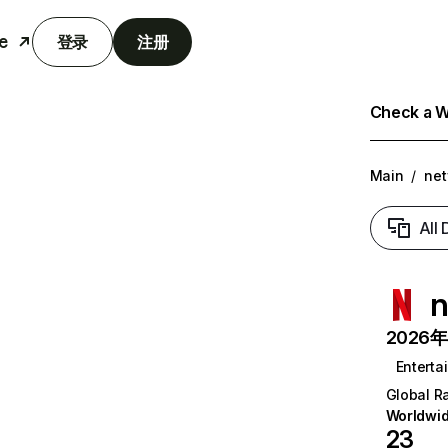
e
登录
注册
Check a We
Main
/
net
All
n
2026年6
Enterta
Global R
Worldwi
23