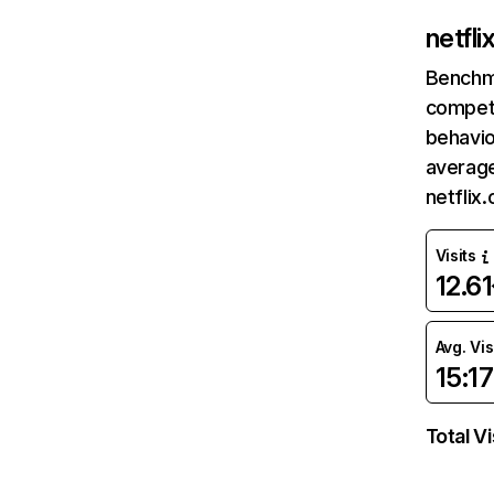
netfl
Benchm
competi
behavio
average
netflix
Visits
12.6
Avg. Vis
15:17
Total Vi