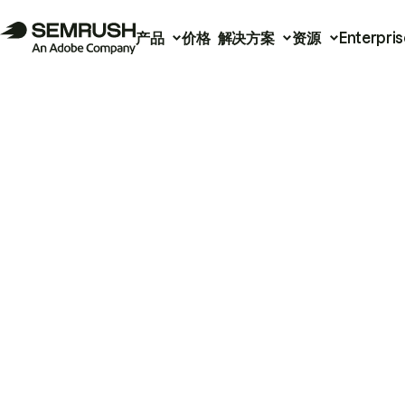
产品
价格
解决方案
资源
Enterpris