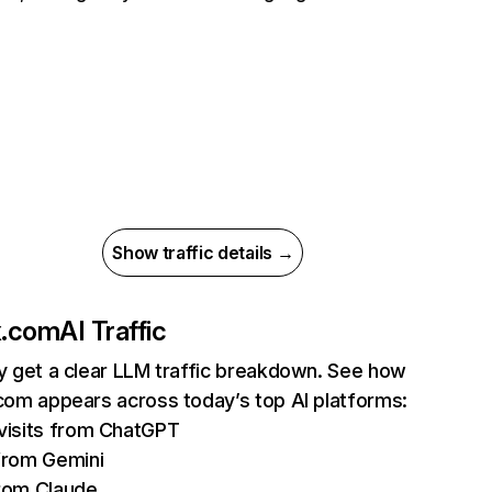
Show traffic details →
ix.com
AI Traffic
ly get a clear LLM traffic breakdown. See how
.com appears across today’s top AI platforms:
isits from ChatGPT
from Gemini
rom Claude