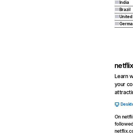
India
Brazil
Germa
netfl
Learn w
your co
attract
Deskt
On netfl
followed
netflix.