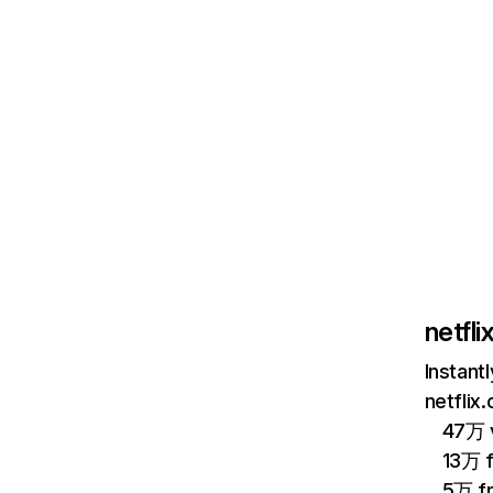
netfl
Instant
netflix
47万 v
13万 
5万 f