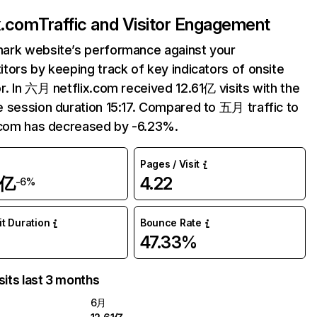
ix.com
Traffic and Visitor Engagement
ark website’s performance against your
tors by keeping track of key indicators of onsite
r. In 六月 netflix.com received 12.61亿 visits with the
 session duration 15:17. Compared to 五月 traffic to
.com has decreased by -6.23%.
Pages / Visit
1亿
4.22
-6%
it Duration
Bounce Rate
47.33%
sits last 3 months
6月