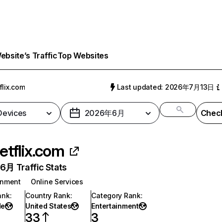
bsite’s Traffic
Top Websites
flix.com
Last updated: 2026年7月13日
 Devices
2026年6月
Check
etflix.com
月 Traffic Stats
inment
Online Services
ank
:
Country Rank
:
Category Rank
:
de
United States
Entertainment
33
3