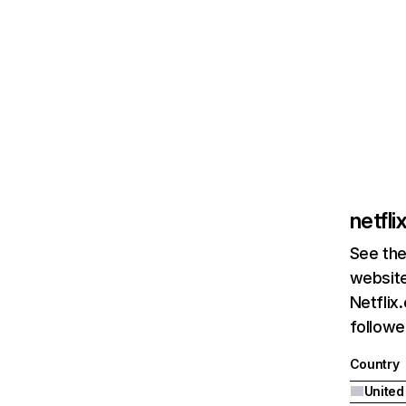
netfl
See the
website
Netflix
followed
Country
United