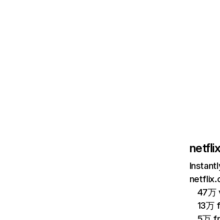
netfl
Instant
netflix
47万 v
13万 
5万 f