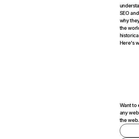
understa
SEO and 
why they
the worl
historica
Here's w
Want to 
any webs
the web