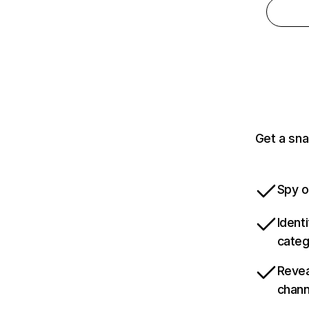
Get a sna
Spy o
Ident
categ
Revea
chann