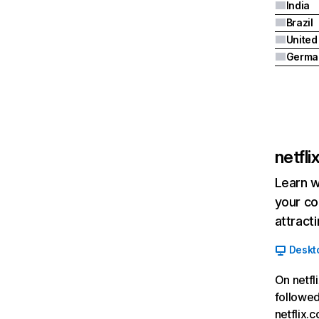
India
Brazil
Germa
netfl
Learn w
your co
attract
Deskt
On netfl
followed
netflix.