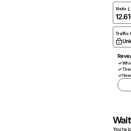
Visits
12.6
Traffic
Unl
Revea
Whic
Thei
How 
Wait
You're l