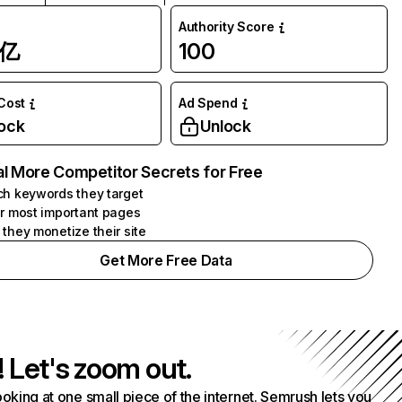
Authority Score
1亿
100
 Cost
Ad Spend
ock
Unlock
l More Competitor Secrets for Free
h keywords they target
r most important pages
they monetize their site
Get More Free Data
! Let's zoom out.
ooking at one small piece of the internet. Semrush lets you