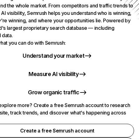
nd the whole market. From competitors and traffic trends to
AI visibility, Semrush helps you understand who is winning,
're winning, and where your opportunities lie. Powered by
d's largest proprietary search database — including
l data.
hat you can do with Semrush:
Understand your market
Measure AI visibility
Grow organic traffic
explore more? Create a free Semrush account to research
ite, track trends, and discover what's happening across
.
Create a free Semrush account