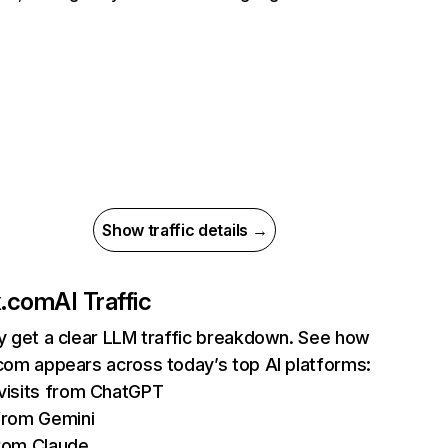
Show traffic details →
ix.com
AI Traffic
ly get a clear LLM traffic breakdown. See how
.com appears across today’s top AI platforms:
isits from ChatGPT
from Gemini
rom Claude