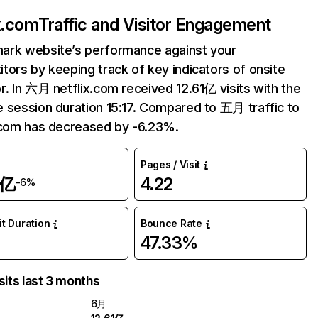
ix.com
Traffic and Visitor Engagement
ark website’s performance against your
tors by keeping track of key indicators of onsite
r. In 六月 netflix.com received 12.61亿 visits with the
 session duration 15:17. Compared to 五月 traffic to
.com has decreased by -6.23%.
Pages / Visit
1亿
4.22
-6%
it Duration
Bounce Rate
47.33%
sits last 3 months
6月