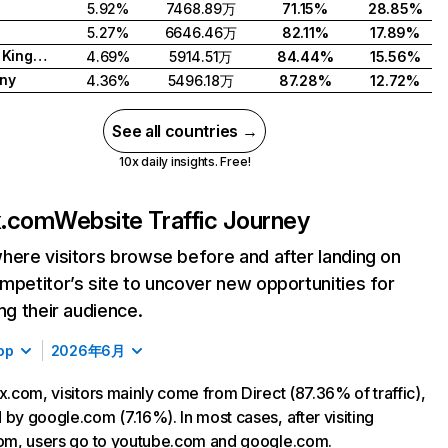
5.92%
7468.89万
71.15%
28.85%
5.27%
6646.46万
82.11%
17.89%
United Kingdom
4.69%
5914.51万
84.44%
15.56%
ny
4.36%
5496.18万
87.28%
12.72%
See all countries →
10x daily insights. Free!
ix.com
Website Traffic Journey
here visitors browse before and after landing on
mpetitor’s site to uncover new opportunities for
ing their audience.
op
2026年6月
ix.com, visitors mainly come from Direct (87.36% of traffic),
 by google.com (7.16%). In most cases, after visiting
com, users go to youtube.com and google.com.