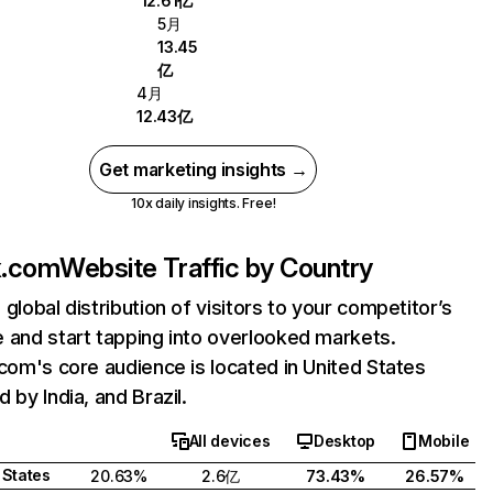
12.61亿
5月
13.45
亿
4月
12.43亿
Get marketing insights →
10x daily insights. Free!
ix.com
Website Traffic by Country
 global distribution of visitors to your competitor’s
 and start tapping into overlooked markets.
.com's core audience is located in United States
 by India, and Brazil.
All devices
Desktop
Mobile
 States
20.63%
2.6亿
73.43%
26.57%