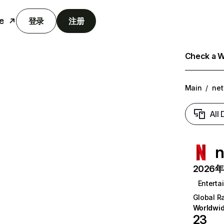
e
登录
注册
Check a We
Main
/
net
All
n
2026年6
Enterta
Global R
Worldwi
23