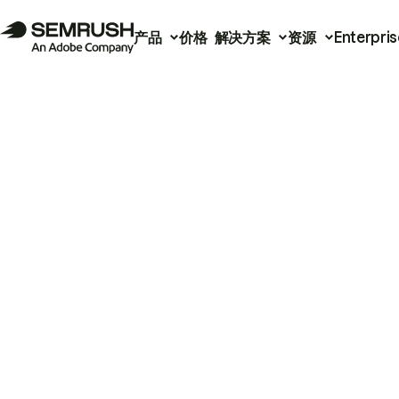
产品
价格
解决方案
资源
Enterpris