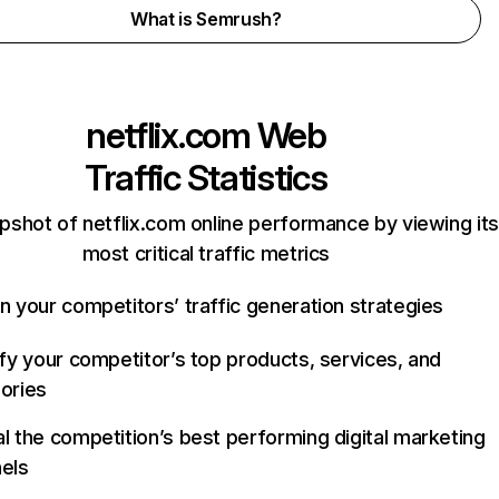
What is Semrush?
netflix.com
Web
Traffic Statistics
pshot of netflix.com online performance by viewing its
most critical traffic metrics
n your competitors’ traffic generation strategies
ify your competitor’s top products, services, and
ories
l the competition’s best performing digital marketing
els