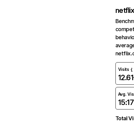
netfl
Benchm
competi
behavio
average
netflix
Visits
12.6
Avg. Vis
15:17
Total Vi