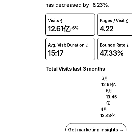
has decreased by -6.23%.
Visits
Pages / Visit
12.61亿
4.22
-6%
Avg. Visit Duration
Bounce Rate
15:17
47.33%
Total Visits last 3 months
6月
12.61亿
5月
13.45
亿
4月
12.43亿
Get marketing insights →