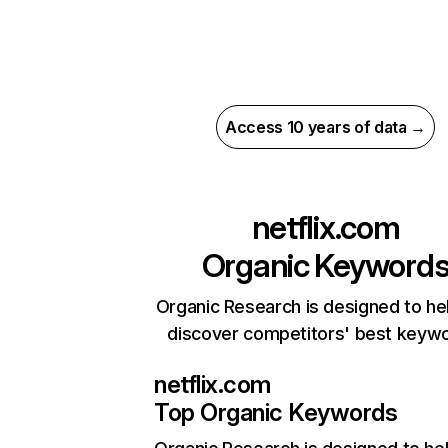
Access 10 years of data →
netflix.com
Organic Keyword
Organic Research is designed to he
discover competitors' best keyw
netflix.com
Top Organic Keywords