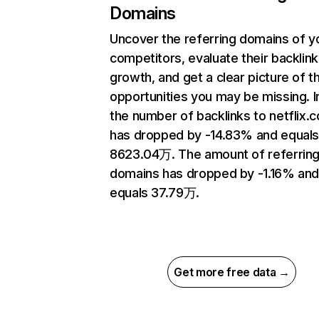
Domains
Uncover the referring domains of y
competitors, evaluate their backlink
growth, and get a clear picture of t
opportunities you may be missing.
the number of backlinks to netflix.
has dropped by -14.83% and equal
8623.04万. The amount of referrin
domains has dropped by -1.16% an
equals 37.79万.
Get more free data →