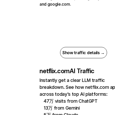
and google.com.
Show traffic details →
netflix.com
AI Traffic
Instantly get a clear LLM traffic
breakdown. See how netflix.com a
across today’s top AI platforms:
47万 visits from ChatGPT
13万 from Gemini
5万 from Claude