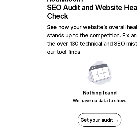
SEO Audit and Website Hea
Check
See how your website’s overall heal
stands up to the competition. Fix an
the over 130 technical and SEO mis
our tool finds
Nothing found
We have no data to show.
Get your audit →