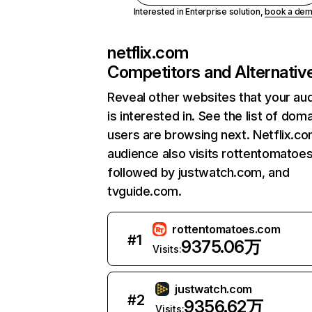
Interested in Enterprise solution,
book a de
netflix.com
Competitors and Alternativ
Reveal other websites that your au
is interested in. See the list of dom
users are browsing next. Netflix.c
audience also visits rottentomatoe
followed by justwatch.com, and
tvguide.com.
rottentomatoes.com
#
1
9375.06万
Visits:
justwatch.com
#
2
9356.62万
Visits: