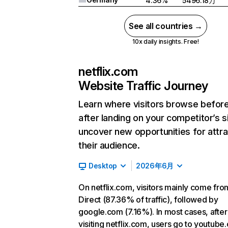
4.36%
5496.18万
See all countries →
10x daily insights. Free!
netflix.com
Website Traffic Journey
Learn where visitors browse befor
after landing on your competitor’s s
uncover new opportunities for attra
their audience.
Desktop
2026年6月
On netflix.com, visitors mainly come fro
Direct (87.36% of traffic), followed by
google.com (7.16%). In most cases, after
visiting netflix.com, users go to youtube