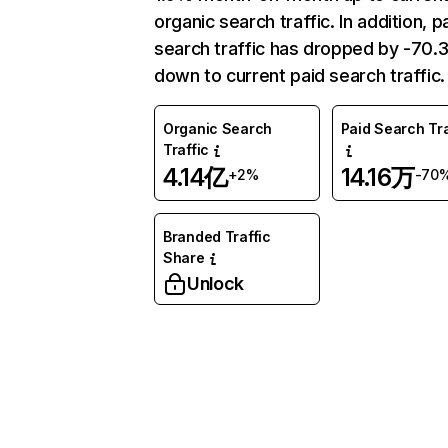
organic search traffic. In addition, p
search traffic has dropped by -70
down to current paid search traffic.
Organic Search
Paid Search Tra
Traffic
4.14亿
14.16万
+2%
-70
Branded Traffic
Share
Unlock