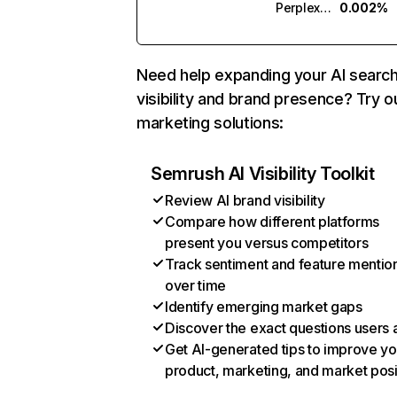
Perplexity
0.002%
Need help expanding your AI searc
visibility and brand presence? Try o
marketing solutions:
Semrush AI Visibility Toolkit
Review AI brand visibility
Compare how different platforms
present you versus competitors
Track sentiment and feature mentio
over time
Identify emerging market gaps
Discover the exact questions users 
Get AI-generated tips to improve yo
product, marketing, and market posi