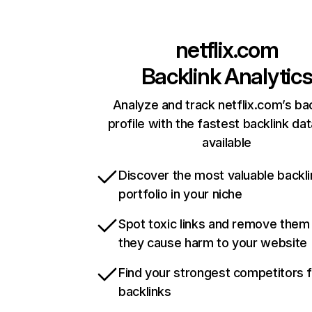
netflix.com
Backlink Analytic
Analyze and track netflix.com’s ba
profile with the fastest backlink da
available
Discover the most valuable backli
portfolio in your niche
Spot toxic links and remove them
they cause harm to your website
Find your strongest competitors 
backlinks