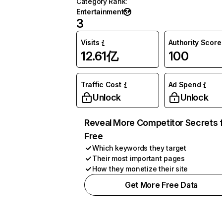
Category Rank
:
Entertainment
3
Visits
Authority Score
12.61亿
100
Traffic Cost
Ad Spend
Unlock
Unlock
Reveal More Competitor Secrets 
Free
Which keywords they target
Their most important pages
How they monetize their site
Get More Free Data