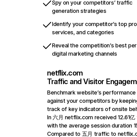
Spy on your competitors’ traffic
generation strategies
Identify your competitor’s top pr
services, and categories
Reveal the competition’s best pe
digital marketing channels
netflix.com
Traffic and Visitor Engage
Benchmark website’s performance
against your competitors by keepin
track of key indicators of onsite be
In 六月 netflix.com received 12.61亿 v
with the average session duration 15
Compared to 五月 traffic to netflix