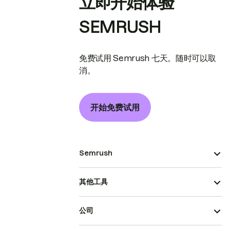
立即开始体验
SEMRUSH
免费试用 Semrush 七天。随时可以取
消。
开始免费试用
Semrush
其他工具
公司