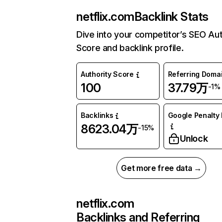
netflix.com
Backlink Stats
Dive into your competitor’s SEO Aut
Score and backlink profile.
Authority Score
Referring Doma
100
37.79万
-1%
Backlinks
Google Penalty 
8623.04万
-15%
Unlock
Get more free data →
netflix.com
Backlinks and Referring