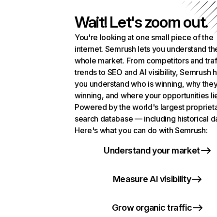
Wait! Let's zoom out.
You're looking at one small piece of the
internet. Semrush lets you understand th
whole market. From competitors and traf
trends to SEO and AI visibility, Semrush 
you understand who is winning, why they
winning, and where your opportunities li
Powered by the world's largest propriet
search database — including historical d
Here's what you can do with Semrush:
Understand your market
Measure AI visibility
Grow organic traffic