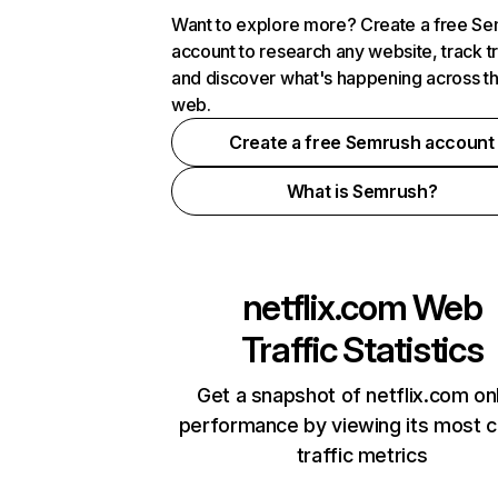
Want to explore more? Create a free S
account to research any website, track t
and discover what's happening across t
web.
Create a free Semrush account
What is Semrush?
netflix.com
Web
Traffic Statistics
Get a snapshot of netflix.com on
performance by viewing its most cr
traffic metrics