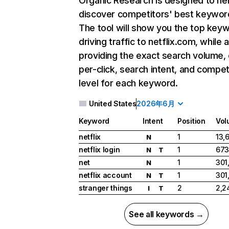
Organic Research
is designed to he
discover competitors' best keywor
The tool will show you the top key
driving traffic to netflix.com, while 
providing the exact search volume,
per-click, search intent, and compet
level for each keyword.
United States
2026年6月
Keyword
Intent
Position
Vol
netflix
1
13,
N
netflix login
1
673
N
T
net
1
301
N
netflix account
1
301
N
T
stranger things
2
2,2
I
T
See all keywords →