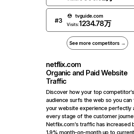
tvguide.com
#
3
1234.78万
Visits:
See more competitors →
netflix.com
Organic and Paid Website
Traffic
Discover how your top competitor’
audience surfs the web so you can t
your website experience perfectly 
every stage of the customer journe
Netflix.com’s traffic has increased 
1.9% month-on-month up to curren