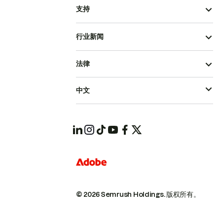
支持
行业新闻
法律
中文
© 2026 Semrush Holdings.
版权所有。