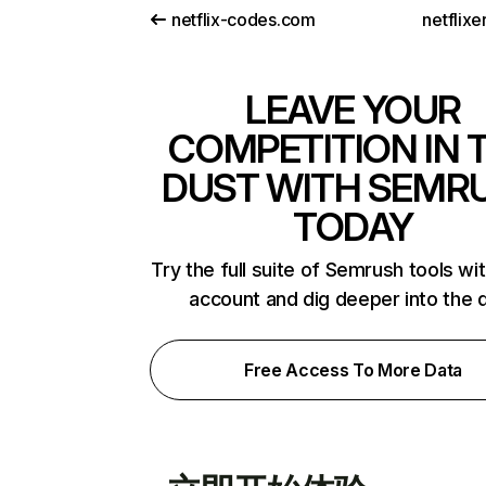
netflix-codes.com
netflix
LEAVE YOUR
COMPETITION IN 
DUST WITH SEMR
TODAY
Try the full suite of Semrush tools wi
account and dig deeper into the 
Free Access To More Data