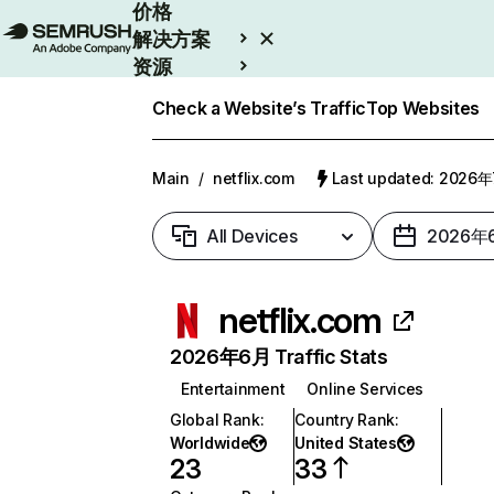
价格
解决方案
资源
Enterprise
Check a Website’s Traffic
Top Websites
Main
/
netflix.com
Last updated: 2026
All Devices
2026年
netflix.com
2026年6月 Traffic Stats
Entertainment
Online Services
Global Rank
:
Country Rank
:
Worldwide
United States
23
33