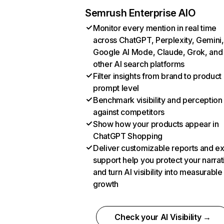
Semrush Enterprise AIO
Monitor every mention in real time
across ChatGPT, Perplexity, Gemini,
Google AI Mode, Claude, Grok, and
other AI search platforms
Filter insights from brand to product
prompt level
Benchmark visibility and perception
against competitors
Show how your products appear in
ChatGPT Shopping
Deliver customizable reports and e
support help you protect your narrat
and turn AI visibility into measurable
growth
Check your AI Visibility →