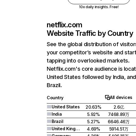
10x daily insights. Free!
netflix.com
Website Traffic by Country
See the global distribution of visitor
your competitor’s website and star
tapping into overlooked markets.
Netflix.com's core audience is locat
United States followed by India, an
Brazil.
All devices
Country
United States
20.63%
2.6亿
India
5.92%
7468.89万
Brazil
5.27%
6646.46万
United Kingdom
4.69%
5914.51万
Germany