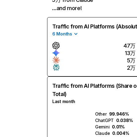
…and more!
Traffic from AI Platforms (Absolu
6 Months
47万
13万
5万
2万
Traffic from AI Platforms (Share o
Total)
Last month
Other
99.946%
ChatGPT
0.038%
Gemini
0.01%
Claude
0.004%