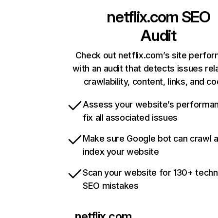
netflix.com
SEO
Audit
Check out netflix.com’s site perfo
with an audit that detects issues rel
crawlability, content, links, and c
Assess your website’s performa
fix all associated issues
Make sure Google bot can crawl 
index your website
Scan your website for 130+ techn
SEO mistakes
netflix.com